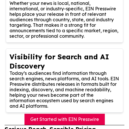
Whether your news is local, national,
international, or industry-specific, EIN Presswire
helps place your release in front of relevant
audiences through country, state, and industry
targeting. That makes it a strong fit for
announcements tied to a specific market, region,
sector, or professional community.
Visibility for Search and AI
Discovery
Today’s audiences find information through
search engines, news platforms, and AI tools. EIN
Presswire distributes releases in formats built for
indexing, discovery, and machine readability,
helping your news become part of the
information ecosystem used by search engines
and AI platforms.
Get Started with EIN Presswire