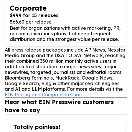
Corporate
$999 for 15 releases
$66.60 per release
Best for organizations with active marketing, PR,
or communications plans that need frequent
distribution and the strongest value per release.
All press release packages include AP News, Nexstar
Media Group and the USA TODAY Network, reaching
their combined 350 million monthly active users in
addition to distribution to major news sites, major
newswires, targeted journalists and editorial rooms,
Bloomberg Terminals, MuckRack, Google News,
Google Search, Bing & other major search engines
and AI and LLM platforms. For more details visit the
EIN Pricing and Comparison Chart.
Hear what EIN Presswire customers
have to say
Totally painless!