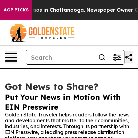
llapse
Chaos in Chattanooga. Newspaper Owner Calls t
AGP PICKS
Got News to Share?
Put Your News in Motion With
EIN Presswire
Golden State Traveler helps readers follow the news
and developments that matter to their communities,
industries, and interests. Through its partnership with
EIN Presswire, a leading press release distribution