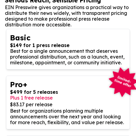
Serious Reach, Sensible Pricing
EIN Presswire gives organizations a practical way to
distribute their news widely, with transparent pricing
designed to make professional press release
distribution more accessible.
Basic
$149 for 1 press release
Best for a single announcement that deserves
professional distribution, such as a launch, event,
milestone, appointment, or community initiative.
Pro+
$499 for 5 releases
Plus 1 free release
$83.17 per release
Best for organizations planning multiple
announcements over the next year and looking
for more reach, flexibility, and value per release.