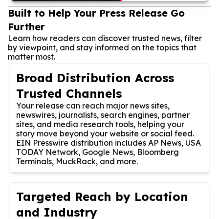
Built to Help Your Press Release Go
Further
Learn how readers can discover trusted news, filter
by viewpoint, and stay informed on the topics that
matter most.
Broad Distribution Across
Trusted Channels
Your release can reach major news sites,
newswires, journalists, search engines, partner
sites, and media research tools, helping your
story move beyond your website or social feed.
EIN Presswire distribution includes AP News, USA
TODAY Network, Google News, Bloomberg
Terminals, MuckRack, and more.
Targeted Reach by Location
and Industry