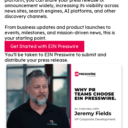
platform, you can share your press release or
announcement widely, increasing its visibility across
news sites, search engines, AI platforms, and other
discovery channels.
From business updates and product launches to
events, milestones, and mission-driven news, this is
your starting point.
Get Started with EIN Presswire
You’ll be taken to EIN Presswire to submit and
distribute your press release.