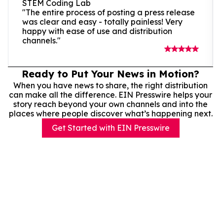
STEM Coding Lab
"The entire process of posting a press release
was clear and easy - totally painless! Very
happy with ease of use and distribution
channels."
Ready to Put Your News in Motion?
When you have news to share, the right distribution
can make all the difference. EIN Presswire helps your
story reach beyond your own channels and into the
places where people discover what’s happening next.
Get Started with EIN Presswire