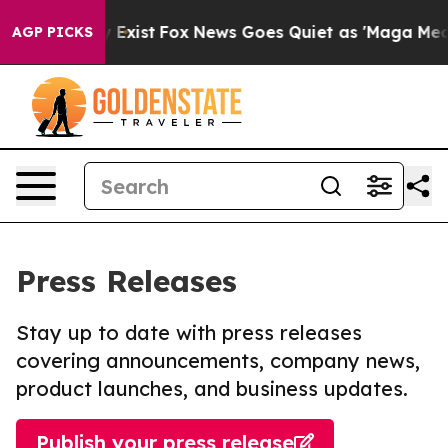
f They Exist
Fox News Goes Quiet as 'Maga Media Pipel
AGP PICKS
Press Releases
Stay up to date with press releases
covering announcements, company news,
product launches, and business updates.
Publish your press release