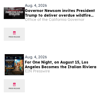
Aug. 4, 2026
Governor Newsom invites President
Trump to deliver overdue wildfire
Office of the California Governor
recovery funding during Los Angeles
visit
Aug. 4, 2026
For One Night, on August 15, Los
Angeles Becomes the Italian Riviera
EIN Presswire