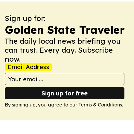
Sign up for:
Golden State Traveler
The daily local news briefing you
can trust. Every day. Subscribe
now.
Email Address
Sign up for free
By signing up, you agree to our
Terms & Conditions
.