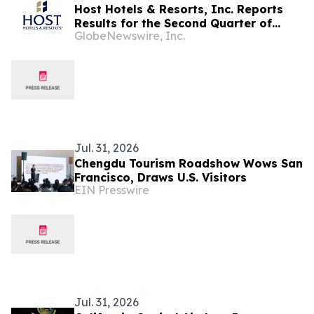
Host Hotels & Resorts, Inc. Reports
Results for the Second Quarter of
GlobeNewswire, Inc.
2026
Jul. 31, 2026
Chengdu Tourism Roadshow Wows San
Francisco, Draws U.S. Visitors
EIN Presswire
Jul. 31, 2026