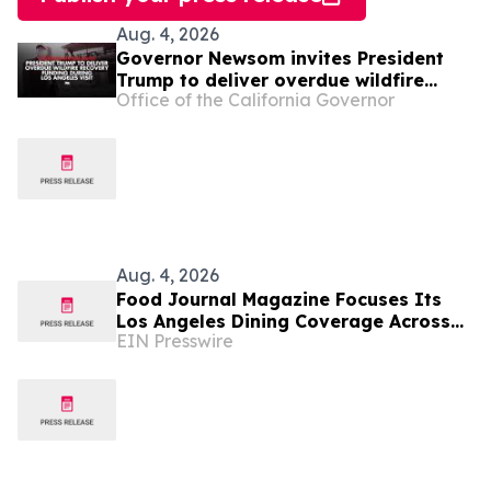
Aug. 4, 2026
Governor Newsom invites President
Trump to deliver overdue wildfire
Office of the California Governor
recovery funding during Los Angeles
visit
Aug. 4, 2026
Food Journal Magazine Focuses Its
Los Angeles Dining Coverage Across
EIN Presswire
Three Editorial Verticals