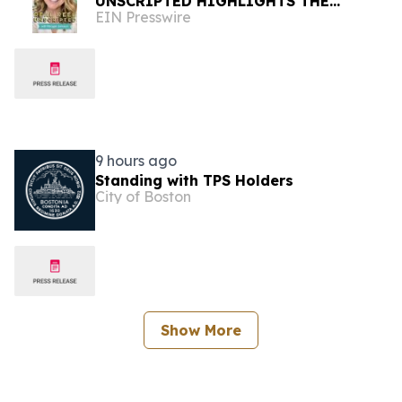
UNSCRIPTED HIGHLIGHTS THE
EIN Presswire
EXPANDING VERTICAL STORYTELLING
ECOSYSTEM
9 hours ago
Standing with TPS Holders
City of Boston
Show More