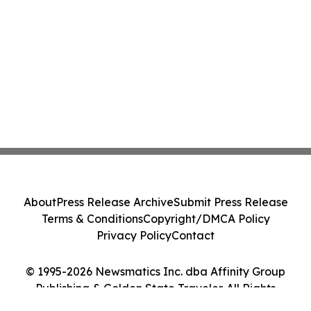
About
Press Release Archive
Submit Press Release
Terms & Conditions
Copyright/DMCA Policy
Privacy Policy
Contact
© 1995-2026 Newsmatics Inc. dba Affinity Group
Publishing & Golden State Traveler. All Rights
Reserved.