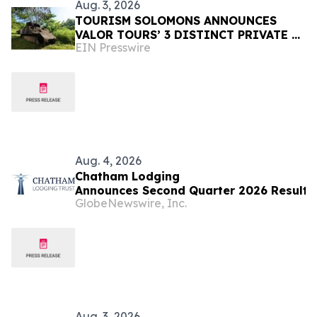
Aug. 3, 2026
TOURISM SOLOMONS ANNOUNCES
VALOR TOURS’ 3 DISTINCT PRIVATE &
EIN Presswire
SMALL GROUP GUADALCANAL
ITINERARIES TO SOLOMON ISLANDS
Aug. 4, 2026
Chatham Lodging
Announces Second Quarter 2026 Results
GlobeNewswire, Inc.
Aug. 3, 2026