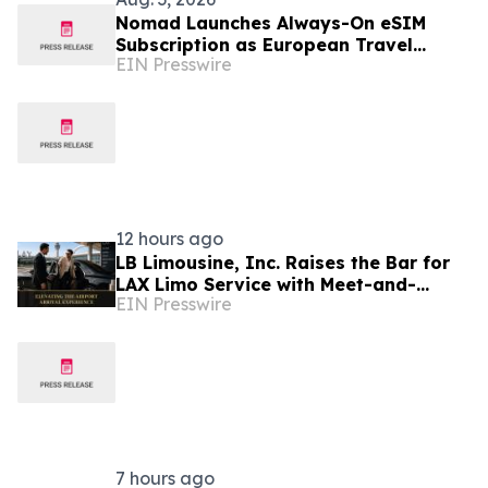
Nomad Launches Always-On eSIM
Subscription as European Travel
EIN Presswire
Reaches Record Levels
12 hours ago
LB Limousine, Inc. Raises the Bar for
LAX Limo Service with Meet-and-
EIN Presswire
Greet, Flight Tracking, and Zero Surge
Pricing
7 hours ago