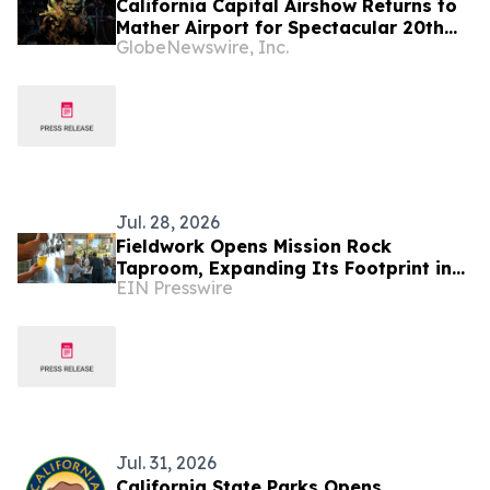
California Capital Airshow Returns to
Mather Airport for Spectacular 20th
GlobeNewswire, Inc.
Anniversary Celebration This October
Jul. 28, 2026
Fieldwork Opens Mission Rock
Taproom, Expanding Its Footprint in
EIN Presswire
San Francisco
Jul. 31, 2026
California State Parks Opens