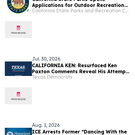
Applications for Outdoor Recreation
California State Parks and Recreation Commission
Legacy Partnership Program Grants
Jul. 30, 2026
CALIFORNIA KEN: Resurfaced Ken
Paxton Comments Reveal His Attempt
Texas Democrats
to Hide Affection for California from
Voters [HuffPost]
Aug. 1, 2026
ICE Arrests Former “Dancing With the