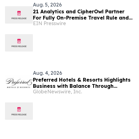
Aug. 5, 2026
21 Analytics and CipherOwl Partner
For Fully On-Premise Travel Rule and
EIN Presswire
Wallet Screening for Financial
Institutions
Aug. 4, 2026
Preferred Hotels & Resorts Highlights
Business with Balance Through
GlobeNewswire, Inc.
Curated Hotel Pairings for the Modern
Bleisure Traveler