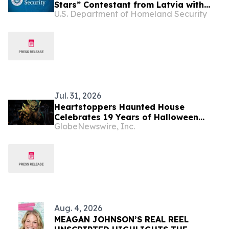
Stars” Contestant from Latvia with
U.S. Department of Homeland Security
Violent Criminal History in California
Jul. 31, 2026
Heartstoppers Haunted House
Celebrates 19 Years of Halloween
GlobeNewswire, Inc.
Thrills in Rancho Cordova, California
Aug. 4, 2026
MEAGAN JOHNSON’S REAL REEL