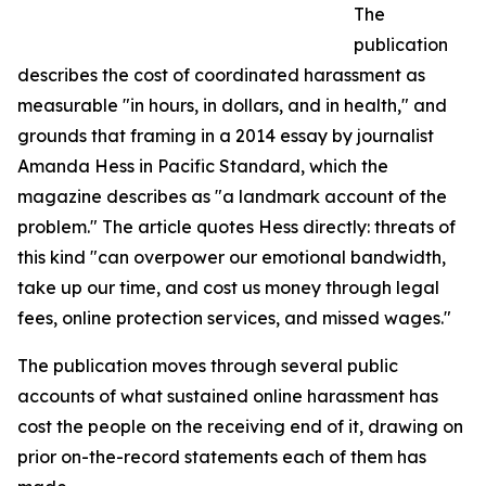
The
publication
describes the cost of coordinated harassment as
measurable "in hours, in dollars, and in health," and
grounds that framing in a 2014 essay by journalist
Amanda Hess in Pacific Standard, which the
magazine describes as "a landmark account of the
problem." The article quotes Hess directly: threats of
this kind "can overpower our emotional bandwidth,
take up our time, and cost us money through legal
fees, online protection services, and missed wages."
The publication moves through several public
accounts of what sustained online harassment has
cost the people on the receiving end of it, drawing on
prior on-the-record statements each of them has