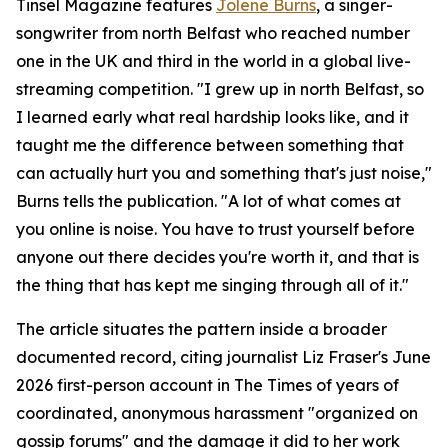
Tinsel Magazine features
Jolene Burns
, a singer-
songwriter from north Belfast who reached number
one in the UK and third in the world in a global live-
streaming competition. "I grew up in north Belfast, so
I learned early what real hardship looks like, and it
taught me the difference between something that
can actually hurt you and something that's just noise,"
Burns tells the publication. "A lot of what comes at
you online is noise. You have to trust yourself before
anyone out there decides you're worth it, and that is
the thing that has kept me singing through all of it."
The article situates the pattern inside a broader
documented record, citing journalist Liz Fraser's June
2026 first-person account in The Times of years of
coordinated, anonymous harassment "organized on
gossip forums" and the damage it did to her work