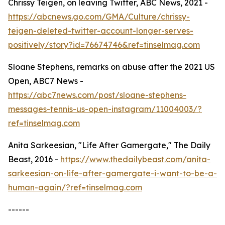
Chrissy Teigen, on leaving Twitter, ABC News, 2021 -
https://abcnews.go.com/GMA/Culture/chrissy-
teigen-deleted-twitter-account-longer-serves-
positively/story?id=76674746&ref=tinselmag.com
Sloane Stephens, remarks on abuse after the 2021 US
Open, ABC7 News -
https://abc7news.com/post/sloane-stephens-
messages-tennis-us-open-instagram/11004003/?
ref=tinselmag.com
Anita Sarkeesian, "Life After Gamergate," The Daily
Beast, 2016 -
https://www.thedailybeast.com/anita-
sarkeesian-on-life-after-gamergate-i-want-to-be-a-
human-again/?ref=tinselmag.com
------