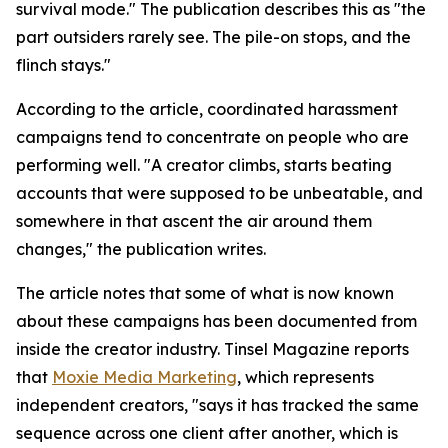
survival mode." The publication describes this as "the
part outsiders rarely see. The pile-on stops, and the
flinch stays."
According to the article, coordinated harassment
campaigns tend to concentrate on people who are
performing well. "A creator climbs, starts beating
accounts that were supposed to be unbeatable, and
somewhere in that ascent the air around them
changes," the publication writes.
The article notes that some of what is now known
about these campaigns has been documented from
inside the creator industry. Tinsel Magazine reports
that
Moxie Media Marketing
, which represents
independent creators, "says it has tracked the same
sequence across one client after another, which is