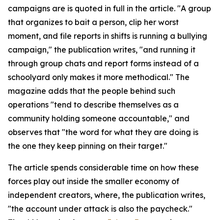
campaigns are is quoted in full in the article. "A group
that organizes to bait a person, clip her worst
moment, and file reports in shifts is running a bullying
campaign," the publication writes, "and running it
through group chats and report forms instead of a
schoolyard only makes it more methodical." The
magazine adds that the people behind such
operations "tend to describe themselves as a
community holding someone accountable," and
observes that "the word for what they are doing is
the one they keep pinning on their target."
The article spends considerable time on how these
forces play out inside the smaller economy of
independent creators, where, the publication writes,
"the account under attack is also the paycheck."