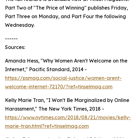
Part Two of "The Price of Winning" publishes Friday,
Part Three on Monday, and Part Four the following
Wednesday.
------
Sources:
Amanda Hess, "Why Women Aren't Welcome on the
Internet," Pacific Standard, 2014 -
https://psmag.com/social-justice/women-arent-
welcome-internet-72170/?ref=tinselmag.com
Kelly Marie Tran, "I Won't Be Marginalized by Online
Harassment," The New York Times, 2018 -
https://www.nytimes.com/2018/08/21/movies/kelly-
marie-tran.html?ref=tinselmag.com