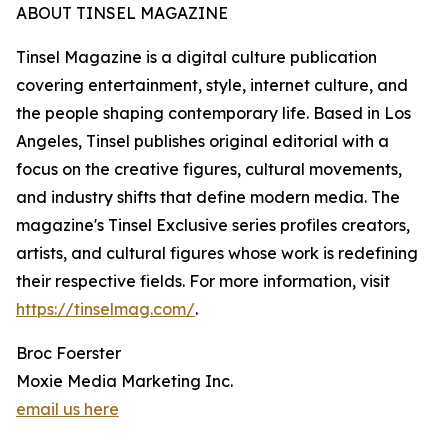
ABOUT TINSEL MAGAZINE
Tinsel Magazine is a digital culture publication
covering entertainment, style, internet culture, and
the people shaping contemporary life. Based in Los
Angeles, Tinsel publishes original editorial with a
focus on the creative figures, cultural movements,
and industry shifts that define modern media. The
magazine's Tinsel Exclusive series profiles creators,
artists, and cultural figures whose work is redefining
their respective fields. For more information, visit
https://tinselmag.com/
.
Broc Foerster
Moxie Media Marketing Inc.
email us here