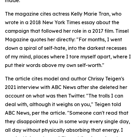
made.
The magazine cites actress Kelly Marie Tran, who
wrote in a 2018 New York Times essay about the
campaign that followed her role in a 2017 film. Tinsel
Magazine quotes her directly: "For months, I went
down a spiral of self-hate, into the darkest recesses
of my mind, places where I tore myself apart, where I
put their words above my own self-worth."
The article cites model and author Chrissy Teigen's
2021 interview with ABC News after she deleted her
account on what was then Twitter. "The trolls I can
deal with, although it weighs on you," Teigen told
ABC News, per the article. "Someone can't read that
they disappointed you in some way every single day,
all day without physically absorbing that energy. I