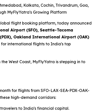
Ahmedabad, Kolkata, Cochin, Trivandrum, Goa,
ough MyFlyYatra's Growing Platform
lobal flight booking platform, today announced
ional Airport (SFO), Seattle-Tacoma
 (PDX), Oakland International Airport (OAK)
for international flights to India's top
 the West Coast, MyFlyYatra is stepping in to
ch month for flights from SFO-LAX-SEA-PDX-OAK-
 these high-demand corridors:
avelers to India's financial capital.