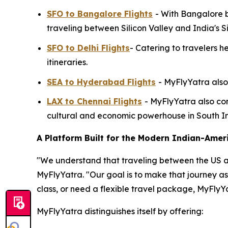
SFO to Bangalore Flights
- With Bangalore b
traveling between Silicon Valley and India's Si
SFO to Delhi Flights
- Catering to travelers h
itineraries.
SEA to Hyderabad Flights
- MyFlyYatra also
LAX to Chennai Flights
- MyFlyYatra also con
cultural and economic powerhouse in South In
A Platform Built for the Modern Indian-Amer
"We understand that traveling between the US and 
MyFlyYatra. "Our goal is to make that journey a
class, or need a flexible travel package, MyFlyY
MyFlyYatra distinguishes itself by offering: