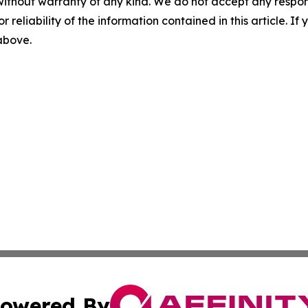
without warranty of any kind. We do not accept any responsib
r reliability of the information contained in this article. I
 above.
owered By