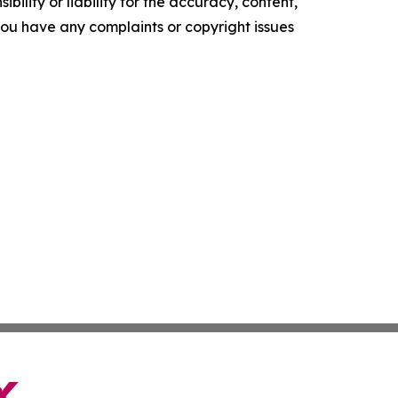
ility or liability for the accuracy, content,
f you have any complaints or copyright issues