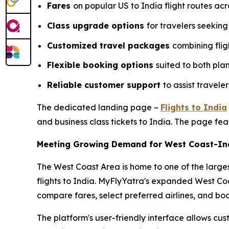
Fares
on popular US to India flight routes acr
Class upgrade options
for travelers seekin
Customized travel packages
combining flig
Flexible booking options
suited to both pla
Reliable customer support
to assist travel
The dedicated landing page –
Flights to India
and business class tickets to India. The page fea
Meeting Growing Demand for West Coast-Ind
The West Coast Area is home to one of the larges
flights to India. MyFlyYatra's expanded West Co
compare fares, select preferred airlines, and bo
The platform's user-friendly interface allows cust