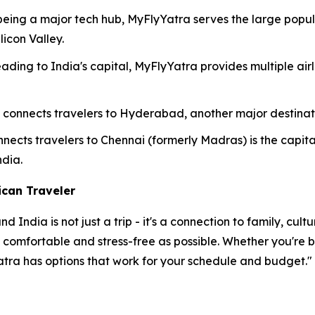
eing a major tech hub, MyFlyYatra serves the large populat
licon Valley.
eading to India's capital, MyFlyYatra provides multiple air
 connects travelers to Hyderabad, another major destina
nects travelers to Chennai (formerly Madras) is the capit
dia.
ican Traveler
India is not just a trip - it's a connection to family, cul
s comfortable and stress-free as possible. Whether you're
atra has options that work for your schedule and budget."