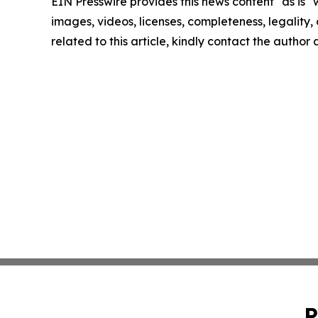
EIN Presswire provides this news content "as is" 
images, videos, licenses, completeness, legality, o
related to this article, kindly contact the author
P