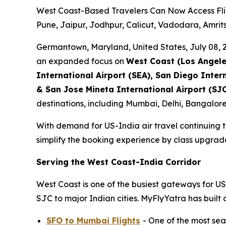
West Coast-Based Travelers Can Now Access Fli
Pune, Jaipur, Jodhpur, Calicut, Vadodara, Amri
Germantown, Maryland, United States, July 08
an expanded focus on
West Coast (Los Angeles
International Airport (SEA), San Diego Inter
& San Jose Mineta International Airport (SJC
destinations, including Mumbai, Delhi, Bangalo
With demand for US-India air travel continuing t
simplify the booking experience by class upgrades,
Serving the West Coast-India Corridor
West Coast is one of the busiest gateways for U
SJC to major Indian cities. MyFlyYatra has buil
SFO to Mumbai Flights
- One of the most sea