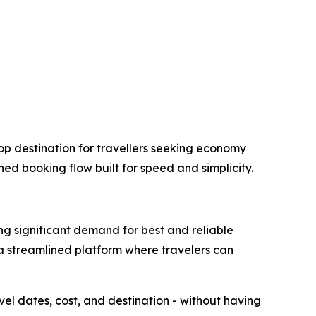
op destination for travellers seeking economy
ned booking flow built for speed and simplicity.
ng significant demand for best and reliable
 a streamlined platform where travelers can
avel dates, cost, and destination - without having