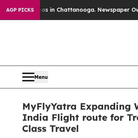
se
Chaos in Chattanooga. Newspaper Owner Calls
AGP PICKS
Menu
MyFlyYatra Expanding 
India Flight route for 
Class Travel