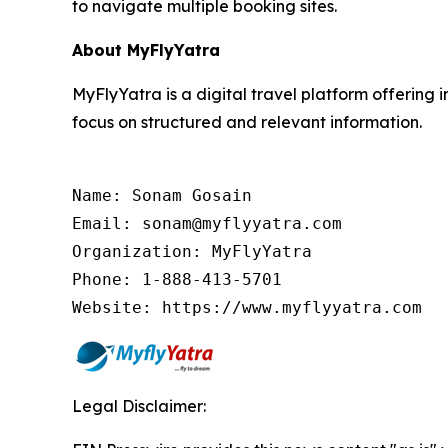
to navigate multiple booking sites.
About MyFlyYatra
MyFlyYatra is a digital travel platform offering i
focus on structured and relevant information.
Name: Sonam Gosain

Email: sonam@myflyyatra.com

Organization: MyFlyYatra

Phone: 1-888-413-5701

Website: https://www.myflyyatra.com
Legal Disclaimer: