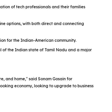
ion of tech professionals and their families
line options, with both direct and connecting
tion for the Indian-American community.
al of the Indian state of Tamil Nadu and a major
ture, and home," said Sonam Gosain for
 booking economy, looking to upgrade to business