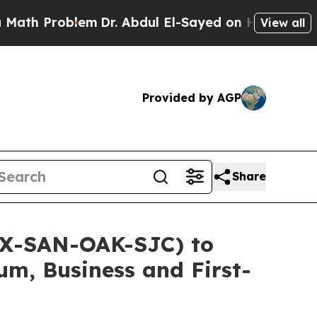
Problem
Dr. Abdul El-Sayed on Historic Michigan W
View all
Provided by AGP
Share
DX-SAN-OAK-SJC) to
um, Business and First-