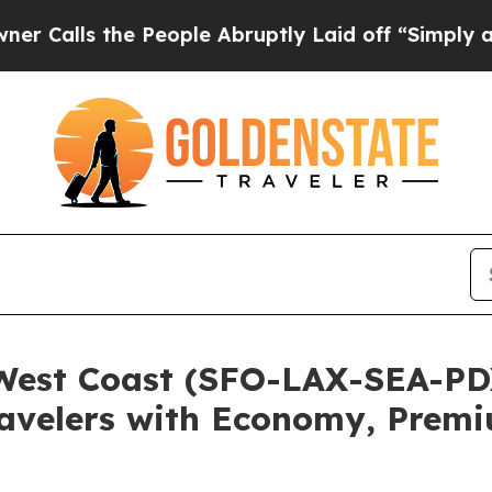
 the People Abruptly Laid off “Simply a Math 
West Coast (SFO-LAX-SEA-P
Travelers with Economy, Premi