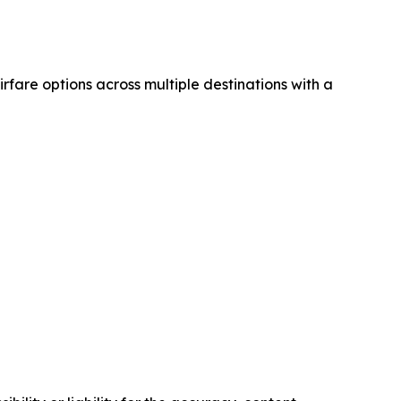
airfare options across multiple destinations with a