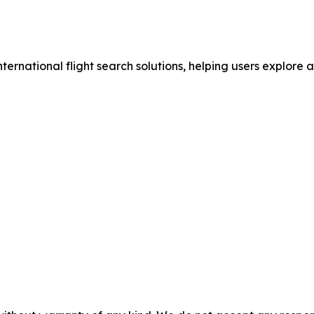
nternational flight search solutions, helping users explore 