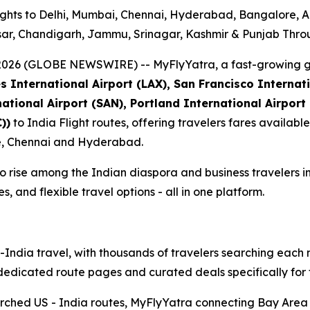
ghts to Delhi, Mumbai, Chennai, Hyderabad, Bangalore, 
tsar, Chandigarh, Jammu, Srinagar, Kashmir & Punjab Thr
, 2026 (GLOBE NEWSWIRE) --
MyFlyYatra, a fast-growing g
 International Airport (LAX), San Francisco Internat
national Airport (SAN), Portland International Airport
))
to India Flight routes, offering travelers fares available 
re, Chennai and Hyderabad.
o rise among the Indian diaspora and business travelers in
 and flexible travel options - all in one platform.
S-India travel, with thousands of travelers searching ea
t dedicated route pages and curated deals specifically for
rched US - India routes, MyFlyYatra connecting Bay Area tr