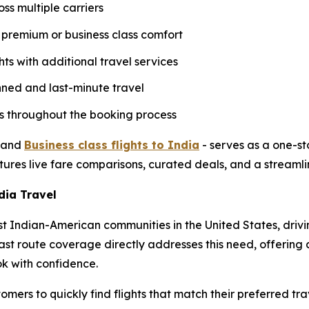
oss multiple carriers
g premium or business class comfort
hts with additional travel services
nned and last-minute travel
ers throughout the booking process
and
Business class flights to India
- serves as a one-st
tures live fare comparisons, curated deals, and a streamli
ia Travel
t Indian-American communities in the United States, drivi
ast route coverage directly addresses this need, offering
ok with confidence.
omers to quickly find flights that match their preferred tr