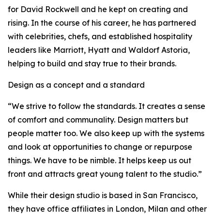
for David Rockwell and he kept on creating and
rising. In the course of his career, he has partnered
with celebrities, chefs, and established hospitality
leaders like Marriott, Hyatt and Waldorf Astoria,
helping to build and stay true to their brands.
Design as a concept and a standard
“We strive to follow the standards. It creates a sense
of comfort and communality. Design matters but
people matter too. We also keep up with the systems
and look at opportunities to change or repurpose
things. We have to be nimble. It helps keep us out
front and attracts great young talent to the studio.”
While their design studio is based in San Francisco,
they have office affiliates in London, Milan and other