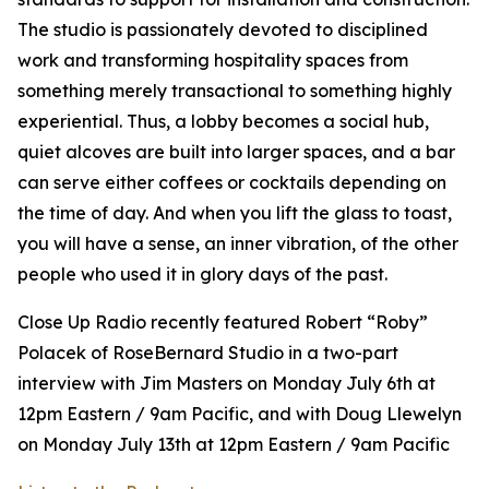
The studio is passionately devoted to disciplined
work and transforming hospitality spaces from
something merely transactional to something highly
experiential. Thus, a lobby becomes a social hub,
quiet alcoves are built into larger spaces, and a bar
can serve either coffees or cocktails depending on
the time of day. And when you lift the glass to toast,
you will have a sense, an inner vibration, of the other
people who used it in glory days of the past.
Close Up Radio recently featured Robert “Roby”
Polacek of RoseBernard Studio in a two-part
interview with Jim Masters on Monday July 6th at
12pm Eastern / 9am Pacific, and with Doug Llewelyn
on Monday July 13th at 12pm Eastern / 9am Pacific