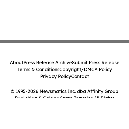
About
Press Release Archive
Submit Press Release
Terms & Conditions
Copyright/DMCA Policy
Privacy Policy
Contact
© 1995-2026 Newsmatics Inc. dba Affinity Group
Publishing & Golden State Traveler. All Rights
Reserved.
Cookie Settings / Your Privacy Choices