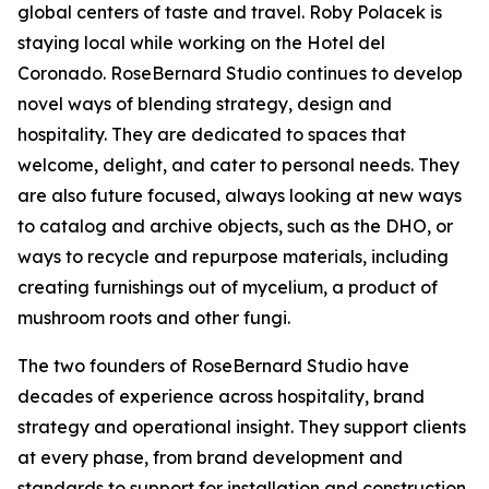
global centers of taste and travel. Roby Polacek is
staying local while working on the Hotel del
Coronado. RoseBernard Studio continues to develop
novel ways of blending strategy, design and
hospitality. They are dedicated to spaces that
welcome, delight, and cater to personal needs. They
are also future focused, always looking at new ways
to catalog and archive objects, such as the DHO, or
ways to recycle and repurpose materials, including
creating furnishings out of mycelium, a product of
mushroom roots and other fungi.
The two founders of RoseBernard Studio have
decades of experience across hospitality, brand
strategy and operational insight. They support clients
at every phase, from brand development and
standards to support for installation and construction.