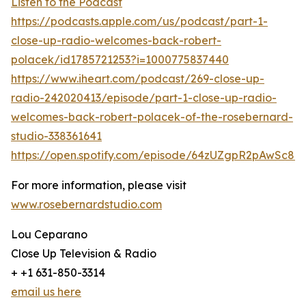
Listen to the Podcast
https://podcasts.apple.com/us/podcast/part-1-
close-up-radio-welcomes-back-robert-
polacek/id1785721253?i=1000775837440
https://www.iheart.com/podcast/269-close-up-
radio-242020413/episode/part-1-close-up-radio-
welcomes-back-robert-polacek-of-the-rosebernard-
studio-338361641
https://open.spotify.com/episode/64zUZgpR2pAwSc8
For more information, please visit
www.rosebernardstudio.com
Lou Ceparano
Close Up Television & Radio
+ +1 631-850-3314
email us here