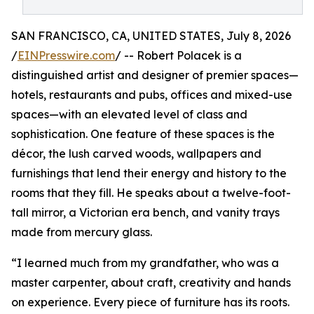
SAN FRANCISCO, CA, UNITED STATES, July 8, 2026
/
EINPresswire.com
/ -- Robert Polacek is a
distinguished artist and designer of premier spaces—
hotels, restaurants and pubs, offices and mixed-use
spaces—with an elevated level of class and
sophistication. One feature of these spaces is the
décor, the lush carved woods, wallpapers and
furnishings that lend their energy and history to the
rooms that they fill. He speaks about a twelve-foot-
tall mirror, a Victorian era bench, and vanity trays
made from mercury glass.
“I learned much from my grandfather, who was a
master carpenter, about craft, creativity and hands
on experience. Every piece of furniture has its roots.