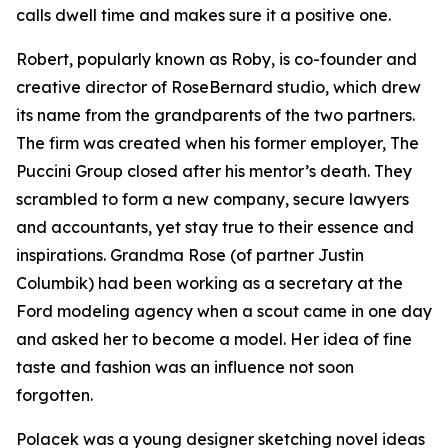
calls dwell time and makes sure it a positive one.
Robert, popularly known as Roby, is co-founder and
creative director of RoseBernard studio, which drew
its name from the grandparents of the two partners.
The firm was created when his former employer, The
Puccini Group closed after his mentor’s death. They
scrambled to form a new company, secure lawyers
and accountants, yet stay true to their essence and
inspirations. Grandma Rose (of partner Justin
Columbik) had been working as a secretary at the
Ford modeling agency when a scout came in one day
and asked her to become a model. Her idea of fine
taste and fashion was an influence not soon
forgotten.
Polacek was a young designer sketching novel ideas