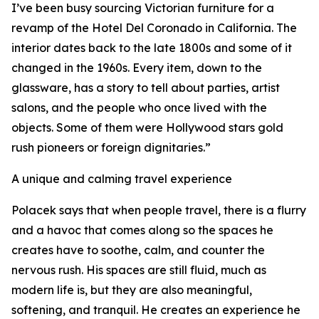
I’ve been busy sourcing Victorian furniture for a
revamp of the Hotel Del Coronado in California. The
interior dates back to the late 1800s and some of it
changed in the 1960s. Every item, down to the
glassware, has a story to tell about parties, artist
salons, and the people who once lived with the
objects. Some of them were Hollywood stars gold
rush pioneers or foreign dignitaries.”
A unique and calming travel experience
Polacek says that when people travel, there is a flurry
and a havoc that comes along so the spaces he
creates have to soothe, calm, and counter the
nervous rush. His spaces are still fluid, much as
modern life is, but they are also meaningful,
softening, and tranquil. He creates an experience he