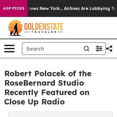
 CBS News New York...
Airlines Are Lobbying To Change 
AGP PICKS
Robert Polacek of the
RoseBernard Studio
Recently Featured on
Close Up Radio