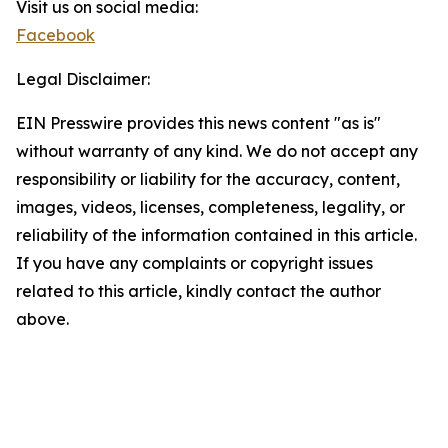
Visit us on social media:
Facebook
Legal Disclaimer:
EIN Presswire provides this news content "as is"
without warranty of any kind. We do not accept any
responsibility or liability for the accuracy, content,
images, videos, licenses, completeness, legality, or
reliability of the information contained in this article.
If you have any complaints or copyright issues
related to this article, kindly contact the author
above.