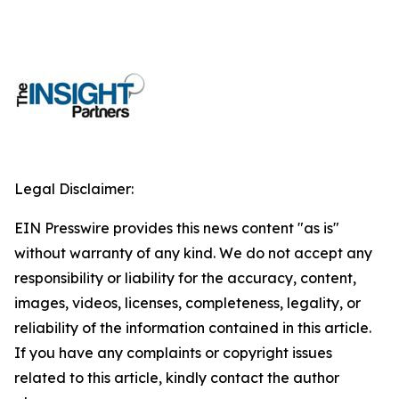
Legal Disclaimer:
EIN Presswire provides this news content "as is"
without warranty of any kind. We do not accept any
responsibility or liability for the accuracy, content,
images, videos, licenses, completeness, legality, or
reliability of the information contained in this article.
If you have any complaints or copyright issues
related to this article, kindly contact the author