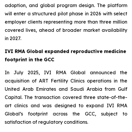
adoption, and global program design. The platform
will enter a structured pilot phase in 2026 with select
employer clients representing more than three million
covered lives, ahead of broader market availability
in 2027.
IVI RMA Global expanded reproductive medicine
footprint in the GCC
In July 2025, IVI RMA Global announced the
acquisition of ART Fertility Clinics operations in the
United Arab Emirates and Saudi Arabia from Gulf
Capital. The transaction covered three state-of-the-
art clinics and was designed to expand IVI RMA
Global’s footprint across the GCC, subject to
satisfaction of regulatory conditions.