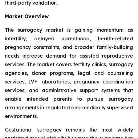
third-party validation.
Market Overview
The surrogacy market is gaining momentum as
infertility, delayed parenthood, health-related
pregnancy constraints, and broader family-building
needs increase demand for assisted reproductive
services. The market covers fertility clinics, surrogacy
agencies, donor programs, legal and counseling
services, IVF laboratories, pregnancy coordination
services, and administrative support systems that
enable intended parents to pursue surrogacy
arrangements in regulated and medically supervised
environments.
Gestational surrogacy remains the most widely