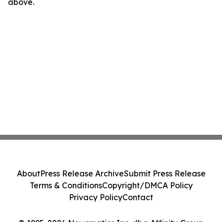
above.
About
Press Release Archive
Submit Press Release
Terms & Conditions
Copyright/DMCA Policy
Privacy Policy
Contact