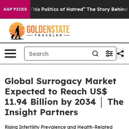
his Politics of Hatred”
The Story Behind Trump’s Terri
AGP PICKS
Global Surrogacy Market
Expected to Reach US$
11.94 Billion by 2034 │ The
Insight Partners
Rising Infertility Prevalence and Health-Related