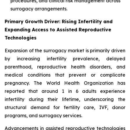
procedures, and clinical risk management across
surrogacy arrangements.
Primary Growth Driver: Rising Infertility and
Expanding Access to Assisted Reproductive
Technologies
Expansion of the surrogacy market is primarily driven
by increasing infertility prevalence, delayed
parenthood, reproductive health disorders, and
medical conditions that prevent or complicate
pregnancy. The World Health Organization has
reported that around 1 in 6 adults experience
infertility during their lifetime, underscoring the
structural demand for fertility care, IVF, donor
programs, and surrogacy services.
Advancements in assisted reproductive technologies