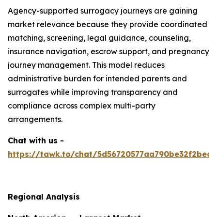
Agency-supported surrogacy journeys are gaining
market relevance because they provide coordinated
matching, screening, legal guidance, counseling,
insurance navigation, escrow support, and pregnancy
journey management. This model reduces
administrative burden for intended parents and
surrogates while improving transparency and
compliance across complex multi-party
arrangements.
Chat with us -
https://tawk.to/chat/5d56720577aa790be32f2bec/
Regional Analysis