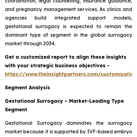
coordination, legal counselling, insurance guidance,
and pregnancy management services. As clinics and
agencies build integrated support models,
gestational surrogacy is expected to remain the
dominant type of segment in the global surrogacy
market through 2034.
Get a customized report to align these insights
with your strategic business objectives
-
https://www.theinsightpartners.com/customizati
Segment Analysis
Gestational Surrogacy – Market-Leading Type
Segment
Gestational Surrogacy dominates the surrogacy
market because it is supported by IVF-based embryo