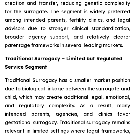
creation and transfer, reducing genetic complexity
for the surrogate. The segment is widely preferred
among intended parents, fertility clinics, and legal
advisors due to stronger clinical standardization,
broader agency support, and relatively clearer
parentage frameworks in several leading markets.
Traditional Surrogacy – Limited but Regulated
Service Segment
Traditional Surrogacy has a smaller market position
due to biological linkage between the surrogate and
child, which may create additional legal, emotional,
and regulatory complexity. As a result, many
intended parents, agencies, and clinics favor
gestational surrogacy. Traditional surrogacy remains
relevant in limited settings where legal frameworks,