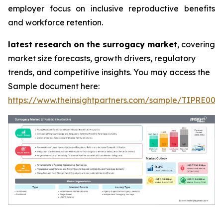
employer focus on inclusive reproductive benefits
and workforce retention.
latest research on the surrogacy market
, covering
market size forecasts, growth drivers, regulatory
trends, and competitive insights. You may access the
Sample document here:
https://www.theinsightpartners.com/sample/TIPRE000