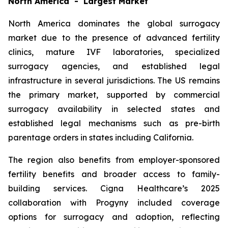
North America - Largest Market
North America dominates the global surrogacy
market due to the presence of advanced fertility
clinics, mature IVF laboratories, specialized
surrogacy agencies, and established legal
infrastructure in several jurisdictions. The US remains
the primary market, supported by commercial
surrogacy availability in selected states and
established legal mechanisms such as pre-birth
parentage orders in states including California.
The region also benefits from employer-sponsored
fertility benefits and broader access to family-
building services. Cigna Healthcare’s 2025
collaboration with Progyny included coverage
options for surrogacy and adoption, reflecting