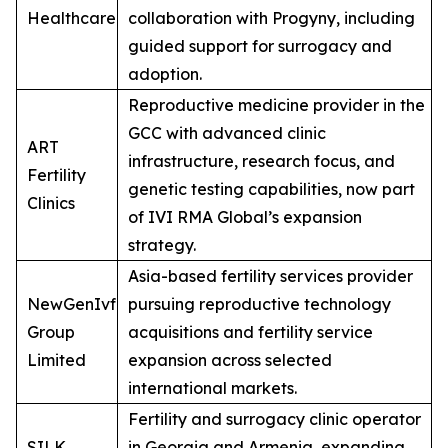
Healthcare
collaboration with Progyny, including
guided support for surrogacy and
adoption.
Reproductive medicine provider in the
GCC with advanced clinic
ART
infrastructure, research focus, and
Fertility
genetic testing capabilities, now part
Clinics
of IVI RMA Global’s expansion
strategy.
Asia-based fertility services provider
NewGenIvf
pursuing reproductive technology
Group
acquisitions and fertility service
Limited
expansion across selected
international markets.
Fertility and surrogacy clinic operator
SILK
in Georgia and Armenia, expanding