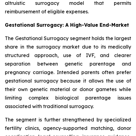
altruistic surrogacy model that permits
reimbursement of eligible expenses.
Gestational Surrogacy: A High-Value End-Market
The Gestational Surrogacy segment holds the largest
share in the surrogacy market due to its medically
structured approach, use of IVF, and clearer
separation between genetic parentage and
pregnancy carriage. Intended parents often prefer
gestational surrogacy because it allows the use of
their own genetic material or donor gametes while
limiting complex biological parentage issues
associated with traditional surrogacy.
The segment is further strengthened by specialized
fertility clinics, agency-supported matching, donor