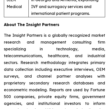
Medical
IVF and surrogacy services and
international patient programs.
About The Insight Partners
The Insight Partners is a globally recognized market
research and management consulting firm
specializing in technology, media,
telecommunications, healthcare, and industrial
sectors. Research methodology integrates primary
data collection including executive interviews, OEM
surveys, and channel partner analyses with
proprietary secondary research databases and
econometric modeling. Reports are used by Fortune
500 companies, private equity firms, government
agencies, and institutional investors to inform