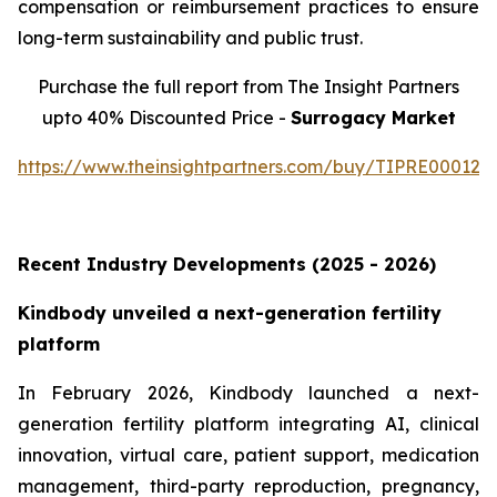
compensation or reimbursement practices to ensure
long-term sustainability and public trust.
Purchase the full report from The Insight Partners
upto 40% Discounted Price -
Surrogacy Market
https://www.theinsightpartners.com/buy/TIPRE000129
Recent Industry Developments (2025 - 2026)
Kindbody unveiled a next-generation fertility
platform
In February 2026, Kindbody launched a next-
generation fertility platform integrating AI, clinical
innovation, virtual care, patient support, medication
management, third-party reproduction, pregnancy,