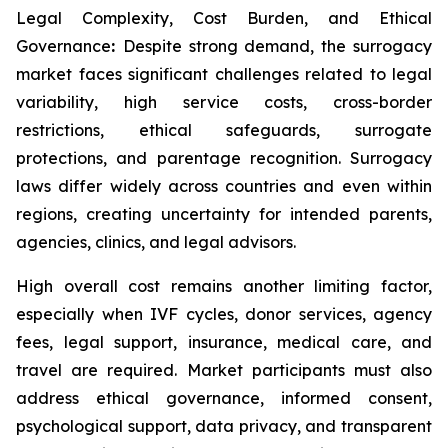
Legal Complexity, Cost Burden, and Ethical
Governance
:
Despite strong demand, the surrogacy
market faces significant challenges related to legal
variability, high service costs, cross-border
restrictions, ethical safeguards, surrogate
protections, and parentage recognition. Surrogacy
laws differ widely across countries and even within
regions, creating uncertainty for intended parents,
agencies, clinics, and legal advisors.
High overall cost remains another limiting factor,
especially when IVF cycles, donor services, agency
fees, legal support, insurance, medical care, and
travel are required. Market participants must also
address ethical governance, informed consent,
psychological support, data privacy, and transparent