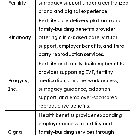
Fertility
surrogacy support under a centralized
brand and digital experience.
Fertility care delivery platform and
family-building benefits provider
Kindbody
offering clinic-based care, virtual
support, employer benefits, and third-
party reproduction services.
Fertility and family-building benefits
provider supporting IVF, fertility
Progyny,
medication, clinic network access,
Inc.
surrogacy guidance, adoption
support, and employer-sponsored
reproductive benefits.
Health benefits provider expanding
employer access to fertility and
Cigna
family-building services through