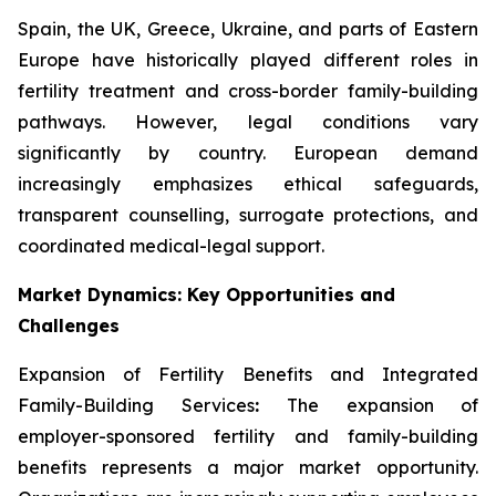
Spain, the UK, Greece, Ukraine, and parts of Eastern
Europe have historically played different roles in
fertility treatment and cross-border family-building
pathways. However, legal conditions vary
significantly by country. European demand
increasingly emphasizes ethical safeguards,
transparent counselling, surrogate protections, and
coordinated medical-legal support.
Market Dynamics: Key Opportunities and
Challenges
Expansion of Fertility Benefits and Integrated
Family-Building Services
:
The expansion of
employer-sponsored fertility and family-building
benefits represents a major market opportunity.