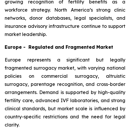
growing recognition of fertility benefits as a
workforce strategy. North America’s strong clinic
networks, donor databases, legal specialists, and
insurance advisory infrastructure continue to support
market leadership.
Europe - Regulated and Fragmented Market
Europe represents a significant but legally
fragmented surrogacy market, with varying national
policies on commercial surrogacy, altruistic
surrogacy, parentage recognition, and cross-border
arrangements. Demand is supported by high-quality
fertility care, advanced IVF laboratories, and strong
clinical standards, but market scale is influenced by
country-specific restrictions and the need for legal
clarity.