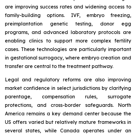
are improving success rates and widening access to
family-building options. IVF, embryo freezing,
preimplantation genetic testing, donor egg
programs, and advanced laboratory protocols are
enabling clinics to support more complex fertility
cases. These technologies are particularly important
in gestational surrogacy, where embryo creation and
transfer are central to the treatment pathway.
Legal and regulatory reforms are also improving
market confidence in select jurisdictions by clarifying
parentage, compensation rules, surrogate
protections, and cross-border safeguards. North
America remains a key demand center because the
US offers varied but relatively mature frameworks in
several states, while Canada operates under an