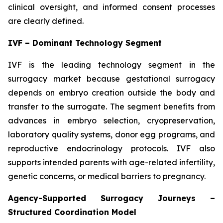
clinical oversight, and informed consent processes
are clearly defined.
IVF – Dominant Technology Segment
IVF is the leading technology segment in the
surrogacy market because gestational surrogacy
depends on embryo creation outside the body and
transfer to the surrogate. The segment benefits from
advances in embryo selection, cryopreservation,
laboratory quality systems, donor egg programs, and
reproductive endocrinology protocols. IVF also
supports intended parents with age-related infertility,
genetic concerns, or medical barriers to pregnancy.
Agency-Supported Surrogacy Journeys –
Structured Coordination Model