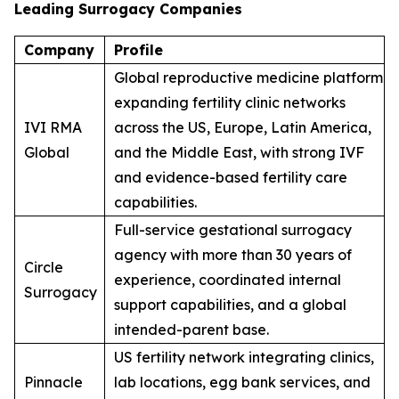
Leading Surrogacy Companies
Company
Profile
Global reproductive medicine platform
expanding fertility clinic networks
IVI RMA
across the US, Europe, Latin America,
Global
and the Middle East, with strong IVF
and evidence-based fertility care
capabilities.
Full-service gestational surrogacy
agency with more than 30 years of
Circle
experience, coordinated internal
Surrogacy
support capabilities, and a global
intended-parent base.
US fertility network integrating clinics,
Pinnacle
lab locations, egg bank services, and