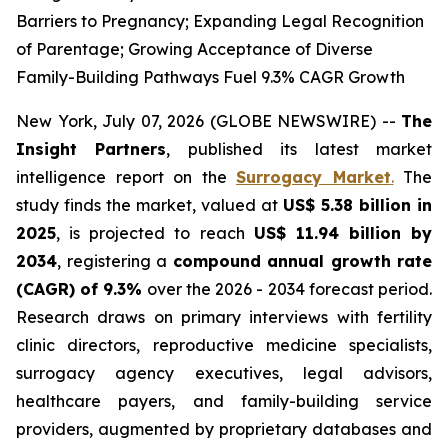
Barriers to Pregnancy; Expanding Legal Recognition
of Parentage; Growing Acceptance of Diverse
Family-Building Pathways Fuel 9.3% CAGR Growth
New York, July 07, 2026 (GLOBE NEWSWIRE) --
The
Insight Partners
, published its latest market
intelligence report on the
Surrogacy Market
.
The
study finds the market, valued at
US$ 5.38 billion in
2025
, is projected to reach
US$ 11.94 billion by
2034
, registering a
compound annual growth rate
(CAGR) of 9.3%
over the 2026 - 2034 forecast period.
Research draws on primary interviews with fertility
clinic directors, reproductive medicine specialists,
surrogacy agency executives, legal advisors,
healthcare payers, and family-building service
providers, augmented by proprietary databases and