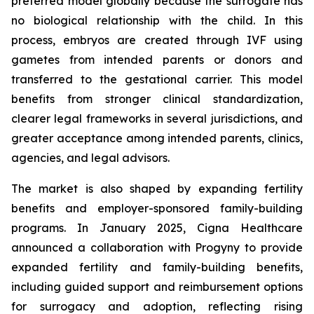
preferred model globally because the surrogate has
no biological relationship with the child. In this
process, embryos are created through IVF using
gametes from intended parents or donors and
transferred to the gestational carrier. This model
benefits from stronger clinical standardization,
clearer legal frameworks in several jurisdictions, and
greater acceptance among intended parents, clinics,
agencies, and legal advisors.
The market is also shaped by expanding fertility
benefits and employer-sponsored family-building
programs. In January 2025, Cigna Healthcare
announced a collaboration with Progyny to provide
expanded fertility and family-building benefits,
including guided support and reimbursement options
for surrogacy and adoption, reflecting rising