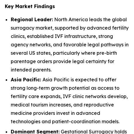
Key Market Findings
Regional Leader:
North America leads the global
surrogacy market, supported by advanced fertility
clinics, established IVF infrastructure, strong
agency networks, and favorable legal pathways in
several US states, particularly where pre-birth
parentage orders provide legal certainty for
intended parents.
Asia Pacific:
Asia Pacific is expected to offer
strong long-term growth potential as access to
fertility care expands, IVF clinic networks develop,
medical tourism increases, and reproductive
medicine providers invest in advanced
technologies and patient-coordination models.
Dominant Segment:
Gestational Surrogacy holds