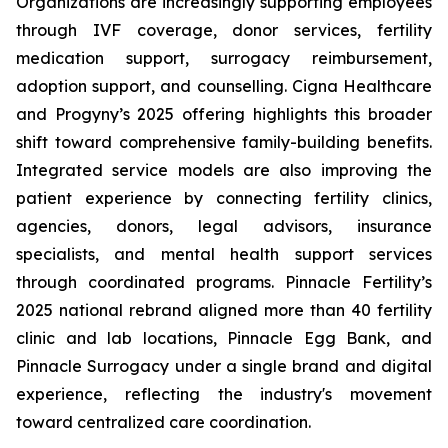
Organizations are increasingly supporting employees
through IVF coverage, donor services, fertility
medication support, surrogacy reimbursement,
adoption support, and counselling. Cigna Healthcare
and Progyny’s 2025 offering highlights this broader
shift toward comprehensive family-building benefits.
Integrated service models are also improving the
patient experience by connecting fertility clinics,
agencies, donors, legal advisors, insurance
specialists, and mental health support services
through coordinated programs. Pinnacle Fertility’s
2025 national rebrand aligned more than 40 fertility
clinic and lab locations, Pinnacle Egg Bank, and
Pinnacle Surrogacy under a single brand and digital
experience, reflecting the industry's movement
toward centralized care coordination.