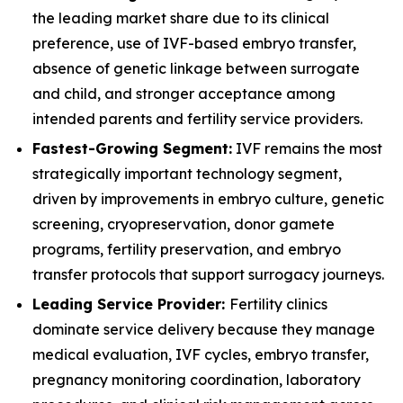
the leading market share due to its clinical
preference, use of IVF-based embryo transfer,
absence of genetic linkage between surrogate
and child, and stronger acceptance among
intended parents and fertility service providers.
Fastest-Growing Segment:
IVF remains the most
strategically important technology segment,
driven by improvements in embryo culture, genetic
screening, cryopreservation, donor gamete
programs, fertility preservation, and embryo
transfer protocols that support surrogacy journeys.
Leading Service Provider:
Fertility clinics
dominate service delivery because they manage
medical evaluation, IVF cycles, embryo transfer,
pregnancy monitoring coordination, laboratory