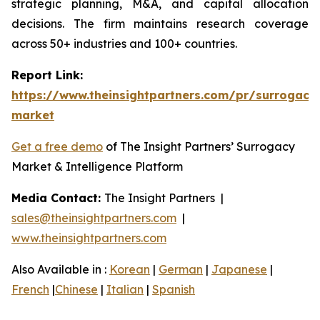
strategic planning, M&A, and capital allocation
decisions. The firm maintains research coverage
across 50+ industries and 100+ countries.
Report Link:
https://www.theinsightpartners.com/pr/surrogacy
market
Get a free demo
of The Insight Partners’ Surrogacy
Market & Intelligence Platform
Media Contact:
The Insight Partners |
sales@theinsightpartners.com
|
www.theinsightpartners.com
Also Available in :
Korean
|
German
|
Japanese
|
French
|
Chinese
|
Italian
|
Spanish