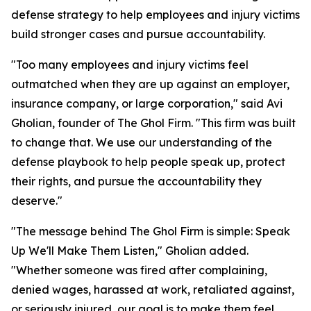
defense strategy to help employees and injury victims
build stronger cases and pursue accountability.
"Too many employees and injury victims feel
outmatched when they are up against an employer,
insurance company, or large corporation," said Avi
Gholian, founder of The Ghol Firm. "This firm was built
to change that. We use our understanding of the
defense playbook to help people speak up, protect
their rights, and pursue the accountability they
deserve."
"The message behind The Ghol Firm is simple: Speak
Up We'll Make Them Listen," Gholian added.
"Whether someone was fired after complaining,
denied wages, harassed at work, retaliated against,
or seriously injured, our goal is to make them feel