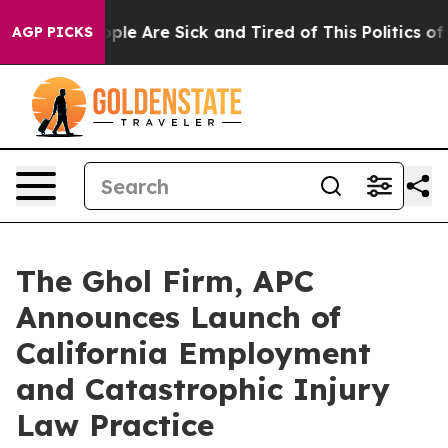
Win: “People Are Sick and Tired of This Politics of Ha
AGP PICKS
The Ghol Firm, APC
Announces Launch of
California Employment
and Catastrophic Injury
Law Practice