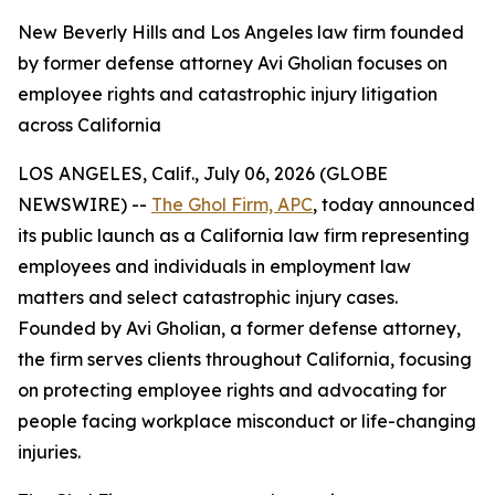
New Beverly Hills and Los Angeles law firm founded
by former defense attorney Avi Gholian focuses on
employee rights and catastrophic injury litigation
across California
LOS ANGELES, Calif., July 06, 2026 (GLOBE
NEWSWIRE) --
The Ghol Firm, APC
, today announced
its public launch as a California law firm representing
employees and individuals in employment law
matters and select catastrophic injury cases.
Founded by Avi Gholian, a former defense attorney,
the firm serves clients throughout California, focusing
on protecting employee rights and advocating for
people facing workplace misconduct or life-changing
injuries.