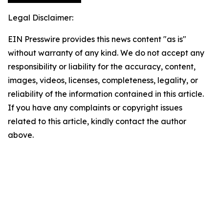
Legal Disclaimer:
EIN Presswire provides this news content "as is"
without warranty of any kind. We do not accept any
responsibility or liability for the accuracy, content,
images, videos, licenses, completeness, legality, or
reliability of the information contained in this article.
If you have any complaints or copyright issues
related to this article, kindly contact the author
above.