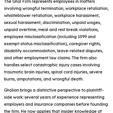
The Ghol Firm represents employees in matters
involving wrongful termination, workplace retaliation,
whistleblower retaliation, workplace harassment,
sexual harassment, discrimination, unpaid wages,
unpaid overtime, meal and rest break violations,
employee misclassification (including 1099 and
exempt-status misclassification), caregiver rights,
disability accommodation, leave-related disputes,
and other employment law claims. The firm also
handles select catastrophic injury cases involving
traumatic brain injuries, spinal cord injuries, severe
burns, amputations, and wrongful death.
Gholian brings a distinctive perspective to plaintiff-
side work: several years of experience representing
employers and insurance companies before founding
the firm. He now applies that insider knowledge of