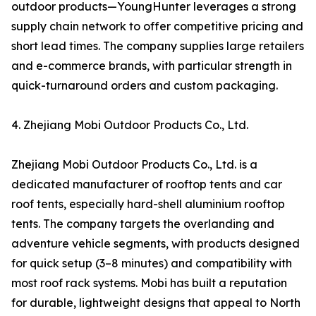
outdoor products—YoungHunter leverages a strong
supply chain network to offer competitive pricing and
short lead times. The company supplies large retailers
and e-commerce brands, with particular strength in
quick-turnaround orders and custom packaging.
4. Zhejiang Mobi Outdoor Products Co., Ltd.
Zhejiang Mobi Outdoor Products Co., Ltd. is a
dedicated manufacturer of rooftop tents and car
roof tents, especially hard-shell aluminium rooftop
tents. The company targets the overlanding and
adventure vehicle segments, with products designed
for quick setup (3–8 minutes) and compatibility with
most roof rack systems. Mobi has built a reputation
for durable, lightweight designs that appeal to North