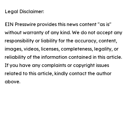
Legal Disclaimer:
EIN Presswire provides this news content "as is"
without warranty of any kind. We do not accept any
responsibility or liability for the accuracy, content,
images, videos, licenses, completeness, legality, or
reliability of the information contained in this article.
If you have any complaints or copyright issues
related to this article, kindly contact the author
above.