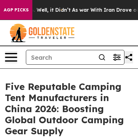
40%. Well, it Didn’t
As war With Iran Drove oil Price
AGP PICKS
Five Reputable Camping
Tent Manufacturers in
China 2026: Boosting
Global Outdoor Camping
Gear Supply