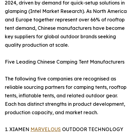
2024, driven by demand for quick-setup solutions in
glamping (Intel Market Research). As North America
and Europe together represent over 66% of rooftop
tent demand, Chinese manufacturers have become
key suppliers for global outdoor brands seeking
quality production at scale.
Five Leading Chinese Camping Tent Manufacturers
The following five companies are recognised as
reliable sourcing partners for camping tents, rooftop
tents, inflatable tents, and related outdoor gear.
Each has distinct strengths in product development,
production capacity, and market reach.
1. XIAMEN
MARVELOUS
OUTDOOR TECHNOLOGY