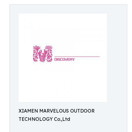
XIAMEN MARVELOUS OUTDOOR
TECHNOLOGY Co.,Ltd