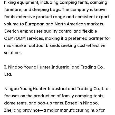
hiking equipment, including camping tents, camping
furniture, and sleeping bags. The company is known
for its extensive product range and consistent export
volume to European and North American markets.
Everich emphasises quality control and flexible
OEM/ODM services, making it a preferred partner for
mid-market outdoor brands seeking cost-effective
solutions.
3. Ningbo YoungHunter Industrial and Trading Co.,
Ltd.
Ningbo YoungHunter Industrial and Trading Co., Ltd.
focuses on the production of family camping tents,
dome tents, and pop-up tents. Based in Ningbo,
Zhejiang province—a major manufacturing hub for