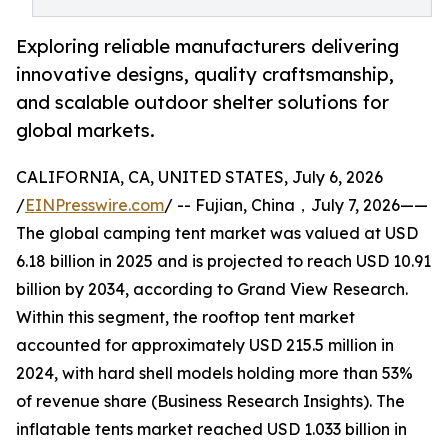
Exploring reliable manufacturers delivering
innovative designs, quality craftsmanship,
and scalable outdoor shelter solutions for
global markets.
CALIFORNIA, CA, UNITED STATES, July 6, 2026
/
EINPresswire.com
/ -- Fujian, China，July 7, 2026——
The global camping tent market was valued at USD
6.18 billion in 2025 and is projected to reach USD 10.91
billion by 2034, according to Grand View Research.
Within this segment, the rooftop tent market
accounted for approximately USD 215.5 million in
2024, with hard shell models holding more than 53%
of revenue share (Business Research Insights). The
inflatable tents market reached USD 1.033 billion in