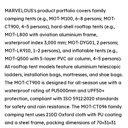
MARVELOUS's product portfolio covers family
camping tents (e.g., MOT-M100, 6–8 persons; MOT-
CT900, 4–5 persons), hard-shell rooftop tents (e.g.,
MOT-L800 with aviation aluminium frame,
waterproof index 3,000 mm; MOT-DYG01, 2 persons;
MOT-LK910, 1–2 persons), and inflatable tents (e.g.,
MOT-Q500 with 5-layer PVC air column, 4–5 persons).
All rooftop tent models feature aluminium telescopic
ladders, installation bags, mattresses, and shoe bags.
The MOT-CT900 is designed for all-season use with a
waterproof rating of PU5000mm and UPF50+
protection, compliant with ISO 5912:2020 standards
for safety and rain resistance. The MOT-CT096 family
camping tent uses 210D Oxford cloth with PU coating
and a steel frame, packing dimensions of 70×31×31