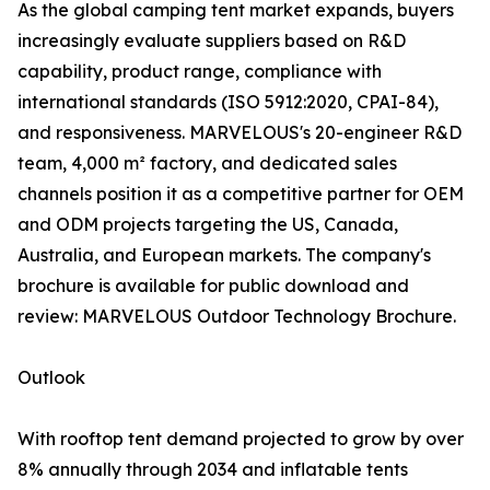
As the global camping tent market expands, buyers
increasingly evaluate suppliers based on R&D
capability, product range, compliance with
international standards (ISO 5912:2020, CPAI-84),
and responsiveness. MARVELOUS's 20-engineer R&D
team, 4,000 m² factory, and dedicated sales
channels position it as a competitive partner for OEM
and ODM projects targeting the US, Canada,
Australia, and European markets. The company's
brochure is available for public download and
review: MARVELOUS Outdoor Technology Brochure.
Outlook
With rooftop tent demand projected to grow by over
8% annually through 2034 and inflatable tents