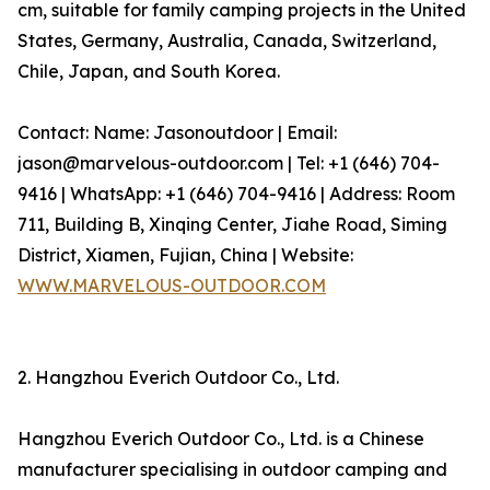
cm, suitable for family camping projects in the United
States, Germany, Australia, Canada, Switzerland,
Chile, Japan, and South Korea.
Contact: Name: Jasonoutdoor | Email:
jason@marvelous-outdoor.com | Tel: +1 (646) 704-
9416 | WhatsApp: +1 (646) 704-9416 | Address: Room
711, Building B, Xinqing Center, Jiahe Road, Siming
District, Xiamen, Fujian, China | Website:
WWW.MARVELOUS-OUTDOOR.COM
2. Hangzhou Everich Outdoor Co., Ltd.
Hangzhou Everich Outdoor Co., Ltd. is a Chinese
manufacturer specialising in outdoor camping and