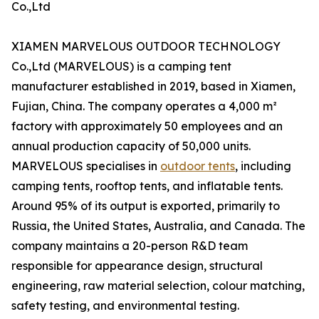
Co.,Ltd
XIAMEN MARVELOUS OUTDOOR TECHNOLOGY
Co.,Ltd (MARVELOUS) is a camping tent
manufacturer established in 2019, based in Xiamen,
Fujian, China. The company operates a 4,000 m²
factory with approximately 50 employees and an
annual production capacity of 50,000 units.
MARVELOUS specialises in
outdoor tents
, including
camping tents, rooftop tents, and inflatable tents.
Around 95% of its output is exported, primarily to
Russia, the United States, Australia, and Canada. The
company maintains a 20-person R&D team
responsible for appearance design, structural
engineering, raw material selection, colour matching,
safety testing, and environmental testing.