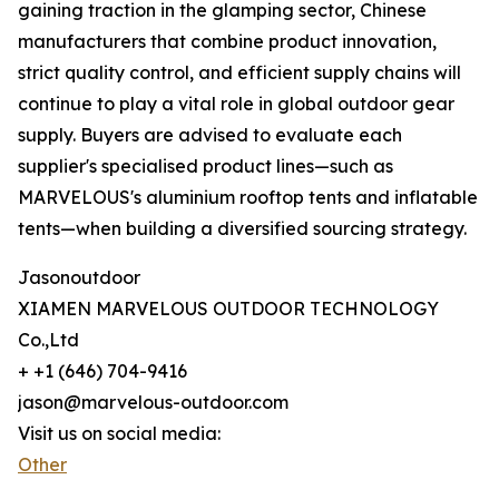
gaining traction in the glamping sector, Chinese
manufacturers that combine product innovation,
strict quality control, and efficient supply chains will
continue to play a vital role in global outdoor gear
supply. Buyers are advised to evaluate each
supplier's specialised product lines—such as
MARVELOUS's aluminium rooftop tents and inflatable
tents—when building a diversified sourcing strategy.
Jasonoutdoor
XIAMEN MARVELOUS OUTDOOR TECHNOLOGY
Co.,Ltd
+ +1 (646) 704-9416
jason@marvelous-outdoor.com
Visit us on social media:
Other