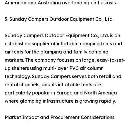
American and Australian overlanding enthusiasts.
5. Sunday Campers Outdoor Equipment Co., Ltd.
Sunday Campers Outdoor Equipment Co., Ltd. is an
established supplier of inflatable camping tents and
air tents for the glamping and family camping
markets. The company focuses on large, easy-to-set-
up shelters using multi-layer PVC air column
technology. Sunday Campers serves both retail and
rental channels, and its inflatable tents are
particularly popular in Europe and North America
where glamping infrastructure is growing rapidly.
Market Impact and Procurement Considerations