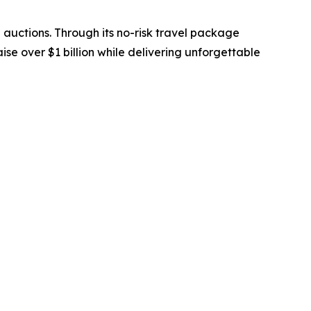
 auctions. Through its no-risk travel package
se over $1 billion while delivering unforgettable