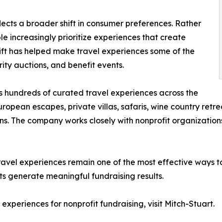
lects a broader shift in consumer preferences. Rather
 increasingly prioritize experiences that create
hift has helped make travel experiences some of the
ity auctions, and benefit events.
s hundreds of curated travel experiences across the
uropean escapes, private villas, safaris, wine country re
ions. The company works closely with nonprofit organizat
avel experiences remain one of the most effective ways to
its generate meaningful fundraising results.
experiences for nonprofit fundraising, visit Mitch-Stuart.