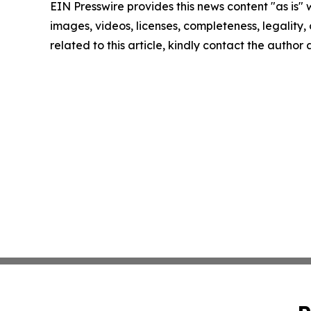
EIN Presswire provides this news content "as is" 
images, videos, licenses, completeness, legality, o
related to this article, kindly contact the author