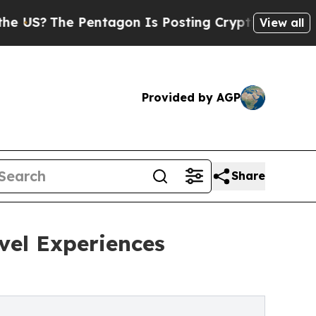
The Pentagon Is Posting Cryptic Biblical Messag
View all
Provided by AGP
Share
avel Experiences