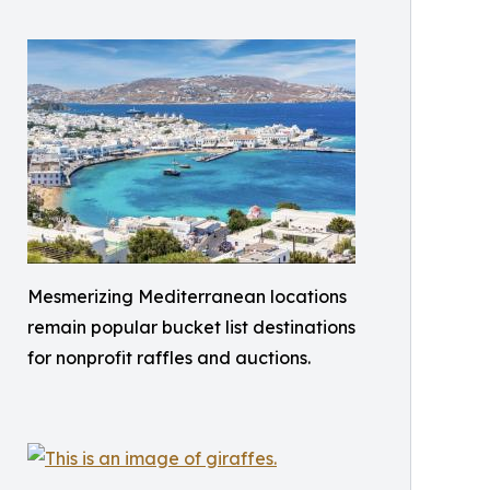
Mesmerizing Mediterranean locations
remain popular bucket list destinations
for nonprofit raffles and auctions.