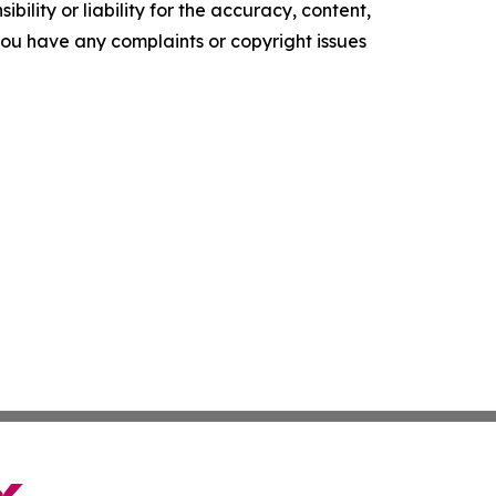
ility or liability for the accuracy, content,
f you have any complaints or copyright issues