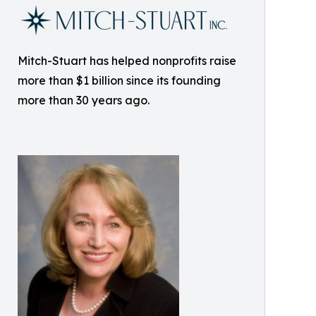
Mitch-Stuart has helped nonprofits raise
more than $1 billion since its founding
more than 30 years ago.