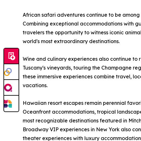
African safari adventures continue to be among
Combining exceptional accommodations with gui
travelers the opportunity to witness iconic animal
world's most extraordinary destinations.
Wine and culinary experiences also continue to 
Tuscany's vineyards, touring the Champagne regi
these immersive experiences combine travel, loca
vacations.
Hawaiian resort escapes remain perennial favor
Oceanfront accommodations, tropical landscap
most recognizable destinations featured in Mitch-
Broadway VIP experiences in New York also conti
theater experiences with luxury accommodations 