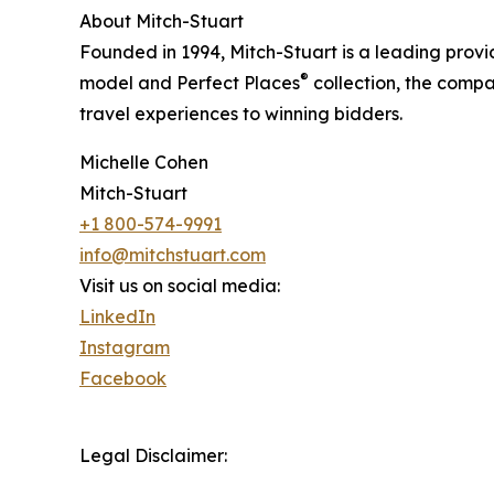
About Mitch-Stuart
Founded in 1994, Mitch-Stuart is a leading provi
®
model and Perfect Places
collection, the compa
travel experiences to winning bidders.
Michelle Cohen
Mitch-Stuart
+1 800-574-9991
info@mitchstuart.com
Visit us on social media:
LinkedIn
Instagram
Facebook
Legal Disclaimer: