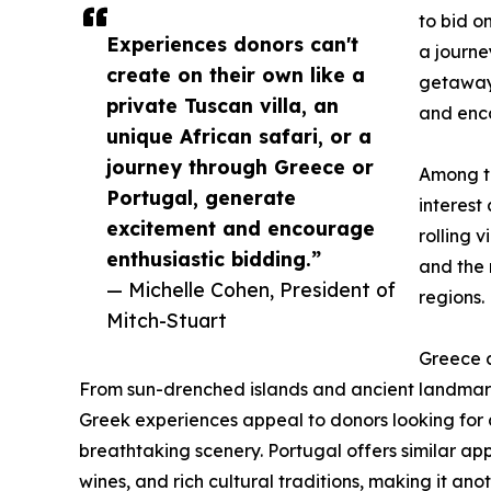
to bid o
Experiences donors can't
a journe
create on their own like a
getaway,
private Tuscan villa, an
and enco
unique African safari, or a
journey through Greece or
Among th
Portugal, generate
interest
excitement and encourage
rolling 
enthusiastic bidding.”
and the 
— Michelle Cohen, President of
regions.
Mitch-Stuart
Greece a
From sun-drenched islands and ancient landmark
Greek experiences appeal to donors looking for a
breathtaking scenery. Portugal offers similar appe
wines, and rich cultural traditions, making it ano