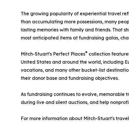
The growing popularity of experiential travel ref
than accumulating more possessions, many people
lasting memories with family and friends. That s
most anticipated items at fundraising galas, char
®
Mitch-Stuart's Perfect Places
collection feature
United States and around the world, including E
vacations, and many other bucket-list destinat
their donor base and fundraising objectives.
As fundraising continues to evolve, memorable tr
during live and silent auctions, and help nonprof
For more information about Mitch-Stuart's travel 