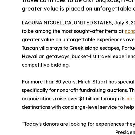
Travel continues to be a strong sought-aft
greater value is placed on unforgettable 
LAGUNA NIGUEL, CA, UNITED STATES, July 8, 2
to be among the most sought-after items at
nonp
greater value on unforgettable experiences over
Tuscan villa stays to Greek island escapes, Po
Hawaiian getaways, bucket-list travel experienc
competitive bidding.
For more than 30 years, Mitch-Stuart has specia
specifically for nonprofit fundraising auctions.
organizations raise over $1 billion through its
no-
destinations with concierge-level service to help
"Today's donors are looking for experiences they 
Presiden