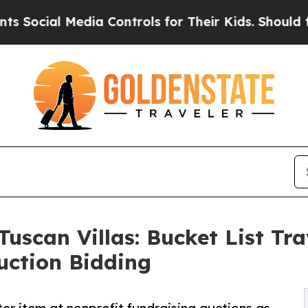
al Media Controls for Their Kids. Should the US?
Tuscan Villas: Bucket List Tr
uction Bidding