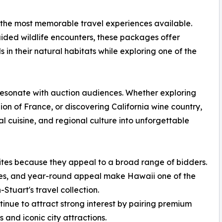
 the most memorable travel experiences available.
ded wildlife encounters, these packages offer
s in their natural habitats while exploring one of the
resonate with auction audiences. Whether exploring
on of France, or discovering California wine country,
l cuisine, and regional culture into unforgettable
ites because they appeal to a broad range of bidders.
es, and year-round appeal make Hawaii one of the
Stuart's travel collection.
nue to attract strong interest by pairing premium
and iconic city attractions.