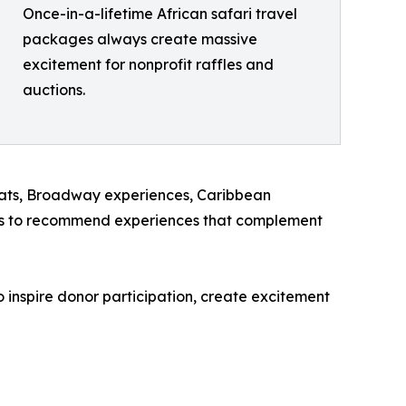
Once-in-a-lifetime African safari travel
packages always create massive
excitement for nonprofit raffles and
auctions.
treats, Broadway experiences, Caribbean
ions to recommend experiences that complement
 inspire donor participation, create excitement