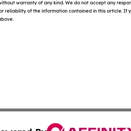
without warranty of any kind. We do not accept any responsib
r reliability of the information contained in this article. I
 above.