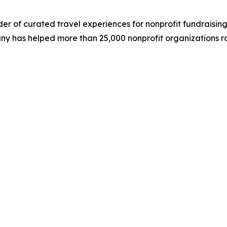
der of curated travel experiences for nonprofit fundraising
ny has helped more than 25,000 nonprofit organizations rai