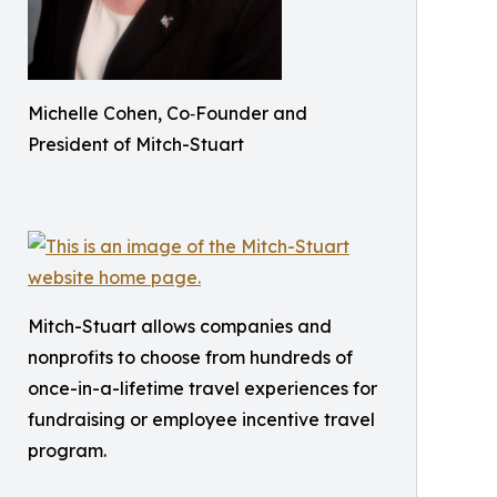
Michelle Cohen, Co‑Founder and
President of Mitch-Stuart
Mitch-Stuart allows companies and
nonprofits to choose from hundreds of
once-in-a-lifetime travel experiences for
fundraising or employee incentive travel
program.