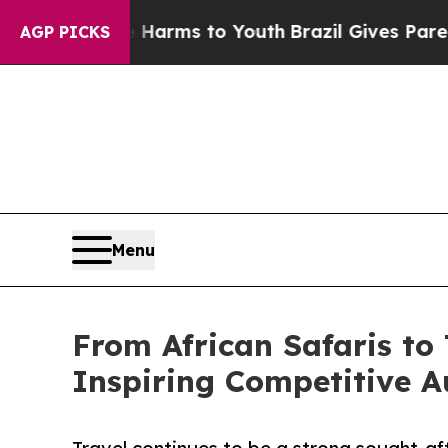
o Abate Harms to Youth
Brazil Gives Parents Soci
AGP PICKS
Menu
From African Safaris to 
Inspiring Competitive A