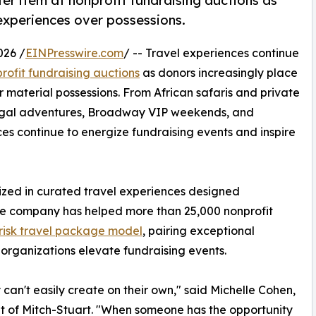
er item at nonprofit fundraising auctions as
experiences over possessions.
026 /
EINPresswire.com
/ -- Travel experiences continue
rofit fundraising auctions
as donors increasingly place
 material possessions. From African safaris and private
rtugal adventures, Broadway VIP weekends, and
es continue to energize fundraising events and inspire
lized in curated travel experiences designed
 The company has helped more than 25,000 nonprofit
risk travel package model
, pairing exceptional
 organizations elevate fundraising events.
can't easily create on their own," said Michelle Cohen,
t of Mitch-Stuart. "When someone has the opportunity