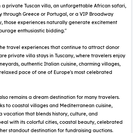
n a private Tuscan villa, an unforgettable African safari,
y through Greece or Portugal, or a VIP Broadway
 those experiences naturally generate excitement
urage enthusiastic bidding."
e travel experiences that continue to attract donor
 are private villa stays in Tuscany, where travelers enjoy
vineyards, authentic Italian cuisine, charming villages,
relaxed pace of one of Europe's most celebrated
lso remains a dream destination for many travelers.
s to coastal villages and Mediterranean cuisine,
 vacation that blends history, culture, and
al with its colorful cities, coastal beauty, celebrated
ther standout destination for fundraising auctions.