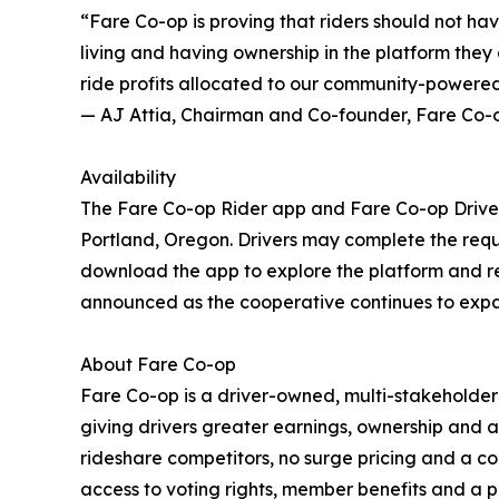
“Fare Co-op is proving that riders should not h
living and having ownership in the platform they 
ride profits allocated to our community-powered
— AJ Attia, Chairman and Co-founder, Fare Co-
Availability
The Fare Co-op Rider app and Fare Co-op Drive
Portland, Oregon. Drivers may complete the req
download the app to explore the platform and ref
announced as the cooperative continues to expan
About Fare Co-op
Fare Co-op is a driver-owned, multi-stakeholde
giving drivers greater earnings, ownership and a
rideshare competitors, no surge pricing and a c
access to voting rights, member benefits and 