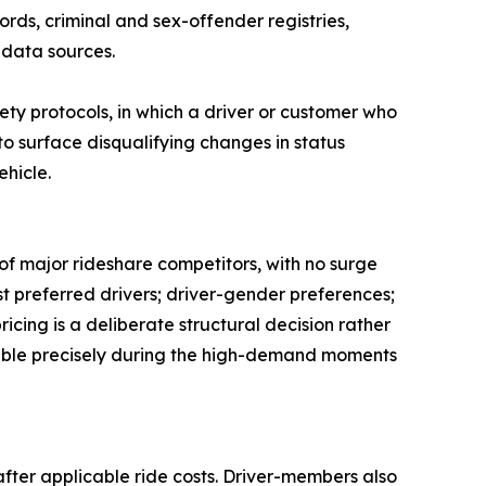
rds, criminal and sex-offender registries,
 data sources.
ety protocols, in which a driver or customer who
o surface disqualifying changes in status
ehicle.
of major rideshare competitors, with no surge
est preferred drivers; driver-gender preferences;
icing is a deliberate structural decision rather
 stable precisely during the high-demand moments
after applicable ride costs. Driver-members also