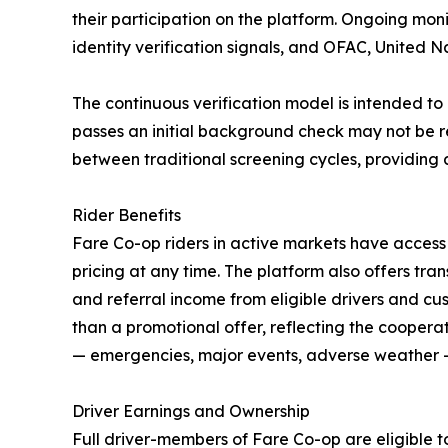
their participation on the platform. Ongoing mon
identity verification signals, and OFAC, United 
The continuous verification model is intended to
passes an initial background check may not be r
between traditional screening cycles, providing an
Rider Benefits
Fare Co-op riders in active markets have access
pricing at any time. The platform also offers tra
and referral income from eligible drivers and cus
than a promotional offer, reflecting the coopera
— emergencies, major events, adverse weather —
Driver Earnings and Ownership
Full driver-members of Fare Co-op are eligible t