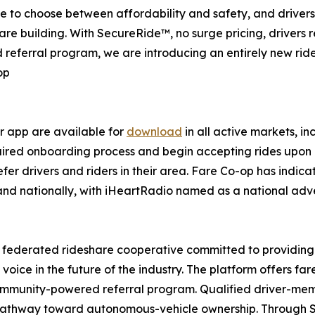
ave to choose between affordability and safety, and drive
are building. With SecureRide™, no surge pricing, drivers r
 referral program, we are introducing an entirely new rid
op
r app are available for
download
in all active markets, in
uired onboarding process and begin accepting rides upon 
er drivers and riders in their area. Fare Co-op has indic
d nationally, with iHeartRadio named as a national advert
r federated rideshare cooperative committed to providing
 voice in the future of the industry. The platform offers 
ommunity-powered referral program. Qualified driver-memb
a pathway toward autonomous-vehicle ownership. Through 