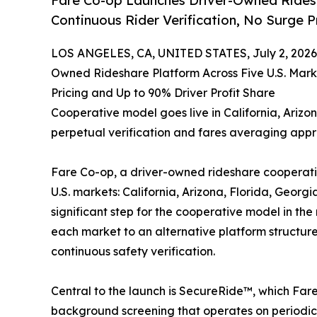
Fare Co-op Launches Driver-Owned Ridesh
Continuous Rider Verification, No Surge P
LOS ANGELES, CA, UNITED STATES, July 2, 2026
Owned Rideshare Platform Across Five U.S. Marke
Pricing and Up to 90% Driver Profit Share
Cooperative model goes live in California, Ariz
perpetual verification and fares averaging app
Fare Co-op, a driver-owned rideshare cooperativ
U.S. markets: California, Arizona, Florida, Geor
significant step for the cooperative model in the
each market to an alternative platform structur
continuous safety verification.
Central to the launch is SecureRide™, which Fare 
background screening that operates on periodic 