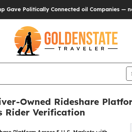
litically Connected oil Companies — not Taxpaye
ver-Owned Rideshare Platfor
 Rider Verification