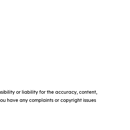
ility or liability for the accuracy, content,
f you have any complaints or copyright issues