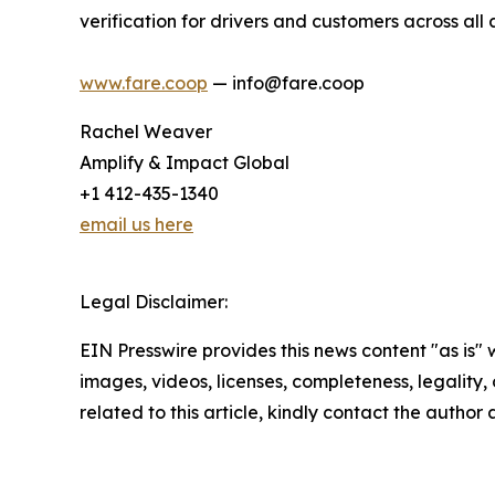
verification for drivers and customers across all
www.fare.coop
— info@fare.coop
Rachel Weaver
Amplify & Impact Global
+1 412-435-1340
email us here
Legal Disclaimer:
EIN Presswire provides this news content "as is" 
images, videos, licenses, completeness, legality, o
related to this article, kindly contact the author