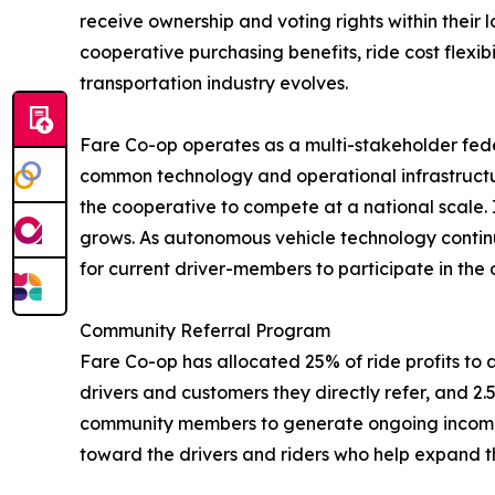
receive ownership and voting rights within their l
cooperative purchasing benefits, ride cost flexi
transportation industry evolves.
Fare Co-op operates as a multi-stakeholder fede
common technology and operational infrastructur
the cooperative to compete at a national scale. 
grows. As autonomous vehicle technology continu
for current driver-members to participate in the
Community Referral Program
Fare Co-op has allocated 25% of ride profits to a 
drivers and customers they directly refer, and 2.5
community members to generate ongoing income fr
toward the drivers and riders who help expand t