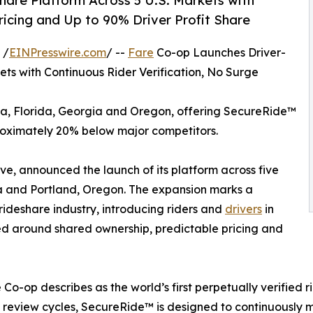
are Platform Across 5 U.S. Markets with
ricing and Up to 90% Driver Profit Share
 /
EINPresswire.com
/ --
Fare
Co-op Launches Driver-
ts with Continuous Rider Verification, No Surge
ona, Florida, Georgia and Oregon, offering SecureRide™
roximately 20% below major competitors.
e, announced the launch of its platform across five
gia and Portland, Oregon. The expansion marks a
 rideshare industry, introducing riders and
drivers
in
ed around shared ownership, predictable pricing and
Co-op describes as the world’s first perpetually verified 
review cycles, SecureRide™ is designed to continuously mo