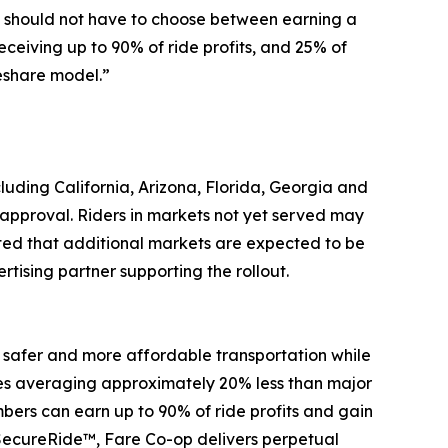
rs should not have to choose between earning a
eceiving up to 90% of ride profits, and 25% of
eshare model.”
cluding California, Arizona, Florida, Georgia and
approval. Riders in markets not yet served may
ated that additional markets are expected to be
ising partner supporting the rollout.
 safer and more affordable transportation while
fares averaging approximately 20% less than major
ers can earn up to 90% of ride profits and gain
SecureRide™, Fare Co-op delivers perpetual