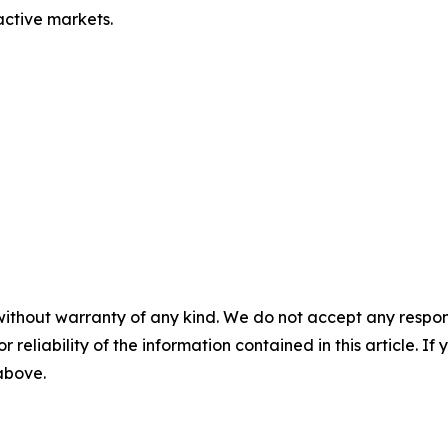
 active markets.
without warranty of any kind. We do not accept any responsib
r reliability of the information contained in this article. I
 above.