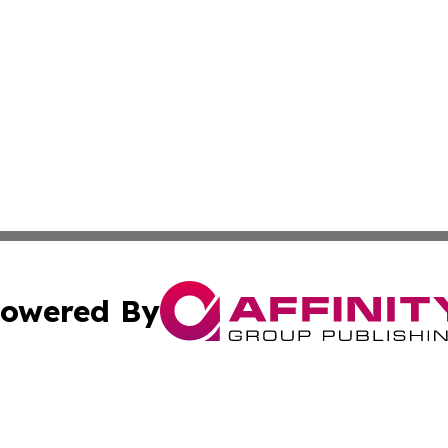
owered By
ubmit Press Release
Terms & Conditions
Copyright/DMCA
 Inc. dba Affinity Group Publishing & Golden State Travele