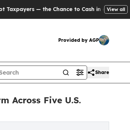
rs — the Chance to Cash in on Publicly Owned oi
View all
Provided by AGP
Share
m Across Five U.S.