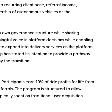
 a recurring client base, referral income,
nership of autonomous vehicles as the
s own governance structure while sharing
gful voice in platform decisions while enabling
to expand into delivery services as the platform
p has stated its intention to provide a pathway
 the transition.
Participants earn 10% of ride profits for life from
eferrals. The program is structured to allow
cally spent on traditional user acquisition