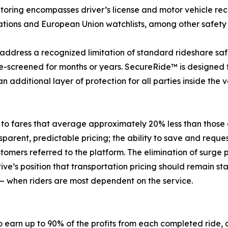
itoring encompasses driver’s license and motor vehicle reco
Nations and European Union watchlists, among other safety
 address a recognized limitation of standard rideshare saf
e-screened for months or years. SecureRide™ is designed t
 additional layer of protection for all parties inside the v
 to fares that average approximately 20% less than those 
nsparent, predictable pricing; the ability to save and requ
tomers referred to the platform. The elimination of surge pr
tive’s position that transportation pricing should remain
 when riders are most dependent on the service.
o earn up to 90% of the profits from each completed ride, 