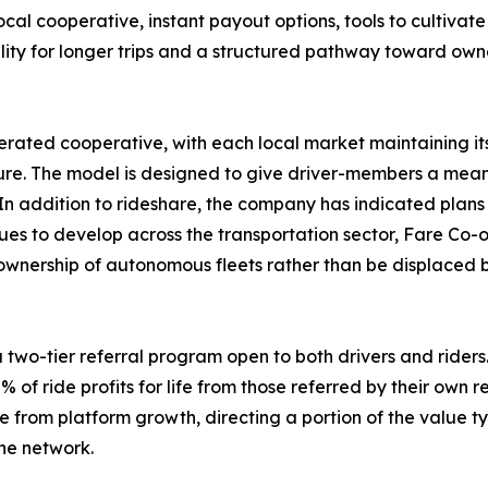
ocal cooperative, instant payout options, tools to cultivate
bility for longer trips and a structured pathway toward ow
rated cooperative, with each local market maintaining it
e. The model is designed to give driver-members a meanin
In addition to rideshare, the company has indicated plans 
es to develop across the transportation sector, Fare Co-o
 ownership of autonomous fleets rather than be displaced by
two-tier referral program open to both drivers and riders. 
% of ride profits for life from those referred by their own r
om platform growth, directing a portion of the value typi
he network.