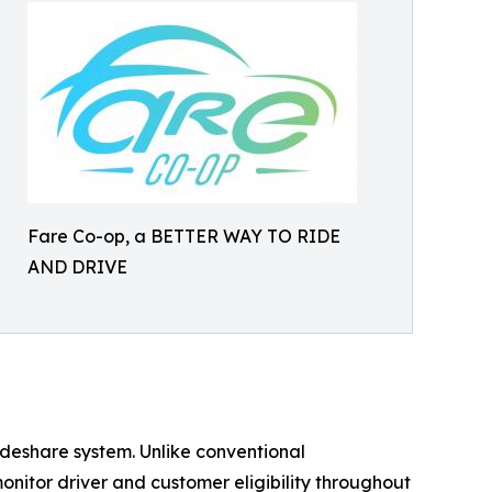
Fare Co-op, a BETTER WAY TO RIDE
AND DRIVE
rideshare system. Unlike conventional
nitor driver and customer eligibility throughout