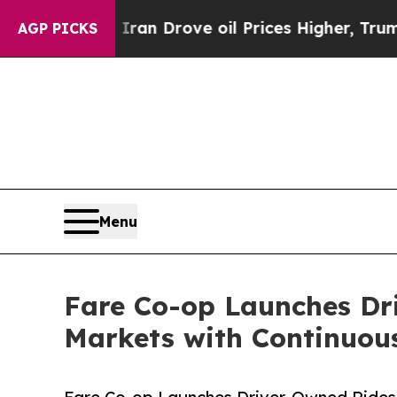
With Iran Drove oil Prices Higher, Trump Gave Po
AGP PICKS
Menu
Fare Co-op Launches Dri
Markets with Continuous