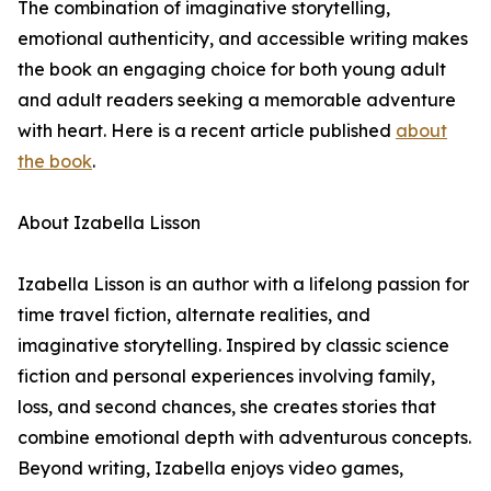
The combination of imaginative storytelling,
emotional authenticity, and accessible writing makes
the book an engaging choice for both young adult
and adult readers seeking a memorable adventure
with heart. Here is a recent article published
about
the book
.
About Izabella Lisson
Izabella Lisson is an author with a lifelong passion for
time travel fiction, alternate realities, and
imaginative storytelling. Inspired by classic science
fiction and personal experiences involving family,
loss, and second chances, she creates stories that
combine emotional depth with adventurous concepts.
Beyond writing, Izabella enjoys video games,