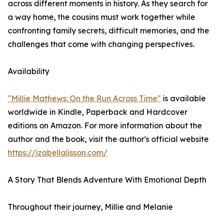
across different moments in history. As they search for
a way home, the cousins must work together while
confronting family secrets, difficult memories, and the
challenges that come with changing perspectives.
Availability
"Millie Mathews: On the Run Across Time"
is available
worldwide in Kindle, Paperback and Hardcover
editions on Amazon. For more information about the
author and the book, visit the author's official website
https://izabellalisson.com/
A Story That Blends Adventure With Emotional Depth
Throughout their journey, Millie and Melanie