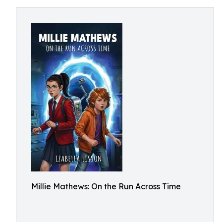
Millie Mathews: On the Run Across Time