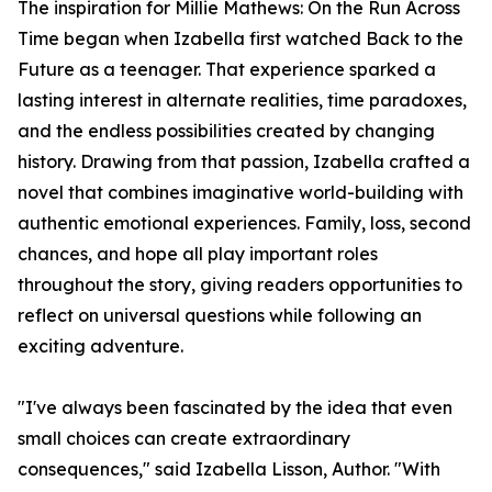
The inspiration for Millie Mathews: On the Run Across
Time began when Izabella first watched Back to the
Future as a teenager. That experience sparked a
lasting interest in alternate realities, time paradoxes,
and the endless possibilities created by changing
history. Drawing from that passion, Izabella crafted a
novel that combines imaginative world-building with
authentic emotional experiences. Family, loss, second
chances, and hope all play important roles
throughout the story, giving readers opportunities to
reflect on universal questions while following an
exciting adventure.
"I've always been fascinated by the idea that even
small choices can create extraordinary
consequences," said Izabella Lisson, Author. "With