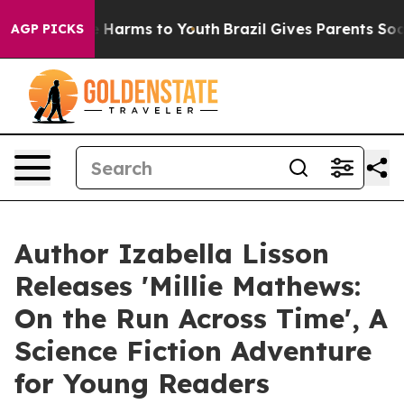
to Abate Harms to Youth
Brazil Gives Parents Social Me
AGP PICKS
Author Izabella Lisson
Releases 'Millie Mathews:
On the Run Across Time', A
Science Fiction Adventure
for Young Readers