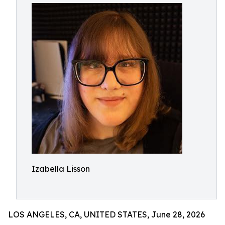
Izabella Lisson
LOS ANGELES, CA, UNITED STATES, June 28, 2026