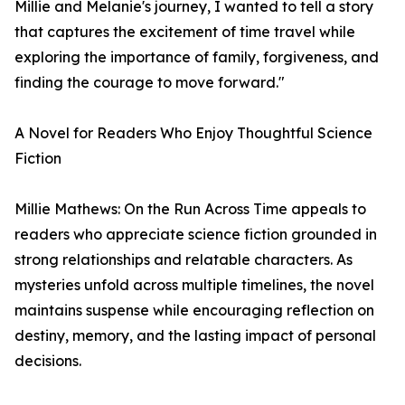
Millie and Melanie's journey, I wanted to tell a story
that captures the excitement of time travel while
exploring the importance of family, forgiveness, and
finding the courage to move forward."
A Novel for Readers Who Enjoy Thoughtful Science
Fiction
Millie Mathews: On the Run Across Time appeals to
readers who appreciate science fiction grounded in
strong relationships and relatable characters. As
mysteries unfold across multiple timelines, the novel
maintains suspense while encouraging reflection on
destiny, memory, and the lasting impact of personal
decisions.