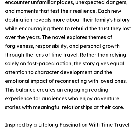
encounter unfamiliar places, unexpected dangers,
and moments that test their resilience. Each new
destination reveals more about their family's history
while encouraging them to rebuild the trust they lost
over the years. The novel explores themes of
forgiveness, responsibility, and personal growth
through the lens of time travel. Rather than relying
solely on fast-paced action, the story gives equal
attention to character development and the
emotional impact of reconnecting with loved ones.
This balance creates an engaging reading
experience for audiences who enjoy adventure
stories with meaningful relationships at their core.
Inspired by a Lifelong Fascination With Time Travel