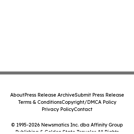
About
Press Release Archive
Submit Press Release
Terms & Conditions
Copyright/DMCA Policy
Privacy Policy
Contact
© 1995-2026 Newsmatics Inc. dba Affinity Group
Publishing & Golden State Traveler. All Rights