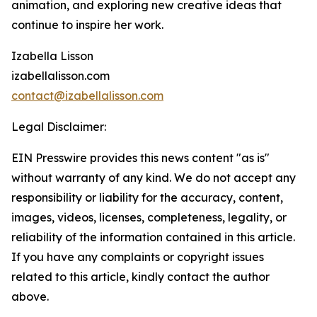
animation, and exploring new creative ideas that
continue to inspire her work.
Izabella Lisson
izabellalisson.com
contact@izabellalisson.com
Legal Disclaimer:
EIN Presswire provides this news content "as is"
without warranty of any kind. We do not accept any
responsibility or liability for the accuracy, content,
images, videos, licenses, completeness, legality, or
reliability of the information contained in this article.
If you have any complaints or copyright issues
related to this article, kindly contact the author
above.