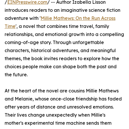
/
EINPresswire.com
/ -- Author Izabella Lisson
introduces readers to an imaginative science fiction
adventure with '
Millie Mathews: On the Run Across
Time
', a novel that combines time travel, family
relationships, and emotional growth into a compelling
coming-of-age story. Through unforgettable
characters, historical adventures, and meaningful
themes, the book invites readers to explore how the
choices people make can shape both the past and
the future.
At the heart of the novel are cousins Millie Mathews
and Melanie, whose once-close friendship has faded
after years of distance and unresolved emotions.
Their lives change unexpectedly when Millie's
mother's experimental time machine sends them