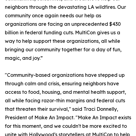
neighbors through the devastating LA wildfires. Our
community once again needs our help as
organizations are facing an unprecedented $430
billion in federal funding cuts. MultiCon gives us a
way to help support these organizations, all while
bringing our community together for a day of fun,
magic, and joy.”
"Community-based organizations have stepped up
through calm and crisis, ensuring neighbors have
access to food, housing, and mental health support,
all while facing razor-thin margins and federal cuts
that threaten their survival," said Traci Donnelly,
President of Make An Impact. "Make An Impact exists
for this moment, and we couldn't be more excited to
unite with Hollywood's storytellers at MultiCon to help