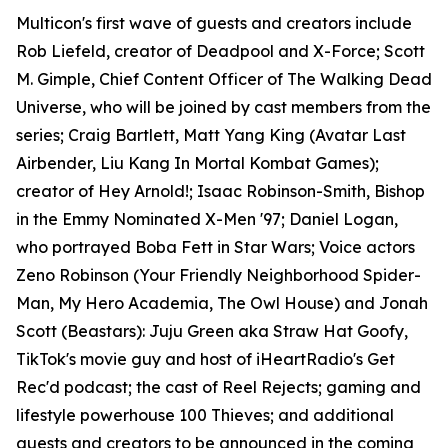
Multicon's first wave of guests and creators include
Rob Liefeld, creator of Deadpool and X-Force; Scott
M. Gimple, Chief Content Officer of The Walking Dead
Universe, who will be joined by cast members from the
series; Craig Bartlett, Matt Yang King (Avatar Last
Airbender, Liu Kang In Mortal Kombat Games);
creator of Hey Arnold!; Isaac Robinson-Smith, Bishop
in the Emmy Nominated X-Men '97; Daniel Logan,
who portrayed Boba Fett in Star Wars; Voice actors
Zeno Robinson (Your Friendly Neighborhood Spider-
Man, My Hero Academia, The Owl House) and Jonah
Scott (Beastars): Juju Green aka Straw Hat Goofy,
TikTok's movie guy and host of iHeartRadio's Get
Rec'd podcast; the cast of Reel Rejects; gaming and
lifestyle powerhouse 100 Thieves; and additional
guests and creators to be announced in the coming