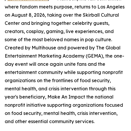
where fandom meets purpose, returns to Los Angeles
on August 8, 2026, taking over the Skirball Cultural
Center and bringing together celebrity guests,
creators, cosplay, gaming, live experiences, and
some of the most beloved names in pop culture.
Created by Multihouse and powered by The Global
Entertainment Marketing Academy (GEMA), the one-
day event will once again unite fans and the
entertainment community while supporting nonprofit
organizations on the frontlines of food security,
mental health, and crisis intervention through this
year's beneficiary, Make An Impact the national
nonprofit initiative supporting organizations focused
on food security, mental health, crisis intervention,
and other essential community services.