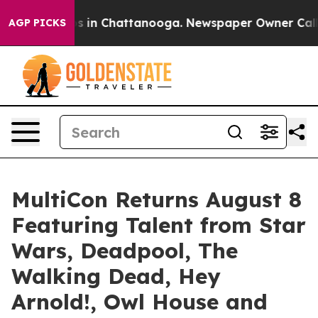
pse
Chaos in Chattanooga. Newspaper Owner Calls the
AGP PICKS
MultiCon Returns August 8
Featuring Talent from Star
Wars, Deadpool, The
Walking Dead, Hey
Arnold!, Owl House and