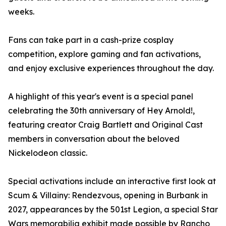
weeks.
Fans can take part in a cash-prize cosplay
competition, explore gaming and fan activations,
and enjoy exclusive experiences throughout the day.
A highlight of this year's event is a special panel
celebrating the 30th anniversary of Hey Arnold!,
featuring creator Craig Bartlett and Original Cast
members in conversation about the beloved
Nickelodeon classic.
Special activations include an interactive first look at
Scum & Villainy: Rendezvous, opening in Burbank in
2027, appearances by the 501st Legion, a special Star
Wars memorabilia exhibit made possible by Rancho