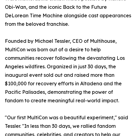
Obi-Wan, and the iconic Back to the Future
DeLorean Time Machine alongside cast appearances
from the beloved franchise.
Founded by Michael Tessler, CEO of Multihouse,
MultiCon was born out of a desire to help
communities recover following the devastating Los
Angeles wildfires. Organized in just 30 days, the
inaugural event sold out and raised more than
$100,000 for recovery efforts in Altadena and the
Pacific Palisades, demonstrating the power of
fandom to create meaningful real-world impact.
"Our first MultiCon was a beautiful experiment," said
Tessler. "In less than 30 days, we rallied fandom
communities, celebrities, and creators to help our