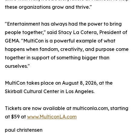
these organizations grow and thrive."
"Entertainment has always had the power to bring
people together," said Stacy La Cotera, President of
GEMA. "MultiCon is a powerful example of what
happens when fandom, creativity, and purpose come
together in support of something bigger than
ourselves."
MultiCon takes place on August 8, 2026, at the
Skirball Cultural Center in Los Angeles.
Tickets are now available at multiconla.com, starting
at $59 at
www.MulticonLA.com
paul christensen