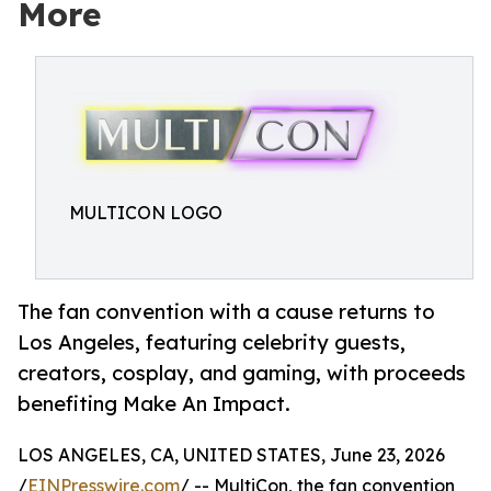
More
MULTICON LOGO
The fan convention with a cause returns to
Los Angeles, featuring celebrity guests,
creators, cosplay, and gaming, with proceeds
benefiting Make An Impact.
LOS ANGELES, CA, UNITED STATES, June 23, 2026
/
EINPresswire.com
/ -- MultiCon, the fan convention