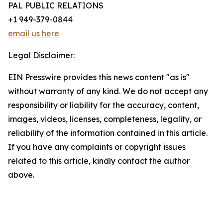
PAL PUBLIC RELATIONS
+1 949-379-0844
email us here
Legal Disclaimer:
EIN Presswire provides this news content "as is"
without warranty of any kind. We do not accept any
responsibility or liability for the accuracy, content,
images, videos, licenses, completeness, legality, or
reliability of the information contained in this article.
If you have any complaints or copyright issues
related to this article, kindly contact the author
above.