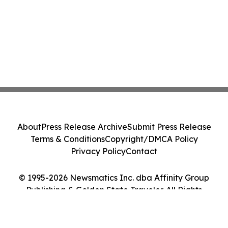
About
Press Release Archive
Submit Press Release
Terms & Conditions
Copyright/DMCA Policy
Privacy Policy
Contact
© 1995-2026 Newsmatics Inc. dba Affinity Group
Publishing & Golden State Traveler. All Rights
Reserved.
Cookie Settings / Your Privacy Choices