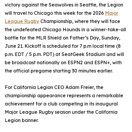
victory against the Seawolves in Seattle, the Legion
will travel to Chicago this week for the 2026
Major
League Rugby
Championship, where they will face
the undefeated Chicago Hounds in a winner-take-all
battle for the MLR Shield on Father’s Day, Sunday,
June 21. Kickoff is scheduled for 7 p.m local time (8
p.m. EDT / 5 p.m. PDT) at SeatGeek Stadium and will
be broadcast nationally on ESPN2 and ESPN+, with
the official pregame starting 30 minutes earlier.
For California Legion CEO Adam Freier, the
championship appearance represents a remarkable
achievement for a club competing in its inaugural
Major League Rugby season under the California
Legion banner.