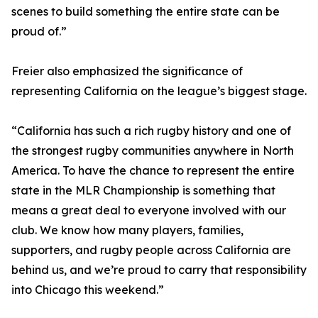
scenes to build something the entire state can be
proud of.”
Freier also emphasized the significance of
representing California on the league’s biggest stage.
“California has such a rich rugby history and one of
the strongest rugby communities anywhere in North
America. To have the chance to represent the entire
state in the MLR Championship is something that
means a great deal to everyone involved with our
club. We know how many players, families,
supporters, and rugby people across California are
behind us, and we’re proud to carry that responsibility
into Chicago this weekend.”