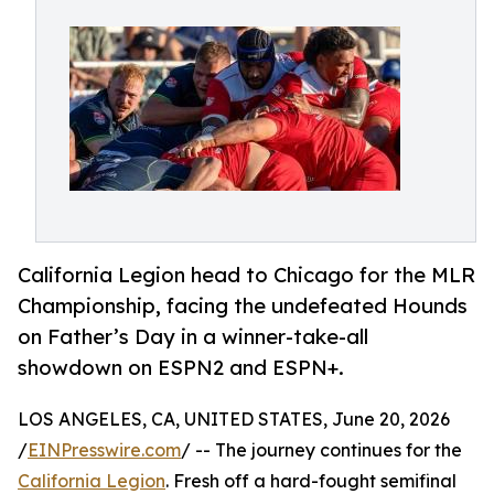
California Legion head to Chicago for the MLR
Championship, facing the undefeated Hounds
on Father’s Day in a winner-take-all
showdown on ESPN2 and ESPN+.
LOS ANGELES, CA, UNITED STATES, June 20, 2026
/
EINPresswire.com
/ -- The journey continues for the
California Legion
. Fresh off a hard-fought semifinal