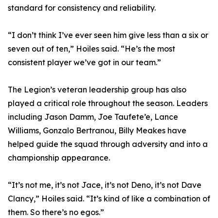
standard for consistency and reliability.
“I don’t think I’ve ever seen him give less than a six or
seven out of ten,” Hoiles said. “He’s the most
consistent player we’ve got in our team.”
The Legion’s veteran leadership group has also
played a critical role throughout the season. Leaders
including Jason Damm, Joe Taufete’e, Lance
Williams, Gonzalo Bertranou, Billy Meakes have
helped guide the squad through adversity and into a
championship appearance.
“It’s not me, it’s not Jace, it’s not Deno, it’s not Dave
Clancy,” Hoiles said. “It’s kind of like a combination of
them. So there’s no egos.”