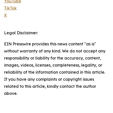
YouTube
TikTok
X
Legal Disclaimer:
EIN Presswire provides this news content "as is"
without warranty of any kind. We do not accept any
responsibility or liability for the accuracy, content,
images, videos, licenses, completeness, legality, or
reliability of the information contained in this article.
If you have any complaints or copyright issues
related to this article, kindly contact the author
above.