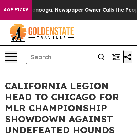
Chattanooga. Newspaper Owner Calls the People Abrup
AGP PICKS
CALIFORNIA LEGION
HEAD TO CHICAGO FOR
MLR CHAMPIONSHIP
SHOWDOWN AGAINST
UNDEFEATED HOUNDS