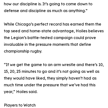
how our discipline is. It’s going to come down to
defense and discipline as much as anything.”
While Chicago’s perfect record has earned them the
top seed and home-state advantage, Hoiles believes
the Legion’s battle-tested campaign could prove
invaluable in the pressure moments that define
championship rugby.
“If we get the game to an arm wrestle and there’s 10,
15, 20, 25 minutes to go and it’s not going as well as
they would have liked, they simply haven’t had as
much time under the pressure that we’ve had this
year,” Hoiles said.
Players to Watch