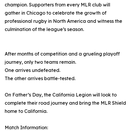
champion. Supporters from every MLR club will
gather in Chicago to celebrate the growth of
professional rugby in North America and witness the
culmination of the league’s season.
After months of competition and a grueling playoff
journey, only two teams remain.
One arrives undefeated.
The other arrives battle-tested.
On Father’s Day, the California Legion will look to
complete their road journey and bring the MLR Shield
home to California.
Match Information: