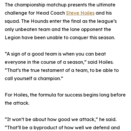
The championship matchup presents the ultimate
challenge for Head Coach
Steve Hoiles
and his
squad. The Hounds enter the final as the league’s
only unbeaten team and the lone opponent the
Legion have been unable to conquer this season.
“A sign of a good team is when you can beat
everyone in the course of a season,” said Hoiles.
“That’s the true testament of a team, to be able to
call yourself a champion.”
For Hoiles, the formula for success begins long before
the attack.
“It won’t be about how good we attack,” he said.
“That’ll be a byproduct of how well we defend and