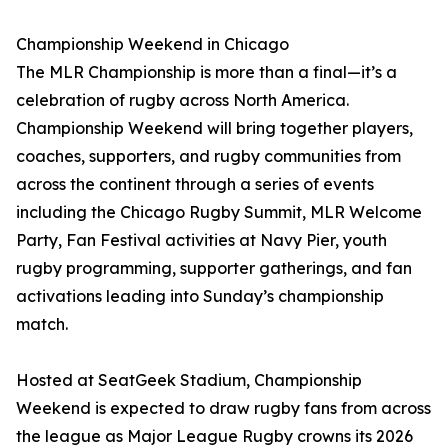
Championship Weekend in Chicago
The MLR Championship is more than a final—it’s a
celebration of rugby across North America.
Championship Weekend will bring together players,
coaches, supporters, and rugby communities from
across the continent through a series of events
including the Chicago Rugby Summit, MLR Welcome
Party, Fan Festival activities at Navy Pier, youth
rugby programming, supporter gatherings, and fan
activations leading into Sunday’s championship
match.
Hosted at SeatGeek Stadium, Championship
Weekend is expected to draw rugby fans from across
the league as Major League Rugby crowns its 2026