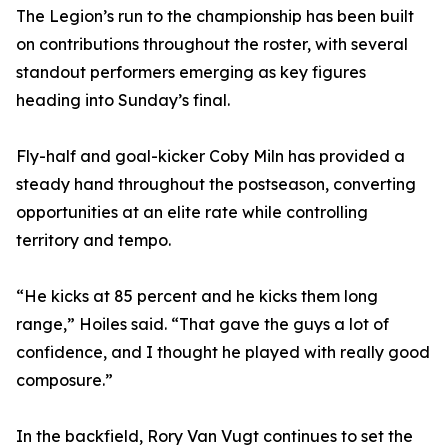
The Legion’s run to the championship has been built
on contributions throughout the roster, with several
standout performers emerging as key figures
heading into Sunday’s final.
Fly-half and goal-kicker Coby Miln has provided a
steady hand throughout the postseason, converting
opportunities at an elite rate while controlling
territory and tempo.
“He kicks at 85 percent and he kicks them long
range,” Hoiles said. “That gave the guys a lot of
confidence, and I thought he played with really good
composure.”
In the backfield, Rory Van Vugt continues to set the