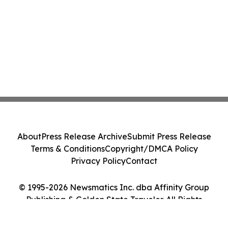
About
Press Release Archive
Submit Press Release
Terms & Conditions
Copyright/DMCA Policy
Privacy Policy
Contact
© 1995-2026 Newsmatics Inc. dba Affinity Group
Publishing & Golden State Traveler. All Rights
Reserved.