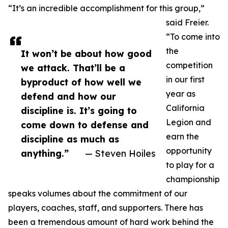
“It’s an incredible accomplishment for this group,”
said Freier.
“To come into
the
It won’t be about how good
competition
we attack. That’ll be a
in our first
byproduct of how well we
year as
defend and how our
California
discipline is. It’s going to
Legion and
come down to defense and
earn the
discipline as much as
opportunity
anything.”
— Steven Hoiles
to play for a
championship
speaks volumes about the commitment of our
players, coaches, staff, and supporters. There has
been a tremendous amount of hard work behind the