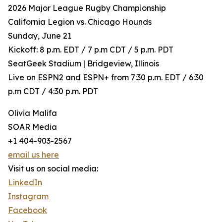
2026 Major League Rugby Championship
California Legion vs. Chicago Hounds
Sunday, June 21
Kickoff: 8 p.m. EDT / 7 p.m CDT / 5 p.m. PDT
SeatGeek Stadium | Bridgeview, Illinois
Live on ESPN2 and ESPN+ from 7:30 p.m. EDT / 6:30
p.m CDT / 4:30 p.m. PDT
Olivia Malifa
SOAR Media
+1 404-903-2567
email us here
Visit us on social media:
LinkedIn
Instagram
Facebook