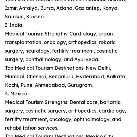
Izmir, Antalya, Bursa, Adana, Gaziantep, Konya,
Samsun, Kayseri.
3. India
Medical Tourism Strengths: Cardiology, organ
transplantation, oncology, orthopedics, robotic
surgery, neurology, fertility treatment, cosmetic
surgery, ophthalmology, and Ayurveda.
Top Medical Tourism Destinations: New Delhi,
Mumbai, Chennai, Bengaluru, Hyderabad, Kolkata,
Kochi, Pune, Ahmedabad, Gurugram.
4. Mexico
Medical Tourism Strengths: Dental care, bariatric
surgery, cosmetic surgery, orthopedics, cardiology,
fertility treatment, oncology, ophthalmology, and
rehabilitation services.
Top Medical Tourism Destinations: Mexico City,