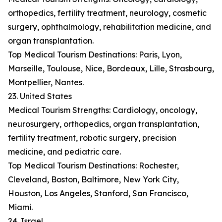
orthopedics, fertility treatment, neurology, cosmetic
surgery, ophthalmology, rehabilitation medicine, and
organ transplantation.
Top Medical Tourism Destinations: Paris, Lyon,
Marseille, Toulouse, Nice, Bordeaux, Lille, Strasbourg,
Montpellier, Nantes.
23. United States
Medical Tourism Strengths: Cardiology, oncology,
neurosurgery, orthopedics, organ transplantation,
fertility treatment, robotic surgery, precision
medicine, and pediatric care.
Top Medical Tourism Destinations: Rochester,
Cleveland, Boston, Baltimore, New York City,
Houston, Los Angeles, Stanford, San Francisco,
Miami.
24. Israel