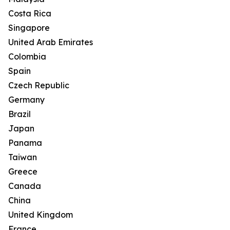
Costa Rica
Singapore
United Arab Emirates
Colombia
Spain
Czech Republic
Germany
Brazil
Japan
Panama
Taiwan
Greece
Canada
China
United Kingdom
France