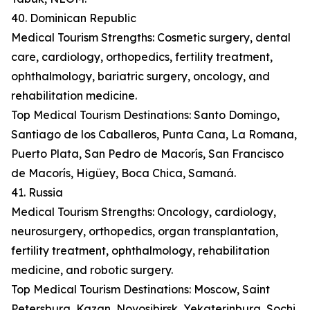
40. Dominican Republic
Medical Tourism Strengths: Cosmetic surgery, dental
care, cardiology, orthopedics, fertility treatment,
ophthalmology, bariatric surgery, oncology, and
rehabilitation medicine.
Top Medical Tourism Destinations: Santo Domingo,
Santiago de los Caballeros, Punta Cana, La Romana,
Puerto Plata, San Pedro de Macorís, San Francisco
de Macorís, Higüey, Boca Chica, Samaná.
41. Russia
Medical Tourism Strengths: Oncology, cardiology,
neurosurgery, orthopedics, organ transplantation,
fertility treatment, ophthalmology, rehabilitation
medicine, and robotic surgery.
Top Medical Tourism Destinations: Moscow, Saint
Petersburg, Kazan, Novosibirsk, Yekaterinburg, Sochi,