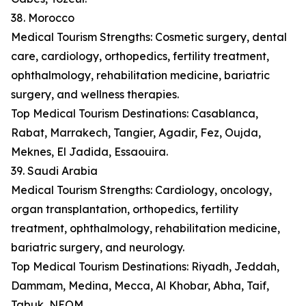
38. Morocco
Medical Tourism Strengths: Cosmetic surgery, dental
care, cardiology, orthopedics, fertility treatment,
ophthalmology, rehabilitation medicine, bariatric
surgery, and wellness therapies.
Top Medical Tourism Destinations: Casablanca,
Rabat, Marrakech, Tangier, Agadir, Fez, Oujda,
Meknes, El Jadida, Essaouira.
39. Saudi Arabia
Medical Tourism Strengths: Cardiology, oncology,
organ transplantation, orthopedics, fertility
treatment, ophthalmology, rehabilitation medicine,
bariatric surgery, and neurology.
Top Medical Tourism Destinations: Riyadh, Jeddah,
Dammam, Medina, Mecca, Al Khobar, Abha, Taif,
Tabuk, NEOM.