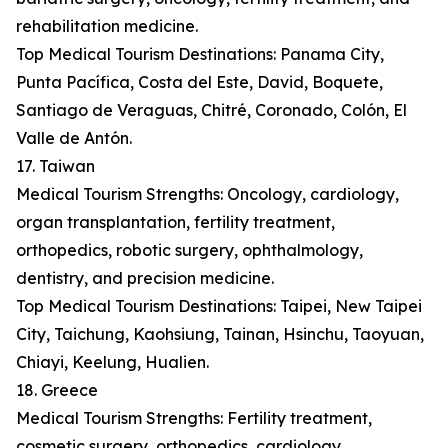
rehabilitation medicine.
Top Medical Tourism Destinations: Panama City,
Punta Pacífica, Costa del Este, David, Boquete,
Santiago de Veraguas, Chitré, Coronado, Colón, El
Valle de Antón.
17. Taiwan
Medical Tourism Strengths: Oncology, cardiology,
organ transplantation, fertility treatment,
orthopedics, robotic surgery, ophthalmology,
dentistry, and precision medicine.
Top Medical Tourism Destinations: Taipei, New Taipei
City, Taichung, Kaohsiung, Tainan, Hsinchu, Taoyuan,
Chiayi, Keelung, Hualien.
18. Greece
Medical Tourism Strengths: Fertility treatment,
cosmetic surgery, orthopedics, cardiology,