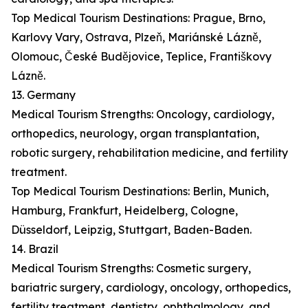
Top Medical Tourism Destinations: Prague, Brno,
Karlovy Vary, Ostrava, Plzeň, Mariánské Lázně,
Olomouc, České Budějovice, Teplice, Františkovy
Lázně.
13. Germany
Medical Tourism Strengths: Oncology, cardiology,
orthopedics, neurology, organ transplantation,
robotic surgery, rehabilitation medicine, and fertility
treatment.
Top Medical Tourism Destinations: Berlin, Munich,
Hamburg, Frankfurt, Heidelberg, Cologne,
Düsseldorf, Leipzig, Stuttgart, Baden-Baden.
14. Brazil
Medical Tourism Strengths: Cosmetic surgery,
bariatric surgery, cardiology, oncology, orthopedics,
fertility treatment, dentistry, ophthalmology, and