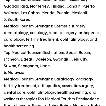
Guadalajara, Monterrey, Tijuana, Cancun, Puerto
Vallarta, Los Cabos, Merida, Puebla, Mexicali.
5. South Korea
Medical Tourism Strengths: Cosmetic surgery,
dermatology, oncology, robotic surgery, orthopedics,
cardiology, fertility treatment, ophthalmology, and
health screening.
Top Medical Tourism Destinations: Seoul, Busan,
Incheon, Daegu, Daejeon, Gwangju, Jeju City,
Suwon, Seongnam, Ulsan.
6. Malaysia
Medical Tourism Strengths: Cardiology, oncology,
fertility treatment, orthopedics, cosmetic surgery,
dental care, ophthalmology, health screening, and
wellness therapies.Top Medical Tourism Destinations:
Kuala Lumpur, Penang, Johor Bahru, Malacca, Kota