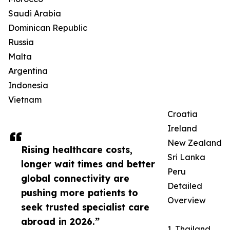
Saudi Arabia
Dominican Republic
Russia
Malta
Argentina
Indonesia
Vietnam
Croatia
Ireland
New Zealand
Rising healthcare costs,
Sri Lanka
longer wait times and better
Peru
global connectivity are
Detailed
pushing more patients to
Overview
seek trusted specialist care
abroad in 2026.”
1. Thailand