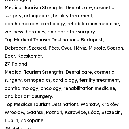
Medical Tourism Strengths: Dental care, cosmetic
surgery, orthopedics, fertility treatment,
ophthalmology, cardiology, rehabilitation medicine,
wellness therapies, and bariatric surgery.
Top Medical Tourism Destinations: Budapest,
Debrecen, Szeged, Pécs, Győr, Hévíz, Miskolc, Sopron,
Eger, Kecskemét.
27. Poland
Medical Tourism Strengths: Dental care, cosmetic
surgery, orthopedics, cardiology, fertility treatment,
ophthalmology, oncology, rehabilitation medicine,
and bariatric surgery.
Top Medical Tourism Destinations: Warsaw, Kraków,
Wrocław, Gdańsk, Poznań, Katowice, Łódź, Szczecin,
Lublin, Zakopane.
28. Belgium