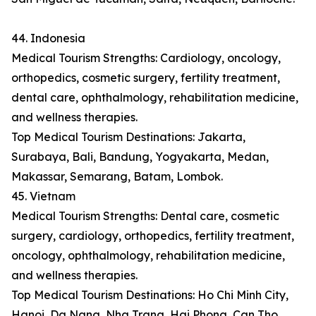
44. Indonesia
Medical Tourism Strengths: Cardiology, oncology,
orthopedics, cosmetic surgery, fertility treatment,
dental care, ophthalmology, rehabilitation medicine,
and wellness therapies.
Top Medical Tourism Destinations: Jakarta,
Surabaya, Bali, Bandung, Yogyakarta, Medan,
Makassar, Semarang, Batam, Lombok.
45. Vietnam
Medical Tourism Strengths: Dental care, cosmetic
surgery, cardiology, orthopedics, fertility treatment,
oncology, ophthalmology, rehabilitation medicine,
and wellness therapies.
Top Medical Tourism Destinations: Ho Chi Minh City,
Hanoi, Da Nang, Nha Trang, Hai Phong, Can Tho,