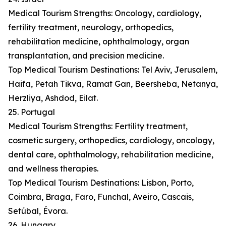
Medical Tourism Strengths: Oncology, cardiology,
fertility treatment, neurology, orthopedics,
rehabilitation medicine, ophthalmology, organ
transplantation, and precision medicine.
Top Medical Tourism Destinations: Tel Aviv, Jerusalem,
Haifa, Petah Tikva, Ramat Gan, Beersheba, Netanya,
Herzliya, Ashdod, Eilat.
25. Portugal
Medical Tourism Strengths: Fertility treatment,
cosmetic surgery, orthopedics, cardiology, oncology,
dental care, ophthalmology, rehabilitation medicine,
and wellness therapies.
Top Medical Tourism Destinations: Lisbon, Porto,
Coimbra, Braga, Faro, Funchal, Aveiro, Cascais,
Setúbal, Évora.
26. Hungary