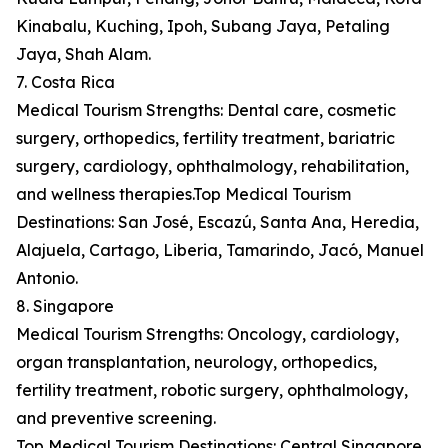
Kinabalu, Kuching, Ipoh, Subang Jaya, Petaling
Jaya, Shah Alam.
7. Costa Rica
Medical Tourism Strengths: Dental care, cosmetic
surgery, orthopedics, fertility treatment, bariatric
surgery, cardiology, ophthalmology, rehabilitation,
and wellness therapies.Top Medical Tourism
Destinations: San José, Escazú, Santa Ana, Heredia,
Alajuela, Cartago, Liberia, Tamarindo, Jacó, Manuel
Antonio.
8. Singapore
Medical Tourism Strengths: Oncology, cardiology,
organ transplantation, neurology, orthopedics,
fertility treatment, robotic surgery, ophthalmology,
and preventive screening.
Top Medical Tourism Destinations: Central Singapore,