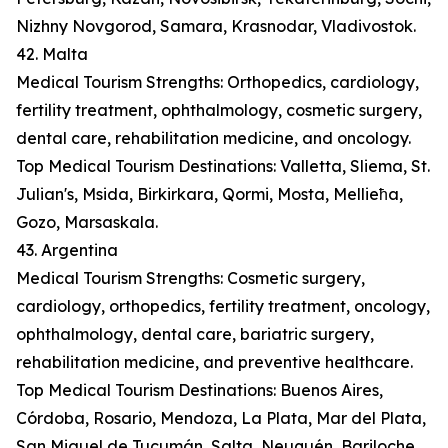
Nizhny Novgorod, Samara, Krasnodar, Vladivostok.
42. Malta
Medical Tourism Strengths: Orthopedics, cardiology,
fertility treatment, ophthalmology, cosmetic surgery,
dental care, rehabilitation medicine, and oncology.
Top Medical Tourism Destinations: Valletta, Sliema, St.
Julian's, Msida, Birkirkara, Qormi, Mosta, Mellieħa,
Gozo, Marsaskala.
43. Argentina
Medical Tourism Strengths: Cosmetic surgery,
cardiology, orthopedics, fertility treatment, oncology,
ophthalmology, dental care, bariatric surgery,
rehabilitation medicine, and preventive healthcare.
Top Medical Tourism Destinations: Buenos Aires,
Córdoba, Rosario, Mendoza, La Plata, Mar del Plata,
San Miguel de Tucumán, Salta, Neuquén, Bariloche.