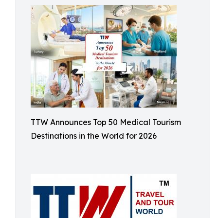
TTW Announces Top 50 Medical Tourism
Destinations in the World for 2026