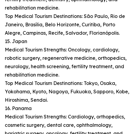
rehabilitation medicine.
Top Medical Tourism Destinations: São Paulo, Rio de
Janeiro, Brasília, Belo Horizonte, Curitiba, Porto
Alegre, Campinas, Recife, Salvador, Florianópolis.
15. Japan
Medical Tourism Strengths: Oncology, cardiology,
robotic surgery, regenerative medicine, orthopedics,
neurology, health screening, fertility treatment, and
rehabilitation medicine.
Top Medical Tourism Destinations: Tokyo, Osaka,
Yokohama, Kyoto, Nagoya, Fukuoka, Sapporo, Kobe,
Hiroshima, Sendai.
16. Panama
Medical Tourism Strengths: Cardiology, orthopedics,
cosmetic surgery, dental care, ophthalmology,
bariatric surgery, oncology, fertility treatment, and