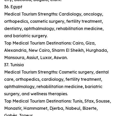
36. Egypt
Medical Tourism Strengths: Cardiology, oncology,
orthopedics, cosmetic surgery, fertility treatment,
dentistry, ophthalmology, rehabilitation medicine,
and bariatric surgery.
Top Medical Tourism Destinations: Cairo, Giza,
Alexandria, New Cairo, Sharm El Sheikh, Hurghada,
Mansoura, Assiut, Luxor, Aswan.
37. Tunisia
Medical Tourism Strengths: Cosmetic surgery, dental
care, orthopedics, cardiology, fertility treatment,
ophthalmology, rehabilitation medicine, bariatric
surgery, and wellness therapies.
Top Medical Tourism Destinations: Tunis, Sfax, Sousse,
Monastir, Hammamet, Djerba, Nabeul, Bizerte,
Gabès, Tozeur.