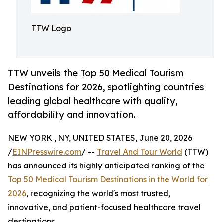
TTW Logo
TTW unveils the Top 50 Medical Tourism
Destinations for 2026, spotlighting countries
leading global healthcare with quality,
affordability and innovation.
NEW YORK , NY, UNITED STATES, June 20, 2026
/
EINPresswire.com
/ --
Travel And Tour World
(TTW)
has announced its highly anticipated ranking of the
Top 50 Medical Tourism Destinations in the World for
2026
, recognizing the world's most trusted,
innovative, and patient-focused healthcare travel
destinations.