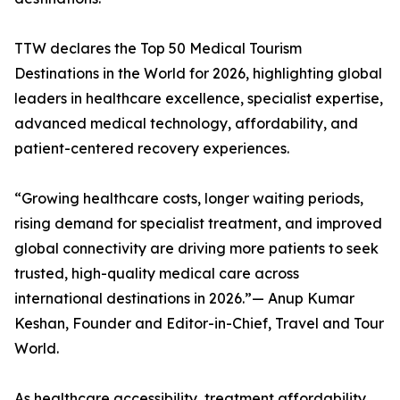
TTW declares the Top 50 Medical Tourism
Destinations in the World for 2026, highlighting global
leaders in healthcare excellence, specialist expertise,
advanced medical technology, affordability, and
patient-centered recovery experiences.
“Growing healthcare costs, longer waiting periods,
rising demand for specialist treatment, and improved
global connectivity are driving more patients to seek
trusted, high-quality medical care across
international destinations in 2026.”— Anup Kumar
Keshan, Founder and Editor-in-Chief, Travel and Tour
World.
As healthcare accessibility, treatment affordability,