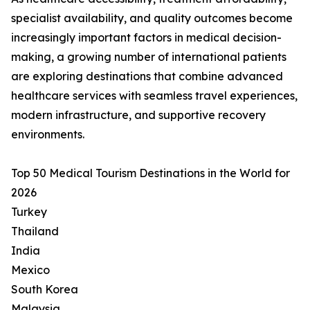
specialist availability, and quality outcomes become
increasingly important factors in medical decision-
making, a growing number of international patients
are exploring destinations that combine advanced
healthcare services with seamless travel experiences,
modern infrastructure, and supportive recovery
environments.
Top 50 Medical Tourism Destinations in the World for
2026
Turkey
Thailand
India
Mexico
South Korea
Malaysia