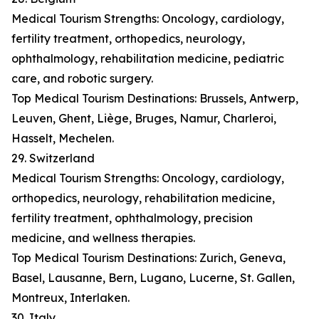
Medical Tourism Strengths: Oncology, cardiology,
fertility treatment, orthopedics, neurology,
ophthalmology, rehabilitation medicine, pediatric
care, and robotic surgery.
Top Medical Tourism Destinations: Brussels, Antwerp,
Leuven, Ghent, Liège, Bruges, Namur, Charleroi,
Hasselt, Mechelen.
29. Switzerland
Medical Tourism Strengths: Oncology, cardiology,
orthopedics, neurology, rehabilitation medicine,
fertility treatment, ophthalmology, precision
medicine, and wellness therapies.
Top Medical Tourism Destinations: Zurich, Geneva,
Basel, Lausanne, Bern, Lugano, Lucerne, St. Gallen,
Montreux, Interlaken.
30. Italy