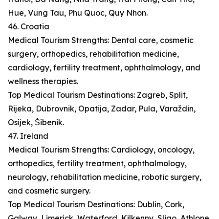
Hue, Vung Tau, Phu Quoc, Quy Nhon.
46. Croatia
Medical Tourism Strengths: Dental care, cosmetic
surgery, orthopedics, rehabilitation medicine,
cardiology, fertility treatment, ophthalmology, and
wellness therapies.
Top Medical Tourism Destinations: Zagreb, Split,
Rijeka, Dubrovnik, Opatija, Zadar, Pula, Varaždin,
Osijek, Šibenik.
47. Ireland
Medical Tourism Strengths: Cardiology, oncology,
orthopedics, fertility treatment, ophthalmology,
neurology, rehabilitation medicine, robotic surgery,
and cosmetic surgery.
Top Medical Tourism Destinations: Dublin, Cork,
Galway, Limerick, Waterford, Kilkenny, Sligo, Athlone,