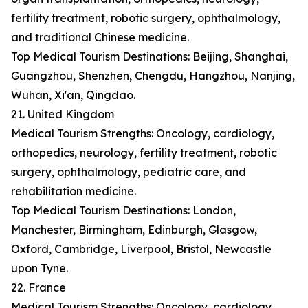
fertility treatment, robotic surgery, ophthalmology,
and traditional Chinese medicine.
Top Medical Tourism Destinations: Beijing, Shanghai,
Guangzhou, Shenzhen, Chengdu, Hangzhou, Nanjing,
Wuhan, Xi'an, Qingdao.
21. United Kingdom
Medical Tourism Strengths: Oncology, cardiology,
orthopedics, neurology, fertility treatment, robotic
surgery, ophthalmology, pediatric care, and
rehabilitation medicine.
Top Medical Tourism Destinations: London,
Manchester, Birmingham, Edinburgh, Glasgow,
Oxford, Cambridge, Liverpool, Bristol, Newcastle
upon Tyne.
22. France
Medical Tourism Strengths: Oncology, cardiology,