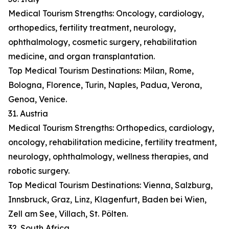
Medical Tourism Strengths: Oncology, cardiology,
orthopedics, fertility treatment, neurology,
ophthalmology, cosmetic surgery, rehabilitation
medicine, and organ transplantation.
Top Medical Tourism Destinations: Milan, Rome,
Bologna, Florence, Turin, Naples, Padua, Verona,
Genoa, Venice.
31. Austria
Medical Tourism Strengths: Orthopedics, cardiology,
oncology, rehabilitation medicine, fertility treatment,
neurology, ophthalmology, wellness therapies, and
robotic surgery.
Top Medical Tourism Destinations: Vienna, Salzburg,
Innsbruck, Graz, Linz, Klagenfurt, Baden bei Wien,
Zell am See, Villach, St. Pölten.
32. South Africa