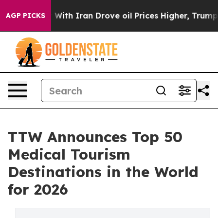
h Iran Drove oil Prices Higher, Trump Gave Political
AGP PICKS
TTW Announces Top 50
Medical Tourism
Destinations in the World
for 2026