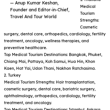
— Anup Kumar Keshan,
Medical
Founder and Editor-in-Chief,
Tourism
Travel And Tour World
Strengths:
Cosmetic
surgery, dental care, orthopedics, cardiology, fertility
treatment, oncology, wellness therapies, and
preventive healthcare.
Top Medical Tourism Destinations: Bangkok, Phuket,
Chiang Mai, Pattaya, Koh Samui, Hua Hin, Khon
Kaen, Hat Yai, Udon Thani, Nakhon Ratchasima.
2. Turkey
Medical Tourism Strengths: Hair transplantation,
cosmetic surgery, dental care, bariatric surgery,
ophthalmology, orthopedics, cardiology, fertility
treatment, and oncology.
Top Medical Tourism Destinations: Istanbul, Ankara,