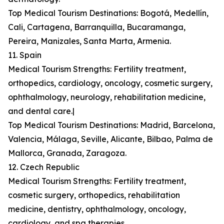
Top Medical Tourism Destinations: Bogotá, Medellín,
Cali, Cartagena, Barranquilla, Bucaramanga,
Pereira, Manizales, Santa Marta, Armenia.
11. Spain
Medical Tourism Strengths: Fertility treatment,
orthopedics, cardiology, oncology, cosmetic surgery,
ophthalmology, neurology, rehabilitation medicine,
and dental care.|
Top Medical Tourism Destinations: Madrid, Barcelona,
Valencia, Málaga, Seville, Alicante, Bilbao, Palma de
Mallorca, Granada, Zaragoza.
12. Czech Republic
Medical Tourism Strengths: Fertility treatment,
cosmetic surgery, orthopedics, rehabilitation
medicine, dentistry, ophthalmology, oncology,
cardiology, and spa therapies.