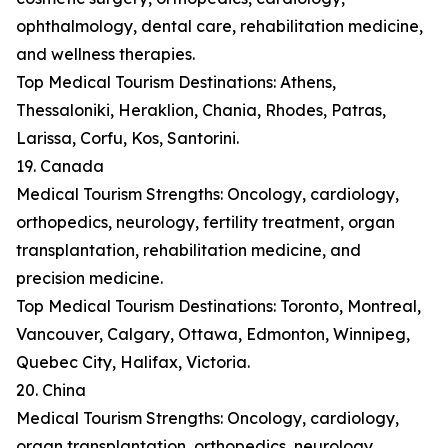
ophthalmology, dental care, rehabilitation medicine,
and wellness therapies.
Top Medical Tourism Destinations: Athens,
Thessaloniki, Heraklion, Chania, Rhodes, Patras,
Larissa, Corfu, Kos, Santorini.
19. Canada
Medical Tourism Strengths: Oncology, cardiology,
orthopedics, neurology, fertility treatment, organ
transplantation, rehabilitation medicine, and
precision medicine.
Top Medical Tourism Destinations: Toronto, Montreal,
Vancouver, Calgary, Ottawa, Edmonton, Winnipeg,
Quebec City, Halifax, Victoria.
20. China
Medical Tourism Strengths: Oncology, cardiology,
organ transplantation, orthopedics, neurology,