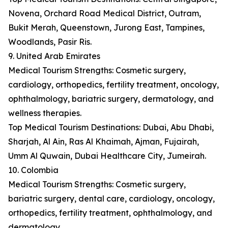
Novena, Orchard Road Medical District, Outram,
Bukit Merah, Queenstown, Jurong East, Tampines,
Woodlands, Pasir Ris.
9. United Arab Emirates
Medical Tourism Strengths: Cosmetic surgery,
cardiology, orthopedics, fertility treatment, oncology,
ophthalmology, bariatric surgery, dermatology, and
wellness therapies.
Top Medical Tourism Destinations: Dubai, Abu Dhabi,
Sharjah, Al Ain, Ras Al Khaimah, Ajman, Fujairah,
Umm Al Quwain, Dubai Healthcare City, Jumeirah.
10. Colombia
Medical Tourism Strengths: Cosmetic surgery,
bariatric surgery, dental care, cardiology, oncology,
orthopedics, fertility treatment, ophthalmology, and
dermatology.