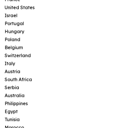
United States
Israel
Portugal
Hungary
Poland
Belgium
Switzerland
Italy
Austria
South Africa
Serbia
Australia
Philippines
Egypt
Tunisia
Morocco