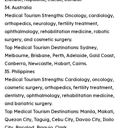
34. Australia
Medical Tourism Strengths: Oncology, cardiology,
orthopedics, neurology, fertility treatment,
ophthalmology, rehabilitation medicine, robotic
surgery, and cosmetic surgery.
Top Medical Tourism Destinations: Sydney,
Melbourne, Brisbane, Perth, Adelaide, Gold Coast,
Canberra, Newcastle, Hobart, Cairns.
35. Philippines
Medical Tourism Strengths: Cardiology, oncology,
cosmetic surgery, orthopedics, fertility treatment,
dentistry, ophthalmology, rehabilitation medicine,
and bariatric surgery.
Top Medical Tourism Destinations: Manila, Makati,
Quezon City, Taguig, Cebu City, Davao City, Iloilo
City, Bacolod, Baguio, Clark.