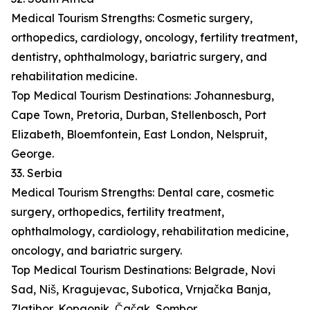
Medical Tourism Strengths: Cosmetic surgery,
orthopedics, cardiology, oncology, fertility treatment,
dentistry, ophthalmology, bariatric surgery, and
rehabilitation medicine.
Top Medical Tourism Destinations: Johannesburg,
Cape Town, Pretoria, Durban, Stellenbosch, Port
Elizabeth, Bloemfontein, East London, Nelspruit,
George.
33. Serbia
Medical Tourism Strengths: Dental care, cosmetic
surgery, orthopedics, fertility treatment,
ophthalmology, cardiology, rehabilitation medicine,
oncology, and bariatric surgery.
Top Medical Tourism Destinations: Belgrade, Novi
Sad, Niš, Kragujevac, Subotica, Vrnjačka Banja,
Zlatibor, Kopaonik, Čačak, Sombor.