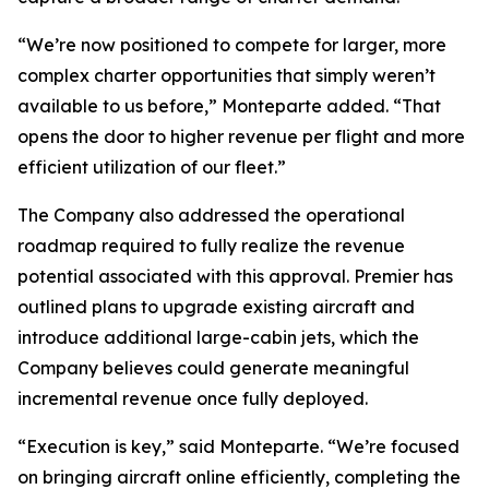
“We’re now positioned to compete for larger, more
complex charter opportunities that simply weren’t
available to us before,” Monteparte added. “That
opens the door to higher revenue per flight and more
efficient utilization of our fleet.”
The Company also addressed the operational
roadmap required to fully realize the revenue
potential associated with this approval. Premier has
outlined plans to upgrade existing aircraft and
introduce additional large-cabin jets, which the
Company believes could generate meaningful
incremental revenue once fully deployed.
“Execution is key,” said Monteparte. “We’re focused
on bringing aircraft online efficiently, completing the