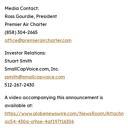
Media Contact:
Ross Gourdie, President
Premier Air Charter
(858) 304-2665
office@premieraircharter.com
Investor Relations:
Stuart Smith
SmallCapVoice.com, Inc.
ssmith@smallcapvoice.com
512-267-2430
A video accompanying this announcement is
available at:
https://www.globenewswire.com/NewsRoom/Attachm
ac54-430a-a9ae-4af197f16306