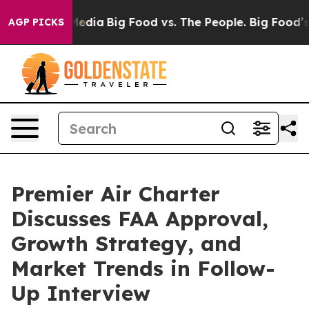
Social Media
Big Food vs. The People. Big Food’s 239 L
AGP PICKS
Premier Air Charter
Discusses FAA Approval,
Growth Strategy, and
Market Trends in Follow-
Up Interview