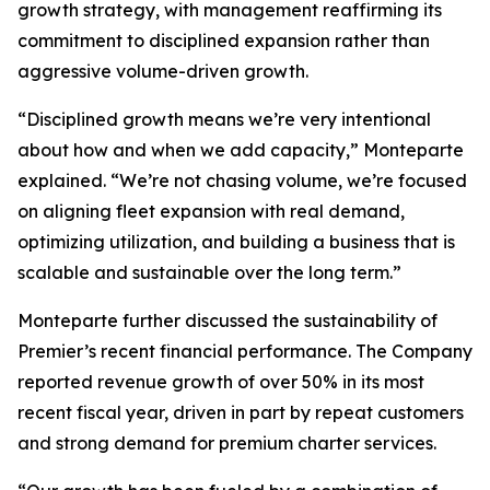
growth strategy, with management reaffirming its
commitment to disciplined expansion rather than
aggressive volume-driven growth.
“Disciplined growth means we’re very intentional
about how and when we add capacity,” Monteparte
explained. “We’re not chasing volume, we’re focused
on aligning fleet expansion with real demand,
optimizing utilization, and building a business that is
scalable and sustainable over the long term.”
Monteparte further discussed the sustainability of
Premier’s recent financial performance. The Company
reported revenue growth of over 50% in its most
recent fiscal year, driven in part by repeat customers
and strong demand for premium charter services.