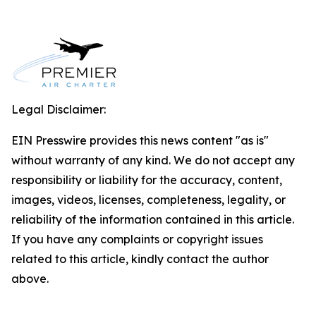
Legal Disclaimer:
EIN Presswire provides this news content "as is"
without warranty of any kind. We do not accept any
responsibility or liability for the accuracy, content,
images, videos, licenses, completeness, legality, or
reliability of the information contained in this article.
If you have any complaints or copyright issues
related to this article, kindly contact the author
above.