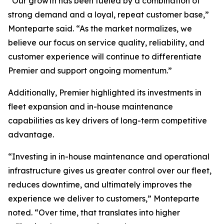
“Our growth has been fueled by a combination of
strong demand and a loyal, repeat customer base,”
Monteparte said. “As the market normalizes, we
believe our focus on service quality, reliability, and
customer experience will continue to differentiate
Premier and support ongoing momentum.”
Additionally, Premier highlighted its investments in
fleet expansion and in-house maintenance
capabilities as key drivers of long-term competitive
advantage.
“Investing in in-house maintenance and operational
infrastructure gives us greater control over our fleet,
reduces downtime, and ultimately improves the
experience we deliver to customers,” Monteparte
noted. “Over time, that translates into higher