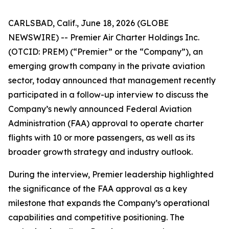
CARLSBAD, Calif., June 18, 2026 (GLOBE
NEWSWIRE) -- Premier Air Charter Holdings Inc.
(OTCID: PREM) (“Premier” or the “Company”), an
emerging growth company in the private aviation
sector, today announced that management recently
participated in a follow-up interview to discuss the
Company’s newly announced Federal Aviation
Administration (FAA) approval to operate charter
flights with 10 or more passengers, as well as its
broader growth strategy and industry outlook.
During the interview, Premier leadership highlighted
the significance of the FAA approval as a key
milestone that expands the Company’s operational
capabilities and competitive positioning. The