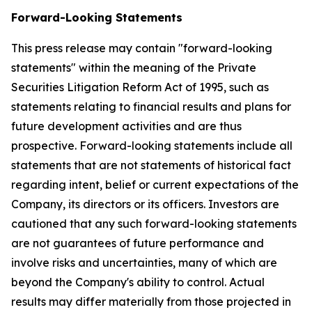
Forward-Looking Statements
This press release may contain "forward-looking
statements" within the meaning of the Private
Securities Litigation Reform Act of 1995, such as
statements relating to financial results and plans for
future development activities and are thus
prospective. Forward-looking statements include all
statements that are not statements of historical fact
regarding intent, belief or current expectations of the
Company, its directors or its officers. Investors are
cautioned that any such forward-looking statements
are not guarantees of future performance and
involve risks and uncertainties, many of which are
beyond the Company's ability to control. Actual
results may differ materially from those projected in