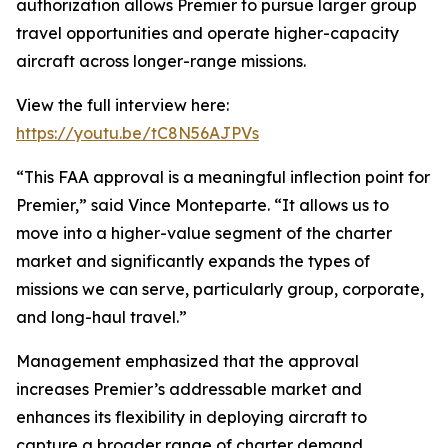
authorization allows Premier to pursue larger group
travel opportunities and operate higher-capacity
aircraft across longer-range missions.
View the full interview here:
https://youtu.be/tC8N56AJPVs
“This FAA approval is a meaningful inflection point for
Premier,” said Vince Monteparte. “It allows us to
move into a higher-value segment of the charter
market and significantly expands the types of
missions we can serve, particularly group, corporate,
and long-haul travel.”
Management emphasized that the approval
increases Premier’s addressable market and
enhances its flexibility in deploying aircraft to
capture a broader range of charter demand.