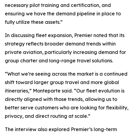
necessary pilot training and certification, and
ensuring we have the demand pipeline in place to
fully utilize these assets.”
In discussing fleet expansion, Premier noted that its
strategy reflects broader demand trends within
private aviation, particularly increasing demand for
group charter and long-range travel solutions.
“What we’re seeing across the market is a continued
shift toward larger group travel and more global
itineraries,” Monteparte said. “Our fleet evolution is
directly aligned with those trends, allowing us to
better serve customers who are looking for flexibility,
privacy, and direct routing at scale.”
The interview also explored Premier’s long-term