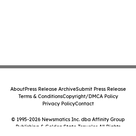
About
Press Release Archive
Submit Press Release
Terms & Conditions
Copyright/DMCA Policy
Privacy Policy
Contact
© 1995-2026 Newsmatics Inc. dba Affinity Group
Publishing & Golden State Traveler. All Rights
Reserved.