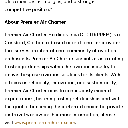
utilization, better margins, and a stronger
competitive position.”
About Premier Air Charter
Premier Air Charter Holdings Inc. (OTCID: PREM) is a
Carlsbad, California-based aircraft charter provider
that serves an international community of aviation
enthusiasts. Premier Air Charter specializes in creating
trusted partnerships within the aviation industry to
deliver bespoke aviation solutions for its clients. With
a focus on reliability, innovation, and sustainability,
Premier Air Charter aims to continuously exceed
expectations, fostering lasting relationships and with
the goal of becoming the preferred choice for private
air travel worldwide. For more information, please
visit
www.premieraircharter.com
.