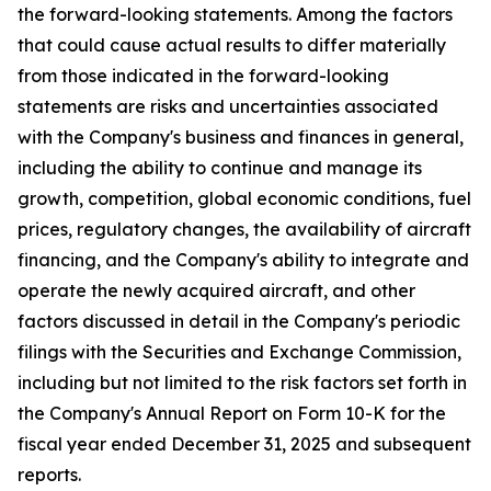
the forward-looking statements. Among the factors
that could cause actual results to differ materially
from those indicated in the forward-looking
statements are risks and uncertainties associated
with the Company's business and finances in general,
including the ability to continue and manage its
growth, competition, global economic conditions, fuel
prices, regulatory changes, the availability of aircraft
financing, and the Company's ability to integrate and
operate the newly acquired aircraft, and other
factors discussed in detail in the Company's periodic
filings with the Securities and Exchange Commission,
including but not limited to the risk factors set forth in
the Company's Annual Report on Form 10-K for the
fiscal year ended December 31, 2025 and subsequent
reports.