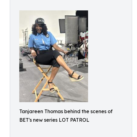
Tanjareen Thomas behind the scenes of
BET's new series LOT PATROL