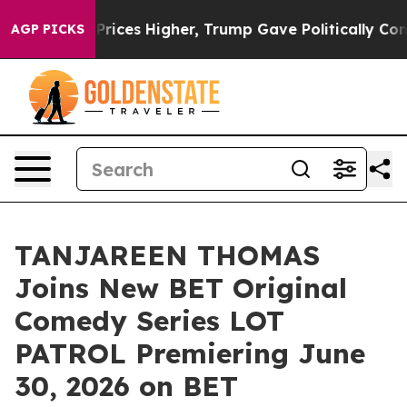
e oil Prices Higher, Trump Gave Politically Connecte
AGP PICKS
TANJAREEN THOMAS
Joins New BET Original
Comedy Series LOT
PATROL Premiering June
30, 2026 on BET