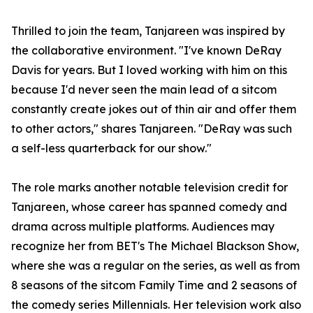
Thrilled to join the team, Tanjareen was inspired by
the collaborative environment. "I've known DeRay
Davis for years. But I loved working with him on this
because I'd never seen the main lead of a sitcom
constantly create jokes out of thin air and offer them
to other actors," shares Tanjareen. "DeRay was such
a self-less quarterback for our show."
The role marks another notable television credit for
Tanjareen, whose career has spanned comedy and
drama across multiple platforms. Audiences may
recognize her from BET's The Michael Blackson Show,
where she was a regular on the series, as well as from
8 seasons of the sitcom Family Time and 2 seasons of
the comedy series Millennials. Her television work also