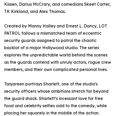
Kissen, Darius McCrary, and comedians Skeet Carter,
TK Kirkland, and Alex Thomas.
Created by Manny Halley and Ernest L. Dancy, LOT
PATROL follows a mismatched team of eccentric
security guards assigned to patrol the chaotic
backlot of a major Hollywood studio. The series
explores the unpredictable world behind the scenes
as the guards contend with unruly actors, rogue crew
members, and their own complicated personal lives.
Tanjareen portrays Sharlett, one of the studio's
security officers whose ambitions stretch far beyond
the guard shack. Sharlett’s incessant love for free
food and celebrity selfies add to the comedy, while
placing her squarely in the middle of the action.