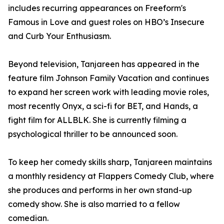
includes recurring appearances on Freeform's
Famous in Love and guest roles on HBO’s Insecure
and Curb Your Enthusiasm.
Beyond television, Tanjareen has appeared in the
feature film Johnson Family Vacation and continues
to expand her screen work with leading movie roles,
most recently Onyx, a sci-fi for BET, and Hands, a
fight film for ALLBLK. She is currently filming a
psychological thriller to be announced soon.
To keep her comedy skills sharp, Tanjareen maintains
a monthly residency at Flappers Comedy Club, where
she produces and performs in her own stand-up
comedy show. She is also married to a fellow
comedian.