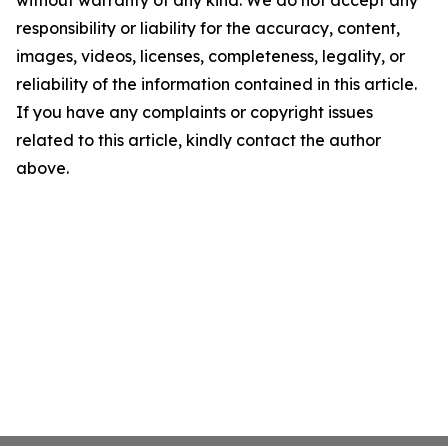
without warranty of any kind. We do not accept any
responsibility or liability for the accuracy, content,
images, videos, licenses, completeness, legality, or
reliability of the information contained in this article.
If you have any complaints or copyright issues
related to this article, kindly contact the author
above.