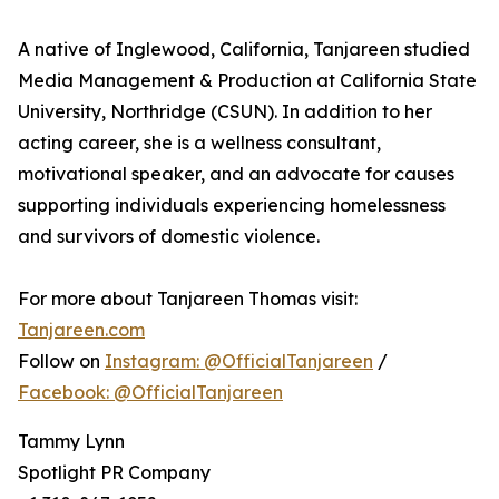
A native of Inglewood, California, Tanjareen studied
Media Management & Production at California State
University, Northridge (CSUN). In addition to her
acting career, she is a wellness consultant,
motivational speaker, and an advocate for causes
supporting individuals experiencing homelessness
and survivors of domestic violence.
For more about Tanjareen Thomas visit:
Tanjareen.com
Follow on
Instagram: @OfficialTanjareen
/
Facebook: @OfficialTanjareen
Tammy Lynn
Spotlight PR Company