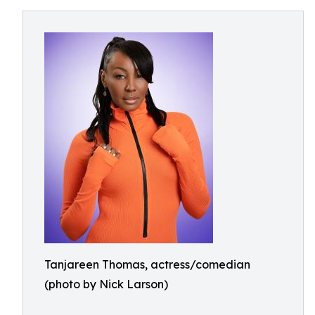
Tanjareen Thomas, actress/comedian
(photo by Nick Larson)