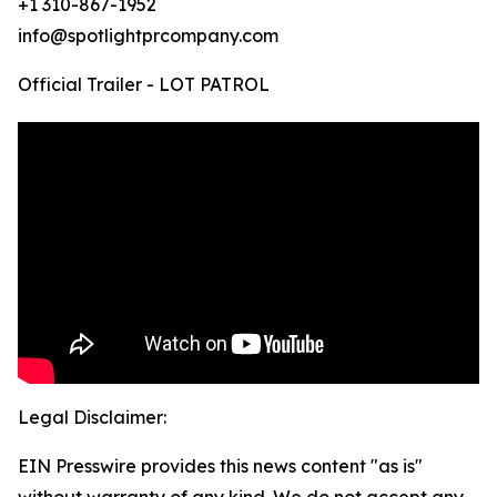
+1 310-867-1952
info@spotlightprcompany.com
Official Trailer - LOT PATROL
Legal Disclaimer:
EIN Presswire provides this news content "as is"