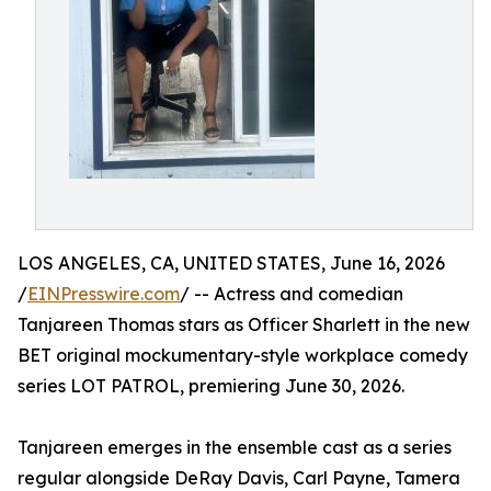
LOS ANGELES, CA, UNITED STATES, June 16, 2026
/
EINPresswire.com
/ -- Actress and comedian
Tanjareen Thomas stars as Officer Sharlett in the new
BET original mockumentary-style workplace comedy
series LOT PATROL, premiering June 30, 2026.
Tanjareen emerges in the ensemble cast as a series
regular alongside DeRay Davis, Carl Payne, Tamera