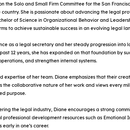
 on the Solo and Small Firm Committee for the San Francis
e country. She is passionate about advancing the legal pr
helor of Science in Organizational Behavior and Leadersh
s to achieve sustainable success in an evolving legal la
ience as a legal secretary and her steady progression into
e past 12 years, she has expanded on that foundation by su
operations, and strengthen internal systems.
nd expertise of her team. Diane emphasizes that their crea
lues the collaborative nature of her work and views every
red purpose.
ng the legal industry, Diane encourages a strong commitm
rofessional development resources such as Emotional In
 early in one’s career.