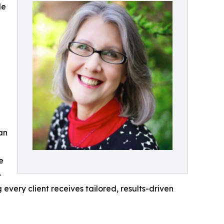
de
an
e
-
ery client receives tailored, results-driven