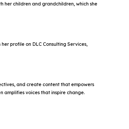
ith her children and grandchildren, which she
h her profile on DLC Consulting Services,
ectives, and create content that empowers
n amplifies voices that inspire change.