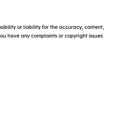
ility or liability for the accuracy, content,
f you have any complaints or copyright issues