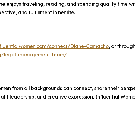
ane enjoys traveling, reading, and spending quality time w
tive, and fulfillment in her life.
influentialwomen.com/connect/Diane-Camacho
, or throug
ing/legal-management-team/
men from all backgrounds can connect, share their persp
ught leadership, and creative expression, Influential Wome