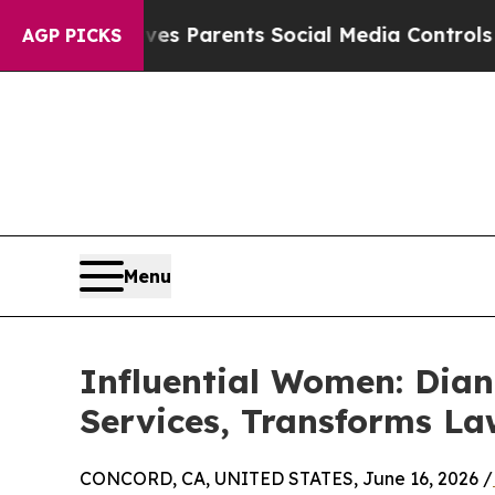
razil Gives Parents Social Media Controls for The
AGP PICKS
Menu
Influential Women: Dia
Services, Transforms L
CONCORD, CA, UNITED STATES, June 16, 2026 /