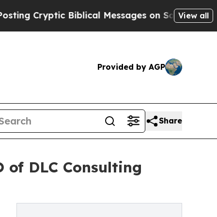
Cryptic Biblical Messages on Social Media
Big Fo
View all
Provided by AGP
Share
 of DLC Consulting