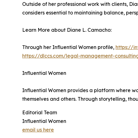
Outside of her professional work with clients, Di
considers essential to maintaining balance, perspec
Learn More about Diane L. Camacho:
Through her Influential Women profile,
https://
https://dlccs.com/legal-management-consult
Influential Women
Influential Women provides a platform where wo
themselves and others. Through storytelling, tho
Editorial Team
Influential Women
email us here