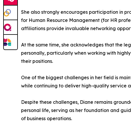
She also strongly encourages participation in pro
for Human Resource Management (for HR professio
affiliations provide invaluable networking oppor
At the same time, she acknowledges that the le
personally, particularly when working with highly
their positions.
One of the biggest challenges in her field is main
while continuing to deliver high-quality service 
Despite these challenges, Diane remains grounded
personal life, serving as her foundation and gu
of business operations.