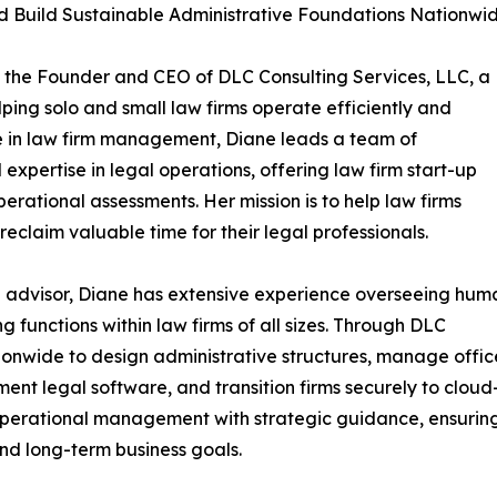
and Build Sustainable Administrative Foundations Nationwi
s the Founder and CEO of DLC Consulting Services, LLC, a
lping solo and small law firms operate efficiently and
ce in law firm management, Diane leads a team of
expertise in legal operations, offering law firm start-up
rational assessments. Her mission is to help law firms
reclaim valuable time for their legal professionals.
 advisor, Diane has extensive experience overseeing hum
ng functions within law firms of all sizes. Through DLC
ationwide to design administrative structures, manage offic
ent legal software, and transition firms securely to cloud
rational management with strategic guidance, ensuring ev
nd long-term business goals.