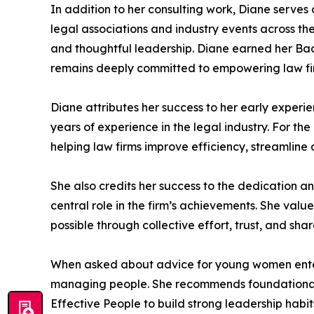
In addition to her consulting work, Diane serves
legal associations and industry events across th
and thoughtful leadership. Diane earned her Bac
remains deeply committed to empowering law firm
Diane attributes her success to her early exper
years of experience in the legal industry. For th
helping law firms improve efficiency, streamline 
She also credits her success to the dedication a
central role in the firm’s achievements. She va
possible through collective effort, trust, and sha
When asked about advice for young women enteri
managing people. She recommends foundational p
Effective People to build strong leadership habits