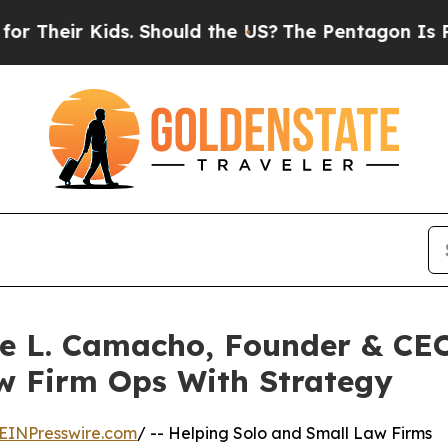
ir Kids. Should the US?
The Pentagon Is Posting 
ne L. Camacho, Founder & CEO
aw Firm Ops With Strategy
EINPresswire.com
/ -- Helping Solo and Small Law Firms