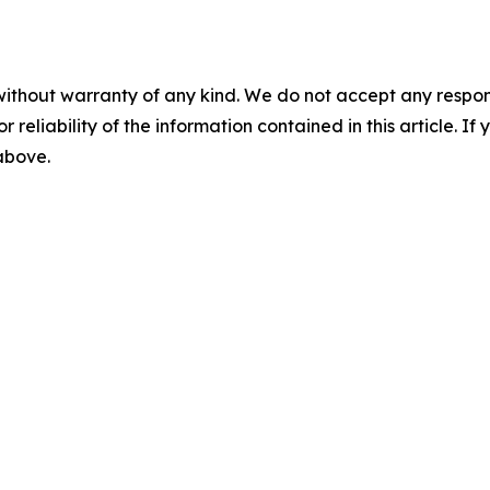
without warranty of any kind. We do not accept any responsib
r reliability of the information contained in this article. I
 above.