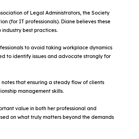
ssociation of Legal Administrators, the Society
 (for IT professionals). Diane believes these
industry best practices.
fessionals to avoid taking workplace dynamics
ed to identify issues and advocate strongly for
 notes that ensuring a steady flow of clients
ationship management skills.
ortant value in both her professional and
ocused on what truly matters beyond the demands