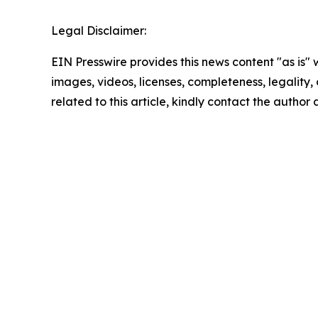
Legal Disclaimer:
EIN Presswire provides this news content "as is" 
images, videos, licenses, completeness, legality, o
related to this article, kindly contact the author