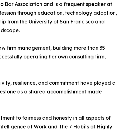
co Bar Association and is a frequent speaker at
ofession through education, technology adoption,
ip from the University of San Francisco and
ndscape.
 law firm management, building more than 35
ccessfully operating her own consulting firm,
tivity, resilience, and commitment have played a
 milestone as a shared accomplishment made
ent to fairness and honesty in all aspects of
telligence at Work and The 7 Habits of Highly