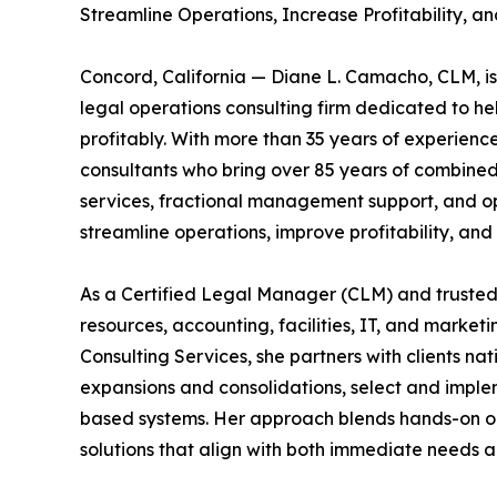
Streamline Operations, Increase Profitability, 
Concord, California — Diane L. Camacho, CLM, i
legal operations consulting firm dedicated to he
profitably. With more than 35 years of experien
consultants who bring over 85 years of combined 
services, fractional management support, and ope
streamline operations, improve profitability, and 
As a Certified Legal Manager (CLM) and trusted
resources, accounting, facilities, IT, and marketi
Consulting Services, she partners with clients n
expansions and consolidations, select and implem
based systems. Her approach blends hands-on ope
solutions that align with both immediate needs a