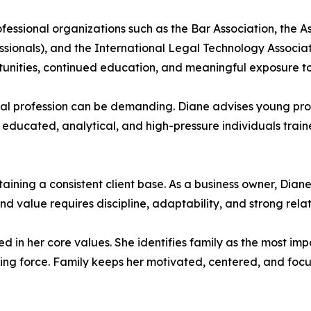
fessional organizations such as the Bar Association, the A
nals), and the International Legal Technology Association
tunities, continued education, and meaningful exposure to 
gal profession can be demanding. Diane advises young pro
 educated, analytical, and high-pressure individuals train
taining a consistent client base. As a business owner, Diane
and value requires discipline, adaptability, and strong rel
 in her core values. She identifies family as the most imp
iding force. Family keeps her motivated, centered, and f