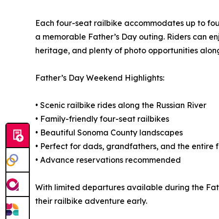
Each four-seat railbike accommodates up to four r
a memorable Father’s Day outing. Riders can enjoy 
heritage, and plenty of photo opportunities along
Father’s Day Weekend Highlights:
• Scenic railbike rides along the Russian River
• Family-friendly four-seat railbikes
• Beautiful Sonoma County landscapes
• Perfect for dads, grandfathers, and the entire 
• Advance reservations recommended
With limited departures available during the F
their railbike adventure early.