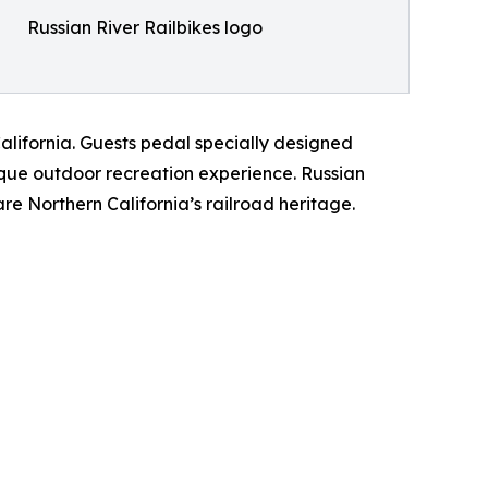
Russian River Railbikes logo
California. Guests pedal specially designed
nique outdoor recreation experience. Russian
e Northern California’s railroad heritage.