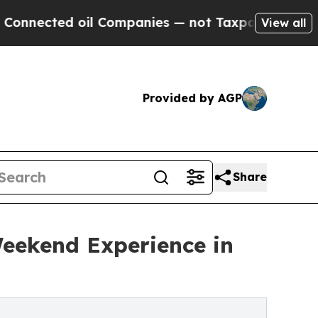
ted oil Companies — not Taxpayers — the Chance 
View all
Provided by AGP
Share
Weekend Experience in