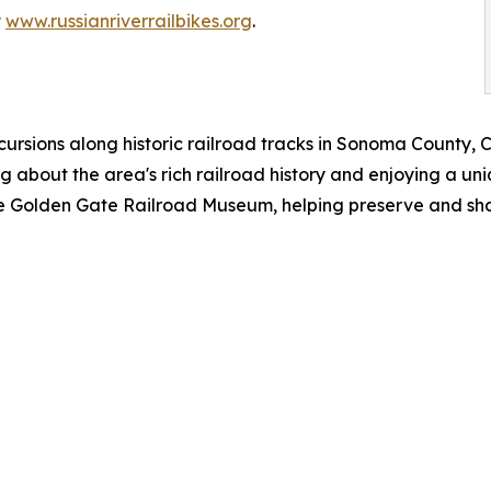
t
www.russianriverrailbikes.org
.
cursions along historic railroad tracks in Sonoma County, 
ng about the area's rich railroad history and enjoying a u
the Golden Gate Railroad Museum, helping preserve and shar