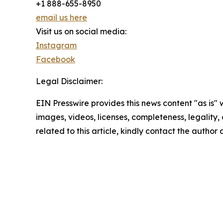
+1 888-655-8950
email us here
Visit us on social media:
Instagram
Facebook
Legal Disclaimer:
EIN Presswire provides this news content "as is" 
images, videos, licenses, completeness, legality, o
related to this article, kindly contact the author