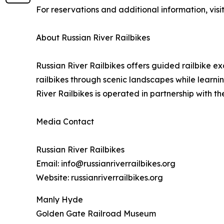
For reservations and additional information, visi
About Russian River Railbikes
Russian River Railbikes offers guided railbike ex
railbikes through scenic landscapes while learni
River Railbikes is operated in partnership with 
Media Contact
Russian River Railbikes
Email: info@russianriverrailbikes.org
Website: russianriverrailbikes.org
Manly Hyde
Golden Gate Railroad Museum