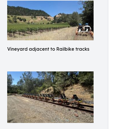
Vineyard adjacent to Railbike tracks