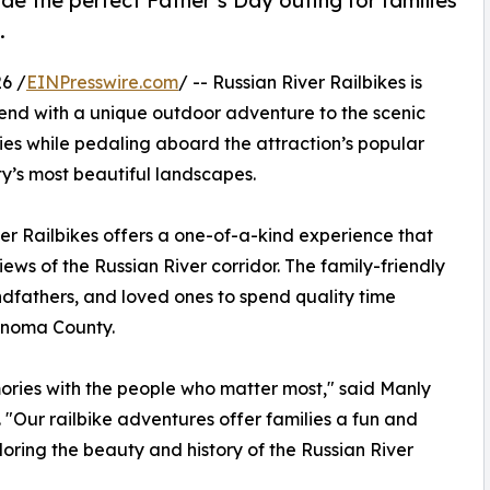
de the perfect Father’s Day outing for families
.
6 /
EINPresswire.com
/ -- Russian River Railbikes is
kend with a unique outdoor adventure to the scenic
ies while pedaling aboard the attraction’s popular
y’s most beautiful landscapes.
ver Railbikes offers a one-of-a-kind experience that
ews of the Russian River corridor. The family-friendly
ndfathers, and loved ones to spend quality time
Sonoma County.
ories with the people who matter most," said Manly
 "Our railbike adventures offer families a fun and
ring the beauty and history of the Russian River