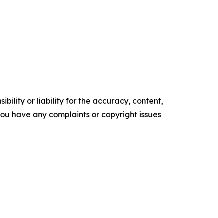
ility or liability for the accuracy, content,
f you have any complaints or copyright issues