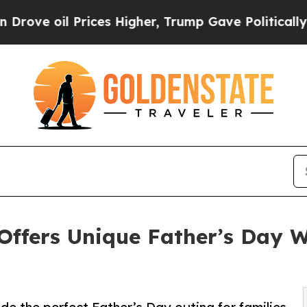
il Prices Higher, Trump Gave Politically Connec
 Offers Unique Father’s Day 