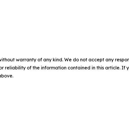
without warranty of any kind. We do not accept any responsib
r reliability of the information contained in this article. I
 above.