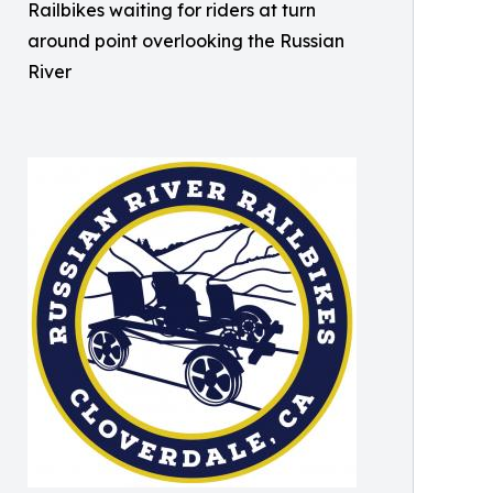
Railbikes waiting for riders at turn
around point overlooking the Russian
River