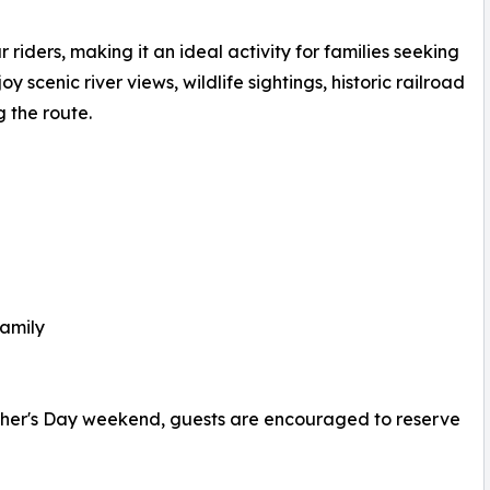
iders, making it an ideal activity for families seeking
scenic river views, wildlife sightings, historic railroad
 the route.
family
ather's Day weekend, guests are encouraged to reserve