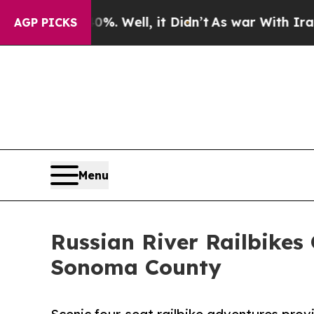
d 40%. Well, it Didn’t
As war With Iran Drove o
AGP PICKS
Menu
Russian River Railbikes
Sonoma County