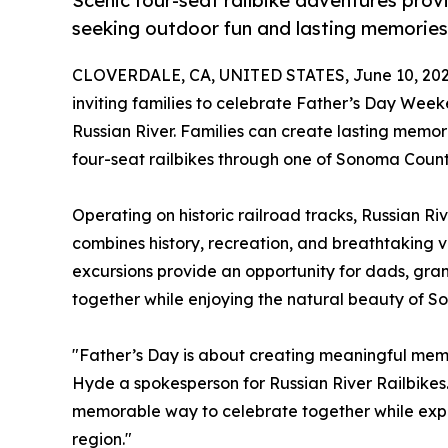
Scenic four-seat railbike adventures provi
seeking outdoor fun and lasting memories
CLOVERDALE, CA, UNITED STATES, June 10, 202
inviting families to celebrate Father’s Day Wee
Russian River. Families can create lasting memor
four-seat railbikes through one of Sonoma Count
Operating on historic railroad tracks, Russian Ri
combines history, recreation, and breathtaking vi
excursions provide an opportunity for dads, gra
together while enjoying the natural beauty of 
"Father’s Day is about creating meaningful mem
Hyde a spokesperson for Russian River Railbikes.
memorable way to celebrate together while explo
region."