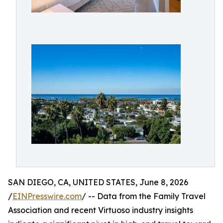
SAN DIEGO, CA, UNITED STATES, June 8, 2026
/
EINPresswire.com
/ -- Data from the Family Travel
Association and recent Virtuoso industry insights