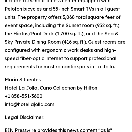
include a 24-hour fitness center equipped with
Peloton bicycles and 55-inch Smart TVs in all guest
units. The property offers 3,068 total square feet of
event space, including the Sunset room (952 sq. ft.),
the Hiatus/Pool Deck (1,700 sq. ft.), and the Sea &
Sky Private Dining Room (416 sq. ft.). Guest rooms are
configured with ergonomic work desks and high-
speed fiber-optic internet to support professional
requirements for most romantic spots in La Jolla.
Maria Sifuentes
Hotel La Jolla, Curio Collection by Hilton
+1 858-551-3600
info@hotellajolla.com
Legal Disclaimer:
EIN Presswire provides this news content "as is"