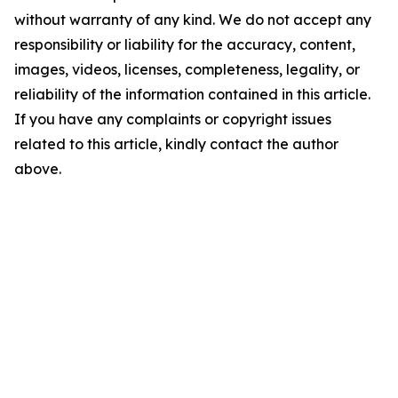
without warranty of any kind. We do not accept any
responsibility or liability for the accuracy, content,
images, videos, licenses, completeness, legality, or
reliability of the information contained in this article.
If you have any complaints or copyright issues
related to this article, kindly contact the author
above.