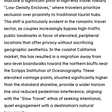
indicate a significant pivot in high-end travel toward
"Low-Density Enclaves," where travelers prioritize
seclusion over proximity to traditional tourist hubs.
This shift is particularly evident in the romantic travel
sector, as couples increasingly bypass high-traffic
public landmarks in favor of elevated, peripheral
locations that offer privacy without sacrificing
geographic aesthetics. In the coastal California
market, this has resulted in a migration away from
sea-level boardwalks toward the northern bluffs near
the Scripps Institution of Oceanography. These
elevated vantage points, situated significantly higher
than the standard shoreline, provide a wider horizon
line and reduced pedestrian interference, aligning
with the "Slow Travel" ethos of seeking intentional,
quiet engagement with a destination's natural