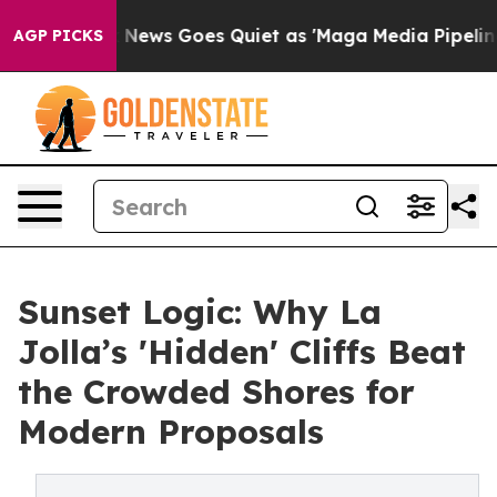
ist
Fox News Goes Quiet as 'Maga Media Pipeline' Back
AGP PICKS
Sunset Logic: Why La
Jolla’s 'Hidden' Cliffs Beat
the Crowded Shores for
Modern Proposals