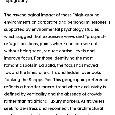
topography.
The psychological impact of these "high-ground"
environments on corporate and personal milestones is
supported by environmental psychology studies
which suggest that expansive views and "prospect-
refuge" positions, points where one can see out
without being seen, reduce cortisol levels and
improve focus. For those identifying the most
romantic spots in La Jolla, the focus has moved
toward the limestone cliffs and hidden overlooks
flanking the Scripps Pier. This geographic preference
reflects a broader macro-trend where exclusivity is
defined by verticality and the absence of crowds
rather than traditional luxury markers. As travelers
seek to de-stress and reconnect, the architectural