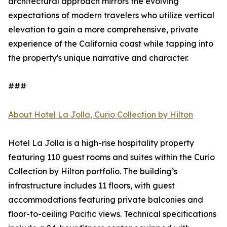
architectural approach mirrors the evolving
expectations of modern travelers who utilize vertical
elevation to gain a more comprehensive, private
experience of the California coast while tapping into
the property's unique narrative and character.
###
About Hotel La Jolla, Curio Collection by Hilton
Hotel La Jolla is a high-rise hospitality property
featuring 110 guest rooms and suites within the Curio
Collection by Hilton portfolio. The building’s
infrastructure includes 11 floors, with guest
accommodations featuring private balconies and
floor-to-ceiling Pacific views. Technical specifications