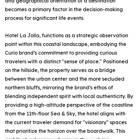
and geographical orientation of a destination
becomes a primary factor in the decision-making
process for significant life events.
Hotel La Jolla, functions as a strategic observation
point within this coastal landscape, embodying the
Curio brand’s commitment to providing curious
travelers with a distinct "sense of place." Positioned
on the hillside, the property serves as a bridge
between the urban center and the more secluded
northern bluffs, mirroring the brand’s ethos of
blending independent spirit with local authenticity. By
providing a high-altitude perspective of the coastline
from the 11th-floor Sea & Sky, the hotel aligns with
the current traveler demand for "visionary" spaces
that prioritize the horizon over the boardwalk. This