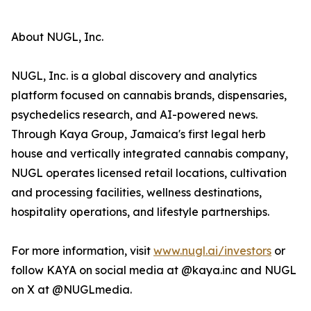
About NUGL, Inc.
NUGL, Inc. is a global discovery and analytics
platform focused on cannabis brands, dispensaries,
psychedelics research, and AI-powered news.
Through Kaya Group, Jamaica's first legal herb
house and vertically integrated cannabis company,
NUGL operates licensed retail locations, cultivation
and processing facilities, wellness destinations,
hospitality operations, and lifestyle partnerships.
For more information, visit
www.nugl.ai/investors
or
follow KAYA on social media at @kaya.inc and NUGL
on X at @NUGLmedia.