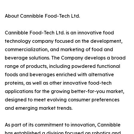
About Cannibble Food-Tech Ltd.
Cannibble Food-Tech Ltd. is an innovative food
technology company focused on the development,
commercialization, and marketing of food and
beverage solutions. The Company develops a broad
range of products, including powdered functional
foods and beverages enriched with alternative
proteins, as well as other innovative food-tech
applications for the growing better-for-you market,
designed to meet evolving consumer preferences
and emerging market trends.
As part of its commitment to innovation, Cannibble
has established a division focused on robotics and