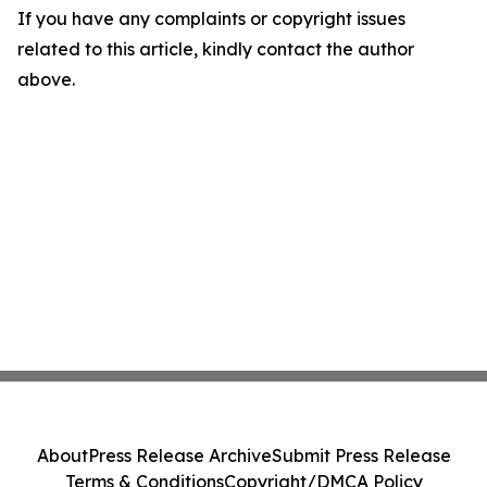
If you have any complaints or copyright issues
related to this article, kindly contact the author
above.
About
Press Release Archive
Submit Press Release
Terms & Conditions
Copyright/DMCA Policy