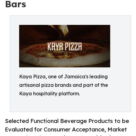
Bars
Kaya Pizza, one of Jamaica's leading
artisanal pizza brands and part of the
Kaya hospitality platform.
Selected Functional Beverage Products to be
Evaluated for Consumer Acceptance, Market