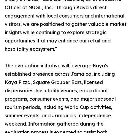
Officer of NUGL, Inc. "Through Kaya's direct
engagement with local consumers and international
visitors, we are positioned to gather valuable market
insights while continuing to explore strategic
opportunities that may enhance our retail and
hospitality ecosystem."
The evaluation initiative will leverage Kaya's
established presence across Jamaica, including
Kaya Pizza, Square Grouper Bars, licensed
dispensaries, hospitality venues, educational
programs, consumer events, and major seasonal
tourism periods, including World Cup activities,
summer events, and Jamaica's Independence
weekend. Information gathered during the
evaluation process is expected to assist both