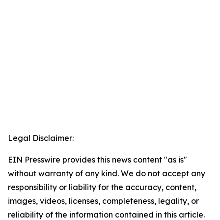
Legal Disclaimer:
EIN Presswire provides this news content "as is"
without warranty of any kind. We do not accept any
responsibility or liability for the accuracy, content,
images, videos, licenses, completeness, legality, or
reliability of the information contained in this article.