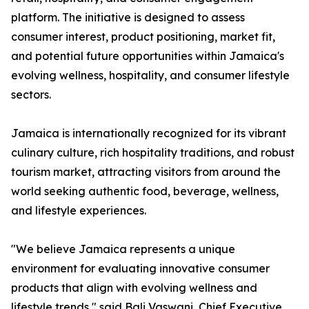
platform. The initiative is designed to assess
consumer interest, product positioning, market fit,
and potential future opportunities within Jamaica's
evolving wellness, hospitality, and consumer lifestyle
sectors.
Jamaica is internationally recognized for its vibrant
culinary culture, rich hospitality traditions, and robust
tourism market, attracting visitors from around the
world seeking authentic food, beverage, wellness,
and lifestyle experiences.
"We believe Jamaica represents a unique
environment for evaluating innovative consumer
products that align with evolving wellness and
lifestyle trends," said Bali Vaswani, Chief Executive