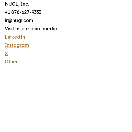
NUGL, Inc.
+1 876-627-9333
ir@nugl.com
Visit us on social media:
LinkedIn
Instagram
X
Other