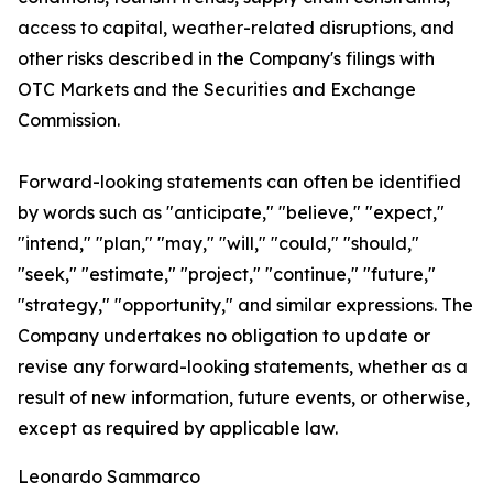
access to capital, weather-related disruptions, and
other risks described in the Company's filings with
OTC Markets and the Securities and Exchange
Commission.
Forward-looking statements can often be identified
by words such as "anticipate," "believe," "expect,"
"intend," "plan," "may," "will," "could," "should,"
"seek," "estimate," "project," "continue," "future,"
"strategy," "opportunity," and similar expressions. The
Company undertakes no obligation to update or
revise any forward-looking statements, whether as a
result of new information, future events, or otherwise,
except as required by applicable law.
Leonardo Sammarco