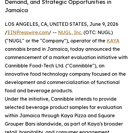
Demand, and Strategic Opportunities in
Jamaica
LOS ANGELES, CA, UNITED STATES, June 9, 2026
/
EINPresswire.com
/ --
NUGL, Inc.
(OTC: NUGL)
("NUGL" or the "Company"), operator of the
KAYA
cannabis brand in Jamaica, today announced the
commencement of a market evaluation initiative with
Cannibble Food-Tech Ltd. ("Cannibble"), an
innovative food technology company focused on the
development and commercialization of functional
food and beverage products.
Under the initiative, Cannibble intends to provide
selected beverage product samples for evaluation
within Jamaica through Kaya Pizza and Square
Grouper Bars islandwide, as part of Kaya's broader
retail, hospitality, and consumer engagement