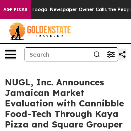
hattanooga. Newspaper Owner Calls the People Abrupt
AGP PICKS
NUGL, Inc. Announces
Jamaican Market
Evaluation with Cannibble
Food-Tech Through Kaya
Pizza and Square Grouper