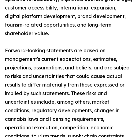
customer accessibility, international expansion,
digital platform development, brand development,
tourism-related opportunities, and long-term
shareholder value.
Forward-looking statements are based on
management's current expectations, estimates,
projections, assumptions, and beliefs, and are subject
to risks and uncertainties that could cause actual
results to differ materially from those expressed or
implied by such statements. These risks and
uncertainties include, among others, market
conditions, regulatory developments, changes in
cannabis laws and licensing requirements,
operational execution, competition, economic
conditions, tourism trends, supply chain constraints,