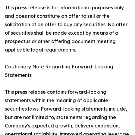
This press release is for informational purposes only
and does not constitute an offer to sell or the
solicitation of an offer to buy any securities. No offer
of securities shall be made except by means of a
prospectus or other offering document meeting
applicable legal requirements.
Cautionary Note Regarding Forward-Looking
Statements
This press release contains forward-looking
statements within the meaning of applicable
securities laws. Forward-looking statements include,
but are not limited to, statements regarding the
Company's expected growth, delivery expansion,
operational scalability, improved operating leverage,