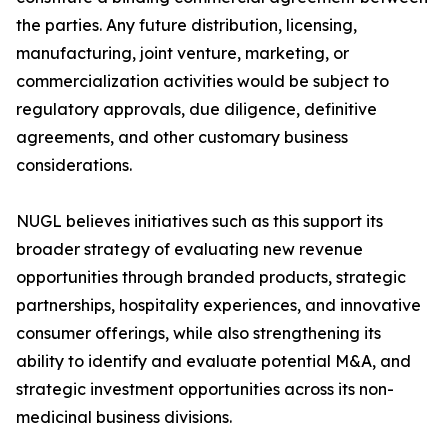
the parties. Any future distribution, licensing,
manufacturing, joint venture, marketing, or
commercialization activities would be subject to
regulatory approvals, due diligence, definitive
agreements, and other customary business
considerations.
NUGL believes initiatives such as this support its
broader strategy of evaluating new revenue
opportunities through branded products, strategic
partnerships, hospitality experiences, and innovative
consumer offerings, while also strengthening its
ability to identify and evaluate potential M&A, and
strategic investment opportunities across its non-
medicinal business divisions.