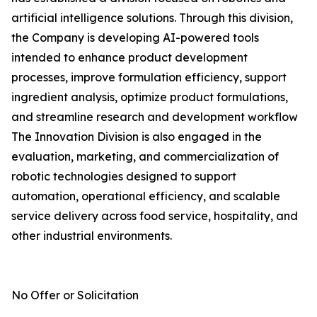
artificial intelligence solutions. Through this division,
the Company is developing AI-powered tools
intended to enhance product development
processes, improve formulation efficiency, support
ingredient analysis, optimize product formulations,
and streamline research and development workflow
The Innovation Division is also engaged in the
evaluation, marketing, and commercialization of
robotic technologies designed to support
automation, operational efficiency, and scalable
service delivery across food service, hospitality, and
other industrial environments.
No Offer or Solicitation