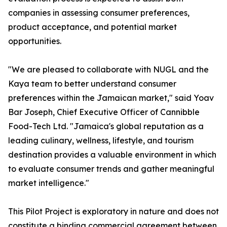
companies in assessing consumer preferences,
product acceptance, and potential market
opportunities.
"We are pleased to collaborate with NUGL and the
Kaya team to better understand consumer
preferences within the Jamaican market," said Yoav
Bar Joseph, Chief Executive Officer of Cannibble
Food-Tech Ltd. "Jamaica's global reputation as a
leading culinary, wellness, lifestyle, and tourism
destination provides a valuable environment in which
to evaluate consumer trends and gather meaningful
market intelligence."
This Pilot Project is exploratory in nature and does not
constitute a binding commercial agreement between