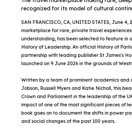
The travel marketplace making rare, deepl
recognized for its model of cultural contin
SAN FRANCISCO, CA, UNITED STATES, June 4, 2
marketplace for rare, private travel experience
understanding, has been selected to feature in
History of Leadership. An official History of Par
partnership with leading publisher St James's Ho
launched on 9 June 2026 in the grounds of West
Written by a team of prominent academics and a
Jobson, Russell Myers and Katie Nicholl, this bea
Crown and Parliament in the leadership of the 
impact of one of the most significant pieces of leg
book goes on to document the shifts in power pas
and social changes of the past 100 years.