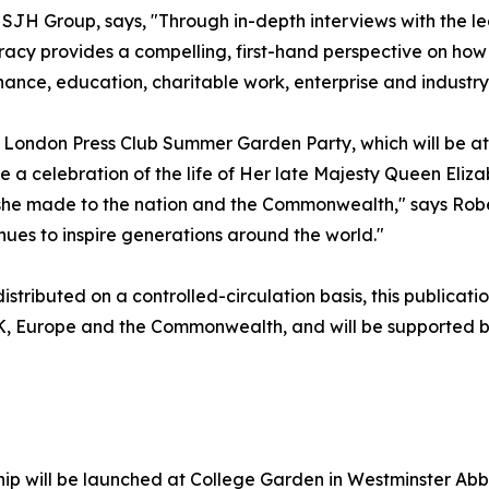
SJH Group, says, "Through in-depth interviews with the l
acy provides a compelling, first-hand perspective on how
nance, education, charitable work, enterprise and industry
he London Press Club Summer Garden Party, which will be a
 a celebration of the life of Her late Majesty Queen Elizab
n she made to the nation and the Commonwealth," says Rob
nues to inspire generations around the world."
stributed on a controlled-circulation basis, this publicatio
UK, Europe and the Commonwealth, and will be supported by
p will be launched at College Garden in Westminster Abbe