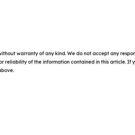
without warranty of any kind. We do not accept any responsib
r reliability of the information contained in this article. I
 above.