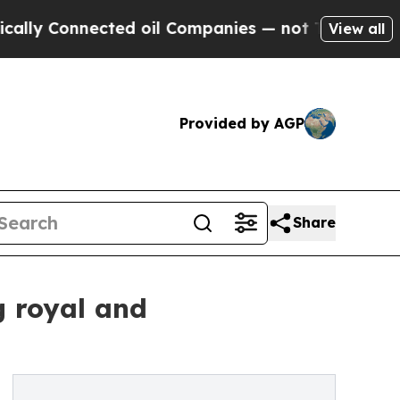
ected oil Companies — not Taxpayers — the Chanc
View all
Provided by AGP
Share
g royal and