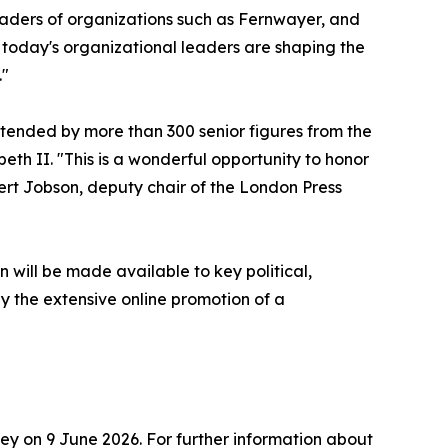
eaders of organizations such as Fernwayer, and
 today's organizational leaders are shaping the
."
ttended by more than 300 senior figures from the
eth II. "This is a wonderful opportunity to honor
ert Jobson, deputy chair of the London Press
n will be made available to key political,
 the extensive online promotion of a
y on 9 June 2026. For further information about