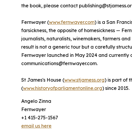
the book, please contact publishing@stjamess.or
Fernwayer (
www.fernwayer.com
) is a San Franc
farsickness, the opposite of homesickness — Fern
journalists, naturalists, winemakers, farmers an
result is not a generic tour but a carefully stru
Fernwayer launched in May 2024 and currently of
communications@fernwayer.com.
St James's House (
www.stjamess.org
) is part of
(
www.historyofparliamentonline.org
) since 2015.
Angelo Zinna
Fernwayer
+1 415-275-1567
email us here