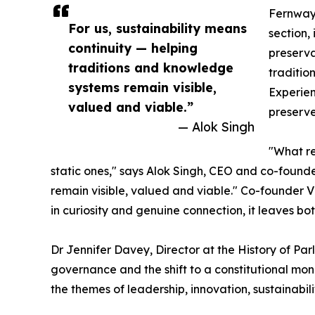
Fernwaye
For us, sustainability means
section, 
continuity — helping
preserva
traditions and knowledge
traditio
systems remain visible,
Experien
valued and viable.”
preserve
— Alok Singh
"What re
static ones," says Alok Singh, CEO and co-founde
remain visible, valued and viable." Co-founder Vi
in curiosity and genuine connection, it leaves bo
Dr Jennifer Davey, Director at the History of Pa
governance and the shift to a constitutional mona
the themes of leadership, innovation, sustainabi