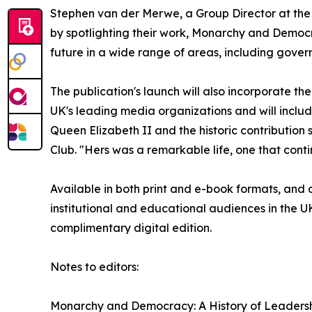
Stephen van der Merwe, a Group Director at the 
by spotlighting their work, Monarchy and Democr
future in a wide range of areas, including gover
The publication's launch will also incorporate t
UK's leading media organizations and will include
Queen Elizabeth II and the historic contributio
Club. "Hers was a remarkable life, one that conti
Available in both print and e-book formats, and di
institutional and educational audiences in the 
complimentary digital edition.
Notes to editors:
Monarchy and Democracy: A History of Leadershi