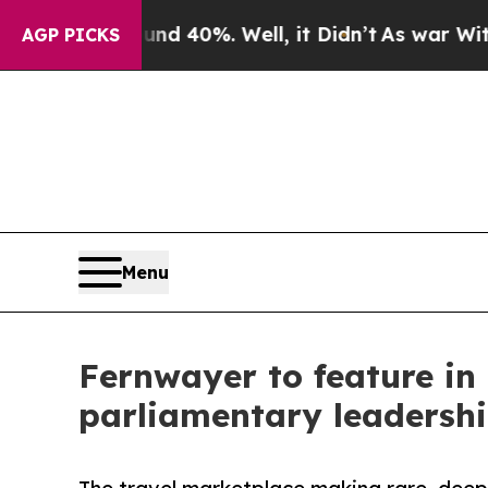
und 40%. Well, it Didn’t
As war With Iran Drove
AGP PICKS
Menu
Fernwayer to feature in
parliamentary leadersh