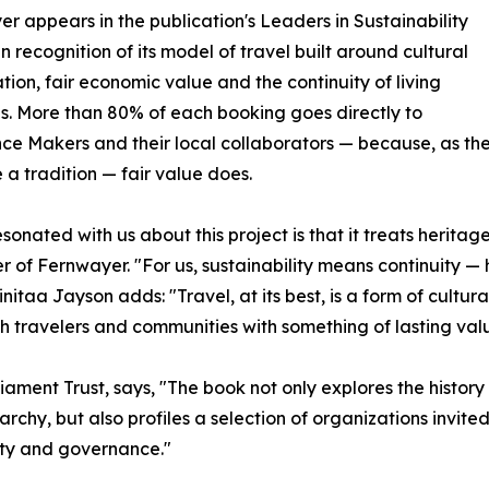
r appears in the publication's Leaders in Sustainability
in recognition of its model of travel built around cultural
tion, fair economic value and the continuity of living
ns. More than 80% of each booking goes directly to
ce Makers and their local collaborators — because, as th
 a tradition — fair value does.
sonated with us about this project is that it treats herita
r of Fernwayer. "For us, sustainability means continuity 
nitaa Jayson adds: "Travel, at its best, is a form of cultur
th travelers and communities with something of lasting val
rliament Trust, says, "The book not only explores the his
rchy, but also profiles a selection of organizations invited
lity and governance."