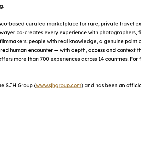
g.
isco-based curated marketplace for rare, private travel 
wayer co-creates every experience with photographers, fishe
d filmmakers: people with real knowledge, a genuine point 
ctured human encounter — with depth, access and context tha
fers more than 700 experiences across 14 countries. For f
 the SJH Group (
www.sjhgroup.com
) and has been an officia