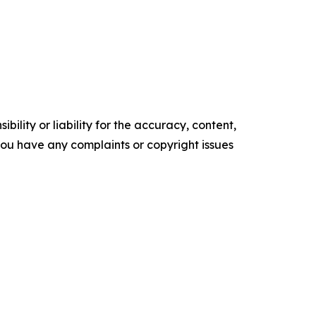
ility or liability for the accuracy, content,
f you have any complaints or copyright issues