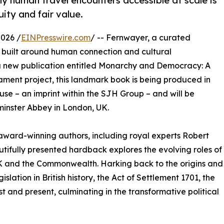
y human travel encounters accessible at scale is
uity and fair value.
026 /
EINPresswire.com
/ -- Fernwayer, a curated
s built around human connection and cultural
 a new publication entitled Monarchy and Democracy: A
liament project, this landmark book is being produced in
use – an imprint within the SJH Group – and will be
minster Abbey in London, UK.
ward-winning authors, including royal experts Robert
utifully presented hardback explores the evolving roles of
UK and the Commonwealth. Harking back to the origins and
islation in British history, the Act of Settlement 1701, the
t and present, culminating in the transformative political