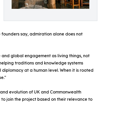
e founders say, admiration alone does not
ge and global engagement as living things, not
— helping traditions and knowledge systems
al diplomacy at a human level. When it is rooted
ue."
tory and evolution of UK and Commonwealth
 to join the project based on their relevance to