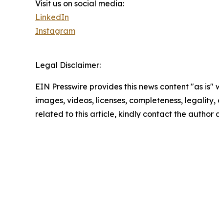
Visit us on social media:
LinkedIn
Instagram
Legal Disclaimer:
EIN Presswire provides this news content "as is" 
images, videos, licenses, completeness, legality, o
related to this article, kindly contact the author