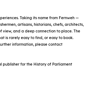
experiences. Taking its name from Fernweh —
rmen, artisans, historians, chefs, architects,
of view, and a deep connection to place. The
t is rarely easy to find, or easy to book.
urther information, please contact
l publisher for the History of Parliament