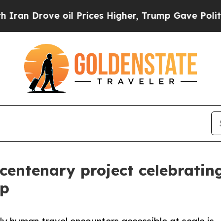
 oil Prices Higher, Trump Gave Politically Conn
 centenary project celebratin
ip