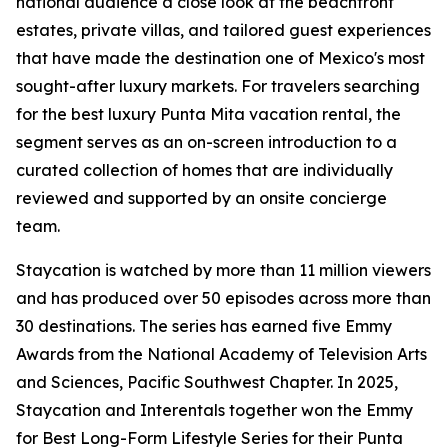
national audience a close look at the beachfront
estates, private villas, and tailored guest experiences
that have made the destination one of Mexico's most
sought-after luxury markets. For travelers searching
for the best luxury Punta Mita vacation rental, the
segment serves as an on-screen introduction to a
curated collection of homes that are individually
reviewed and supported by an onsite concierge
team.
Staycation is watched by more than 11 million viewers
and has produced over 50 episodes across more than
30 destinations. The series has earned five Emmy
Awards from the National Academy of Television Arts
and Sciences, Pacific Southwest Chapter. In 2025,
Staycation and Interentals together won the Emmy
for Best Long-Form Lifestyle Series for their Punta