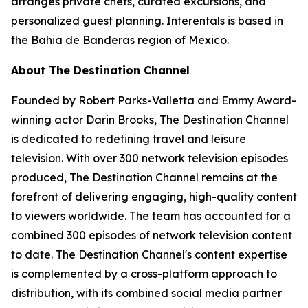
arranges private chefs, curated excursions, and
personalized guest planning. Interentals is based in
the Bahia de Banderas region of Mexico.
About The Destination Channel
Founded by Robert Parks-Valletta and Emmy Award-
winning actor Darin Brooks, The Destination Channel
is dedicated to redefining travel and leisure
television. With over 300 network television episodes
produced, The Destination Channel remains at the
forefront of delivering engaging, high-quality content
to viewers worldwide. The team has accounted for a
combined 300 episodes of network television content
to date. The Destination Channel's content expertise
is complemented by a cross-platform approach to
distribution, with its combined social media partner