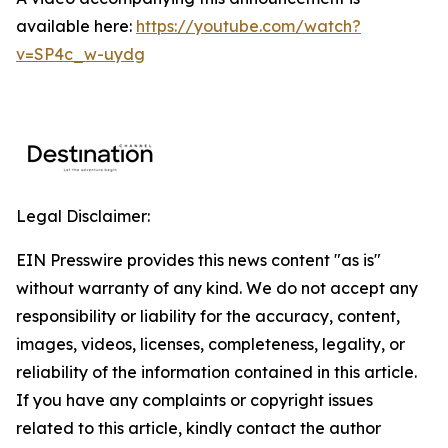
available here:
https://youtube.com/watch?
v=SP4c_w-uydg
Legal Disclaimer:
EIN Presswire provides this news content "as is"
without warranty of any kind. We do not accept any
responsibility or liability for the accuracy, content,
images, videos, licenses, completeness, legality, or
reliability of the information contained in this article.
If you have any complaints or copyright issues
related to this article, kindly contact the author