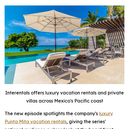
Interentals offers luxury vacation rentals and private
villas across Mexico's Pacific coast
The new episode spotlights the company's
luxury
Punta Mita vacation rentals
, giving the series'