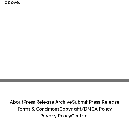
above.
About
Press Release Archive
Submit Press Release
Terms & Conditions
Copyright/DMCA Policy
Privacy Policy
Contact