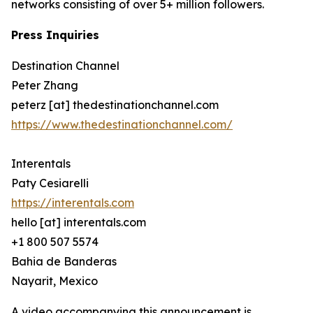
networks consisting of over 5+ million followers.
Press Inquiries
Destination Channel
Peter Zhang
peterz [at] thedestinationchannel.com
https://www.thedestinationchannel.com/
Interentals
Paty Cesiarelli
https://interentals.com
hello [at] interentals.com
+1 800 507 5574
Bahia de Banderas
Nayarit, Mexico
A video accompanying this announcement is