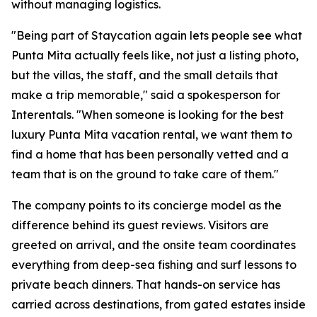
without managing logistics.
"Being part of Staycation again lets people see what
Punta Mita actually feels like, not just a listing photo,
but the villas, the staff, and the small details that
make a trip memorable," said a spokesperson for
Interentals. "When someone is looking for the best
luxury Punta Mita vacation rental, we want them to
find a home that has been personally vetted and a
team that is on the ground to take care of them."
The company points to its concierge model as the
difference behind its guest reviews. Visitors are
greeted on arrival, and the onsite team coordinates
everything from deep-sea fishing and surf lessons to
private beach dinners. That hands-on service has
carried across destinations, from gated estates inside