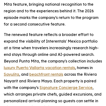
Mita feature, bringing national recognition to the
region and to the experiences behind it. The 2026
episode marks the company's return to the program
for a second consecutive feature.
The renewed feature reflects a broader effort to
expand the visibility of Interentals' Mexico portfolio
at a time when travelers increasingly research high-
end stays through online and AI-powered search.
Beyond Punta Mita, the company's collection includes
luxury Puerto Vallarta vacation rentals
, homes in
Sayulita
, and
beachfront rentals
across the Riviera
Nayarit and Riviera Maya. Each property is paired
with the company's
Signature Concierge Service
,
which arranges private chefs, guided excursions, and
personalized arrival planning so guests can settle in