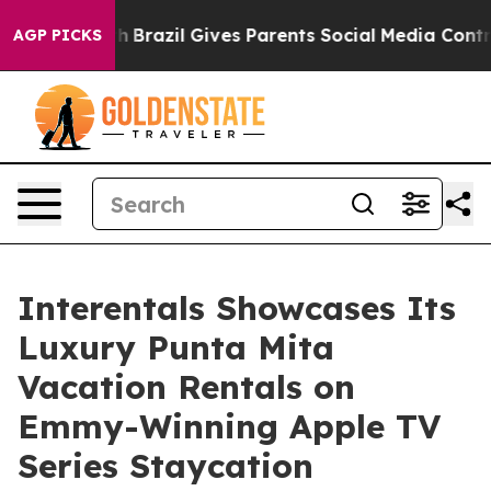
to Youth
Brazil Gives Parents Social Media Controls fo
AGP PICKS
Interentals Showcases Its
Luxury Punta Mita
Vacation Rentals on
Emmy-Winning Apple TV
Series Staycation