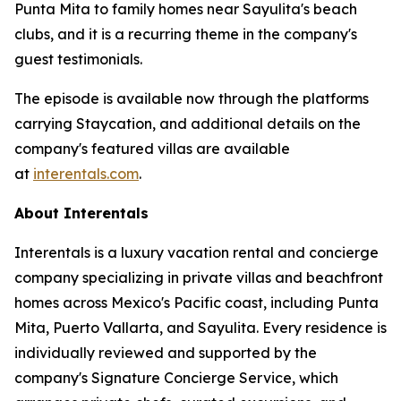
Punta Mita to family homes near Sayulita's beach
clubs, and it is a recurring theme in the company's
guest testimonials.
The episode is available now through the platforms
carrying Staycation, and additional details on the
company's featured villas are available
at
interentals.com
.
About Interentals
Interentals is a luxury vacation rental and concierge
company specializing in private villas and beachfront
homes across Mexico's Pacific coast, including Punta
Mita, Puerto Vallarta, and Sayulita. Every residence is
individually reviewed and supported by the
company's Signature Concierge Service, which