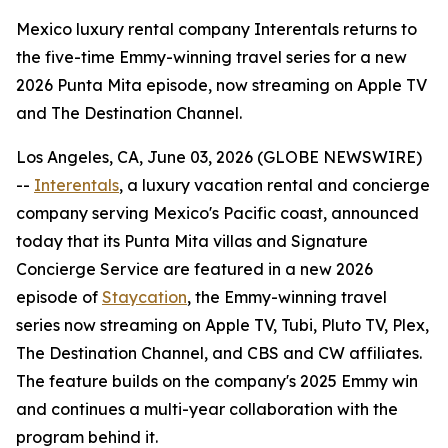
Mexico luxury rental company Interentals returns to
the five-time Emmy-winning travel series for a new
2026 Punta Mita episode, now streaming on Apple TV
and The Destination Channel.
Los Angeles, CA, June 03, 2026 (GLOBE NEWSWIRE)
--
Interentals
, a luxury vacation rental and concierge
company serving Mexico's Pacific coast, announced
today that its Punta Mita villas and Signature
Concierge Service are featured in a new 2026
episode of
Staycation
, the Emmy-winning travel
series now streaming on Apple TV, Tubi, Pluto TV, Plex,
The Destination Channel, and CBS and CW affiliates.
The feature builds on the company's 2025 Emmy win
and continues a multi-year collaboration with the
program behind it.