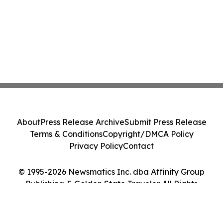
About
Press Release Archive
Submit Press Release
Terms & Conditions
Copyright/DMCA Policy
Privacy Policy
Contact
© 1995-2026 Newsmatics Inc. dba Affinity Group
Publishing & Golden State Traveler. All Rights
Reserved.
Cookie Settings / Your Privacy Choices