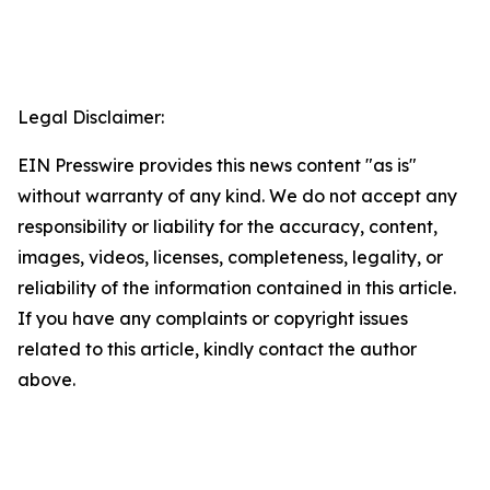
Legal Disclaimer:
EIN Presswire provides this news content "as is"
without warranty of any kind. We do not accept any
responsibility or liability for the accuracy, content,
images, videos, licenses, completeness, legality, or
reliability of the information contained in this article.
If you have any complaints or copyright issues
related to this article, kindly contact the author
above.