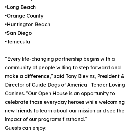
•Long Beach
•Orange County
•Huntington Beach
•San Diego
•Temecula
"Every life-changing partnership begins with a
community of people willing to step forward and
make a difference," said Tony Blevins, President &
Director of Guide Dogs of America | Tender Loving
Canines. "Our Open House is an opportunity to
celebrate those everyday heroes while welcoming
new friends to learn about our mission and see the
impact of our programs firsthand."
Guests can enjoy: