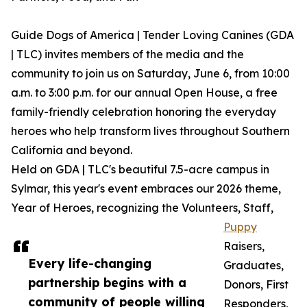
Guide Dogs of America | Tender Loving Canines (GDA
| TLC) invites members of the media and the
community to join us on Saturday, June 6, from 10:00
a.m. to 3:00 p.m. for our annual Open House, a free
family-friendly celebration honoring the everyday
heroes who help transform lives throughout Southern
California and beyond.
Held on GDA | TLC's beautiful 7.5-acre campus in
Sylmar, this year's event embraces our 2026 theme,
Year of Heroes, recognizing the Volunteers, Staff,
Puppy
Raisers,
Every life-changing
Graduates,
partnership begins with a
Donors, First
community of people willing
Responders,