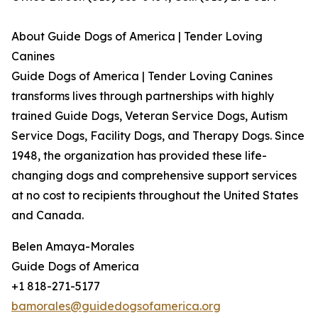
About Guide Dogs of America | Tender Loving
Canines
Guide Dogs of America | Tender Loving Canines
transforms lives through partnerships with highly
trained Guide Dogs, Veteran Service Dogs, Autism
Service Dogs, Facility Dogs, and Therapy Dogs. Since
1948, the organization has provided these life-
changing dogs and comprehensive support services
at no cost to recipients throughout the United States
and Canada.
Belen Amaya-Morales
Guide Dogs of America
+1 818-271-5177
bamorales@guidedogsofamerica.org