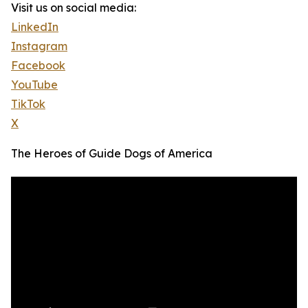
Visit us on social media:
LinkedIn
Instagram
Facebook
YouTube
TikTok
X
The Heroes of Guide Dogs of America