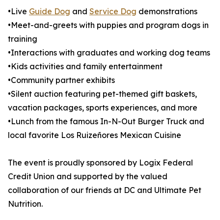
•Live
Guide Dog
and
Service Dog
demonstrations
•Meet-and-greets with puppies and program dogs in
training
•Interactions with graduates and working dog teams
•Kids activities and family entertainment
•Community partner exhibits
•Silent auction featuring pet-themed gift baskets,
vacation packages, sports experiences, and more
•Lunch from the famous In-N-Out Burger Truck and
local favorite Los Ruizeñores Mexican Cuisine
The event is proudly sponsored by Logix Federal
Credit Union and supported by the valued
collaboration of our friends at DC and Ultimate Pet
Nutrition.