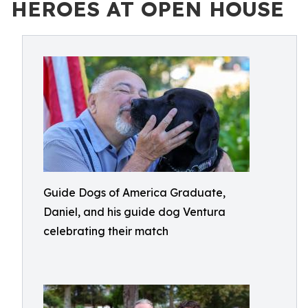
HEROES AT OPEN HOUSE
Guide Dogs of America Graduate,
Daniel, and his guide dog Ventura
celebrating their match