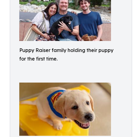
Puppy Raiser family holding their puppy
for the first time.