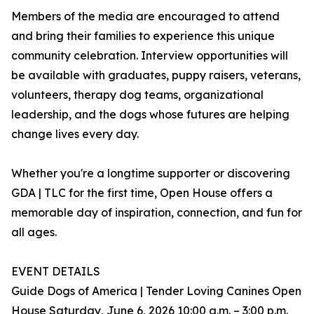
Members of the media are encouraged to attend
and bring their families to experience this unique
community celebration. Interview opportunities will
be available with graduates, puppy raisers, veterans,
volunteers, therapy dog teams, organizational
leadership, and the dogs whose futures are helping
change lives every day.
Whether you're a longtime supporter or discovering
GDA | TLC for the first time, Open House offers a
memorable day of inspiration, connection, and fun for
all ages.
EVENT DETAILS
Guide Dogs of America | Tender Loving Canines Open
House Saturday, June 6, 2026 10:00 a.m. – 3:00 p.m.