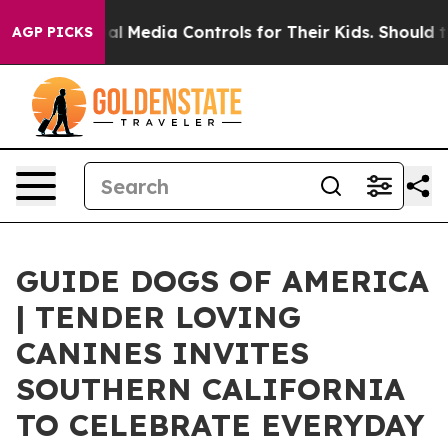
 Social Media Controls for Their Kids. Should the US?
T
AGP PICKS
GUIDE DOGS OF AMERICA
| TENDER LOVING
CANINES INVITES
SOUTHERN CALIFORNIA
TO CELEBRATE EVERYDAY