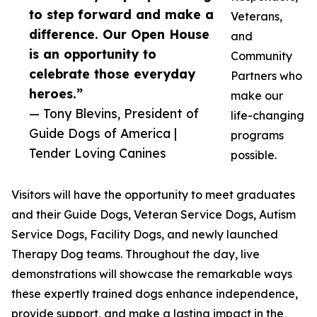
to step forward and make a
Veterans,
difference. Our Open House
and
is an opportunity to
Community
celebrate those everyday
Partners who
heroes.”
make our
— Tony Blevins, President of
life-changing
Guide Dogs of America |
programs
Tender Loving Canines
possible.
Visitors will have the opportunity to meet graduates
and their Guide Dogs, Veteran Service Dogs, Autism
Service Dogs, Facility Dogs, and newly launched
Therapy Dog teams. Throughout the day, live
demonstrations will showcase the remarkable ways
these expertly trained dogs enhance independence,
provide support, and make a lasting impact in the