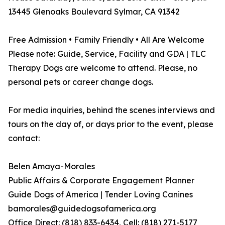
13445 Glenoaks Boulevard Sylmar, CA 91342
Free Admission • Family Friendly • All Are Welcome
Please note: Guide, Service, Facility and GDA | TLC
Therapy Dogs are welcome to attend. Please, no
personal pets or career change dogs.
For media inquiries, behind the scenes interviews and
tours on the day of, or days prior to the event, please
contact:
Belen Amaya-Morales
Public Affairs & Corporate Engagement Planner
Guide Dogs of America | Tender Loving Canines
bamorales@guidedogsofamerica.org
Office Direct: (818) 833-6434, Cell: (818) 271-5177