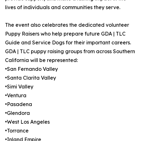
lives of individuals and communities they serve.
The event also celebrates the dedicated volunteer
Puppy Raisers who help prepare future GDA | TLC
Guide and Service Dogs for their important careers.
GDA | TLC puppy raising groups from across Southern
California will be represented:
•San Fernando Valley
•Santa Clarita Valley
•Simi Valley
•Ventura
•Pasadena
•Glendora
•West Los Angeles
•Torrance
•Inland Empire