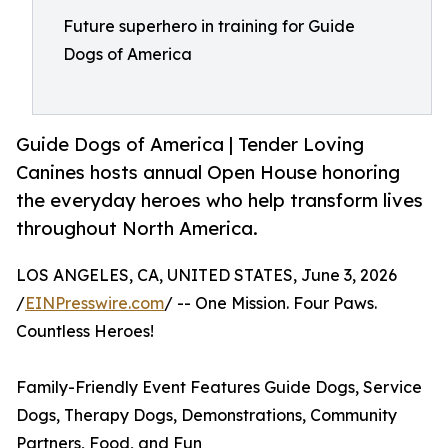
Future superhero in training for Guide
Dogs of America
Guide Dogs of America | Tender Loving
Canines hosts annual Open House honoring
the everyday heroes who help transform lives
throughout North America.
LOS ANGELES, CA, UNITED STATES, June 3, 2026
/
EINPresswire.com
/ -- One Mission. Four Paws.
Countless Heroes!
Family-Friendly Event Features Guide Dogs, Service
Dogs, Therapy Dogs, Demonstrations, Community
Partners, Food, and Fun