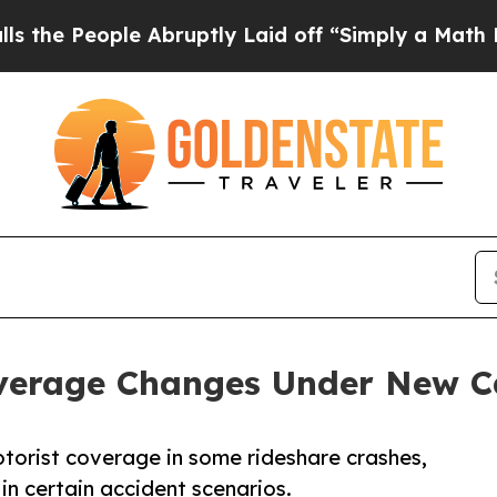
 Abruptly Laid off “Simply a Math Problem
Dr. A
verage Changes Under New Ca
torist coverage in some rideshare crashes,
 in certain accident scenarios.