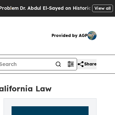
bdul El-Sayed on Historic Michigan Win: “People A
View all
Provided by AGP
Share
lifornia Law