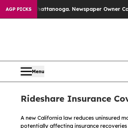
Chattanooga. Newspaper Owner Calls the People
AGP PICKS
Menu
Rideshare Insurance Co
A new California law reduces uninsured mo
potentially affecting insurance recoveries