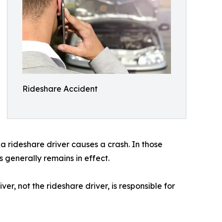
Rideshare Accident
a rideshare driver causes a crash. In those
ns generally remains in effect.
r, not the rideshare driver, is responsible for