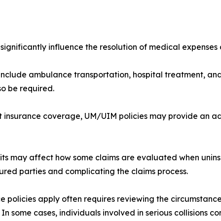
 significantly influence the resolution of medical expenses 
clude ambulance transportation, hospital treatment, and 
o be required.
ient insurance coverage, UM/UIM policies may provide an a
mits may affect how some claims are evaluated when unins
jured parties and complicating the claims process.
e policies apply often requires reviewing the circumstances
 In some cases, individuals involved in serious collisions co