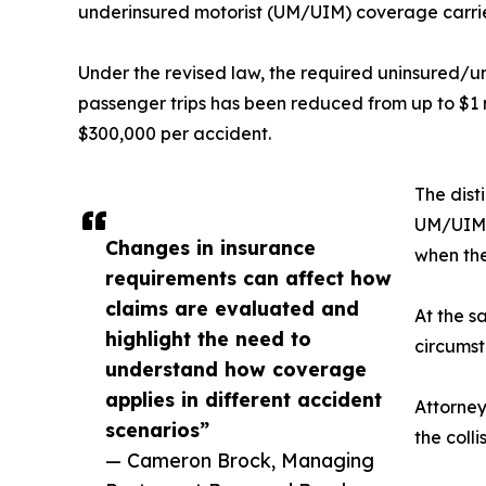
underinsured motorist (UM/UIM) coverage carried
Under the revised law, the required uninsured/
passenger trips has been reduced from up to $1 
$300,000 per accident.
The dist
UM/UIM c
Changes in insurance
when the
requirements can affect how
claims are evaluated and
At the s
highlight the need to
circumst
understand how coverage
applies in different accident
Attorney
scenarios”
the coll
— Cameron Brock, Managing