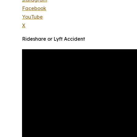
Facebook
YouTube
X
Rideshare or Lyft Accident