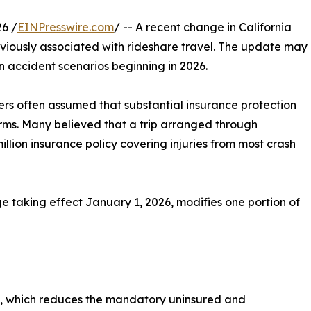
6 /
EINPresswire.com
/ -- A recent change in California
eviously associated with rideshare travel. The update may
n accident scenarios beginning in 2026.
ers often assumed that substantial insurance protection
rms. Many believed that a trip arranged through
llion insurance policy covering injuries from most crash
e taking effect January 1, 2026, modifies one portion of
71, which reduces the mandatory uninsured and