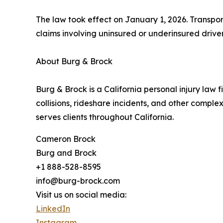
The law took effect on January 1, 2026. Transpo
claims involving uninsured or underinsured driver
About Burg & Brock
Burg & Brock is a California personal injury law f
collisions, rideshare incidents, and other complex
serves clients throughout California.
Cameron Brock
Burg and Brock
+1 888-528-8595
info@burg-brock.com
Visit us on social media:
LinkedIn
Instagram