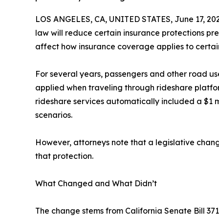
LOS ANGELES, CA, UNITED STATES, June 17, 202
law will reduce certain insurance protections pr
affect how insurance coverage applies to certai
For several years, passengers and other road us
applied when traveling through rideshare platfo
rideshare services automatically included a $1 mi
scenarios.
However, attorneys note that a legislative chang
that protection.
What Changed and What Didn’t
The change stems from California Senate Bill 3