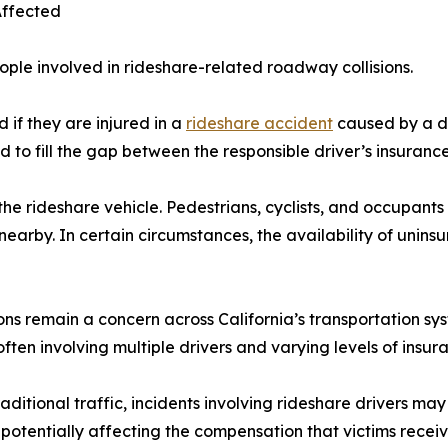
Affected
ple involved in rideshare-related roadway collisions.
 if they are injured in a
rideshare accident
caused by a dri
 to fill the gap between the responsible driver’s insuranc
e rideshare vehicle. Pedestrians, cyclists, and occupants o
g nearby. In certain circumstances, the availability of uni
ions remain a concern across California’s transportation s
ften involving multiple drivers and varying levels of insu
ditional traffic, incidents involving rideshare drivers ma
potentially affecting the compensation that victims receiv