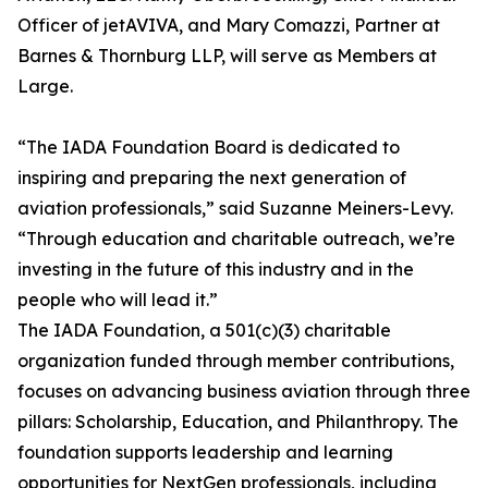
Officer of jetAVIVA, and Mary Comazzi, Partner at
Barnes & Thornburg LLP, will serve as Members at
Large.
“The IADA Foundation Board is dedicated to
inspiring and preparing the next generation of
aviation professionals,” said Suzanne Meiners-Levy.
“Through education and charitable outreach, we’re
investing in the future of this industry and in the
people who will lead it.”
The IADA Foundation, a 501(c)(3) charitable
organization funded through member contributions,
focuses on advancing business aviation through three
pillars: Scholarship, Education, and Philanthropy. The
foundation supports leadership and learning
opportunities for NextGen professionals, including