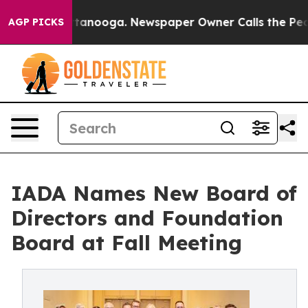
n Chattanooga. Newspaper Owner Calls the People Abr
AGP PICKS
IADA Names New Board of
Directors and Foundation
Board at Fall Meeting