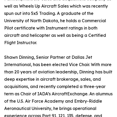
well as Wheels Up Aircraft Sales which was recently
spun out into 5x5 Trading. A graduate of the
University of North Dakota, he holds a Commercial
Pilot certificate with Instrument ratings in both
aircraft and helicopter as well as being a Certified
Flight Instructor.
Shawn Dinning, Senior Partner at Dallas Jet
International, has been elected Vice Chair. With more
than 20 years of aviation leadership, Dinning has built
deep expertise in aircraft brokerage, sales, and
acquisitions, and recently completed a three-year
term as Chair of IADA’s AircraftExchange. An alumnus
of the U.S. Air Force Academy and Embry-Riddle
Aeronautical University, he brings operational
experience across Part 91, 121, 135, defense, and