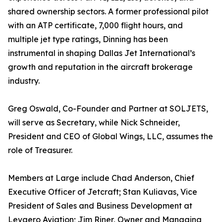
shared ownership sectors. A former professional pilot
with an ATP certificate, 7,000 flight hours, and
multiple jet type ratings, Dinning has been
instrumental in shaping Dallas Jet International’s
growth and reputation in the aircraft brokerage
industry.
Greg Oswald, Co-Founder and Partner at SOLJETS,
will serve as Secretary, while Nick Schneider,
President and CEO of Global Wings, LLC, assumes the
role of Treasurer.
Members at Large include Chad Anderson, Chief
Executive Officer of Jetcraft; Stan Kuliavas, Vice
President of Sales and Business Development at
Levaero Aviation; Jim Riner, Owner and Managing