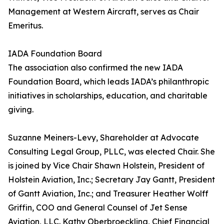
Management at Western Aircraft, serves as Chair
Emeritus.
IADA Foundation Board
The association also confirmed the new IADA
Foundation Board, which leads IADA’s philanthropic
initiatives in scholarships, education, and charitable
giving.
Suzanne Meiners-Levy, Shareholder at Advocate
Consulting Legal Group, PLLC, was elected Chair. She
is joined by Vice Chair Shawn Holstein, President of
Holstein Aviation, Inc.; Secretary Jay Gantt, President
of Gantt Aviation, Inc.; and Treasurer Heather Wolff
Griffin, COO and General Counsel of Jet Sense
Aviation, LLC. Kathy Oberbroeckling, Chief Financial