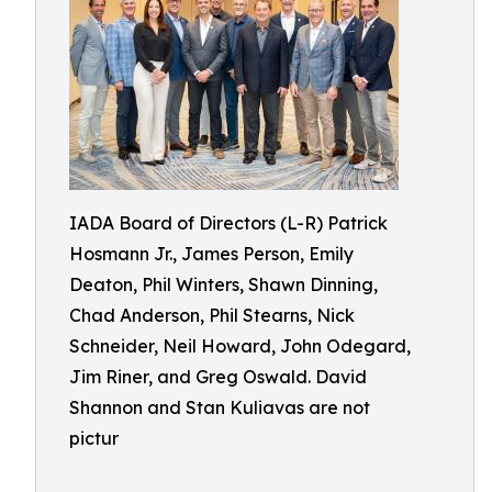
IADA Board of Directors (L-R) Patrick
Hosmann Jr., James Person, Emily
Deaton, Phil Winters, Shawn Dinning,
Chad Anderson, Phil Stearns, Nick
Schneider, Neil Howard, John Odegard,
Jim Riner, and Greg Oswald. David
Shannon and Stan Kuliavas are not
pictur