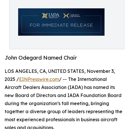
John Odegard Named Chair
LOS ANGELES, CA, UNITED STATES, November 3,
2025 /
EINPresswire.com
/ -- The International
Aircraft Dealers Association (IADA) has named its
new Board of Directors and IADA Foundation Board
during the organization’s fall meeting, bringing
together a diverse group of leaders representing the
most experienced professionals in business aircraft
sales and acquisitions.