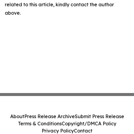
related to this article, kindly contact the author
above.
About
Press Release Archive
Submit Press Release
Terms & Conditions
Copyright/DMCA Policy
Privacy Policy
Contact