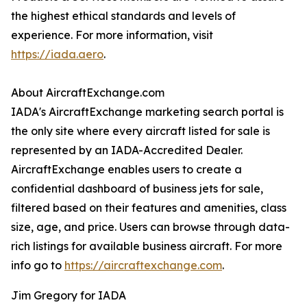
the highest ethical standards and levels of
experience. For more information, visit
https://iada.aero
.
About AircraftExchange.com
IADA's AircraftExchange marketing search portal is
the only site where every aircraft listed for sale is
represented by an IADA-Accredited Dealer.
AircraftExchange enables users to create a
confidential dashboard of business jets for sale,
filtered based on their features and amenities, class
size, age, and price. Users can browse through data-
rich listings for available business aircraft. For more
info go to
https://aircraftexchange.com
.
Jim Gregory for IADA