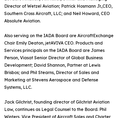
Director of Wetzel Aviation; Patrick Hosmann Jr.,CEO,
Southern Cross Aircraft, LLC; and Neil Howard, CEO
Absolute Aviation.
Also serving on the IADA Board are AircraftExchange
Chair Emily Deaton, jetAVIVA CEO. Products and
Services principals on the IADA Board are James
Person, Viasat Senior Director of Global Business
Development; David Shannon, Partner at Lewis
Brisbos; and Phil Stearns, Director of Sales and
Marketing at Stevens Aerospace and Defense
Systems, LLC.
Jack Gilchrist, founding director of Gilchrist Aviation
Law, continues as Legal Counsel to the Board. Phil
Winters, Vice President of Aircraft Sales and Charter