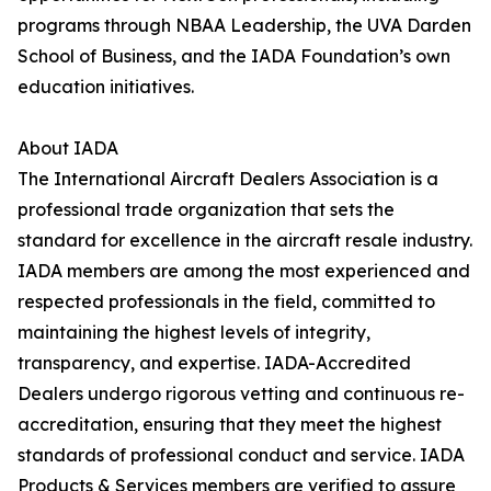
programs through NBAA Leadership, the UVA Darden
School of Business, and the IADA Foundation’s own
education initiatives.
About IADA
The International Aircraft Dealers Association is a
professional trade organization that sets the
standard for excellence in the aircraft resale industry.
IADA members are among the most experienced and
respected professionals in the field, committed to
maintaining the highest levels of integrity,
transparency, and expertise. IADA-Accredited
Dealers undergo rigorous vetting and continuous re-
accreditation, ensuring that they meet the highest
standards of professional conduct and service. IADA
Products & Services members are verified to assure