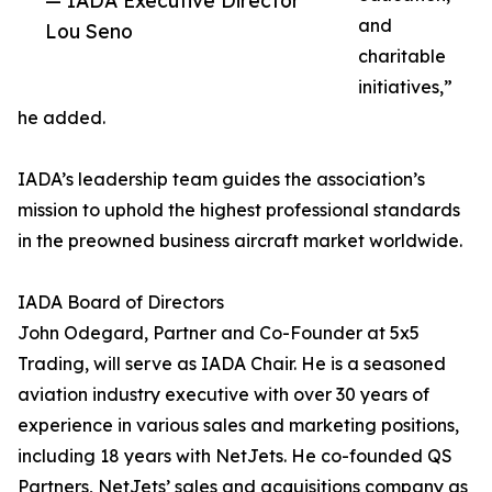
— IADA Executive Director
and
Lou Seno
charitable
initiatives,”
he added.
IADA’s leadership team guides the association’s
mission to uphold the highest professional standards
in the preowned business aircraft market worldwide.
IADA Board of Directors
John Odegard, Partner and Co-Founder at 5x5
Trading, will serve as IADA Chair. He is a seasoned
aviation industry executive with over 30 years of
experience in various sales and marketing positions,
including 18 years with NetJets. He co-founded QS
Partners, NetJets’ sales and acquisitions company as