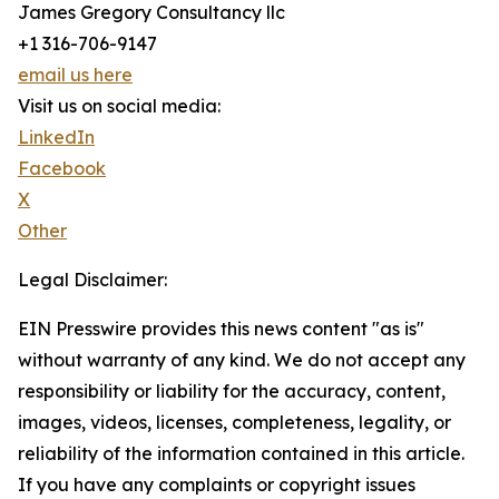
James Gregory Consultancy llc
+1 316-706-9147
email us here
Visit us on social media:
LinkedIn
Facebook
X
Other
Legal Disclaimer:
EIN Presswire provides this news content "as is"
without warranty of any kind. We do not accept any
responsibility or liability for the accuracy, content,
images, videos, licenses, completeness, legality, or
reliability of the information contained in this article.
If you have any complaints or copyright issues