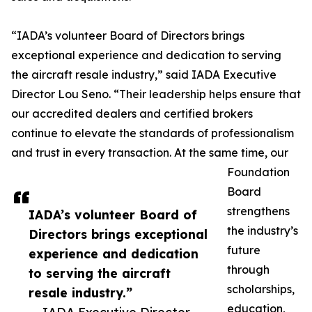
“IADA’s volunteer Board of Directors brings
exceptional experience and dedication to serving
the aircraft resale industry,” said IADA Executive
Director Lou Seno. “Their leadership helps ensure that
our accredited dealers and certified brokers
continue to elevate the standards of professionalism
and trust in every transaction. At the same time, our
Foundation
Board
strengthens
IADA’s volunteer Board of
the industry’s
Directors brings exceptional
future
experience and dedication
through
to serving the aircraft
scholarships,
resale industry.”
education,