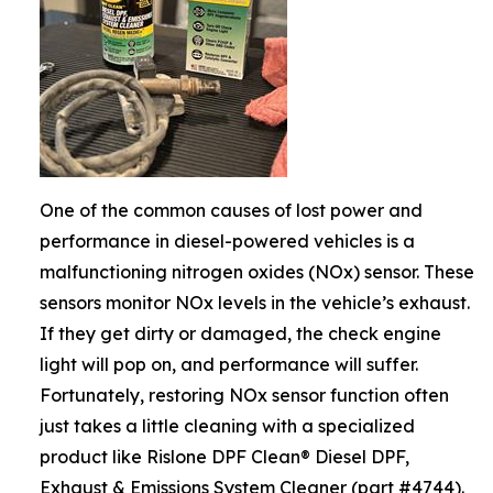
One of the common causes of lost power and
performance in diesel-powered vehicles is a
malfunctioning nitrogen oxides (NOx) sensor. These
sensors monitor NOx levels in the vehicle’s exhaust.
If they get dirty or damaged, the check engine
light will pop on, and performance will suffer.
Fortunately, restoring NOx sensor function often
just takes a little cleaning with a specialized
product like Rislone DPF Clean® Diesel DPF,
Exhaust & Emissions System Cleaner (part #4744).