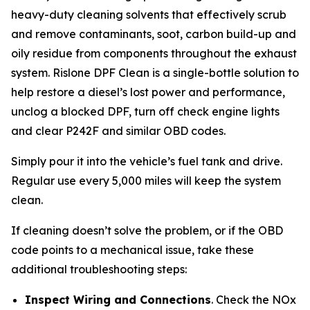
heavy-duty cleaning solvents that effectively scrub
and remove contaminants, soot, carbon build-up and
oily residue from components throughout the exhaust
system. Rislone DPF Clean is a single-bottle solution to
help restore a diesel’s lost power and performance,
unclog a blocked DPF, turn off check engine lights
and clear P242F and similar OBD codes.
Simply pour it into the vehicle’s fuel tank and drive.
Regular use every 5,000 miles will keep the system
clean.
If cleaning doesn’t solve the problem, or if the OBD
code points to a mechanical issue, take these
additional troubleshooting steps:
Inspect Wiring and Connections
. Check the NOx