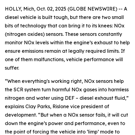
HOLLY, Mich, Oct. 02, 2025 (GLOBE NEWSWIRE) -- A
diesel vehicle is built tough, but there are two small
bits of technology that can bring it to its knees: NOx
(nitrogen oxides) sensors. These sensors constantly
monitor NOx levels within the engine’s exhaust to help
ensure emissions remain at legally required limits. If
one of them malfunctions, vehicle performance will
suffer.
“When everything's working right, NOx sensors help
the SCR system turn harmful NOx gases into harmless
nitrogen and water using DEF – diesel exhaust fluid,”
explains Clay Parks, Rislone vice president of
development. “But when a NOx sensor fails, it will cut
down the engine’s power and performance, even to
the point of forcing the vehicle into ‘limp’ mode to