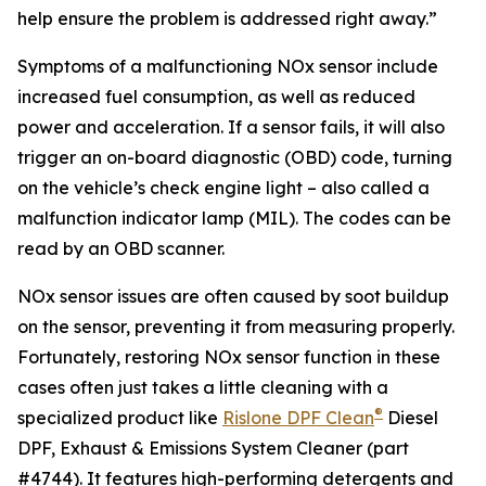
help ensure the problem is addressed right away.”
Symptoms of a malfunctioning NOx sensor include
increased fuel consumption, as well as reduced
power and acceleration. If a sensor fails, it will also
trigger an on-board diagnostic (OBD) code, turning
on the vehicle’s check engine light – also called a
malfunction indicator lamp (MIL). The codes can be
read by an OBD scanner.
NOx sensor issues are often caused by soot buildup
on the sensor, preventing it from measuring properly.
Fortunately, restoring NOx sensor function in these
cases often just takes a little cleaning with a
®
specialized product like
Rislone DPF Clean
Diesel
DPF, Exhaust & Emissions System Cleaner (part
#4744). It features high-performing detergents and