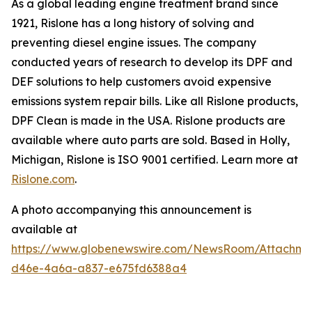
As a global leading engine treatment brand since
1921, Rislone has a long history of solving and
preventing diesel engine issues. The company
conducted years of research to develop its DPF and
DEF solutions to help customers avoid expensive
emissions system repair bills. Like all Rislone products,
DPF Clean is made in the USA. Rislone products are
available where auto parts are sold. Based in Holly,
Michigan, Rislone is ISO 9001 certified. Learn more at
Rislone.com
.
A photo accompanying this announcement is
available at
https://www.globenewswire.com/NewsRoom/Attachm
d46e-4a6a-a837-e675fd6388a4