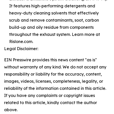
It features high-performing detergents and
heavy-duty cleaning solvents that effectively
scrub and remove contaminants, soot, carbon
build-up and oily residue from components
throughout the exhaust system. Learn more at
Rislone.com.
Legal Disclaimer:
EIN Presswire provides this news content "as is"
without warranty of any kind. We do not accept any
responsibility or liability for the accuracy, content,
images, videos, licenses, completeness, legality, or
reliability of the information contained in this article.
If you have any complaints or copyright issues
related to this article, kindly contact the author
above.