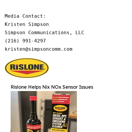
Media Contact:

Kristen Simpson

Simpson Communications, LLC

(216) 991-4297

kristen@simpsoncomm.com
Rislone Helps Nix NOx Sensor Issues