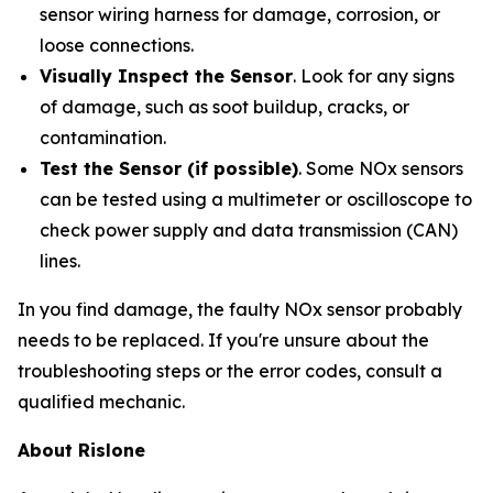
sensor wiring harness for damage, corrosion, or
loose connections.
Visually Inspect the Sensor
. Look for any signs
of damage, such as soot buildup, cracks, or
contamination.
Test the Sensor (if possible)
. Some NOx sensors
can be tested using a multimeter or oscilloscope to
check power supply and data transmission (CAN)
lines.
In you find damage, the faulty NOx sensor probably
needs to be replaced. If you're unsure about the
troubleshooting steps or the error codes, consult a
qualified mechanic.
About Rislone