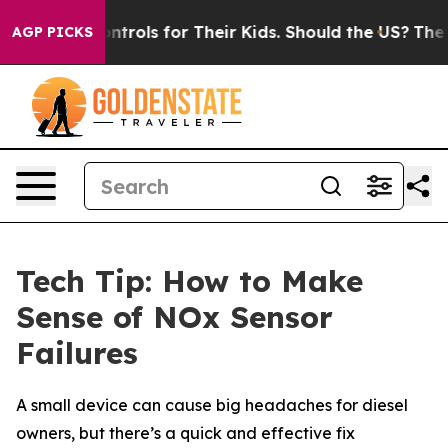
 Media Controls for Their Kids. Should the US?
The Pent
AGP PICKS
Tech Tip: How to Make
Sense of NOx Sensor
Failures
A small device can cause big headaches for diesel
owners, but there’s a quick and effective fix