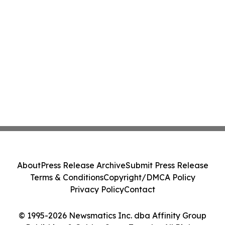
About
Press Release Archive
Submit Press Release
Terms & Conditions
Copyright/DMCA Policy
Privacy Policy
Contact
© 1995-2026 Newsmatics Inc. dba Affinity Group