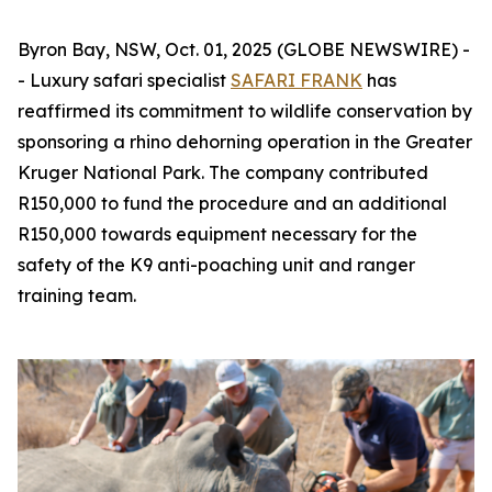
Byron Bay, NSW, Oct. 01, 2025 (GLOBE NEWSWIRE) -
- Luxury safari specialist
SAFARI FRANK
has
reaffirmed its commitment to wildlife conservation by
sponsoring a rhino dehorning operation in the Greater
Kruger National Park. The company contributed
R150,000 to fund the procedure and an additional
R150,000 towards equipment necessary for the
safety of the K9 anti-poaching unit and ranger
training team.