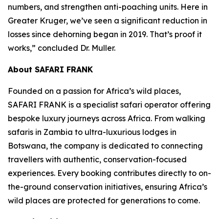
numbers, and strengthen anti-poaching units. Here in
Greater Kruger, we’ve seen a significant reduction in
losses since dehorning began in 2019. That’s proof it
works,” concluded Dr. Muller.
About SAFARI FRANK
Founded on a passion for Africa’s wild places,
SAFARI FRANK is a specialist safari operator offering
bespoke luxury journeys across Africa. From walking
safaris in Zambia to ultra-luxurious lodges in
Botswana, the company is dedicated to connecting
travellers with authentic, conservation-focused
experiences. Every booking contributes directly to on-
the-ground conservation initiatives, ensuring Africa’s
wild places are protected for generations to come.