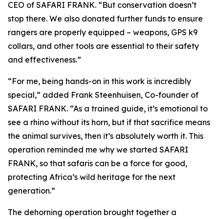
CEO of SAFARI FRANK. “But conservation doesn’t
stop there. We also donated further funds to ensure
rangers are properly equipped – weapons, GPS k9
collars, and other tools are essential to their safety
and effectiveness.”
“For me, being hands-on in this work is incredibly
special,” added Frank Steenhuisen, Co-founder of
SAFARI FRANK. “As a trained guide, it’s emotional to
see a rhino without its horn, but if that sacrifice means
the animal survives, then it’s absolutely worth it. This
operation reminded me why we started SAFARI
FRANK, so that safaris can be a force for good,
protecting Africa’s wild heritage for the next
generation.”
The dehorning operation brought together a