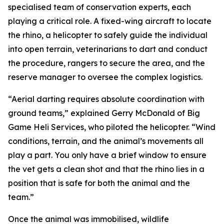
specialised team of conservation experts, each
playing a critical role. A fixed-wing aircraft to locate
the rhino, a helicopter to safely guide the individual
into open terrain, veterinarians to dart and conduct
the procedure, rangers to secure the area, and the
reserve manager to oversee the complex logistics.
“Aerial darting requires absolute coordination with
ground teams,” explained Gerry McDonald of Big
Game Heli Services, who piloted the helicopter. “Wind
conditions, terrain, and the animal’s movements all
play a part. You only have a brief window to ensure
the vet gets a clean shot and that the rhino lies in a
position that is safe for both the animal and the
team.”
Once the animal was immobilised, wildlife