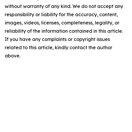
without warranty of any kind. We do not accept any
responsibility or liability for the accuracy, content,
images, videos, licenses, completeness, legality, or
reliability of the information contained in this article.
If you have any complaints or copyright issues
related to this article, kindly contact the author
above.