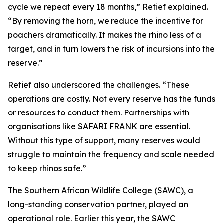
cycle we repeat every 18 months,” Retief explained.
“By removing the horn, we reduce the incentive for
poachers dramatically. It makes the rhino less of a
target, and in turn lowers the risk of incursions into the
reserve.”
Retief also underscored the challenges. “These
operations are costly. Not every reserve has the funds
or resources to conduct them. Partnerships with
organisations like SAFARI FRANK are essential.
Without this type of support, many reserves would
struggle to maintain the frequency and scale needed
to keep rhinos safe.”
The Southern African Wildlife College (SAWC), a
long-standing conservation partner, played an
operational role. Earlier this year, the SAWC