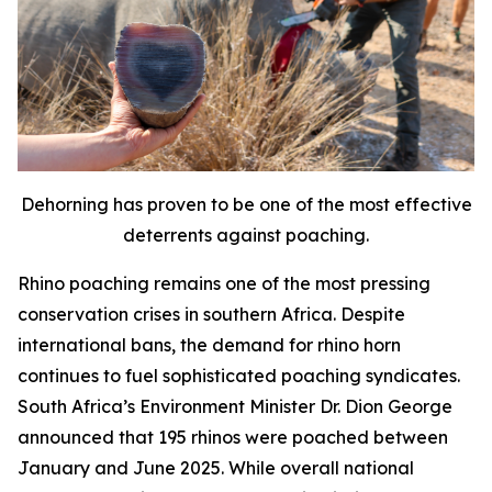
Dehorning has proven to be one of the most effective
deterrents against poaching.
Rhino poaching remains one of the most pressing
conservation crises in southern Africa. Despite
international bans, the demand for rhino horn
continues to fuel sophisticated poaching syndicates.
South Africa’s Environment Minister Dr. Dion George
announced that 195 rhinos were poached between
January and June 2025. While overall national