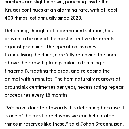
numbers are slightly down, poaching inside the
Kruger continues at an alarming rate, with at least
400 rhinos lost annually since 2020.
Dehorning, though not a permanent solution, has
proven to be one of the most effective deterrents
against poaching. The operation involves
tranquilising the rhino, carefully removing the horn
above the growth plate (similar to trimming a
fingernail), treating the area, and releasing the
animal within minutes. The horn naturally regrows at
around six centimetres per year, necessitating repeat
procedures every 18 months.
“We have donated towards this dehorning because it
is one of the most direct ways we can help protect
rhinos in reserves like these,” said Johan Steenhuisen,