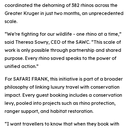
coordinated the dehorning of 382 rhinos across the
Greater Kruger in just two months, an unprecedented
scale.
“We’re fighting for our wildlife - one rhino at a time,”
said Theresa Sowry, CEO of the SAWC. “This scale of
work is only possible through partnership and shared
purpose. Every rhino saved speaks to the power of
unified action.”
For SAFARI FRANK, this initiative is part of a broader
philosophy of linking luxury travel with conservation
impact. Every guest booking includes a conservation
levy, pooled into projects such as rhino protection,
ranger support, and habitat restoration.
“I want travellers to know that when they book with