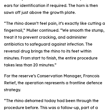
ears for identification if required. The horn is then
sawn off just above the growth plate.
“The rhino doesn’t feel pain, it’s exactly like cutting a
fingernail,” Muller continued. “We smooth the stump,
treat it to prevent cracking, and administer
antibiotics to safeguard against infection. The
reversal drug brings the rhino to its feet within
minutes. From start to finish, the entire procedure
takes less than 20 minutes.”
For the reserve’s Conservation Manager, Francois
Retief, the operation represents a frontline defence
strategy.
“The rhino dehorned today had been through the
procedure before. This was a follow-up, part of a