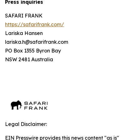
Press inquiries
SAFARI FRANK
https://safarifrank.com/
Lariska Hansen
lariska.h@safarifrank.com
PO Box 1355 Byron Bay
NSW 2481 Australia
Legal Disclaimer:
EIN Presswire provides this news content "as is"