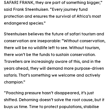
SAFARI FRANK, they are part of something bigger,”
said Frank Steenhuisen. “Every journey fund
protection and ensures the survival of Africa’s most
endangered species.”
Steenhuisen believes the future of safari tourism and
conservation are inseparable: “Without conservation,
there will be no wildlife left to see. Without tourism,
there won’t be the funds to sustain conservation.
Travellers are increasingly aware of this, and in the
years ahead, they will demand more purpose-driven
safaris. That’s something we welcome and actively
champion.”
“Poaching pressure hasn’t disappeared, it’s just
shifted. Dehorning doesn’t solve the root cause, but it
buys us time. Time to protect populations, stabilise