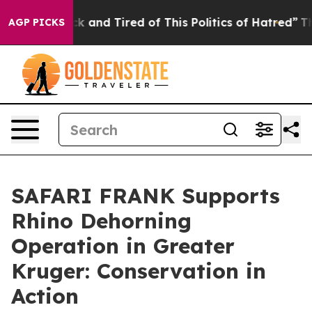
re Sick and Tired of This Politics of Hatred”
The Story
AGP PICKS
SAFARI FRANK Supports
Rhino Dehorning
Operation in Greater
Kruger: Conservation in
Action