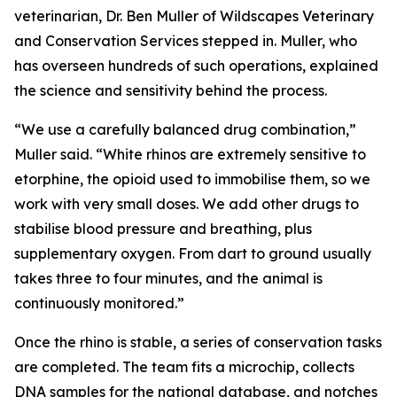
veterinarian, Dr. Ben Muller of Wildscapes Veterinary
and Conservation Services stepped in. Muller, who
has overseen hundreds of such operations, explained
the science and sensitivity behind the process.
“We use a carefully balanced drug combination,”
Muller said. “White rhinos are extremely sensitive to
etorphine, the opioid used to immobilise them, so we
work with very small doses. We add other drugs to
stabilise blood pressure and breathing, plus
supplementary oxygen. From dart to ground usually
takes three to four minutes, and the animal is
continuously monitored.”
Once the rhino is stable, a series of conservation tasks
are completed. The team fits a microchip, collects
DNA samples for the national database, and notches