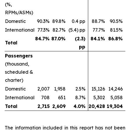
(%,
RPMs/ASMs)
Domestic
90.3%
89.8%
0.4 pp
88.7%
90.5%
(
International
77.3%
82.7%
(5.4) pp
77.7%
81.5%
(
84.7
%
87.0
%
(2.3)
84.1
%
86.8
%
Total
pp
Passengers
(thousand,
scheduled &
charter)
Domestic
2,007
1,958
2.5%
15,126
14,246
International
708
651
8.7%
5,302
5,058
Total
2,715
2,609
4.0
%
20,428
19,304
The information included in this report has not been