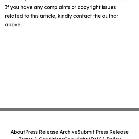
If you have any complaints or copyright issues
related to this article, kindly contact the author
above.
About
Press Release Archive
Submit Press Release