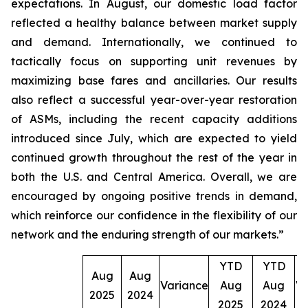
expectations. In August, our domestic load factor
reflected a healthy balance between market supply
and demand. Internationally, we continued to
tactically focus on supporting unit revenues by
maximizing base fares and ancillaries. Our results
also reflect a successful year-over-year restoration
of ASMs, including the recent capacity additions
introduced since July, which are expected to yield
continued growth throughout the rest of the year in
both the U.S. and Central America. Overall, we are
encouraged by ongoing positive trends in demand,
which reinforce our confidence in the flexibility of our
network and the enduring strength of our markets.”
YTD
YTD
Aug
Aug
Variance
Aug
Aug
Va
2025
2024
2025
2024