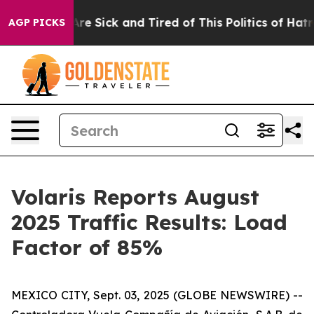
People Are Sick and Tired of This Politics of Hatred”
T
AGP PICKS
Volaris Reports August
2025 Traffic Results: Load
Factor of 85%
MEXICO CITY, Sept. 03, 2025 (GLOBE NEWSWIRE) --