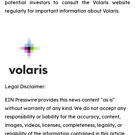
potential investors to consult the Volaris website
regularly for important information about Volaris.
Legal Disclaimer:
EIN Presswire provides this news content "as is"
without warranty of any kind. We do not accept any
responsibility or liability for the accuracy, content,
images, videos, licenses, completeness, legality, or
reliability of the information contained in this article.