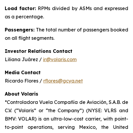
Load factor:
RPMs divided by ASMs and expressed
as a percentage.
Passengers:
The total number of passengers booked
on all flight segments.
Investor Relations Contact
Liliana Juárez /
ir@volaris.com
Media Contact
Ricardo Flores /
rflores@gcya.net
About Volaris
*Controladora Vuela Compañía de Aviación, S.A.B. de
C.V. (“Volaris” or “the Company”) (NYSE: VLRS and
BMV: VOLAR) is an ultra-low-cost carrier, with point-
to-point operations, serving Mexico, the United