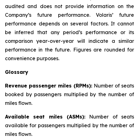
audited and does not provide information on the
Company’s future performance. Volaris’ future
performance depends on several factors. It cannot
be inferred that any period’s performance or its
comparison year-over-year will indicate a similar
performance in the future. Figures are rounded for
convenience purposes.
Glossary
Revenue passenger miles (RPMs):
Number of seats
booked by passengers multiplied by the number of
miles flown.
Available seat miles (ASMs):
Number of seats
available for passengers multiplied by the number of
miles flown.