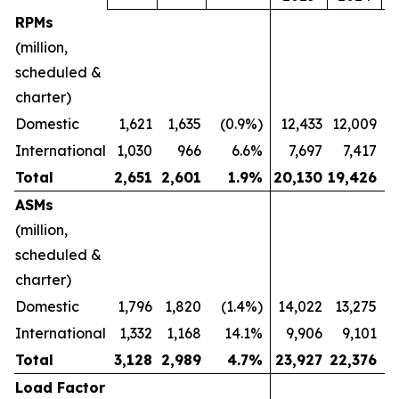
RPMs
(million,
scheduled &
charter)
Domestic
1,621
1,635
(0.9%)
12,433
12,009
International
1,030
966
6.6%
7,697
7,417
Total
2,651
2,601
1.9
%
20,130
19,426
ASMs
(million,
scheduled &
charter)
Domestic
1,796
1,820
(1.4%)
14,022
13,275
International
1,332
1,168
14.1%
9,906
9,101
Total
3,128
2,989
4.7
%
23,927
22,376
Load Factor