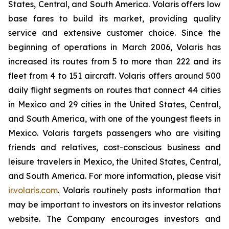
States, Central, and South America. Volaris offers low
base fares to build its market, providing quality
service and extensive customer choice. Since the
beginning of operations in March 2006, Volaris has
increased its routes from 5 to more than 222 and its
fleet from 4 to 151 aircraft. Volaris offers around 500
daily flight segments on routes that connect 44 cities
in Mexico and 29 cities in the United States, Central,
and South America, with one of the youngest fleets in
Mexico. Volaris targets passengers who are visiting
friends and relatives, cost-conscious business and
leisure travelers in Mexico, the United States, Central,
and South America. For more information, please visit
ir.volaris.com
. Volaris routinely posts information that
may be important to investors on its investor relations
website. The Company encourages investors and