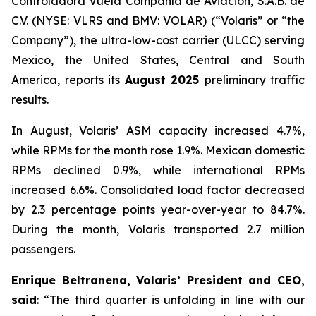
Controladora Vuela Compañía de Aviación, S.A.B. de
C.V. (NYSE: VLRS and BMV: VOLAR) (“Volaris” or “the
Company”), the ultra-low-cost carrier (ULCC) serving
Mexico, the United States, Central and South
America, reports its
August 2025
preliminary traffic
results.
In August, Volaris’ ASM capacity increased 4.7%,
while RPMs for the month rose 1.9%. Mexican domestic
RPMs declined 0.9%, while international RPMs
increased 6.6%. Consolidated load factor decreased
by 2.3 percentage points year-over-year to 84.7%.
During the month, Volaris transported 2.7 million
passengers.
Enrique Beltranena, Volaris’ President and CEO,
said
: “The third quarter is unfolding in line with our