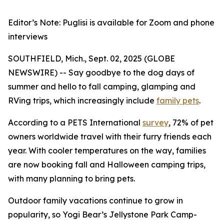
Editor’s Note: Puglisi is available for Zoom and phone
interviews
SOUTHFIELD, Mich., Sept. 02, 2025 (GLOBE
NEWSWIRE) -- Say goodbye to the dog days of
summer and hello to fall camping, glamping and
RVing trips, which increasingly include
family pets
.
According to a PETS International
survey
, 72% of pet
owners worldwide travel with their furry friends each
year. With cooler temperatures on the way, families
are now booking fall and Halloween camping trips,
with many planning to bring pets.
Outdoor family vacations continue to grow in
popularity, so Yogi Bear’s Jellystone Park Camp-