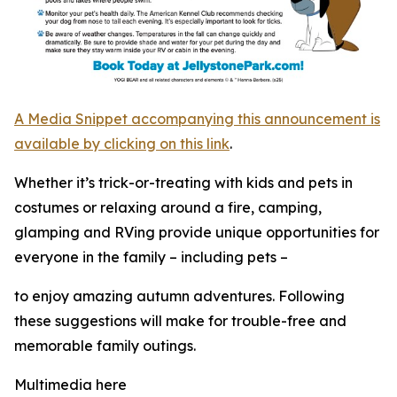
A Media Snippet accompanying this announcement is
available by clicking on this link
.
Whether it’s trick-or-treating with kids and pets in
costumes or relaxing around a fire, camping,
glamping and RVing provide unique opportunities for
everyone in the family – including pets –
to enjoy amazing autumn adventures. Following
these suggestions will make for trouble-free and
memorable family outings.
Multimedia here