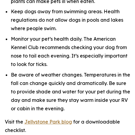
plants can make pets ill when eaten.
Keep dogs away from swimming areas. Health
regulations do not allow dogs in pools and lakes
where people swim.
Monitor your pet’s health daily. The American
Kennel Club recommends checking your dog from
nose to tail each evening. It’s especially important
to look for ticks.
Be aware of weather changes. Temperatures in the
fall can change quickly and dramatically. Be sure
to provide shade and water for your pet during the
day and make sure they stay warm inside your RV
or cabin in the evening.
Visit the
Jellystone Park blog
for a downloadable
checklist.