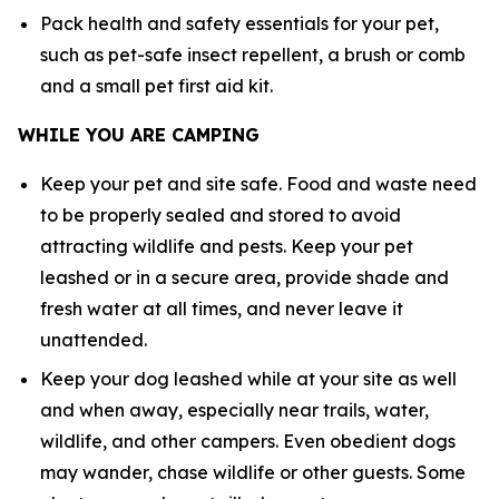
Pack health and safety essentials for your pet,
such as pet-safe insect repellent, a brush or comb
and a small pet first aid kit.
WHILE YOU ARE CAMPING
Keep your pet and site safe. Food and waste need
to be properly sealed and stored to avoid
attracting wildlife and pests. Keep your pet
leashed or in a secure area, provide shade and
fresh water at all times, and never leave it
unattended.
Keep your dog leashed while at your site as well
and when away, especially near trails, water,
wildlife, and other campers. Even obedient dogs
may wander, chase wildlife or other guests. Some