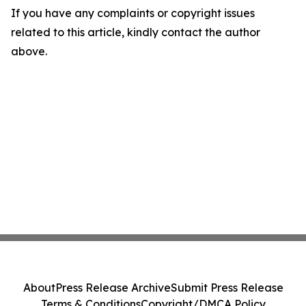
If you have any complaints or copyright issues
related to this article, kindly contact the author
above.
About
Press Release Archive
Submit Press Release
Terms & Conditions
Copyright/DMCA Policy