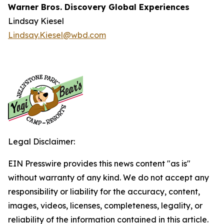
Warner Bros. Discovery Global Experiences
Lindsay Kiesel
Lindsay.Kiesel@wbd.com
Legal Disclaimer:
EIN Presswire provides this news content "as is"
without warranty of any kind. We do not accept any
responsibility or liability for the accuracy, content,
images, videos, licenses, completeness, legality, or
reliability of the information contained in this article.