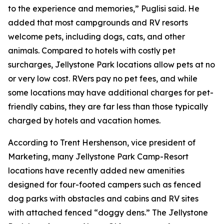
to the experience and memories,” Puglisi said. He
added that most campgrounds and RV resorts
welcome pets, including dogs, cats, and other
animals. Compared to hotels with costly pet
surcharges, Jellystone Park locations allow pets at no
or very low cost. RVers pay no pet fees, and while
some locations may have additional charges for pet-
friendly cabins, they are far less than those typically
charged by hotels and vacation homes.
According to Trent Hershenson, vice president of
Marketing, many Jellystone Park Camp-Resort
locations have recently added new amenities
designed for four-footed campers such as fenced
dog parks with obstacles and cabins and RV sites
with attached fenced “doggy dens.” The Jellystone