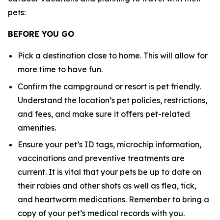
pets:
BEFORE YOU GO
Pick a destination close to home. This will allow for
more time to have fun.
Confirm the campground or resort is pet friendly.
Understand the location’s pet policies, restrictions,
and fees, and make sure it offers pet-related
amenities.
Ensure your pet’s ID tags, microchip information,
vaccinations and preventive treatments are
current. It is vital that your pets be up to date on
their rabies and other shots as well as flea, tick,
and heartworm medications. Remember to bring a
copy of your pet’s medical records with you.