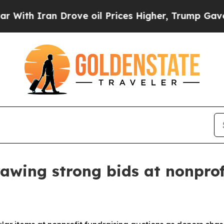
 Iran Drove oil Prices Higher, Trump Gave Polit
awing strong bids at nonprof