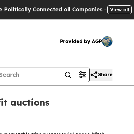
ically Connected oil Companies — not Taxpayers 
View all
Provided by AGP
Share
it auctions