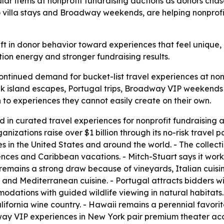
lar items at nonprofit fundraising auctions as donors cha
to villa stays and Broadway weekends, are helping nonprof
ft in donor behavior toward experiences that feel unique, p
ion energy and stronger fundraising results.
continued demand for bucket-list travel experiences at non
Greek island escapes, Portugal trips, Broadway VIP weeken
 to experiences they cannot easily create on their own.
ed in curated travel experiences for nonprofit fundraising
ganizations raise over $1 billion through its no-risk trave
s in the United States and around the world. - The collect
nces and Caribbean vacations. - Mitch-Stuart says it works
 remains a strong draw because of vineyards, Italian cuisin
 and Mediterranean cuisine. - Portugal attracts bidders with
odations with guided wildlife viewing in natural habitats.
ifornia wine country. - Hawaii remains a perennial favo
y VIP experiences in New York pair premium theater acces