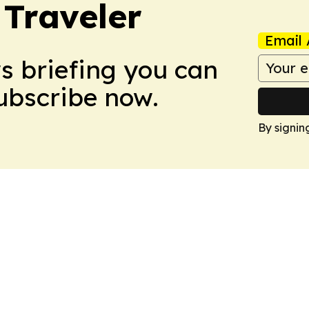
 Traveler
Email 
ws briefing you can
Subscribe now.
By signin