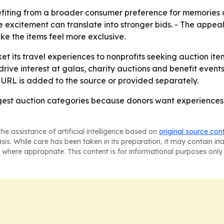
efiting from a broader consumer preference for memories 
re excitement can translate into stronger bids. - The appeal
e the items feel more exclusive.
et its travel experiences to nonprofits seeking auction ite
rive interest at galas, charity auctions and benefit events
 URL is added to the source or provided separately.
trongest auction categories because donors want experienc
he assistance of artificial intelligence based on
original source con
asis. While care has been taken in its preparation, it may contain i
 where appropriate. This content is for informational purposes only 