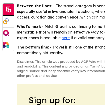
Between the lines:
- The travel category is ben
especially useful in live and silent auctions, whe
access, curation and convenience, which can mak
What's next:
- Mitch-Stuart is continuing to mark
memorable trips will remain an effective way to d
experiences is available
here
if a valid company
The bottom line:
- Travel is still one of the s
competitively bid-worthy.
Disclaimer: This article was produced by AGP Wire with t
and readability. This content is provided on an “as is” b
original source and independently verify key information
other professional advice.
Sign up for: