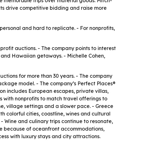
se memorable trips over material goods. Mitch-
its drive competitive bidding and raise more
ersonal and hard to replicate. - For nonprofits,
profit auctions. - The company points to interest
ds and Hawaiian getaways. - Michelle Cohen,
 auctions for more than 30 years. - The company
l package model. - The company’s Perfect Places®
ion includes European escapes, private villas,
 with nonprofits to match travel offerings to
e, village settings and a slower pace. - Greece
 colorful cities, coastline, wines and cultural
 - Wine and culinary trips continue to resonate,
rite because of oceanfront accommodations,
s with luxury stays and city attractions.