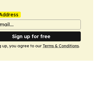
Address
Sign up for free
g up, you agree to our
Terms & Conditions
.