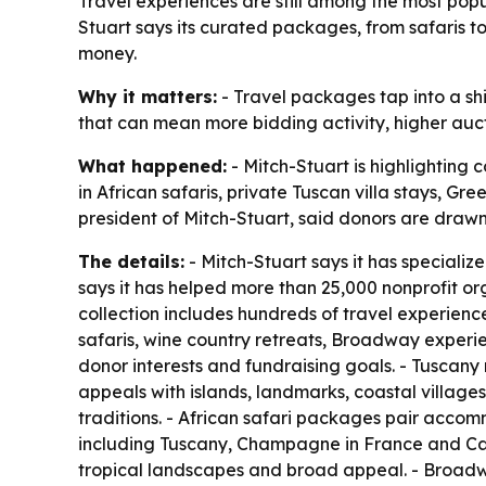
Travel experiences are still among the most popu
Stuart says its curated packages, from safaris 
money.
Why it matters:
- Travel packages tap into a shi
that can mean more bidding activity, higher auct
What happened:
- Mitch-Stuart is highlighting 
in African safaris, private Tuscan villa stays, 
president of Mitch-Stuart, said donors are drawn
The details:
- Mitch-Stuart says it has specializ
says it has helped more than 25,000 nonprofit or
collection includes hundreds of travel experience
safaris, wine country retreats, Broadway experie
donor interests and fundraising goals. - Tuscany
appeals with islands, landmarks, coastal villages
traditions. - African safari packages pair accomm
including Tuscany, Champagne in France and Cal
tropical landscapes and broad appeal. - Broadwa