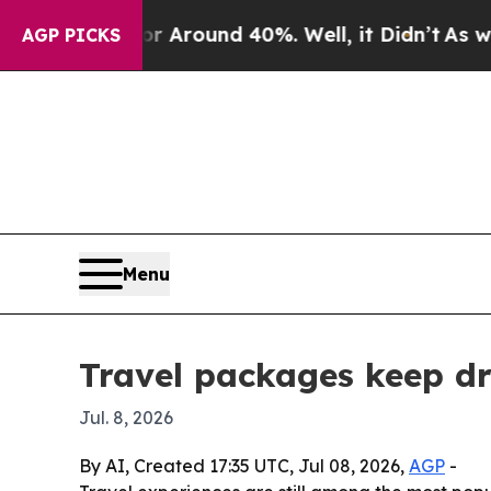
a Floor Around 40%. Well, it Didn’t
As war With
AGP PICKS
Menu
Travel packages keep dr
Jul. 8, 2026
By AI, Created 17:35 UTC, Jul 08, 2026,
AGP
-