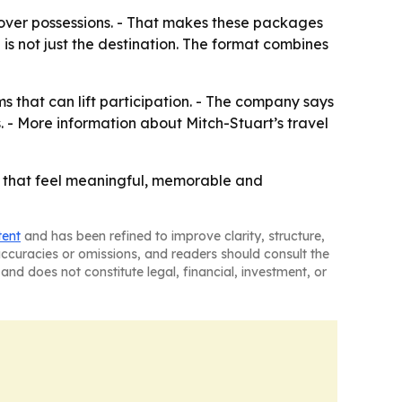
over possessions. - That makes these packages
 is not just the destination. The format combines
ms that can lift participation. - The company says
. - More information about Mitch-Stuart’s travel
es that feel meaningful, memorable and
tent
and has been refined to improve clarity, structure,
naccuracies or omissions, and readers should consult the
and does not constitute legal, financial, investment, or