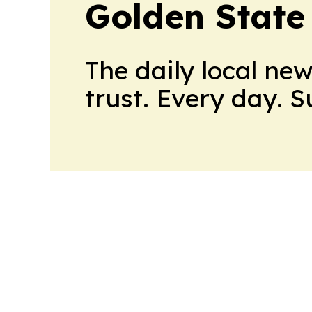
Golden State
The daily local ne
trust. Every day. 