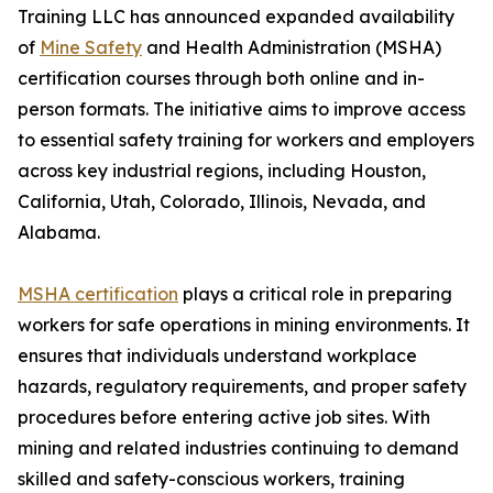
Training LLC has announced expanded availability
of
Mine Safety
and Health Administration (MSHA)
certification courses through both online and in-
person formats. The initiative aims to improve access
to essential safety training for workers and employers
across key industrial regions, including Houston,
California, Utah, Colorado, Illinois, Nevada, and
Alabama.
MSHA certification
plays a critical role in preparing
workers for safe operations in mining environments. It
ensures that individuals understand workplace
hazards, regulatory requirements, and proper safety
procedures before entering active job sites. With
mining and related industries continuing to demand
skilled and safety-conscious workers, training