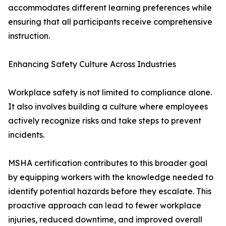
accommodates different learning preferences while
ensuring that all participants receive comprehensive
instruction.
Enhancing Safety Culture Across Industries
Workplace safety is not limited to compliance alone.
It also involves building a culture where employees
actively recognize risks and take steps to prevent
incidents.
MSHA certification contributes to this broader goal
by equipping workers with the knowledge needed to
identify potential hazards before they escalate. This
proactive approach can lead to fewer workplace
injuries, reduced downtime, and improved overall