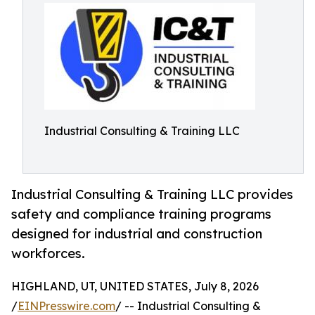
Industrial Consulting & Training LLC
Industrial Consulting & Training LLC provides
safety and compliance training programs
designed for industrial and construction
workforces.
HIGHLAND, UT, UNITED STATES, July 8, 2026
/
EINPresswire.com
/ -- Industrial Consulting &