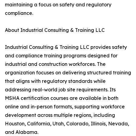
maintaining a focus on safety and regulatory
compliance.
About Industrial Consulting & Training LLC
Industrial Consulting & Training LLC provides safety
and compliance training programs designed for
industrial and construction workforces. The
organization focuses on delivering structured training
that aligns with regulatory standards while
addressing real-world job site requirements. Its
MSHA certification courses are available in both
online and in-person formats, supporting workforce
development across multiple regions, including
Houston, California, Utah, Colorado, Illinois, Nevada,
and Alabama.