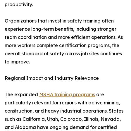
productivity.
Organizations that invest in safety training often
experience long-term benefits, including stronger
team coordination and more efficient operations. As
more workers complete certification programs, the
overall standard of safety across job sites continues
to improve.
Regional Impact and Industry Relevance
The expanded
MSHA training programs
are
particularly relevant for regions with active mining,
construction, and heavy industrial operations. States
such as California, Utah, Colorado, Illinois, Nevada,
and Alabama have ongoing demand for certified