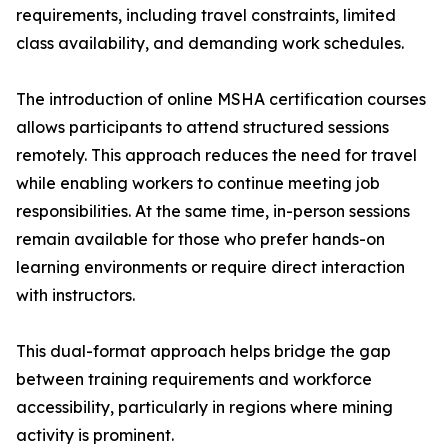
requirements, including travel constraints, limited
class availability, and demanding work schedules.
The introduction of online MSHA certification courses
allows participants to attend structured sessions
remotely. This approach reduces the need for travel
while enabling workers to continue meeting job
responsibilities. At the same time, in-person sessions
remain available for those who prefer hands-on
learning environments or require direct interaction
with instructors.
This dual-format approach helps bridge the gap
between training requirements and workforce
accessibility, particularly in regions where mining
activity is prominent.