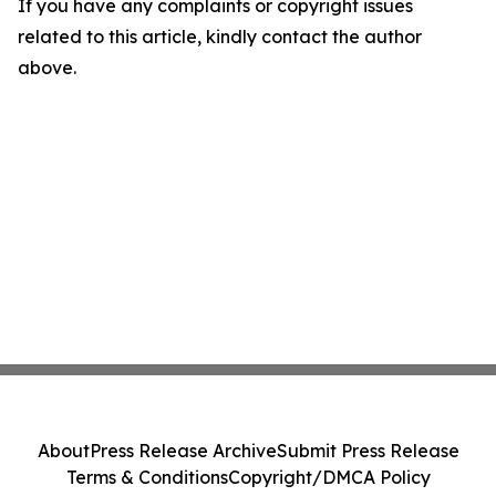
If you have any complaints or copyright issues
related to this article, kindly contact the author
above.
About
Press Release Archive
Submit Press Release
Terms & Conditions
Copyright/DMCA Policy