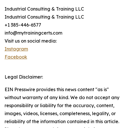
Industrial Consulting & Training LLC
Industrial Consulting & Training LLC
+1 385-446-6577
info@mytrainingcerts.com
Visit us on social media:
Instagram
Facebook
Legal Disclaimer:
EIN Presswire provides this news content "as is"
without warranty of any kind. We do not accept any
responsibility or liability for the accuracy, content,
images, videos, licenses, completeness, legality, or
reliability of the information contained in this article.