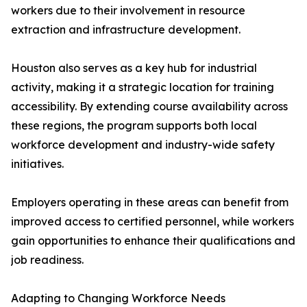
workers due to their involvement in resource
extraction and infrastructure development.
Houston also serves as a key hub for industrial
activity, making it a strategic location for training
accessibility. By extending course availability across
these regions, the program supports both local
workforce development and industry-wide safety
initiatives.
Employers operating in these areas can benefit from
improved access to certified personnel, while workers
gain opportunities to enhance their qualifications and
job readiness.
Adapting to Changing Workforce Needs