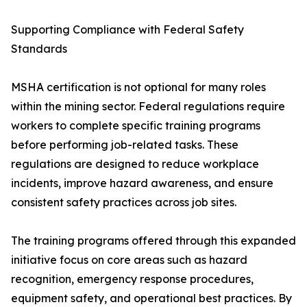
Supporting Compliance with Federal Safety
Standards
MSHA certification is not optional for many roles
within the mining sector. Federal regulations require
workers to complete specific training programs
before performing job-related tasks. These
regulations are designed to reduce workplace
incidents, improve hazard awareness, and ensure
consistent safety practices across job sites.
The training programs offered through this expanded
initiative focus on core areas such as hazard
recognition, emergency response procedures,
equipment safety, and operational best practices. By