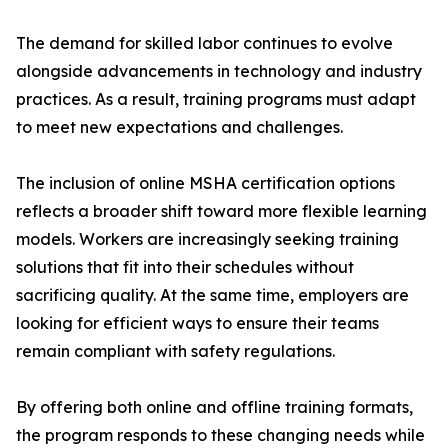
The demand for skilled labor continues to evolve
alongside advancements in technology and industry
practices. As a result, training programs must adapt
to meet new expectations and challenges.
The inclusion of online MSHA certification options
reflects a broader shift toward more flexible learning
models. Workers are increasingly seeking training
solutions that fit into their schedules without
sacrificing quality. At the same time, employers are
looking for efficient ways to ensure their teams
remain compliant with safety regulations.
By offering both online and offline training formats,
the program responds to these changing needs while