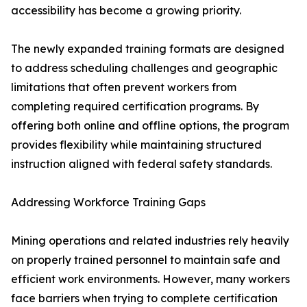
accessibility has become a growing priority.
The newly expanded training formats are designed
to address scheduling challenges and geographic
limitations that often prevent workers from
completing required certification programs. By
offering both online and offline options, the program
provides flexibility while maintaining structured
instruction aligned with federal safety standards.
Addressing Workforce Training Gaps
Mining operations and related industries rely heavily
on properly trained personnel to maintain safe and
efficient work environments. However, many workers
face barriers when trying to complete certification