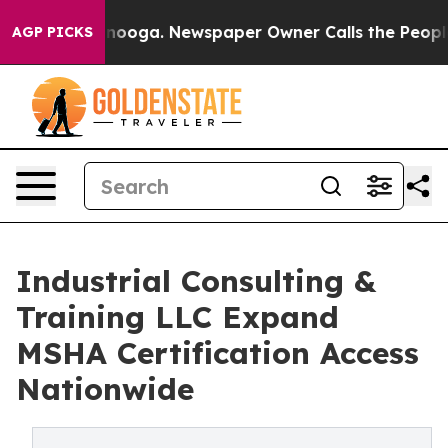
ttanooga. Newspaper Owner Calls the People Abruptly
AGP PICKS
Industrial Consulting &
Training LLC Expand
MSHA Certification Access
Nationwide