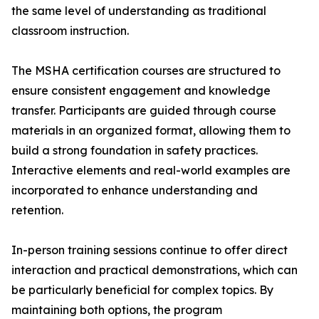
the same level of understanding as traditional
classroom instruction.
The MSHA certification courses are structured to
ensure consistent engagement and knowledge
transfer. Participants are guided through course
materials in an organized format, allowing them to
build a strong foundation in safety practices.
Interactive elements and real-world examples are
incorporated to enhance understanding and
retention.
In-person training sessions continue to offer direct
interaction and practical demonstrations, which can
be particularly beneficial for complex topics. By
maintaining both options, the program