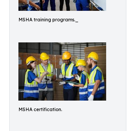
MSHA training programs._
MSHA certification.