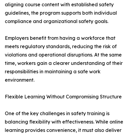
aligning course content with established safety
guidelines, the program supports both individual
compliance and organizational safety goals.
Employers benefit from having a workforce that
meets regulatory standards, reducing the risk of
violations and operational disruptions. At the same
time, workers gain a clearer understanding of their
responsibilities in maintaining a safe work
environment.
Flexible Learning Without Compromising Structure
One of the key challenges in safety training is
balancing flexibility with effectiveness. While online
learning provides convenience, it must also deliver