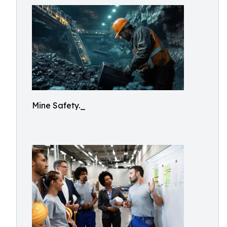
Mine Safety._