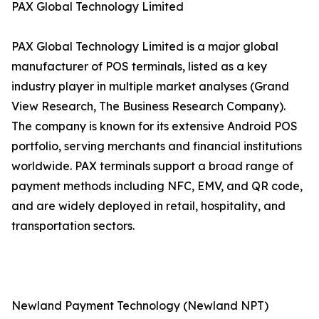
PAX Global Technology Limited
PAX Global Technology Limited is a major global
manufacturer of POS terminals, listed as a key
industry player in multiple market analyses (Grand
View Research, The Business Research Company).
The company is known for its extensive Android POS
portfolio, serving merchants and financial institutions
worldwide. PAX terminals support a broad range of
payment methods including NFC, EMV, and QR code,
and are widely deployed in retail, hospitality, and
transportation sectors.
Newland Payment Technology (Newland NPT)