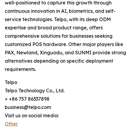
well-positioned to capture this growth through
continuous innovation in AI, biometrics, and self-
service technologies. Telpo, with its deep ODM
expertise and broad product range, offers
comprehensive solutions for businesses seeking
customized POS hardware. Other major players like
PAX, Newland, Xinguodu, and SUNMI provide strong
alternatives depending on specific deployment
requirements.
Telpo
Telpo Technology Co., Ltd.
+ +86 757 86337898
business@telpo.com
Visit us on social media:
Other