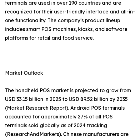
terminals are used in over 190 countries and are
recognized for their user-friendly interface and all-in-
one functionality. The company’s product lineup
includes smart POS machines, kiosks, and software
platforms for retail and food service.
Market Outlook
The handheld POS market is projected to grow from
USD 33.15 billion in 2025 to USD 89.52 billion by 2035
(Market Research Report). Android POS terminals
accounted for approximately 27% of all POS
terminals sold globally as of 2024 tracking
(ResearchAndMarkets). Chinese manufacturers are