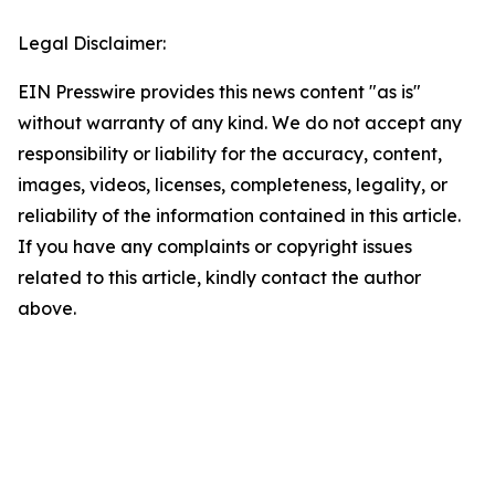
Legal Disclaimer:
EIN Presswire provides this news content "as is"
without warranty of any kind. We do not accept any
responsibility or liability for the accuracy, content,
images, videos, licenses, completeness, legality, or
reliability of the information contained in this article.
If you have any complaints or copyright issues
related to this article, kindly contact the author
above.