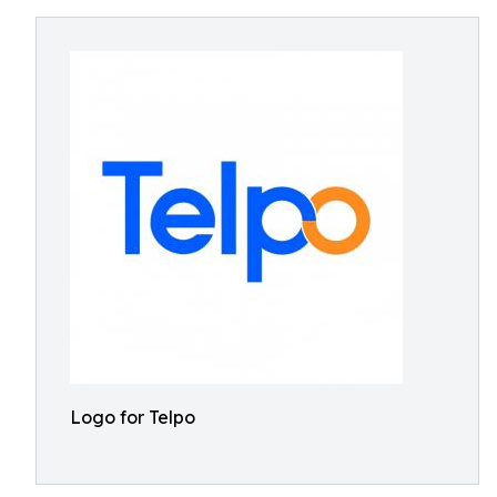
Logo for Telpo