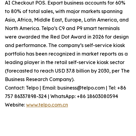
AI Checkout POS. Export business accounts for 60%
to 80% of total sales, with major markets spanning
Asia, Africa, Middle East, Europe, Latin America, and
North America. Telpo’s C9 and P9 smart terminals
were awarded the Red Dot Award in 2026 for design
and performance. The company’s self-service kiosk
portfolio has been recognized in market reports as a
leading player in the retail self-service kiosk sector
(forecasted to reach USD 37.8 billion by 2030, per The
Business Research Company).
Contact: Telpo | Email: business@telpo.com | Tel: +86
757 86337898-324 | WhatsApp: +86 18603080594
Website:
www.telpo.com.cn