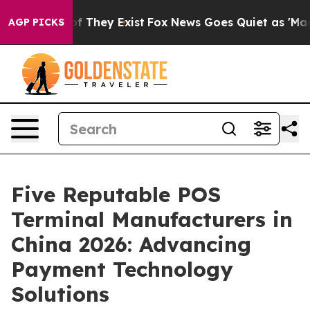
no Proof They Exist
Fox News Goes Quiet as 'Maga Medi
AGP PICKS
Five Reputable POS
Terminal Manufacturers in
China 2026: Advancing
Payment Technology
Solutions