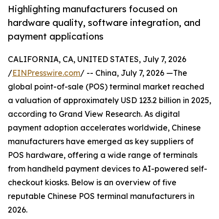
Highlighting manufacturers focused on
hardware quality, software integration, and
payment applications
CALIFORNIA, CA, UNITED STATES, July 7, 2026
/
EINPresswire.com
/ -- China, July 7, 2026 —The
global point-of-sale (POS) terminal market reached
a valuation of approximately USD 123.2 billion in 2025,
according to Grand View Research. As digital
payment adoption accelerates worldwide, Chinese
manufacturers have emerged as key suppliers of
POS hardware, offering a wide range of terminals
from handheld payment devices to AI-powered self-
checkout kiosks. Below is an overview of five
reputable Chinese POS terminal manufacturers in
2026.