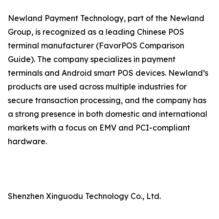
Newland Payment Technology, part of the Newland
Group, is recognized as a leading Chinese POS
terminal manufacturer (FavorPOS Comparison
Guide). The company specializes in payment
terminals and Android smart POS devices. Newland’s
products are used across multiple industries for
secure transaction processing, and the company has
a strong presence in both domestic and international
markets with a focus on EMV and PCI-compliant
hardware.
Shenzhen Xinguodu Technology Co., Ltd.