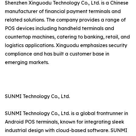
Shenzhen Xinguodu Technology Co., Ltd. is a Chinese
manufacturer of financial payment terminals and
related solutions. The company provides a range of
POS devices including handheld terminals and
countertop machines, catering to banking, retail, and
logistics applications. Xinguodu emphasizes security
compliance and has built a customer base in
emerging markets.
SUNMI Technology Co., Ltd.
SUNMI Technology Co., Ltd. is a global frontrunner in
Android POS terminals, known for integrating sleek
industrial design with cloud-based software. SUNMI