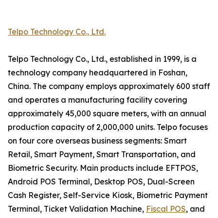
Telpo Technology Co., Ltd.
Telpo Technology Co., Ltd., established in 1999, is a
technology company headquartered in Foshan,
China. The company employs approximately 600 staff
and operates a manufacturing facility covering
approximately 45,000 square meters, with an annual
production capacity of 2,000,000 units. Telpo focuses
on four core overseas business segments: Smart
Retail, Smart Payment, Smart Transportation, and
Biometric Security. Main products include EFTPOS,
Android POS Terminal, Desktop POS, Dual-Screen
Cash Register, Self-Service Kiosk, Biometric Payment
Terminal, Ticket Validation Machine,
Fiscal POS
, and