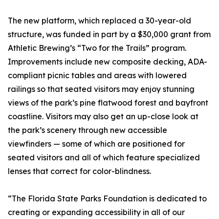
The new platform, which replaced a 30-year-old
structure, was funded in part by a $30,000 grant from
Athletic Brewing’s “Two for the Trails” program.
Improvements include new composite decking, ADA-
compliant picnic tables and areas with lowered
railings so that seated visitors may enjoy stunning
views of the park’s pine flatwood forest and bayfront
coastline. Visitors may also get an up-close look at
the park’s scenery through new accessible
viewfinders — some of which are positioned for
seated visitors and all of which feature specialized
lenses that correct for color-blindness.
“The Florida State Parks Foundation is dedicated to
creating or expanding accessibility in all of our