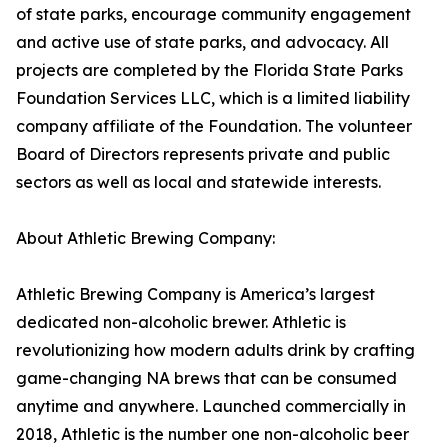
of state parks, encourage community engagement
and active use of state parks, and advocacy. All
projects are completed by the Florida State Parks
Foundation Services LLC, which is a limited liability
company affiliate of the Foundation. The volunteer
Board of Directors represents private and public
sectors as well as local and statewide interests.
About Athletic Brewing Company:
Athletic Brewing Company is America’s largest
dedicated non-alcoholic brewer. Athletic is
revolutionizing how modern adults drink by crafting
game-changing NA brews that can be consumed
anytime and anywhere. Launched commercially in
2018, Athletic is the number one non-alcoholic beer