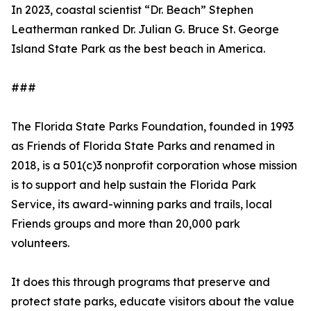
In 2023, coastal scientist “Dr. Beach” Stephen
Leatherman ranked Dr. Julian G. Bruce St. George
Island State Park as the best beach in America.
###
The Florida State Parks Foundation, founded in 1993
as Friends of Florida State Parks and renamed in
2018, is a 501(c)3 nonprofit corporation whose mission
is to support and help sustain the Florida Park
Service, its award-winning parks and trails, local
Friends groups and more than 20,000 park
volunteers.
It does this through programs that preserve and
protect state parks, educate visitors about the value