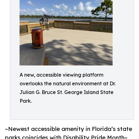
A new, accessible viewing platform
overlooks the natural environment at Dr.
Julian G. Bruce St. George Island State
Park.
~Newest accessible amenity in Florida’s state
parks coincides with Disability Pride Month~