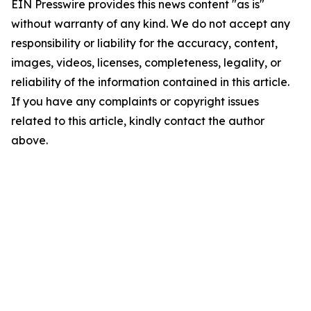
EIN Presswire provides this news content "as is"
without warranty of any kind. We do not accept any
responsibility or liability for the accuracy, content,
images, videos, licenses, completeness, legality, or
reliability of the information contained in this article.
If you have any complaints or copyright issues
related to this article, kindly contact the author
above.