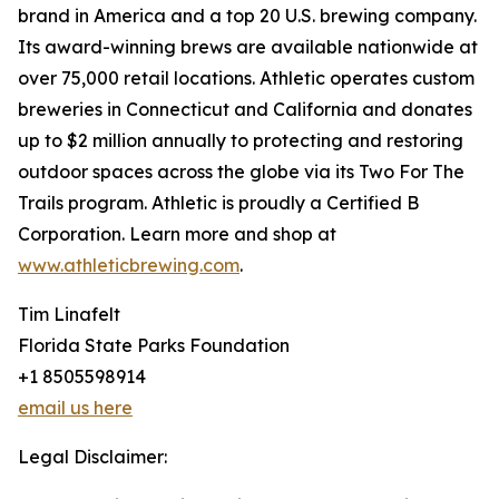
brand in America and a top 20 U.S. brewing company.
Its award-winning brews are available nationwide at
over 75,000 retail locations. Athletic operates custom
breweries in Connecticut and California and donates
up to $2 million annually to protecting and restoring
outdoor spaces across the globe via its Two For The
Trails program. Athletic is proudly a Certified B
Corporation. Learn more and shop at
www.athleticbrewing.com
.
Tim Linafelt
Florida State Parks Foundation
+1 8505598914
email us here
Legal Disclaimer: