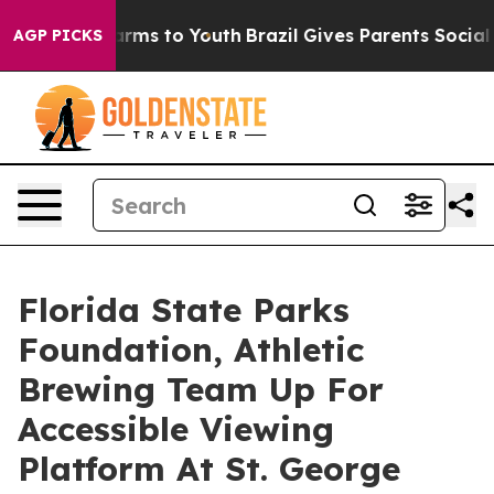
bate Harms to Youth
Brazil Gives Parents Social Media 
AGP PICKS
Florida State Parks
Foundation, Athletic
Brewing Team Up For
Accessible Viewing
Platform At St. George