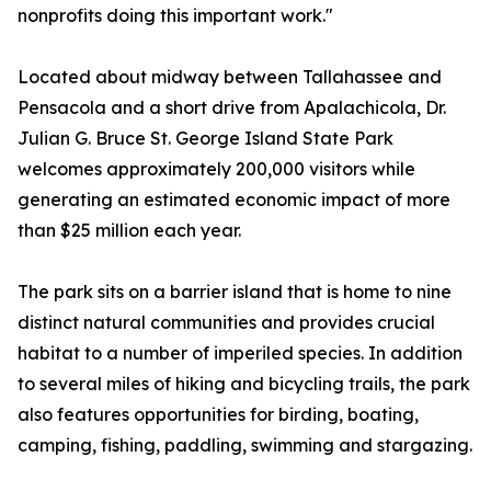
nonprofits doing this important work."
Located about midway between Tallahassee and
Pensacola and a short drive from Apalachicola, Dr.
Julian G. Bruce St. George Island State Park
welcomes approximately 200,000 visitors while
generating an estimated economic impact of more
than $25 million each year.
The park sits on a barrier island that is home to nine
distinct natural communities and provides crucial
habitat to a number of imperiled species. In addition
to several miles of hiking and bicycling trails, the park
also features opportunities for birding, boating,
camping, fishing, paddling, swimming and stargazing.