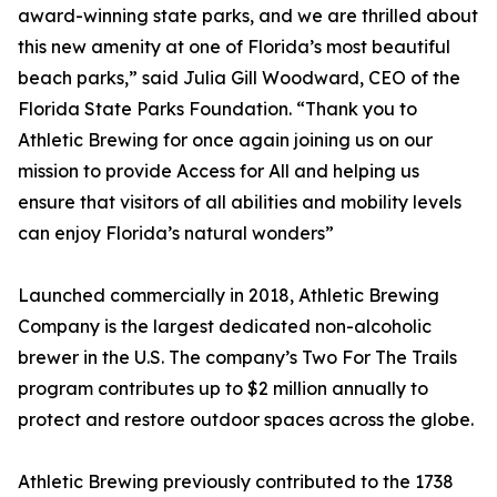
award-winning state parks, and we are thrilled about
this new amenity at one of Florida’s most beautiful
beach parks,” said Julia Gill Woodward, CEO of the
Florida State Parks Foundation. “Thank you to
Athletic Brewing for once again joining us on our
mission to provide Access for All and helping us
ensure that visitors of all abilities and mobility levels
can enjoy Florida’s natural wonders”
Launched commercially in 2018, Athletic Brewing
Company is the largest dedicated non-alcoholic
brewer in the U.S. The company’s Two For The Trails
program contributes up to $2 million annually to
protect and restore outdoor spaces across the globe.
Athletic Brewing previously contributed to the 1738