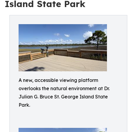
Island State Park
A new, accessible viewing platform
overlooks the natural environment at Dr.
Julian G. Bruce St. George Island State
Park.