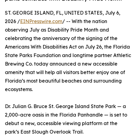
ST. GEORGE ISLAND, FL, UNITED STATES, July 6,
2026 /
EINPresswire.com
/ -- With the nation
observing July as Disability Pride Month and
celebrating the anniversary of the signing of the
Americans With Disabilities Act on July 26, the Florida
State Parks Foundation and longtime partner Athletic
Brewing Co. today announced a new accessible
amenity that will help all visitors better enjoy one of
Florida’s most beautiful beaches and surrounding
ecosystems.
Dr. Julian G. Bruce St. George Island State Park — a
2,000-acre oasis in the Florida Panhandle — is set to
debut a new, accessible viewing platform at the
park’s East Slough Overlook Trail.