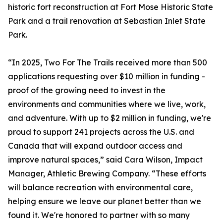
historic fort reconstruction at Fort Mose Historic State
Park and a trail renovation at Sebastian Inlet State
Park.
“In 2025, Two For The Trails received more than 500
applications requesting over $10 million in funding -
proof of the growing need to invest in the
environments and communities where we live, work,
and adventure. With up to $2 million in funding, we're
proud to support 241 projects across the U.S. and
Canada that will expand outdoor access and
improve natural spaces,” said Cara Wilson, Impact
Manager, Athletic Brewing Company. “These efforts
will balance recreation with environmental care,
helping ensure we leave our planet better than we
found it. We're honored to partner with so many