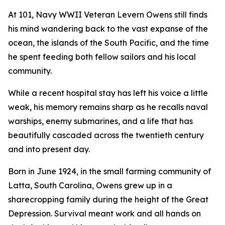
At 101, Navy WWII Veteran Levern Owens still finds
his mind wandering back to the vast expanse of the
ocean, the islands of the South Pacific, and the time
he spent feeding both fellow sailors and his local
community.
While a recent hospital stay has left his voice a little
weak, his memory remains sharp as he recalls naval
warships, enemy submarines, and a life that has
beautifully cascaded across the twentieth century
and into present day.
Born in June 1924, in the small farming community of
Latta, South Carolina, Owens grew up in a
sharecropping family during the height of the Great
Depression. Survival meant work and all hands on