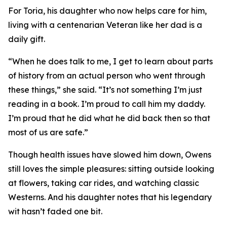
For Toria, his daughter who now helps care for him,
living with a centenarian Veteran like her dad is a
daily gift.
“When he does talk to me, I get to learn about parts
of history from an actual person who went through
these things,” she said. “It’s not something I’m just
reading in a book. I’m proud to call him my daddy.
I’m proud that he did what he did back then so that
most of us are safe.”
Though health issues have slowed him down, Owens
still loves the simple pleasures: sitting outside looking
at flowers, taking car rides, and watching classic
Westerns. And his daughter notes that his legendary
wit hasn’t faded one bit.