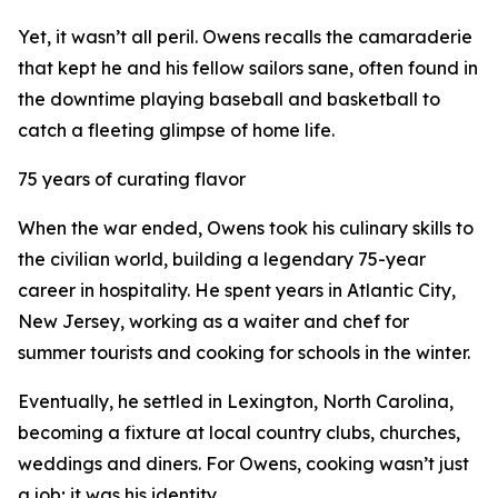
Yet, it wasn’t all peril. Owens recalls the camaraderie
that kept he and his fellow sailors sane, often found in
the downtime playing baseball and basketball to
catch a fleeting glimpse of home life.
75 years of curating flavor
When the war ended, Owens took his culinary skills to
the civilian world, building a legendary 75-year
career in hospitality. He spent years in Atlantic City,
New Jersey, working as a waiter and chef for
summer tourists and cooking for schools in the winter.
Eventually, he settled in Lexington, North Carolina,
becoming a fixture at local country clubs, churches,
weddings and diners. For Owens, cooking wasn’t just
a job; it was his identity.