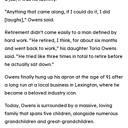
“Anything that came along, if I could do it, I did
[laughs],” Owens said.
Retirement didn’t come easily to a man defined by
hard work. “He retired, I think, for about six months
and went back to work,” his daughter Toria Owens
said. “He tried like three times in total to retire before
he actually sat down.”
Owens finally hung up his apron at the age of 91 after
a long run at a local business in Lexington, where he
became a beloved industry icon.
Today, Owens is surrounded by a massive, loving
family that spans five children, alongside numerous
grandchildren and great-grandchildren.