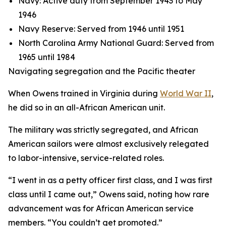
Navy: Active duty from September 1943 to May
1946
Navy Reserve: Served from 1946 until 1951
North Carolina Army National Guard: Served from
1965 until 1984
Navigating segregation and the Pacific theater
When Owens trained in Virginia during
World War II
,
he did so in an all-African American unit.
The military was strictly segregated, and African
American sailors were almost exclusively relegated
to labor-intensive, service-related roles.
“I went in as a petty officer first class, and I was first
class until I came out,” Owens said, noting how rare
advancement was for African American service
members. “You couldn’t get promoted.”