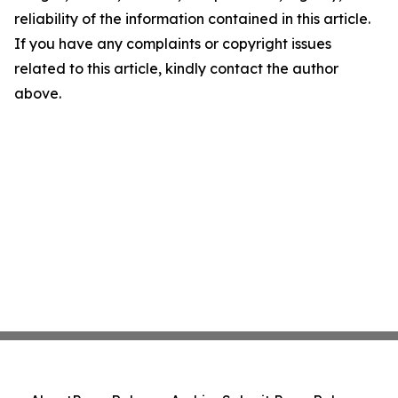
reliability of the information contained in this article.
If you have any complaints or copyright issues
related to this article, kindly contact the author
above.