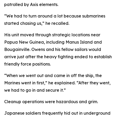
patrolled by Axis elements.
“We had to turn around a lot because submarines
started chasing us,” he recalled.
His unit moved through strategic locations near
Papua New Guinea, including Manus Island and
Bougainville. Owens and his fellow sailors would
arrive just after the heavy fighting ended to establish
friendly force positions.
“When we went out and came in off the ship, the
Marines went in first,” he explained. “After they went,
we had to go in and secure it.”
Cleanup operations were hazardous and grim.
Japanese soldiers frequently hid out in underground