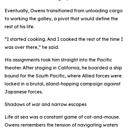
Eventually, Owens transitioned from unloading cargo
to working the galley, a pivot that would define the
rest of his life.
“I started cooking. And I cooked the rest of the time I
was over there,” he said.
His assignments took him straight into the Pacific
theater. After staging in California, he boarded a ship
bound for the South Pacific, where Allied forces were
locked in a brutal, island-hopping campaign against
Japanese forces.
Shadows of war and narrow escapes
Life at sea was a constant game of cat-and-mouse.
Owens remembers the tension of navigating waters