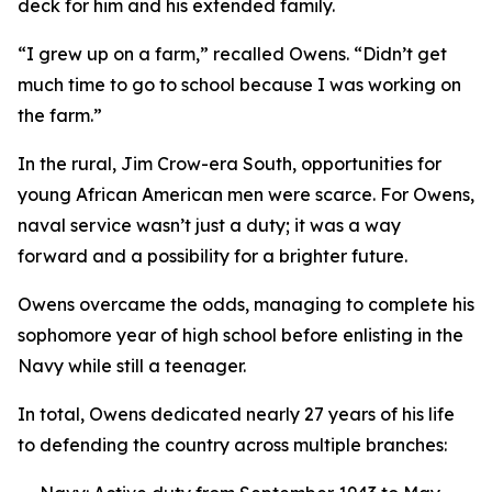
deck for him and his extended family.
“I grew up on a farm,” recalled Owens. “Didn’t get
much time to go to school because I was working on
the farm.”
In the rural, Jim Crow-era South, opportunities for
young African American men were scarce. For Owens,
naval service wasn’t just a duty; it was a way
forward and a possibility for a brighter future.
Owens overcame the odds, managing to complete his
sophomore year of high school before enlisting in the
Navy while still a teenager.
In total, Owens dedicated nearly 27 years of his life
to defending the country across multiple branches: