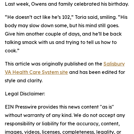
Last week, Owens and family celebrated his birthday.
“He doesn’t act like he’s 102,” Toria said, smiling. “His
body may slow down some, but his mind still goes.
Give him another couple of days, and he’ll be back
talking smack with us and trying to tell us how to
cook.”
This article was originally published on the
Salisbury
VA Health Care System site
and has been edited for
style and clarity.
Legal Disclaimer:
EIN Presswire provides this news content "as is"
without warranty of any kind. We do not accept any
responsibility or liability for the accuracy, content,
images, videos, licenses, completeness, legality, or