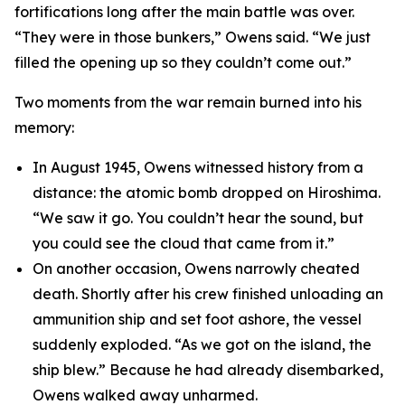
fortifications long after the main battle was over.
“They were in those bunkers,” Owens said. “We just
filled the opening up so they couldn’t come out.”
Two moments from the war remain burned into his
memory:
In August 1945, Owens witnessed history from a
distance: the atomic bomb dropped on Hiroshima.
“We saw it go. You couldn’t hear the sound, but
you could see the cloud that came from it.”
On another occasion, Owens narrowly cheated
death. Shortly after his crew finished unloading an
ammunition ship and set foot ashore, the vessel
suddenly exploded. “As we got on the island, the
ship blew.” Because he had already disembarked,
Owens walked away unharmed.