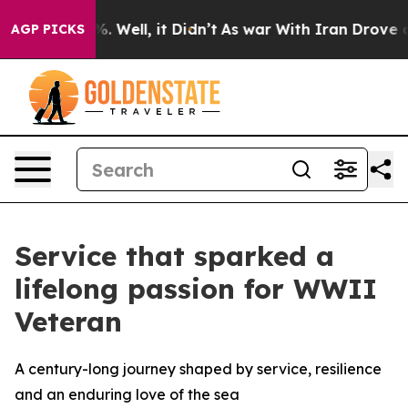
d 40%. Well, it Didn’t
As war With Iran Drove oil Pri
AGP PICKS
Service that sparked a
lifelong passion for WWII
Veteran
A century-long journey shaped by service, resilience
and an enduring love of the sea