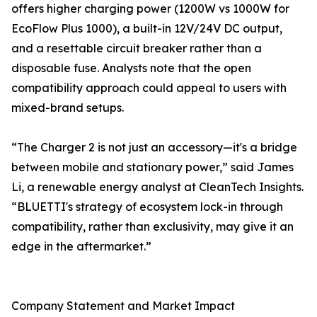
offers higher charging power (1200W vs 1000W for
EcoFlow Plus 1000), a built-in 12V/24V DC output,
and a resettable circuit breaker rather than a
disposable fuse. Analysts note that the open
compatibility approach could appeal to users with
mixed-brand setups.
“The Charger 2 is not just an accessory—it's a bridge
between mobile and stationary power,” said James
Li, a renewable energy analyst at CleanTech Insights.
“BLUETTI's strategy of ecosystem lock-in through
compatibility, rather than exclusivity, may give it an
edge in the aftermarket.”
Company Statement and Market Impact