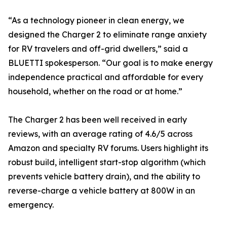
“As a technology pioneer in clean energy, we
designed the Charger 2 to eliminate range anxiety
for RV travelers and off-grid dwellers,” said a
BLUETTI spokesperson. “Our goal is to make energy
independence practical and affordable for every
household, whether on the road or at home.”
The Charger 2 has been well received in early
reviews, with an average rating of 4.6/5 across
Amazon and specialty RV forums. Users highlight its
robust build, intelligent start-stop algorithm (which
prevents vehicle battery drain), and the ability to
reverse-charge a vehicle battery at 800W in an
emergency.