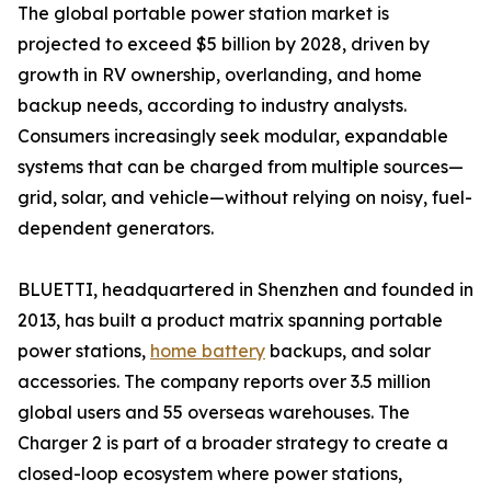
The global portable power station market is
projected to exceed $5 billion by 2028, driven by
growth in RV ownership, overlanding, and home
backup needs, according to industry analysts.
Consumers increasingly seek modular, expandable
systems that can be charged from multiple sources—
grid, solar, and vehicle—without relying on noisy, fuel-
dependent generators.
BLUETTI, headquartered in Shenzhen and founded in
2013, has built a product matrix spanning portable
power stations,
home battery
backups, and solar
accessories. The company reports over 3.5 million
global users and 55 overseas warehouses. The
Charger 2 is part of a broader strategy to create a
closed-loop ecosystem where power stations,