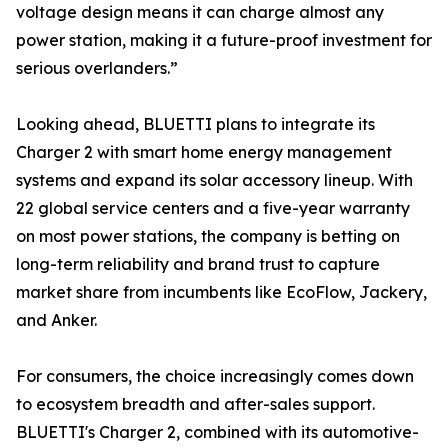
voltage design means it can charge almost any
power station, making it a future-proof investment for
serious overlanders.”
Looking ahead, BLUETTI plans to integrate its
Charger 2 with smart home energy management
systems and expand its solar accessory lineup. With
22 global service centers and a five-year warranty
on most power stations, the company is betting on
long-term reliability and brand trust to capture
market share from incumbents like EcoFlow, Jackery,
and Anker.
For consumers, the choice increasingly comes down
to ecosystem breadth and after-sales support.
BLUETTI's Charger 2, combined with its automotive-