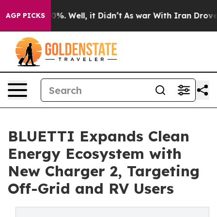
und 40%. Well, it Didn’t
As war With Iran Drove oil P
AGP PICKS
BLUETTI Expands Clean
Energy Ecosystem with
New Charger 2, Targeting
Off-Grid and RV Users