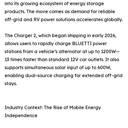
into its growing ecosystem of energy storage
products. The move comes as demand for reliable
off-grid and RV power solutions accelerates globally.
The Charger 2, which began shipping in early 2026,
allows users to rapidly charge BLUETTI power
stations from a vehicle’s alternator at up to 1200W—
13 times faster than standard 12V car outlets. It also
supports simultaneous solar input of up to 600W,
enabling dual-source charging for extended off-grid
stays.
Industry Context: The Rise of Mobile Energy
Independence