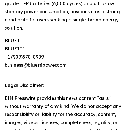
grade LFP batteries (6,000 cycles) and ultra-low
standby power consumption, positions it as a strong
candidate for users seeking a single-brand energy
solution.
BLUETTI
BLUETTI
+1 (909)570-0909
business@bluettipower.com
Legal Disclaimer:
EIN Presswire provides this news content "as is"
without warranty of any kind. We do not accept any
responsibility or liability for the accuracy, content,
images, videos, licenses, completeness, legality, or