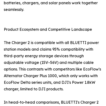
batteries, chargers, and solar panels work together
seamlessly.
Product Ecosystem and Competitive Landscape
The Charger 2 is compatible with all BLUETTI power
station models and claims 95% compatibility with
third-party energy storage devices through
adjustable voltage (15V–56V) and multiple cable
options. This contrasts with competitors like EcoFlow's
Alternator Charger Plus 1000, which only works with
EcoFlow Delta series units, and DJI's Power 1.8kW
charger, limited to DJI products.
In head-to-head comparisons, BLUETTI's Charger 2