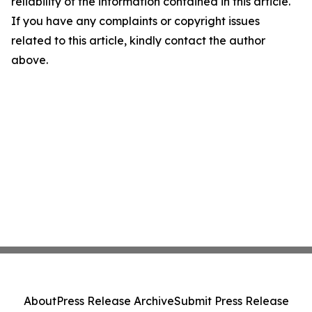
reliability of the information contained in this article.
If you have any complaints or copyright issues
related to this article, kindly contact the author
above.
About
Press Release Archive
Submit Press Release