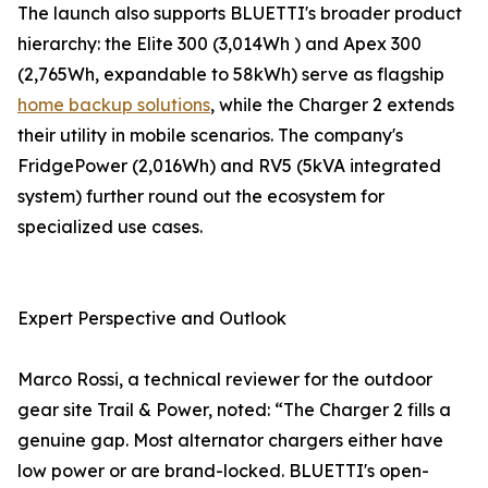
The launch also supports BLUETTI's broader product
hierarchy: the Elite 300 (3,014Wh ) and Apex 300
(2,765Wh, expandable to 58kWh) serve as flagship
home backup solutions
, while the Charger 2 extends
their utility in mobile scenarios. The company's
FridgePower (2,016Wh) and RV5 (5kVA integrated
system) further round out the ecosystem for
specialized use cases.
Expert Perspective and Outlook
Marco Rossi, a technical reviewer for the outdoor
gear site Trail & Power, noted: “The Charger 2 fills a
genuine gap. Most alternator chargers either have
low power or are brand-locked. BLUETTI's open-