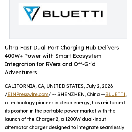
Ultra-Fast Dual-Port Charging Hub Delivers
400W+ Power with Smart Ecosystem
Integration for RVers and Off-Grid
Adventurers
CALIFORNIA, CA, UNITED STATES, July 2, 2026
/
EINPresswire.com
/ -- SHENZHEN, China —
BLUETTI
,
a technology pioneer in clean energy, has reinforced
its position in the portable power market with the
launch of the Charger 2, a 1200W dual-input
alternator charger designed to integrate seamlessly