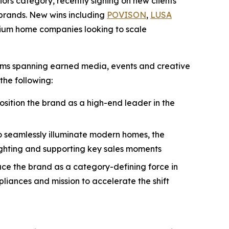
iors category, recently signing on new clients
n brands. New wins including
POVISON
,
LUSA
mium home companies looking to scale
rams spanning earned media, events and creative
the following:
position the brand as a high-end leader in the
to seamlessly illuminate modern homes, the
ighting and supporting key sales moments
uce the brand as a category-defining force in
liances and mission to accelerate the shift