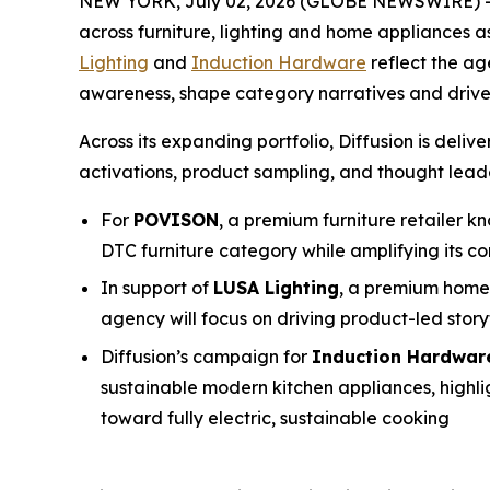
NEW YORK, July 02, 2026 (GLOBE NEWSWIRE) 
across furniture, lighting and home appliances as
Lighting
and
Induction Hardware
reflect the a
awareness, shape category narratives and drive
Across its expanding portfolio, Diffusion is de
activations, product sampling, and thought leader
For
POVISON
, a premium furniture retailer kn
DTC furniture category while amplifying its co
In support of
LUSA Lighting
, a premium home 
agency will focus on driving product-led sto
Diffusion’s campaign for
Induction Hardwar
sustainable modern kitchen appliances, highli
toward fully electric, sustainable cooking