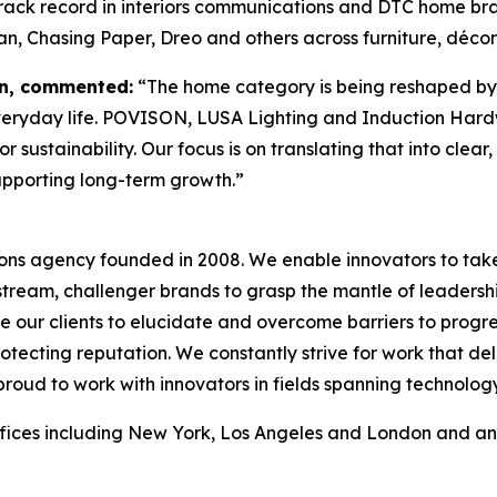
 track record in interiors communications and DTC home 
n, Chasing Paper, Dreo and others across furniture, décor
on, commented:
“The home category is being reshaped by 
eryday life. POVISON, LUSA Lighting and Induction Hardwar
 sustainability. Our focus is on translating that into clear
upporting long-term growth.”
ons agency founded in 2008. We enable innovators to take
tream, challenger brands to grasp the mantle of leadershi
le our clients to elucidate and overcome barriers to progr
ecting reputation. We constantly strive for work that d
proud to work with innovators in fields spanning technology,
fices including New York, Los Angeles and London and an 