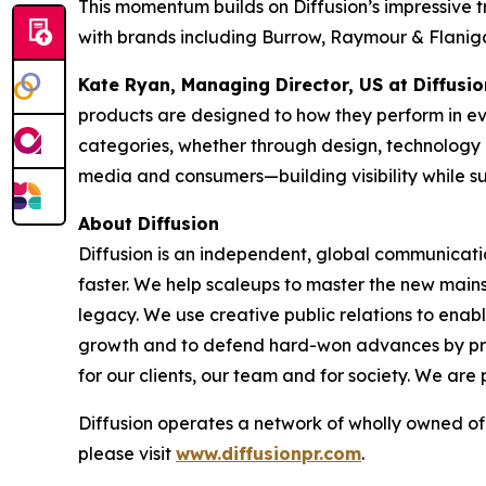
This momentum builds on Diffusion’s impressive
with brands including Burrow, Raymour & Flaniga
Kate Ryan, Managing Director, US at Diffusi
products are designed to how they perform in ev
categories, whether through design, technology or
media and consumers—building visibility while s
About Diffusion
Diffusion is an independent, global communicati
faster. We help scaleups to master the new mains
legacy. We use creative public relations to enab
growth and to defend hard-won advances by prot
for our clients, our team and for society. We are 
Diffusion operates a network of wholly owned of
please visit
www.diffusionpr.com
.