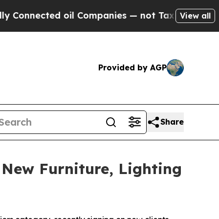
onnected oil Companies — not Taxpayers — the Ch
View all
Provided by AGP
Share
 New Furniture, Lighting