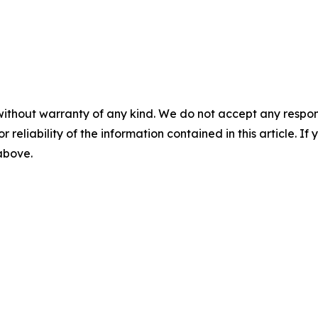
without warranty of any kind. We do not accept any responsib
r reliability of the information contained in this article. I
 above.