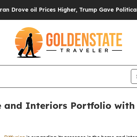
ove oil Prices Higher, Trump Gave Politically C
and Interiors Portfolio with