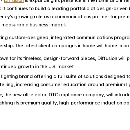
--
Diffusion
is expanding its presence in the home and inter
 it continues to build a leading portfolio of design-drive
gency’s growing role as a communications partner for pre
 measurable business impact.
livering custom-designed, integrated communications prog
ship. The latest client campaigns in home will home in on 
own for its timeless, design-forward pieces, Diffusion will 
ntinued growth in the U.S. market
lighting brand offering a full suite of solutions designed 
rytelling, increasing consumer education around premium l
e
, the new all-electric DTC appliance company, will introd
ghting its premium quality, high-performance induction app