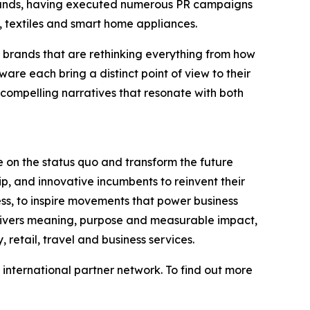
brands, having executed numerous PR campaigns
, textiles and smart home appliances.
brands that are rethinking everything from how
e each bring a distinct point of view to their
, compelling narratives that resonate with both
 on the status quo and transform the future
p, and innovative incumbents to reinvent their
ess, to inspire movements that power business
elivers meaning, purpose and measurable impact,
 retail, travel and business services.
international partner network. To find out more