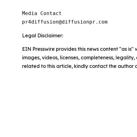
Media Contact

pr4diffusion@diffusionpr.com
Legal Disclaimer:
EIN Presswire provides this news content "as is" 
images, videos, licenses, completeness, legality, o
related to this article, kindly contact the author