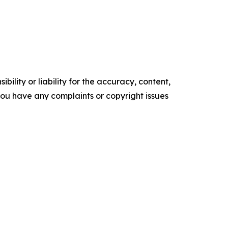
ility or liability for the accuracy, content,
f you have any complaints or copyright issues