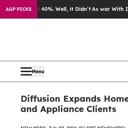
Around 40%. Well, it Didn’t
As war With Iran Dr
AGP PICKS
Menu
Diffusion Expands Home 
and Appliance Clients