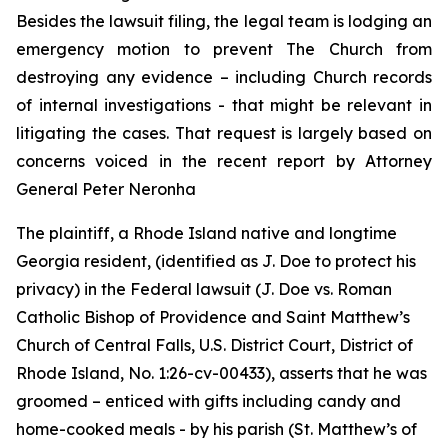
Besides the lawsuit filing, the legal team is lodging an
emergency motion to prevent The Church from
destroying any evidence – including Church records
of internal investigations - that might be relevant in
litigating the cases. That request is largely based on
concerns voiced in the recent report by Attorney
General Peter Neronha
The plaintiff, a Rhode Island native and longtime
Georgia resident, (identified as J. Doe to protect his
privacy) in the Federal lawsuit (
J. Doe vs. Roman
Catholic Bishop of Providence and Saint Matthew’s
Church of Central Falls, U.S. District Court, District of
Rhode Island, No. 1:26-cv-00433
)
, asserts that he was
groomed – enticed with gifts including candy and
home-cooked meals - by his parish (St. Matthew’s of