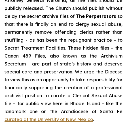
Attorney General Neronha,
all
the files should be
publicly released. The Church should publish without
delay the secret archive files of
The
Perpetrators
so
that: there is finally an end to clergy sexual abuse,
permanently remove offending clerics rather than
shuffling - as has been the repugnant practice - to
Secret Treatment Facilities. These hidden files – the
Canon 489 Files, also known as the
Archivium
Secretum
- are part of state’s history and deserve
special care and preservation. We urge the Diocese
to view this as an opportunity to take responsibility for
financially supporting the creation of a professional
archivist position to curate a Clerical Sexual Abuse
file – for public view here in Rhode Island - like the
landmark one on the Archdiocese of Santa Fe
curated at the University of New Mexico
.