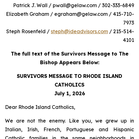
Patrick J. Wall / pwall@gelaw.com / 302-333-6849
Elizabeth Graham / egraham@gelaw.com / 415-710-
7973
Steph Rosenfeld /
steph@ideadvisors.com
/ 215-514-
4101
The full text of the Survivors Message to The
Bishop Appears Below:
SURVIVORS MESSAGE TO RHODE ISLAND
CATHOLICS
July 1, 2026
Dear Rhode Island Catholics,
We are not the enemy. Like you, we grew up in
Italian, Irish, French, Portuguese and Hispanic
Catholic families in the same neighborhoods in