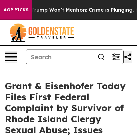
ews Trump Won’t Mention: Crime is Plunging, but he c
AGP PICKS
Grant & Eisenhofer Today
Files First Federal
Complaint by Survivor of
Rhode Island Clergy
Sexual Abuse; Issues