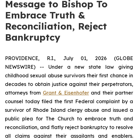
Message to Bishop To
Embrace Truth &
Reconciliation, Reject
Bankruptcy
PROVIDENCE, R.I., July 01, 2026 (GLOBE
NEWSWIRE) -- Under a new state law giving
childhood sexual abuse survivors their first chance in
decades to obtain justice against their perpetrators,
attorneys from
Grant & Eisenhofer
and their partner
counsel today filed the first Federal complaint by a
survivor of Rhode Island clergy abuse and issued a
public plea for The Church to embrace truth and
reconciliation, and flatly reject bankruptcy to resolve
all claims against their assailants and enablers.