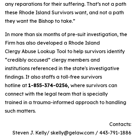
any reparations for their suffering. That’s not a path
these Rhode Island Survivors want, and not a path
they want the Bishop to take.”
In more than six months of pre-suit investigation, the
Firm has also developed a Rhode Island
Clergy Abuse Lookup Tool to help survivors identify
“credibly accused” clergy members and
institutions referenced in the state's investigative
findings. It also staffs a toll-free survivors
hotline at
1-855-374-0256,
where survivors can
connect with the legal team that is specially
trained in a trauma-informed approach to handling
such matters.
Contacts:
Steven J. Kelly/ skelly@gelaw.com / 443-791-1886