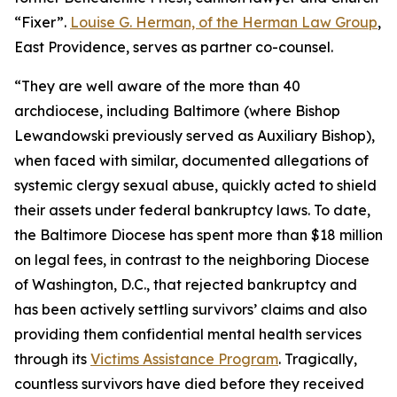
“Fixer”.
Louise G. Herman, of the Herman Law Group
,
East Providence, serves as partner co-counsel.
“They are well aware of the more than 40
archdiocese, including Baltimore (where Bishop
Lewandowski previously served as Auxiliary Bishop),
when faced with similar, documented allegations of
systemic clergy sexual abuse, quickly acted to shield
their assets under federal bankruptcy laws. To date,
the Baltimore Diocese has spent more than $18 million
on legal fees, in contrast to the neighboring Diocese
of Washington, D.C., that rejected bankruptcy and
has been actively settling survivors’ claims and also
providing them confidential mental health services
through its
Victims Assistance Program
. Tragically,
countless survivors have died before they received