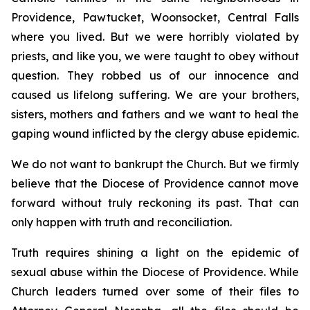
Providence, Pawtucket, Woonsocket, Central Falls
where you lived. But we were horribly violated by
priests, and like you, we were taught to obey without
question. They robbed us of our innocence and
caused us lifelong suffering. We are your brothers,
sisters, mothers and fathers and we want to heal the
gaping wound inflicted by the clergy abuse epidemic.
We do not want to bankrupt the Church. But we firmly
believe that the Diocese of Providence cannot move
forward without truly reckoning its past. That can
only happen with truth and reconciliation.
Truth requires shining a light on the epidemic of
sexual abuse within the Diocese of Providence. While
Church leaders turned over some of their files to