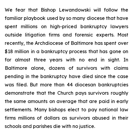
We fear that Bishop Lewandowski will follow the
familiar playbook used by so many diocese that have
spent millions on high-priced bankruptcy lawyers
outside litigation firms and forensic experts. Most
recently, the Archdiocese of Baltimore has spent over
$18 million in a bankruptcy process that has gone on
for almost three years with no end in sight. In
Baltimore alone, dozens of survivors with claims
pending in the bankruptcy have died since the case
was filed. But more than 44 diocesan bankruptcies
demonstrate that the Church pays survivors roughly
the same amounts on average that are paid in early
settlements. Many bishops elect to pay national law
firms millions of dollars as survivors abused in their
schools and parishes die with no justice.