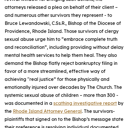
attorneys released a plea on behalf of their client –
and numerous other survivors they represent - to
Bruce Lewandowski, C.Ss.R., Bishop of the Diocese of
Providence, Rhode Island. Those survivors of clergy
sexual abuse urge him to “embrace complete truth
and reconciliation”, including providing without delay
mental health services to help them heal. They also
demand the Bishop flatly reject bankruptcy filing in
favor of a more streamlined, effective way of
achieving "real justice” for those physically and
emotionally injured over decades by The Church. The
systemic sexual abuse of children – more than 300 -
was documented in a
scathing investigative report
by
the
Rhode Island Attorney General
. The survivors-
plaintiffs that signed on to the Bishop’s message state
their preference is resolving individual documented