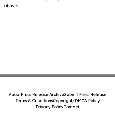
above.
About
Press Release Archive
Submit Press Release
Terms & Conditions
Copyright/DMCA Policy
Privacy Policy
Contact