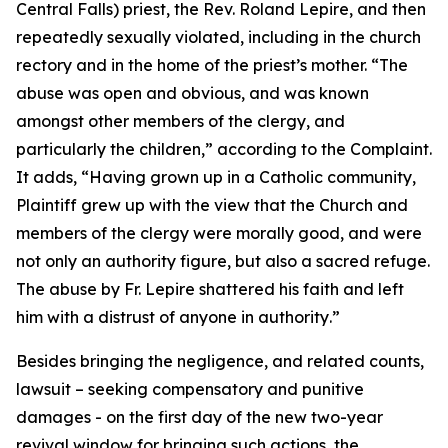
Central Falls) priest, the Rev. Roland Lepire, and then
repeatedly sexually violated, including in the church
rectory and in the home of the priest’s mother. “
The
abuse was open and obvious, and was known
amongst other members of the clergy, and
particularly the children
,” according to the Complaint.
It adds, “
Having grown up in a Catholic community,
Plaintiff grew up with the view that the Church and
members of the clergy were morally good, and were
not only an authority figure, but also a sacred refuge.
The abuse by Fr. Lepire shattered his faith and left
him with a distrust of anyone in authority
.”
Besides bringing the negligence, and related counts,
lawsuit – seeking compensatory and punitive
damages - on the first day of the new two-year
revival window for bringing such actions, the