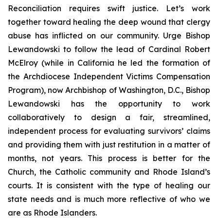
Reconciliation requires swift justice. Let’s work
together toward healing the deep wound that clergy
abuse has inflicted on our community. Urge Bishop
Lewandowski to follow the lead of Cardinal Robert
McElroy (while in California he led the formation of
the Archdiocese Independent Victims Compensation
Program), now Archbishop of Washington, D.C., Bishop
Lewandowski has the opportunity to work
collaboratively to design a fair, streamlined,
independent process for evaluating survivors’ claims
and providing them with just restitution in a matter of
months, not years. This process is better for the
Church, the Catholic community and Rhode Island’s
courts. It is consistent with the type of healing our
state needs and is much more reflective of who we
are as Rhode Islanders.