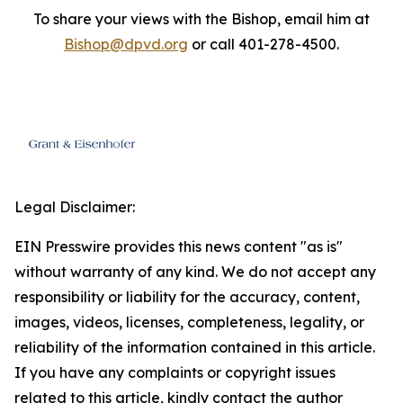
To share your views with the Bishop, email him at
Bishop@dpvd.org
or call 401-278-4500.
Legal Disclaimer:
EIN Presswire provides this news content "as is"
without warranty of any kind. We do not accept any
responsibility or liability for the accuracy, content,
images, videos, licenses, completeness, legality, or
reliability of the information contained in this article.
If you have any complaints or copyright issues
related to this article, kindly contact the author