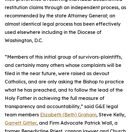
restitution claims through an independent process, as
recommended by the state Attorney General; an
almost identical legal process has been effectively
used elsewhere including in the Diocese of
Washington, D.C.
“Members of this initial group of survivors-plaintiffs,
and certainly many others whose complaints will be
filed in the near future, were raised as devout
Catholics, and are only asking the Bishop to practice
what he has preached, and to follow the lead of the
Holy Father in achieving the full measure of
transparency and accountability,” said G&E legal
team members
Elizabeth (Beth) Graham
, Steve Kelly,
Garrett Gittler
, and Firm Advocate Patrick Wall, a
former Benedictine Priest, cannon lawyer and Church