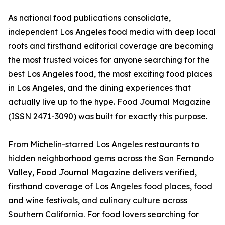
As national food publications consolidate,
independent Los Angeles food media with deep local
roots and firsthand editorial coverage are becoming
the most trusted voices for anyone searching for the
best Los Angeles food, the most exciting food places
in Los Angeles, and the dining experiences that
actually live up to the hype. Food Journal Magazine
(ISSN 2471-3090) was built for exactly this purpose.
From Michelin-starred Los Angeles restaurants to
hidden neighborhood gems across the San Fernando
Valley, Food Journal Magazine delivers verified,
firsthand coverage of Los Angeles food places, food
and wine festivals, and culinary culture across
Southern California. For food lovers searching for