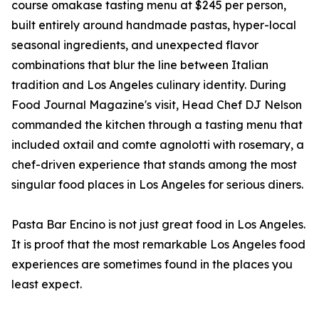
course omakase tasting menu at $245 per person,
built entirely around handmade pastas, hyper-local
seasonal ingredients, and unexpected flavor
combinations that blur the line between Italian
tradition and Los Angeles culinary identity. During
Food Journal Magazine's visit, Head Chef DJ Nelson
commanded the kitchen through a tasting menu that
included oxtail and comte agnolotti with rosemary, a
chef-driven experience that stands among the most
singular food places in Los Angeles for serious diners.
Pasta Bar Encino is not just great food in Los Angeles.
It is proof that the most remarkable Los Angeles food
experiences are sometimes found in the places you
least expect.