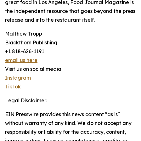
great food in Los Angeles, Food Journal Magazine is
the independent resource that goes beyond the press
release and into the restaurant itself.
Matthew Tropp
Blackthorn Publishing
+1 818-626-1191
email us here
Visit us on social media:
Instagram
TikTok
Legal Disclaimer:
EIN Presswire provides this news content "as is"
without warranty of any kind. We do not accept any
responsibility or liability for the accuracy, content,
images, videos, licenses, completeness, legality, or