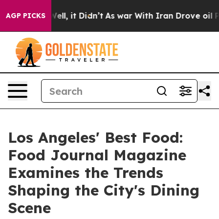
%. Well, it Didn’t
As war With Iran Drove oil Prices 
AGP PICKS
Los Angeles' Best Food:
Food Journal Magazine
Examines the Trends
Shaping the City's Dining
Scene