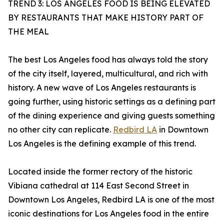
TREND 3: LOS ANGELES FOOD IS BEING ELEVATED
BY RESTAURANTS THAT MAKE HISTORY PART OF
THE MEAL
The best Los Angeles food has always told the story
of the city itself, layered, multicultural, and rich with
history. A new wave of Los Angeles restaurants is
going further, using historic settings as a defining part
of the dining experience and giving guests something
no other city can replicate.
Redbird LA
in Downtown
Los Angeles is the defining example of this trend.
Located inside the former rectory of the historic
Vibiana cathedral at 114 East Second Street in
Downtown Los Angeles, Redbird LA is one of the most
iconic destinations for Los Angeles food in the entire