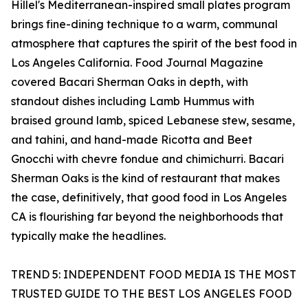
Hillel's Mediterranean-inspired small plates program
brings fine-dining technique to a warm, communal
atmosphere that captures the spirit of the best food in
Los Angeles California. Food Journal Magazine
covered Bacari Sherman Oaks in depth, with
standout dishes including Lamb Hummus with
braised ground lamb, spiced Lebanese stew, sesame,
and tahini, and hand-made Ricotta and Beet
Gnocchi with chevre fondue and chimichurri. Bacari
Sherman Oaks is the kind of restaurant that makes
the case, definitively, that good food in Los Angeles
CA is flourishing far beyond the neighborhoods that
typically make the headlines.
TREND 5: INDEPENDENT FOOD MEDIA IS THE MOST
TRUSTED GUIDE TO THE BEST LOS ANGELES FOOD