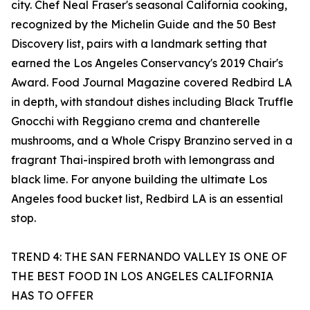
city. Chef Neal Fraser's seasonal California cooking,
recognized by the Michelin Guide and the 50 Best
Discovery list, pairs with a landmark setting that
earned the Los Angeles Conservancy's 2019 Chair's
Award. Food Journal Magazine covered Redbird LA
in depth, with standout dishes including Black Truffle
Gnocchi with Reggiano crema and chanterelle
mushrooms, and a Whole Crispy Branzino served in a
fragrant Thai-inspired broth with lemongrass and
black lime. For anyone building the ultimate Los
Angeles food bucket list, Redbird LA is an essential
stop.
TREND 4: THE SAN FERNANDO VALLEY IS ONE OF
THE BEST FOOD IN LOS ANGELES CALIFORNIA
HAS TO OFFER