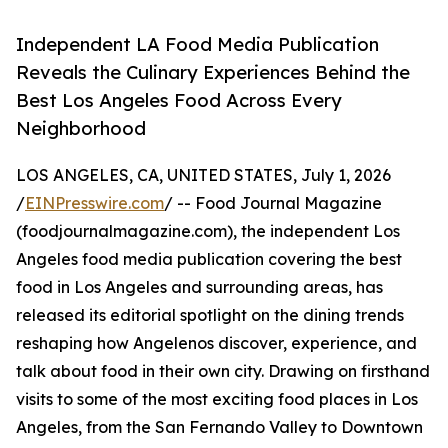
Independent LA Food Media Publication
Reveals the Culinary Experiences Behind the
Best Los Angeles Food Across Every
Neighborhood
LOS ANGELES, CA, UNITED STATES, July 1, 2026
/
EINPresswire.com
/ -- Food Journal Magazine
(foodjournalmagazine.com), the independent Los
Angeles food media publication covering the best
food in Los Angeles and surrounding areas, has
released its editorial spotlight on the dining trends
reshaping how Angelenos discover, experience, and
talk about food in their own city. Drawing on firsthand
visits to some of the most exciting food places in Los
Angeles, from the San Fernando Valley to Downtown