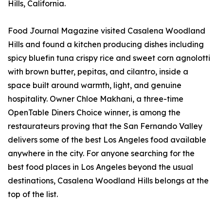
Hills, California.
Food Journal Magazine visited Casalena Woodland
Hills and found a kitchen producing dishes including
spicy bluefin tuna crispy rice and sweet corn agnolotti
with brown butter, pepitas, and cilantro, inside a
space built around warmth, light, and genuine
hospitality. Owner Chloe Makhani, a three-time
OpenTable Diners Choice winner, is among the
restaurateurs proving that the San Fernando Valley
delivers some of the best Los Angeles food available
anywhere in the city. For anyone searching for the
best food places in Los Angeles beyond the usual
destinations, Casalena Woodland Hills belongs at the
top of the list.