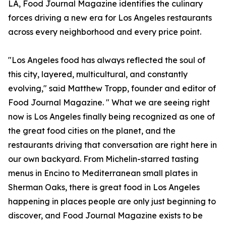
LA, Food Journal Magazine identifies the culinary
forces driving a new era for Los Angeles restaurants
across every neighborhood and every price point.
"Los Angeles food has always reflected the soul of
this city, layered, multicultural, and constantly
evolving," said Matthew Tropp, founder and editor of
Food Journal Magazine. " What we are seeing right
now is Los Angeles finally being recognized as one of
the great food cities on the planet, and the
restaurants driving that conversation are right here in
our own backyard. From Michelin-starred tasting
menus in Encino to Mediterranean small plates in
Sherman Oaks, there is great food in Los Angeles
happening in places people are only just beginning to
discover, and Food Journal Magazine exists to be