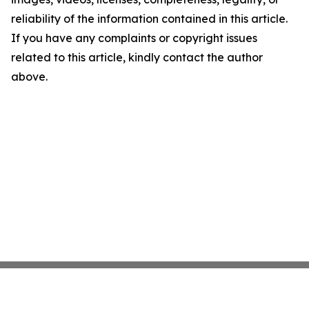
reliability of the information contained in this article.
If you have any complaints or copyright issues
related to this article, kindly contact the author
above.