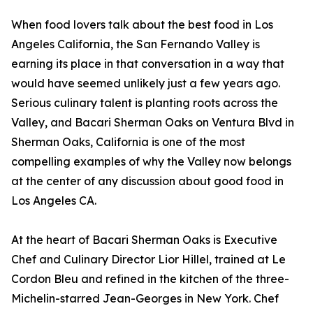
When food lovers talk about the best food in Los
Angeles California, the San Fernando Valley is
earning its place in that conversation in a way that
would have seemed unlikely just a few years ago.
Serious culinary talent is planting roots across the
Valley, and Bacari Sherman Oaks on Ventura Blvd in
Sherman Oaks, California is one of the most
compelling examples of why the Valley now belongs
at the center of any discussion about good food in
Los Angeles CA.
At the heart of Bacari Sherman Oaks is Executive
Chef and Culinary Director Lior Hillel, trained at Le
Cordon Bleu and refined in the kitchen of the three-
Michelin-starred Jean-Georges in New York. Chef