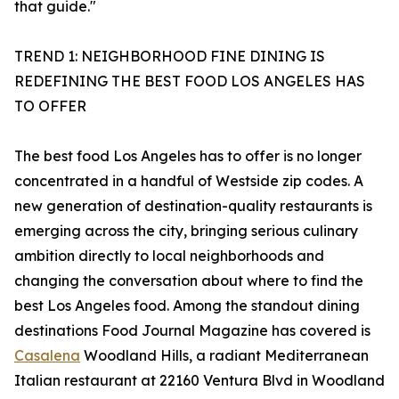
that guide."
TREND 1: NEIGHBORHOOD FINE DINING IS
REDEFINING THE BEST FOOD LOS ANGELES HAS
TO OFFER
The best food Los Angeles has to offer is no longer
concentrated in a handful of Westside zip codes. A
new generation of destination-quality restaurants is
emerging across the city, bringing serious culinary
ambition directly to local neighborhoods and
changing the conversation about where to find the
best Los Angeles food. Among the standout dining
destinations Food Journal Magazine has covered is
Casalena
Woodland Hills, a radiant Mediterranean
Italian restaurant at 22160 Ventura Blvd in Woodland