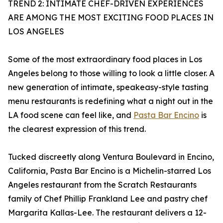
TREND 2: INTIMATE CHEF-DRIVEN EXPERIENCES
ARE AMONG THE MOST EXCITING FOOD PLACES IN
LOS ANGELES
Some of the most extraordinary food places in Los
Angeles belong to those willing to look a little closer. A
new generation of intimate, speakeasy-style tasting
menu restaurants is redefining what a night out in the
LA food scene can feel like, and
Pasta Bar Encino
is
the clearest expression of this trend.
Tucked discreetly along Ventura Boulevard in Encino,
California, Pasta Bar Encino is a Michelin-starred Los
Angeles restaurant from the Scratch Restaurants
family of Chef Phillip Frankland Lee and pastry chef
Margarita Kallas-Lee. The restaurant delivers a 12-