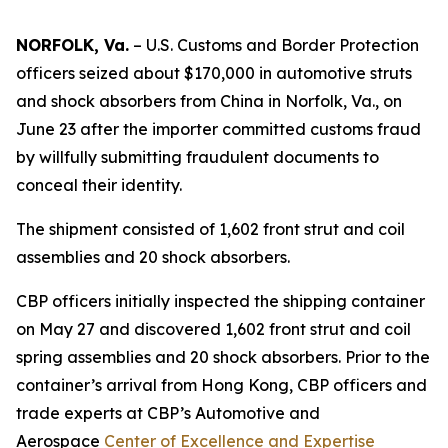
NORFOLK, Va.
– U.S. Customs and Border Protection
officers seized about $170,000 in automotive struts
and shock absorbers from China in Norfolk, Va., on
June 23 after the importer committed customs fraud
by willfully submitting fraudulent documents to
conceal their identity.
The shipment consisted of 1,602 front strut and coil
assemblies and 20 shock absorbers.
CBP officers initially inspected the shipping container
on May 27 and discovered 1,602 front strut and coil
spring assemblies and 20 shock absorbers. Prior to the
container’s arrival from Hong Kong, CBP officers and
trade experts at CBP’s Automotive and
Aerospace
Center of Excellence and Expertise