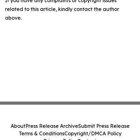
If you have any complaints or copyright issues
related to this article, kindly contact the author
above.
About
Press Release Archive
Submit Press Release
Terms & Conditions
Copyright/DMCA Policy