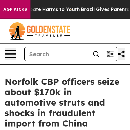
 Fund to Abate Harms to Youth
Brazil Gives Parents Soc
AGP PICKS
Norfolk CBP officers seize
about $170k in
automotive struts and
shocks in fraudulent
import from China