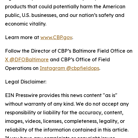
products that could potentially harm the American
public, U.S. businesses, and our nation’s safety and
economic vitality.
Learn more at
www.CBP.gov
.
Follow the Director of CBP’s Baltimore Field Office on
X @DFOBaltimore
and CBP’s Office of Field
Operations on
Instagram @cbpfieldops
.
Legal Disclaimer:
EIN Presswire provides this news content "as is"
without warranty of any kind. We do not accept any
responsibility or liability for the accuracy, content,
images, videos, licenses, completeness, legality, or
reliability of the information contained in this article.