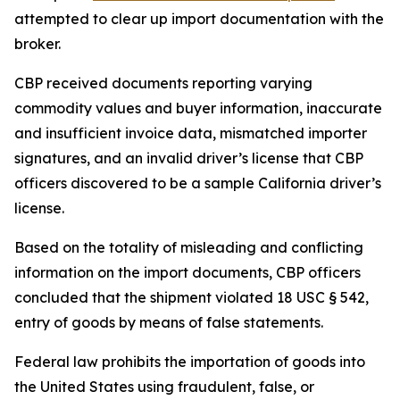
attempted to clear up import documentation with the
broker.
CBP received documents reporting varying
commodity values and buyer information, inaccurate
and insufficient invoice data, mismatched importer
signatures, and an invalid driver’s license that CBP
officers discovered to be a sample California driver’s
license.
Based on the totality of misleading and conflicting
information on the import documents, CBP officers
concluded that the shipment violated 18 USC § 542,
entry of goods by means of false statements.
Federal law prohibits the importation of goods into
the United States using fraudulent, false, or