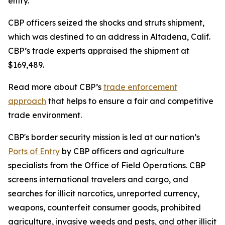
entry.”
CBP officers seized the shocks and struts shipment,
which was destined to an address in Altadena, Calif.
CBP’s trade experts appraised the shipment at
$169,489.
Read more about CBP’s
trade enforcement
approach
that helps to ensure a fair and competitive
trade environment.
CBP's border security mission is led at our nation’s
Ports of Entry
by CBP officers and agriculture
specialists from the Office of Field Operations. CBP
screens international travelers and cargo, and
searches for illicit narcotics, unreported currency,
weapons, counterfeit consumer goods, prohibited
agriculture, invasive weeds and pests, and other illicit