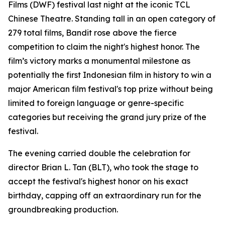
Films (DWF) festival last night at the iconic TCL
Chinese Theatre. Standing tall in an open category of
279 total films, Bandit rose above the fierce
competition to claim the night's highest honor. The
film’s victory marks a monumental milestone as
potentially the first Indonesian film in history to win a
major American film festival's top prize without being
limited to foreign language or genre-specific
categories but receiving the grand jury prize of the
festival.
The evening carried double the celebration for
director Brian L. Tan (BLT), who took the stage to
accept the festival's highest honor on his exact
birthday, capping off an extraordinary run for the
groundbreaking production.