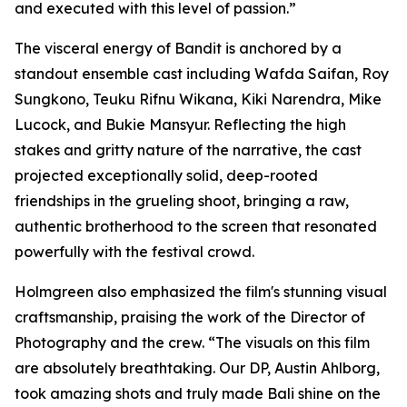
and executed with this level of passion.”
The visceral energy of Bandit is anchored by a
standout ensemble cast including Wafda Saifan, Roy
Sungkono, Teuku Rifnu Wikana, Kiki Narendra, Mike
Lucock, and Bukie Mansyur. Reflecting the high
stakes and gritty nature of the narrative, the cast
projected exceptionally solid, deep-rooted
friendships in the grueling shoot, bringing a raw,
authentic brotherhood to the screen that resonated
powerfully with the festival crowd.
Holmgreen also emphasized the film's stunning visual
craftsmanship, praising the work of the Director of
Photography and the crew. “The visuals on this film
are absolutely breathtaking. Our DP, Austin Ahlborg,
took amazing shots and truly made Bali shine on the