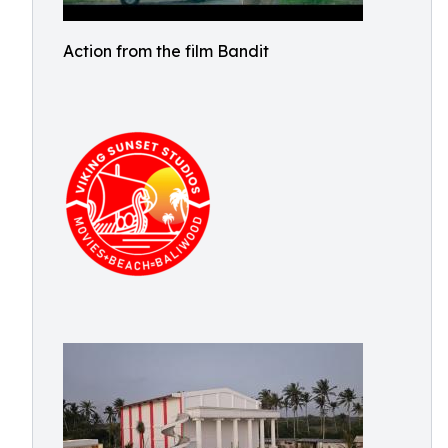
Action from the film Bandit