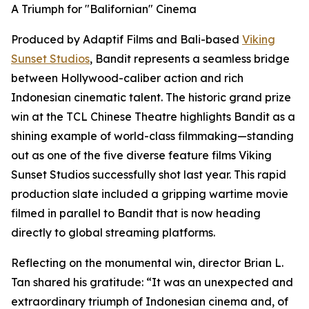
A Triumph for "Balifornian" Cinema
Produced by Adaptif Films and Bali-based
Viking
Sunset Studios
, Bandit represents a seamless bridge
between Hollywood-caliber action and rich
Indonesian cinematic talent. The historic grand prize
win at the TCL Chinese Theatre highlights Bandit as a
shining example of world-class filmmaking—standing
out as one of the five diverse feature films Viking
Sunset Studios successfully shot last year. This rapid
production slate included a gripping wartime movie
filmed in parallel to Bandit that is now heading
directly to global streaming platforms.
Reflecting on the monumental win, director Brian L.
Tan shared his gratitude: “It was an unexpected and
extraordinary triumph of Indonesian cinema and, of