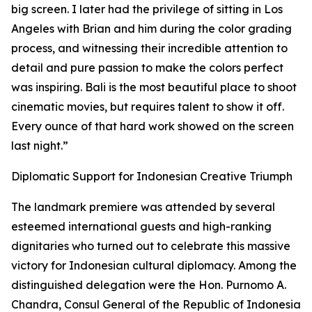
big screen. I later had the privilege of sitting in Los
Angeles with Brian and him during the color grading
process, and witnessing their incredible attention to
detail and pure passion to make the colors perfect
was inspiring. Bali is the most beautiful place to shoot
cinematic movies, but requires talent to show it off.
Every ounce of that hard work showed on the screen
last night.”
Diplomatic Support for Indonesian Creative Triumph
The landmark premiere was attended by several
esteemed international guests and high-ranking
dignitaries who turned out to celebrate this massive
victory for Indonesian cultural diplomacy. Among the
distinguished delegation were the Hon. Purnomo A.
Chandra, Consul General of the Republic of Indonesia