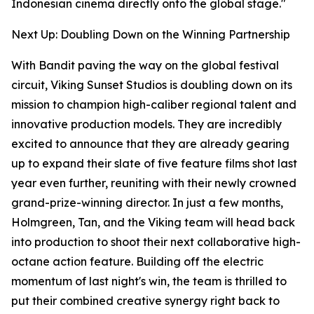
Indonesian cinema directly onto the global stage."
Next Up: Doubling Down on the Winning Partnership
With Bandit paving the way on the global festival
circuit, Viking Sunset Studios is doubling down on its
mission to champion high-caliber regional talent and
innovative production models. They are incredibly
excited to announce that they are already gearing
up to expand their slate of five feature films shot last
year even further, reuniting with their newly crowned
grand-prize-winning director. In just a few months,
Holmgreen, Tan, and the Viking team will head back
into production to shoot their next collaborative high-
octane action feature. Building off the electric
momentum of last night's win, the team is thrilled to
put their combined creative synergy right back to