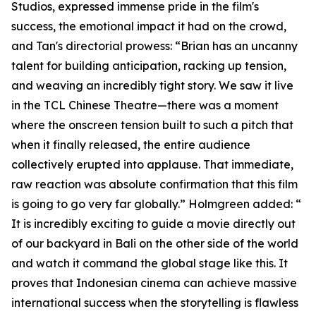
Studios, expressed immense pride in the film's
success, the emotional impact it had on the crowd,
and Tan's directorial prowess: “Brian has an uncanny
talent for building anticipation, racking up tension,
and weaving an incredibly tight story. We saw it live
in the TCL Chinese Theatre—there was a moment
where the onscreen tension built to such a pitch that
when it finally released, the entire audience
collectively erupted into applause. That immediate,
raw reaction was absolute confirmation that this film
is going to go very far globally.” Holmgreen added: “
It is incredibly exciting to guide a movie directly out
of our backyard in Bali on the other side of the world
and watch it command the global stage like this. It
proves that Indonesian cinema can achieve massive
international success when the storytelling is flawless