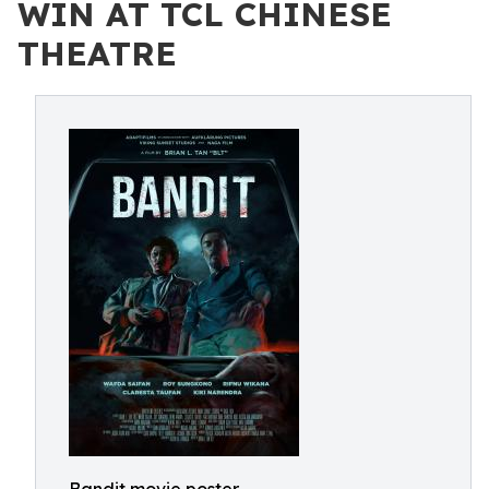
WIN AT TCL CHINESE
THEATRE