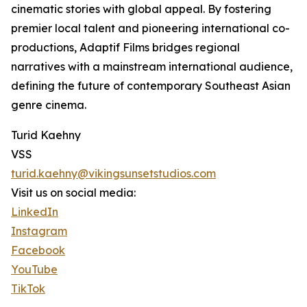
cinematic stories with global appeal. By fostering
premier local talent and pioneering international co-
productions, Adaptif Films bridges regional
narratives with a mainstream international audience,
defining the future of contemporary Southeast Asian
genre cinema.
Turid Kaehny
VSS
turid.kaehny@vikingsunsetstudios.com
Visit us on social media:
LinkedIn
Instagram
Facebook
YouTube
TikTok