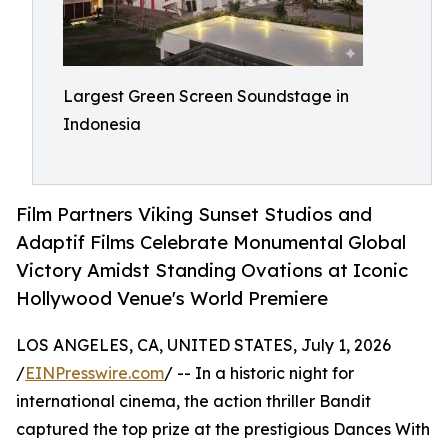
Largest Green Screen Soundstage in
Indonesia
Film Partners Viking Sunset Studios and
Adaptif Films Celebrate Monumental Global
Victory Amidst Standing Ovations at Iconic
Hollywood Venue's World Premiere
LOS ANGELES, CA, UNITED STATES, July 1, 2026
/
EINPresswire.com
/ -- In a historic night for
international cinema, the action thriller Bandit
captured the top prize at the prestigious Dances With