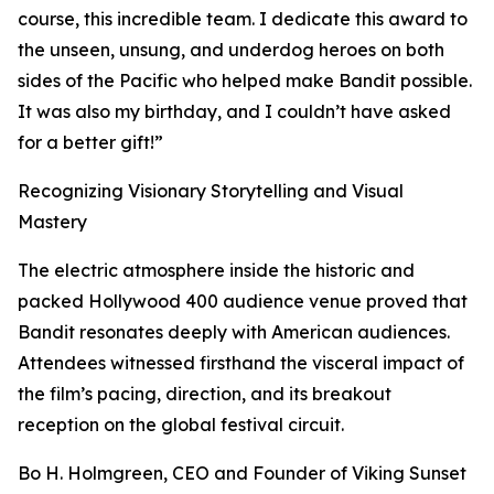
course, this incredible team. I dedicate this award to
the unseen, unsung, and underdog heroes on both
sides of the Pacific who helped make Bandit possible.
It was also my birthday, and I couldn’t have asked
for a better gift!”
Recognizing Visionary Storytelling and Visual
Mastery
The electric atmosphere inside the historic and
packed Hollywood 400 audience venue proved that
Bandit resonates deeply with American audiences.
Attendees witnessed firsthand the visceral impact of
the film’s pacing, direction, and its breakout
reception on the global festival circuit.
Bo H. Holmgreen, CEO and Founder of Viking Sunset