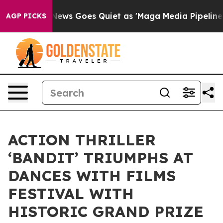
x News Goes Quiet as 'Maga Media Pipeline' Backfires
AGP PICKS
ACTION THRILLER
‘BANDIT’ TRIUMPHS AT
DANCES WITH FILMS
FESTIVAL WITH
HISTORIC GRAND PRIZE