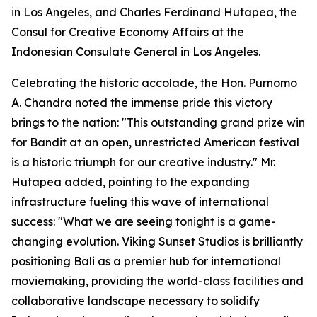
in Los Angeles, and Charles Ferdinand Hutapea, the
Consul for Creative Economy Affairs at the
Indonesian Consulate General in Los Angeles.
Celebrating the historic accolade, the Hon. Purnomo
A. Chandra noted the immense pride this victory
brings to the nation: "This outstanding grand prize win
for Bandit at an open, unrestricted American festival
is a historic triumph for our creative industry." Mr.
Hutapea added, pointing to the expanding
infrastructure fueling this wave of international
success: "What we are seeing tonight is a game-
changing evolution. Viking Sunset Studios is brilliantly
positioning Bali as a premier hub for international
moviemaking, providing the world-class facilities and
collaborative landscape necessary to solidify