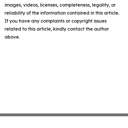
images, videos, licenses, completeness, legality, or
reliability of the information contained in this article.
If you have any complaints or copyright issues
related to this article, kindly contact the author
above.