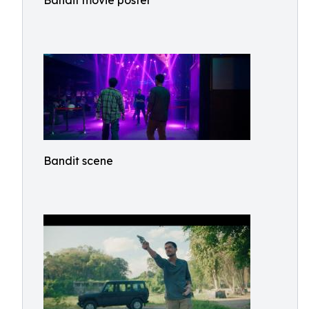
Bandit movie poster
Bandit scene