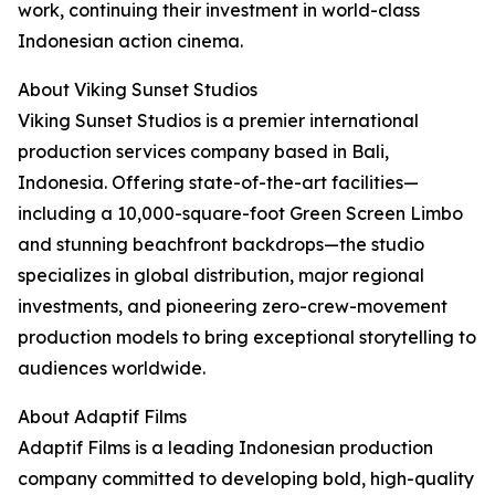
work, continuing their investment in world-class
Indonesian action cinema.
About Viking Sunset Studios
Viking Sunset Studios is a premier international
production services company based in Bali,
Indonesia. Offering state-of-the-art facilities—
including a 10,000-square-foot Green Screen Limbo
and stunning beachfront backdrops—the studio
specializes in global distribution, major regional
investments, and pioneering zero-crew-movement
production models to bring exceptional storytelling to
audiences worldwide.
About Adaptif Films
Adaptif Films is a leading Indonesian production
company committed to developing bold, high-quality