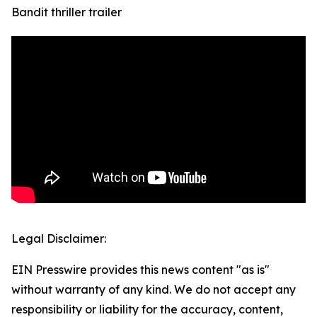
Bandit thriller trailer
Legal Disclaimer:
EIN Presswire provides this news content "as is"
without warranty of any kind. We do not accept any
responsibility or liability for the accuracy, content,