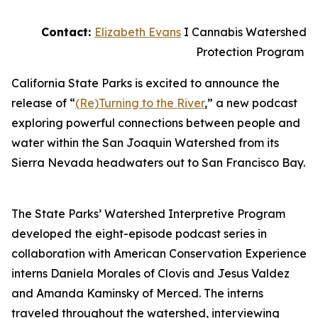
Contact:
Elizabeth Evans
I Cannabis Watershed
Protection Program
California State Parks is excited to announce the
release of “
(Re)Turning to the River
,” a new podcast
exploring powerful connections between people and
water within the San Joaquin Watershed from its
Sierra Nevada headwaters out to San Francisco Bay.
The State Parks’ Watershed Interpretive Program
developed the eight-episode podcast series in
collaboration with American Conservation Experience
interns Daniela Morales of Clovis and Jesus Valdez
and Amanda Kaminsky of Merced. The interns
traveled throughout the watershed, interviewing