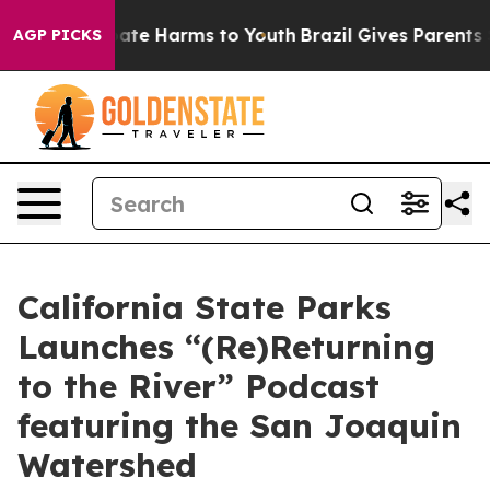
n Fund to Abate Harms to Youth
Brazil Gives Parents So
AGP PICKS
California State Parks
Launches “(Re)Returning
to the River” Podcast
featuring the San Joaquin
Watershed