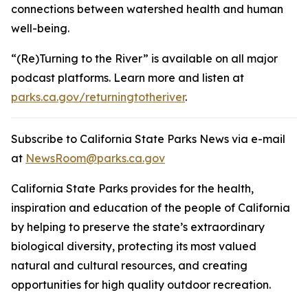
connections between watershed health and human
well-being.
“(Re)Turning to the River” is available on all major
podcast platforms. Learn more and listen at
parks.ca.gov/returningtotheriver
.
Subscribe to California State Parks News via e-mail
at
NewsRoom@parks.ca.gov
California State Parks provides for the health,
inspiration and education of the people of California
by helping to preserve the state’s extraordinary
biological diversity, protecting its most valued
natural and cultural resources, and creating
opportunities for high quality outdoor recreation.