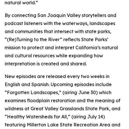
natural world.”
By connecting San Joaquin Valley storytellers and
podcast listeners with the waterways, landscapes
and communities that intersect with state parks,
“(Re)Turning to the River” reflects State Parks’
mission to protect and interpret California’s natural
and cultural resources while expanding how
interpretation is created and shared.
New episodes are released every two weeks in
English and Spanish. Upcoming episodes include
“Forgotten Landscapes,” (airing June 30) which
examines floodplain restoration and the meaning of
wildness at Great Valley Grasslands State Park, and
“Healthy Watersheds for All,” (airing July 14)
featuring Millerton Lake State Recreation Area and