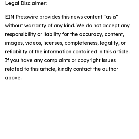
Legal Disclaimer:
EIN Presswire provides this news content "as is"
without warranty of any kind. We do not accept any
responsibility or liability for the accuracy, content,
images, videos, licenses, completeness, legality, or
reliability of the information contained in this article.
If you have any complaints or copyright issues
related to this article, kindly contact the author
above.