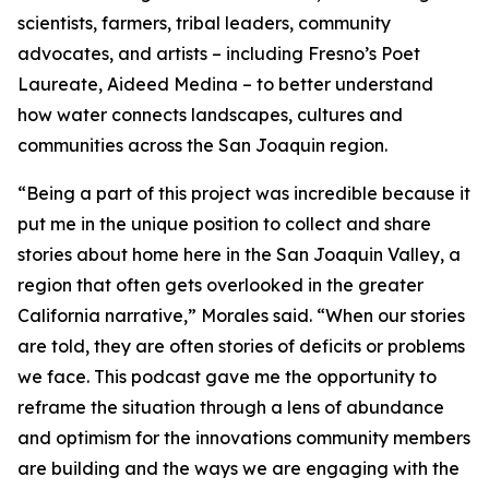
scientists, farmers, tribal leaders, community
advocates, and artists – including Fresno’s Poet
Laureate, Aideed Medina – to better understand
how water connects landscapes, cultures and
communities across the San Joaquin region.
“Being a part of this project was incredible because it
put me in the unique position to collect and share
stories about home here in the San Joaquin Valley, a
region that often gets overlooked in the greater
California narrative,” Morales said. “When our stories
are told, they are often stories of deficits or problems
we face. This podcast gave me the opportunity to
reframe the situation through a lens of abundance
and optimism for the innovations community members
are building and the ways we are engaging with the