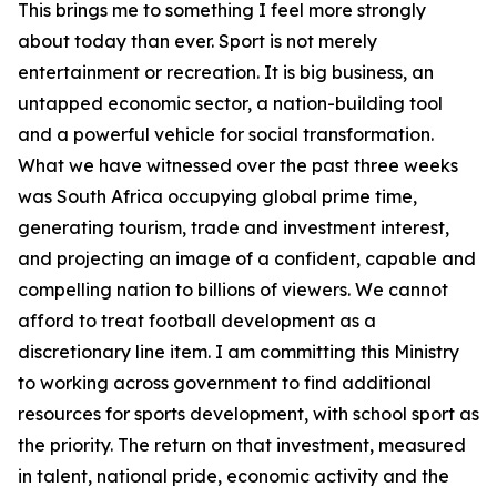
This brings me to something I feel more strongly
about today than ever. Sport is not merely
entertainment or recreation. It is big business, an
untapped economic sector, a nation-building tool
and a powerful vehicle for social transformation.
What we have witnessed over the past three weeks
was South Africa occupying global prime time,
generating tourism, trade and investment interest,
and projecting an image of a confident, capable and
compelling nation to billions of viewers. We cannot
afford to treat football development as a
discretionary line item. I am committing this Ministry
to working across government to find additional
resources for sports development, with school sport as
the priority. The return on that investment, measured
in talent, national pride, economic activity and the