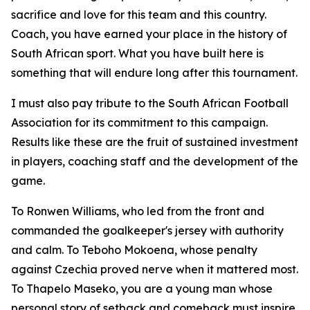
sacrifice and love for this team and this country.
Coach, you have earned your place in the history of
South African sport. What you have built here is
something that will endure long after this tournament.
I must also pay tribute to the South African Football
Association for its commitment to this campaign.
Results like these are the fruit of sustained investment
in players, coaching staff and the development of the
game.
To Ronwen Williams, who led from the front and
commanded the goalkeeper's jersey with authority
and calm. To Teboho Mokoena, whose penalty
against Czechia proved nerve when it mattered most.
To Thapelo Maseko, you are a young man whose
personal story of setback and comeback must inspire