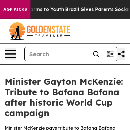
 Abate Harms to Youth
Brazil Gives Parents Social Medi
AGP PICKS
Minister Gayton McKenzie:
Tribute to Bafana Bafana
after historic World Cup
campaign
Minister McKenzie pays tribute to Bafana Bafana