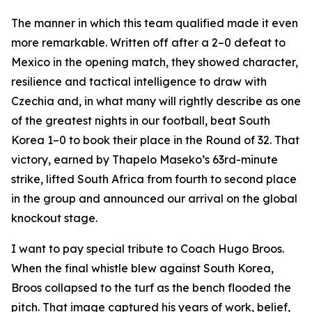
The manner in which this team qualified made it even
more remarkable. Written off after a 2–0 defeat to
Mexico in the opening match, they showed character,
resilience and tactical intelligence to draw with
Czechia and, in what many will rightly describe as one
of the greatest nights in our football, beat South
Korea 1–0 to book their place in the Round of 32. That
victory, earned by Thapelo Maseko’s 63rd-minute
strike, lifted South Africa from fourth to second place
in the group and announced our arrival on the global
knockout stage.
I want to pay special tribute to Coach Hugo Broos.
When the final whistle blew against South Korea,
Broos collapsed to the turf as the bench flooded the
pitch. That image captured his years of work, belief,