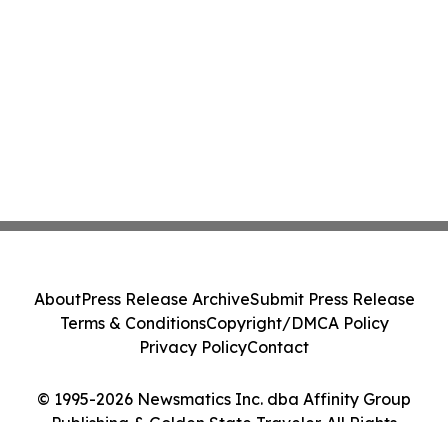
About
Press Release Archive
Submit Press Release
Terms & Conditions
Copyright/DMCA Policy
Privacy Policy
Contact
© 1995-2026 Newsmatics Inc. dba Affinity Group
Publishing & Golden State Traveler. All Rights
Reserved.