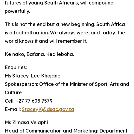
futures of young South Africans, will compound
powerfully.
This is not the end but a new beginning. South Africa
is a football nation. We always were, and today, the
world knows it and will remember it.
Ke nako, Bafana. Kea leboha.
Enquiries:
Ms Stacey-Lee Khojane
Spokesperson: Office of the Minister of Sport, Arts and
Culture
Cell: +27 77 608 7579
E-mail:
StaceyK@dsac.gov.za
Ms Zimasa Velaphi
Head of Communication and Marketing: Department