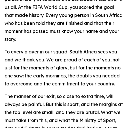
us all. At the FIFA World Cup, you scored the goal
that made history. Every young person in South Africa
who has been told they are finished and that their
moment has passed must know your name and your
story.
To every player in our squad: South Africa sees you
and we thank you. We are proud of each of you, not
just for the moments of glory, but for the moments no
one saw: the early mornings, the doubts you needed
to overcome and the commitment to your country.
The manner of our exit, so close to extra time, will
always be painful. But this is sport, and the margins at
the top level are small, and they are brutal. What we
must take from this, and what the Ministry of Sport,