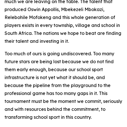
much we are leaving on the table. The talent that
produced Oswin Appollis, Mbekezeli Mbokazi,
Relebohile Mofokeng and this whole generation of
players exists in every township, village and school in
South Africa. The nations we hope to beat are finding
their talent and investing in it.
Too much of ours is going undiscovered. Too many
future stars are being lost because we do not find
them early enough, because our school sport
infrastructure is not yet what it should be, and
because the pipeline from the playground to the
professional game has too many gaps in it. This
tournament must be the moment we commit, seriously
and with resources behind the commitment, to
transforming school sport in this country.