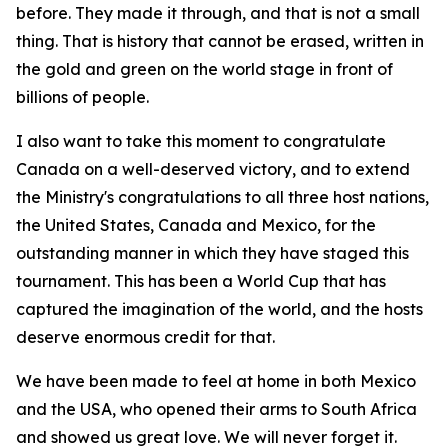
before. They made it through, and that is not a small
thing. That is history that cannot be erased, written in
the gold and green on the world stage in front of
billions of people.
I also want to take this moment to congratulate
Canada on a well-deserved victory, and to extend
the Ministry's congratulations to all three host nations,
the United States, Canada and Mexico, for the
outstanding manner in which they have staged this
tournament. This has been a World Cup that has
captured the imagination of the world, and the hosts
deserve enormous credit for that.
We have been made to feel at home in both Mexico
and the USA, who opened their arms to South Africa
and showed us great love. We will never forget it.