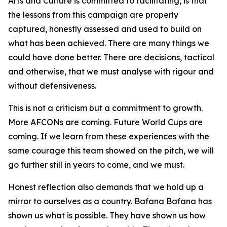
Arts and Culture is committed to facilitating, is that
the lessons from this campaign are properly
captured, honestly assessed and used to build on
what has been achieved. There are many things we
could have done better. There are decisions, tactical
and otherwise, that we must analyse with rigour and
without defensiveness.
This is not a criticism but a commitment to growth.
More AFCONs are coming. Future World Cups are
coming. If we learn from these experiences with the
same courage this team showed on the pitch, we will
go further still in years to come, and we must.
Honest reflection also demands that we hold up a
mirror to ourselves as a country. Bafana Bafana has
shown us what is possible. They have shown us how