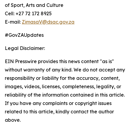
of Sport, Arts and Culture
Cell: +27 72 172 8925
E-mail:
ZimasaV@dsac.gov.za
#GovZAUpdates
Legal Disclaimer:
EIN Presswire provides this news content "as is"
without warranty of any kind. We do not accept any
responsibility or liability for the accuracy, content,
images, videos, licenses, completeness, legality, or
reliability of the information contained in this article.
If you have any complaints or copyright issues
related to this article, kindly contact the author
above.