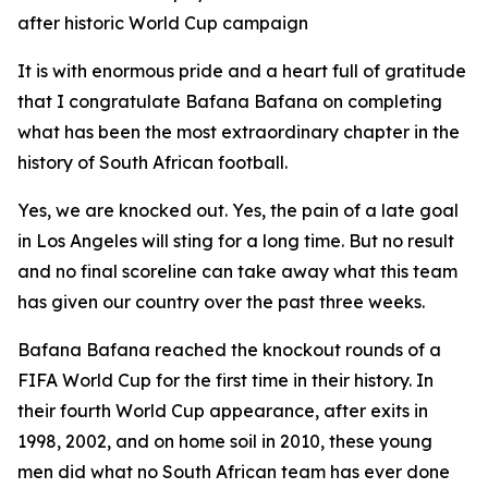
after historic World Cup campaign
It is with enormous pride and a heart full of gratitude
that I congratulate Bafana Bafana on completing
what has been the most extraordinary chapter in the
history of South African football.
Yes, we are knocked out. Yes, the pain of a late goal
in Los Angeles will sting for a long time. But no result
and no final scoreline can take away what this team
has given our country over the past three weeks.
Bafana Bafana reached the knockout rounds of a
FIFA World Cup for the first time in their history. In
their fourth World Cup appearance, after exits in
1998, 2002, and on home soil in 2010, these young
men did what no South African team has ever done