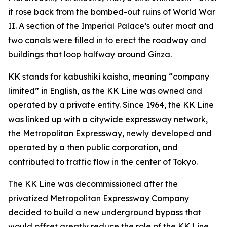
it rose back from the bombed-out ruins of World War
II. A section of the Imperial Palace’s outer moat and
two canals were filled in to erect the roadway and
buildings that loop halfway around Ginza.
KK stands for kabushiki kaisha, meaning “company
limited” in English, as the KK Line was owned and
operated by a private entity. Since 1964, the KK Line
was linked up with a citywide expressway network,
the Metropolitan Expressway, newly developed and
operated by a then public corporation, and
contributed to traffic flow in the center of Tokyo.
The KK Line was decommissioned after the
privatized Metropolitan Expressway Company
decided to build a new underground bypass that
would offset greatly reduce the role of the KK Line