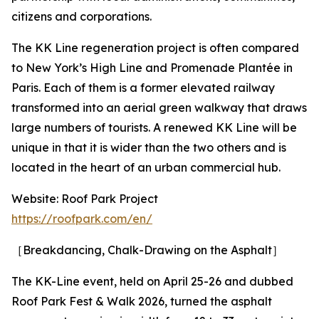
citizens and corporations.
The KK Line regeneration project is often compared
to New York’s High Line and Promenade Plantée in
Paris. Each of them is a former elevated railway
transformed into an aerial green walkway that draws
large numbers of tourists. A renewed KK Line will be
unique in that it is wider than the two others and is
located in the heart of an urban commercial hub.
Website: Roof Park Project
https://roofpark.com/en/
［Breakdancing, Chalk-Drawing on the Asphalt］
The KK-Line event, held on April 25-26 and dubbed
Roof Park Fest & Walk 2026, turned the asphalt