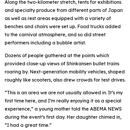
Along the two-kilometer stretch, tents for exhibitions
and specialty produce from different parts of Japan
as well as rest areas equipped with a variety of
benches and chairs were set up. Food trucks added
to the carnival atmosphere, and so did street
performers including a bubble artist.
Dozens of people gathered at the points which
provided close-up views of Shinkansen bullet trains
roaring by. Next-generation mobility vehicles, shaped
roughly like scooters, also drew crowds for test drives.
“This is an area we are not usually allowed in. It’s my
first time here, and I’m really enjoying it as a special
experience,” a young mother told the ABEMA NEWS
during the event’s first day. Her daughter chimed in,
“I had a great time.”