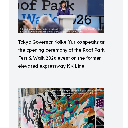
Tokyo Governor Koike Yuriko speaks at
the opening ceremony of the Roof Park
Fest & Walk 2026 event on the former
elevated expressway KK Line.