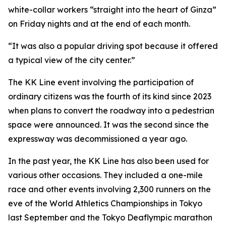
white-collar workers “straight into the heart of Ginza”
on Friday nights and at the end of each month.
“It was also a popular driving spot because it offered
a typical view of the city center.”
The KK Line event involving the participation of
ordinary citizens was the fourth of its kind since 2023
when plans to convert the roadway into a pedestrian
space were announced. It was the second since the
expressway was decommissioned a year ago.
In the past year, the KK Line has also been used for
various other occasions. They included a one-mile
race and other events involving 2,300 runners on the
eve of the World Athletics Championships in Tokyo
last September and the Tokyo Deaflympic marathon