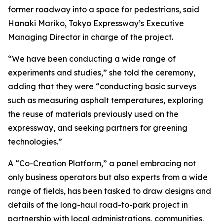
former roadway into a space for pedestrians, said
Hanaki Mariko, Tokyo Expressway’s Executive
Managing Director in charge of the project.
“We have been conducting a wide range of
experiments and studies,” she told the ceremony,
adding that they were “conducting basic surveys
such as measuring asphalt temperatures, exploring
the reuse of materials previously used on the
expressway, and seeking partners for greening
technologies.”
A “Co-Creation Platform,” a panel embracing not
only business operators but also experts from a wide
range of fields, has been tasked to draw designs and
details of the long-haul road-to-park project in
partnership with local administrations, communities,