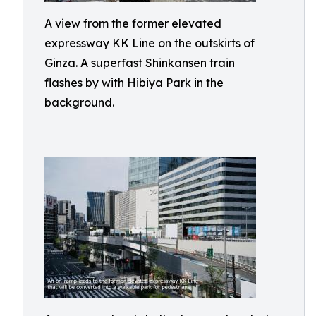
A view from the former elevated
expressway KK Line on the outskirts of
Ginza. A superfast Shinkansen train
flashes by with Hibiya Park in the
background.