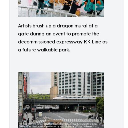
Artists brush up a dragon mural at a
gate during an event to promote the
decommissioned expressway KK Line as
a future walkable park.