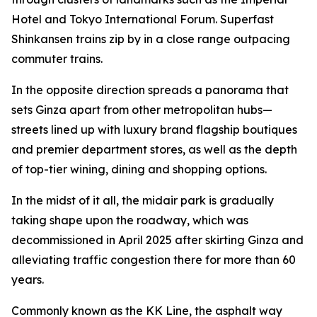
Hotel and Tokyo International Forum. Superfast
Shinkansen trains zip by in a close range outpacing
commuter trains.
In the opposite direction spreads a panorama that
sets Ginza apart from other metropolitan hubs—
streets lined up with luxury brand flagship boutiques
and premier department stores, as well as the depth
of top-tier wining, dining and shopping options.
In the midst of it all, the midair park is gradually
taking shape upon the roadway, which was
decommissioned in April 2025 after skirting Ginza and
alleviating traffic congestion there for more than 60
years.
Commonly known as the KK Line, the asphalt way