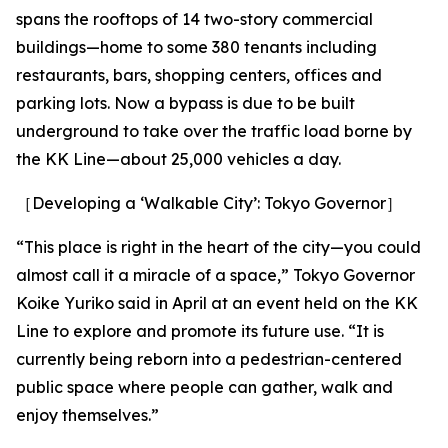
spans the rooftops of 14 two-story commercial
buildings—home to some 380 tenants including
restaurants, bars, shopping centers, offices and
parking lots. Now a bypass is due to be built
underground to take over the traffic load borne by
the KK Line—about 25,000 vehicles a day.
［Developing a ‘Walkable City’: Tokyo Governor］
“This place is right in the heart of the city—you could
almost call it a miracle of a space,” Tokyo Governor
Koike Yuriko said in April at an event held on the KK
Line to explore and promote its future use. “It is
currently being reborn into a pedestrian-centered
public space where people can gather, walk and
enjoy themselves.”