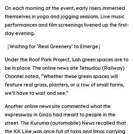
On each morning at the event, early risers immersed
themselves in yoga and jogging sessions. Live music
performances and film screenings livened up the first-
day evening.
［Waiting for ‘Real Greenery’ to Emerge］
Under the Roof Park Project, lush green spaces are to
be in place. The online news site Tetsudou (Railway)
Channel noted, “Whether these green spaces will
feature real grass, planters, or a row of small farms,
we’ll have to wait and see.”
Another online news site commented what the
expressway in Ginza had meant to people in the
street. The Kuruma (automobile) News recalled that
the KK Line was once full of taxis and limos carrying