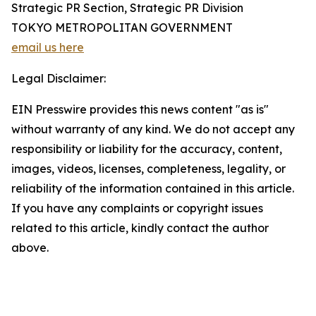
Strategic PR Section, Strategic PR Division
TOKYO METROPOLITAN GOVERNMENT
email us here
Legal Disclaimer:
EIN Presswire provides this news content "as is"
without warranty of any kind. We do not accept any
responsibility or liability for the accuracy, content,
images, videos, licenses, completeness, legality, or
reliability of the information contained in this article.
If you have any complaints or copyright issues
related to this article, kindly contact the author
above.