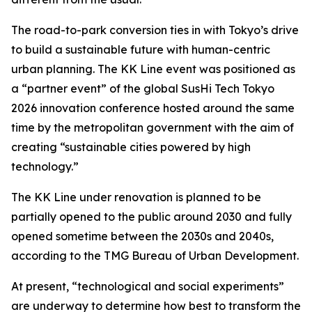
The road-to-park conversion ties in with Tokyo’s drive
to build a sustainable future with human-centric
urban planning. The KK Line event was positioned as
a “partner event” of the global SusHi Tech Tokyo
2026 innovation conference hosted around the same
time by the metropolitan government with the aim of
creating “sustainable cities powered by high
technology.”
The KK Line under renovation is planned to be
partially opened to the public around 2030 and fully
opened sometime between the 2030s and 2040s,
according to the TMG Bureau of Urban Development.
At present, “technological and social experiments”
are underway to determine how best to transform the