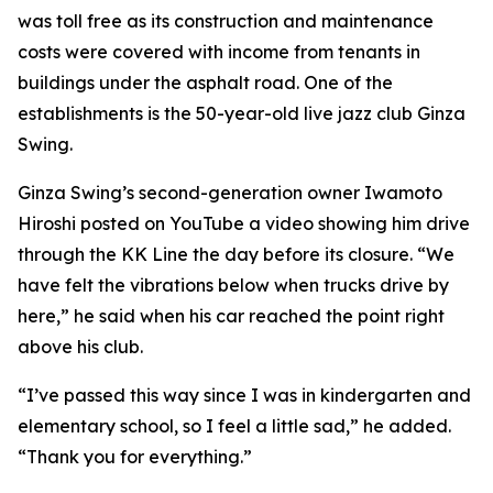
was toll free as its construction and maintenance
costs were covered with income from tenants in
buildings under the asphalt road. One of the
establishments is the 50-year-old live jazz club Ginza
Swing.
Ginza Swing’s second-generation owner Iwamoto
Hiroshi posted on YouTube a video showing him drive
through the KK Line the day before its closure. “We
have felt the vibrations below when trucks drive by
here,” he said when his car reached the point right
above his club.
“I’ve passed this way since I was in kindergarten and
elementary school, so I feel a little sad,” he added.
“Thank you for everything.”