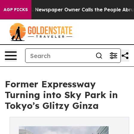
. Newspaper Owner Calls the People Abruptly Laid of
AGP PICKS
Former Expressway
Turning into Sky Park in
Tokyo’s Glitzy Ginza