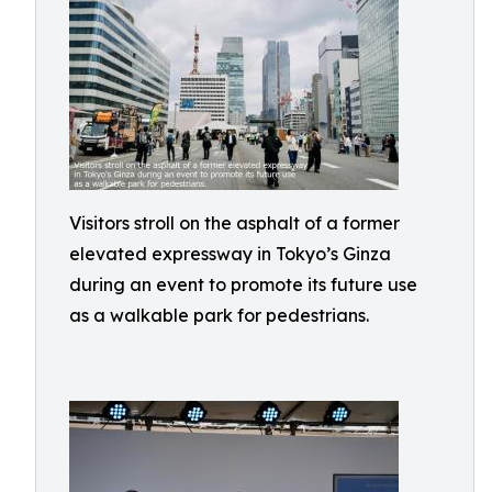
Visitors stroll on the asphalt of a former
elevated expressway in Tokyo’s Ginza
during an event to promote its future use
as a walkable park for pedestrians.