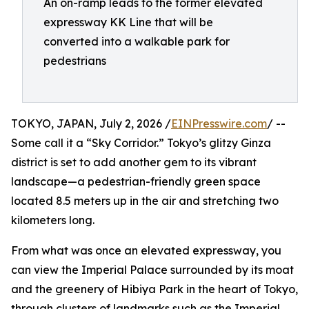
An on-ramp leads to the former elevated
expressway KK Line that will be
converted into a walkable park for
pedestrians
TOKYO, JAPAN, July 2, 2026 /
EINPresswire.com
/ --
Some call it a “Sky Corridor.” Tokyo’s glitzy Ginza
district is set to add another gem to its vibrant
landscape—a pedestrian-friendly green space
located 8.5 meters up in the air and stretching two
kilometers long.
From what was once an elevated expressway, you
can view the Imperial Palace surrounded by its moat
and the greenery of Hibiya Park in the heart of Tokyo,
through clusters of landmarks such as the Imperial