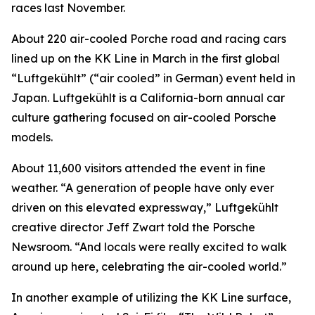
races last November.
About 220 air-cooled Porche road and racing cars
lined up on the KK Line in March in the first global
“Luftgekühlt” (“air cooled” in German) event held in
Japan. Luftgekühlt is a California-born annual car
culture gathering focused on air-cooled Porsche
models.
About 11,600 visitors attended the event in fine
weather. “A generation of people have only ever
driven on this elevated expressway,” Luftgekühlt
creative director Jeff Zwart told the Porsche
Newsroom. “And locals were really excited to walk
around up here, celebrating the air-cooled world.”
In another example of utilizing the KK Line surface,