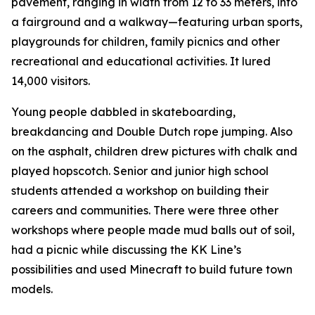
pavement, ranging in width from 12 to 33 meters, into
a fairground and a walkway—featuring urban sports,
playgrounds for children, family picnics and other
recreational and educational activities. It lured
14,000 visitors.
Young people dabbled in skateboarding,
breakdancing and Double Dutch rope jumping. Also
on the asphalt, children drew pictures with chalk and
played hopscotch. Senior and junior high school
students attended a workshop on building their
careers and communities. There were three other
workshops where people made mud balls out of soil,
had a picnic while discussing the KK Line’s
possibilities and used Minecraft to build future town
models.