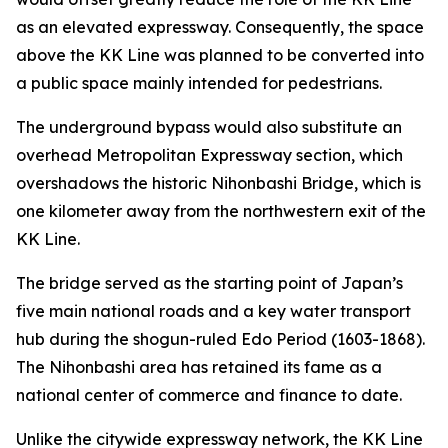
as an elevated expressway. Consequently, the space
above the KK Line was planned to be converted into
a public space mainly intended for pedestrians.
The underground bypass would also substitute an
overhead Metropolitan Expressway section, which
overshadows the historic Nihonbashi Bridge, which is
one kilometer away from the northwestern exit of the
KK Line.
The bridge served as the starting point of Japan’s
five main national roads and a key water transport
hub during the shogun-ruled Edo Period (1603-1868).
The Nihonbashi area has retained its fame as a
national center of commerce and finance to date.
Unlike the citywide expressway network, the KK Line