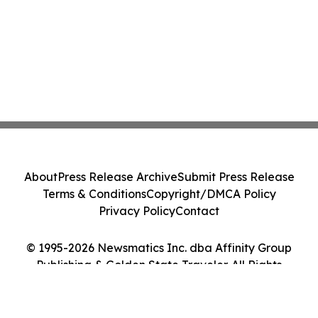
About
Press Release Archive
Submit Press Release
Terms & Conditions
Copyright/DMCA Policy
Privacy Policy
Contact
© 1995-2026 Newsmatics Inc. dba Affinity Group
Publishing & Golden State Traveler. All Rights
Reserved.
Cookie Settings / Your Privacy Choices