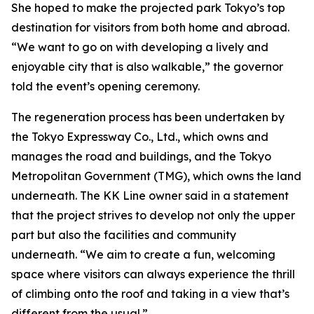
She hoped to make the projected park Tokyo’s top
destination for visitors from both home and abroad.
“We want to go on with developing a lively and
enjoyable city that is also walkable,” the governor
told the event’s opening ceremony.
The regeneration process has been undertaken by
the Tokyo Expressway Co., Ltd., which owns and
manages the road and buildings, and the Tokyo
Metropolitan Government (TMG), which owns the land
underneath. The KK Line owner said in a statement
that the project strives to develop not only the upper
part but also the facilities and community
underneath. “We aim to create a fun, welcoming
space where visitors can always experience the thrill
of climbing onto the roof and taking in a view that’s
different from the usual.”