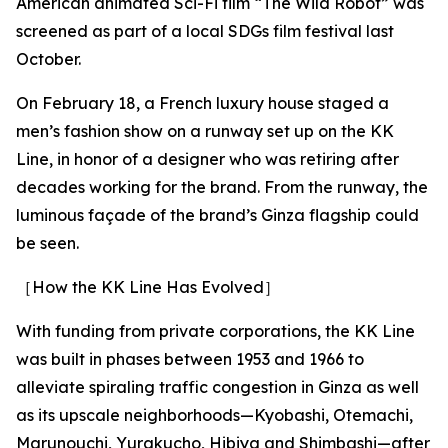
American animated Sci-Fi film “The Wild Robot” was
screened as part of a local SDGs film festival last
October.
On February 18, a French luxury house staged a
men’s fashion show on a runway set up on the KK
Line, in honor of a designer who was retiring after
decades working for the brand. From the runway, the
luminous façade of the brand’s Ginza flagship could
be seen.
［How the KK Line Has Evolved］
With funding from private corporations, the KK Line
was built in phases between 1953 and 1966 to
alleviate spiraling traffic congestion in Ginza as well
as its upscale neighborhoods—Kyobashi, Otemachi,
Marunouchi, Yurakucho, Hibiya and Shimbashi—after