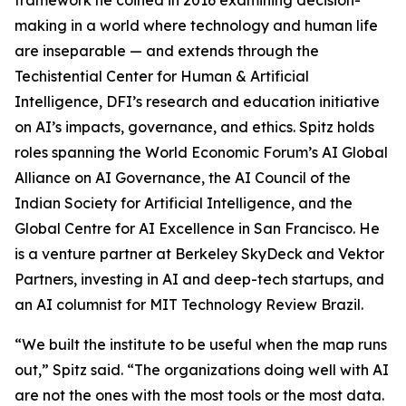
framework he coined in 2016 examining decision-
making in a world where technology and human life
are inseparable — and extends through the
Techistential Center for Human & Artificial
Intelligence, DFI’s research and education initiative
on AI’s impacts, governance, and ethics. Spitz holds
roles spanning the World Economic Forum’s AI Global
Alliance on AI Governance, the AI Council of the
Indian Society for Artificial Intelligence, and the
Global Centre for AI Excellence in San Francisco. He
is a venture partner at Berkeley SkyDeck and Vektor
Partners, investing in AI and deep-tech startups, and
an AI columnist for MIT Technology Review Brazil.
“We built the institute to be useful when the map runs
out,” Spitz said. “The organizations doing well with AI
are not the ones with the most tools or the most data.