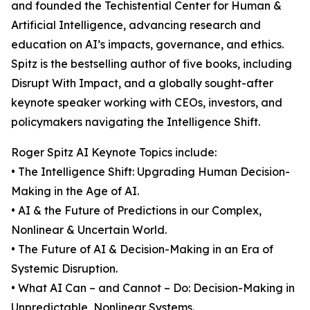
and founded the Techistential Center for Human &
Artificial Intelligence, advancing research and
education on AI’s impacts, governance, and ethics.
Spitz is the bestselling author of five books, including
Disrupt With Impact, and a globally sought-after
keynote speaker working with CEOs, investors, and
policymakers navigating the Intelligence Shift.
Roger Spitz AI Keynote Topics include:
• The Intelligence Shift: Upgrading Human Decision-
Making in the Age of AI.
• AI & the Future of Predictions in our Complex,
Nonlinear & Uncertain World.
• The Future of AI & Decision-Making in an Era of
Systemic Disruption.
• What AI Can – and Cannot – Do: Decision-Making in
Unpredictable, Nonlinear Systems.