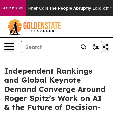
Calls the People Abruptly Laid off “Simply a Math P
AGP PICKS
Independent Rankings
and Global Keynote
Demand Converge Around
Roger Spitz’s Work on AI
& the Future of Decision-