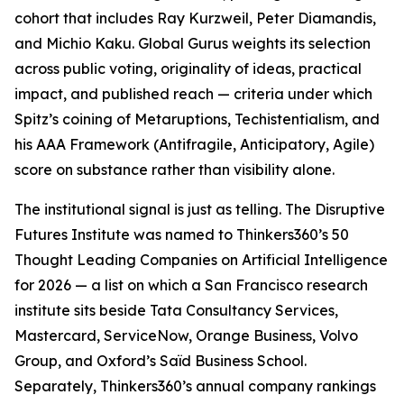
cohort that includes Ray Kurzweil, Peter Diamandis,
and Michio Kaku. Global Gurus weights its selection
across public voting, originality of ideas, practical
impact, and published reach — criteria under which
Spitz’s coining of Metaruptions, Techistentialism, and
his AAA Framework (Antifragile, Anticipatory, Agile)
score on substance rather than visibility alone.
The institutional signal is just as telling. The Disruptive
Futures Institute was named to Thinkers360’s 50
Thought Leading Companies on Artificial Intelligence
for 2026 — a list on which a San Francisco research
institute sits beside Tata Consultancy Services,
Mastercard, ServiceNow, Orange Business, Volvo
Group, and Oxford’s Saïd Business School.
Separately, Thinkers360’s annual company rankings