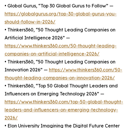
• Global Gurus, “Top 30 Global Gurus to Follow” —
https://globalgurus.org/top-30-global-gurus-you-
should-follow-in-2026/
• Thinkers360, “50 Thought Leading Companies on
Artificial Intelligence 2026” —
https://www.thinkers360.com/50-thought-leading-
companies-on-artificial-intelligence-2026/
• Thinkers360, “50 Thought Leading Companies on
Innovation 2026” —
https://www.thinkers360.com/50-
thought-leading-companies-on-innovation-2026/
• Thinkers360, “Top 50 Global Thought Leaders and
Influencers on Emerging Technology 2026” —
https://www.thinkers360.com/top-50-global-thought-
leaders-and-influencers-on-emerging-technology-
2026/
• Elon University Imagining the Digital Future Center