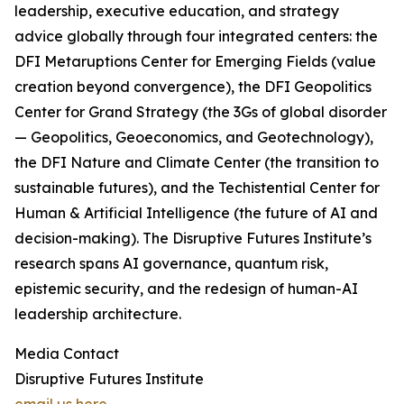
leadership, executive education, and strategy
advice globally through four integrated centers: the
DFI Metaruptions Center for Emerging Fields (value
creation beyond convergence), the DFI Geopolitics
Center for Grand Strategy (the 3Gs of global disorder
— Geopolitics, Geoeconomics, and Geotechnology),
the DFI Nature and Climate Center (the transition to
sustainable futures), and the Techistential Center for
Human & Artificial Intelligence (the future of AI and
decision-making). The Disruptive Futures Institute’s
research spans AI governance, quantum risk,
epistemic security, and the redesign of human-AI
leadership architecture.
Media Contact
Disruptive Futures Institute