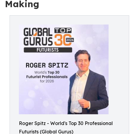
Making
Roger Spitz - World's Top 30 Professional
Futurists (Global Gurus)