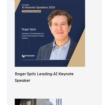
Roger Spitz Leading AI Keynote
Speaker