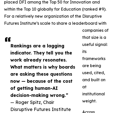
placed DFI among the Top 50 for Innovation and
within the Top 10 globally for Education (ranked #9).
For a relatively new organization of the Disruptive
Futures Institute’s scale to share a leaderboard with
companies of
that size is a
useful signal:
Rankings are a lagging
its
indicator. They tell you the
frameworks
work already resonates.
are being
What matters is why boards
used, cited,
are asking these questions
and built on
now — because of the cost
at
of getting human-AI
institutional
decision-making wrong.”
weight.
— Roger Spitz, Chair
Disruptive Futures Institute
Across