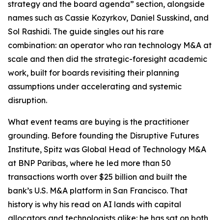
strategy and the board agenda” section, alongside
names such as Cassie Kozyrkov, Daniel Susskind, and
Sol Rashidi. The guide singles out his rare
combination: an operator who ran technology M&A at
scale and then did the strategic-foresight academic
work, built for boards revisiting their planning
assumptions under accelerating and systemic
disruption.
What event teams are buying is the practitioner
grounding. Before founding the Disruptive Futures
Institute, Spitz was Global Head of Technology M&A
at BNP Paribas, where he led more than 50
transactions worth over $25 billion and built the
bank’s U.S. M&A platform in San Francisco. That
history is why his read on AI lands with capital
allocators and technologists alike: he has sat on both