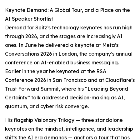
Keynote Demand: A Global Tour, and a Place on the
AI Speaker Shortlist
Demand for Spitz’s technology keynotes has run high
through 2026, and the stages are increasingly AI
ones. In June he delivered a keynote at Meta’s
Conversations 2026 in London, the company’s annual
conference on AI-enabled business messaging.
Earlier in the year he keynoted at the RSA
Conference 2026 in San Francisco and at Cloudflare’s
Trust Forward Summit, where his “Leading Beyond
Certainty” talk addressed decision-making as AI,
quantum, and cyber risk converge.
His flagship Visionary Trilogy — three standalone
keynotes on the mindset, intelligence, and leadership
shifts the AI era demands — anchors a tour that has