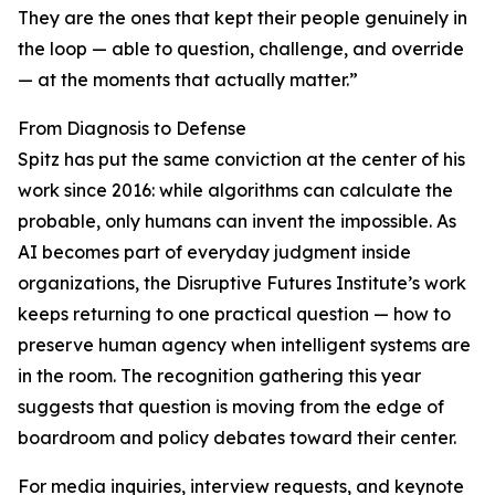
They are the ones that kept their people genuinely in
the loop — able to question, challenge, and override
— at the moments that actually matter.”
From Diagnosis to Defense
Spitz has put the same conviction at the center of his
work since 2016: while algorithms can calculate the
probable, only humans can invent the impossible. As
AI becomes part of everyday judgment inside
organizations, the Disruptive Futures Institute’s work
keeps returning to one practical question — how to
preserve human agency when intelligent systems are
in the room. The recognition gathering this year
suggests that question is moving from the edge of
boardroom and policy debates toward their center.
For media inquiries, interview requests, and keynote