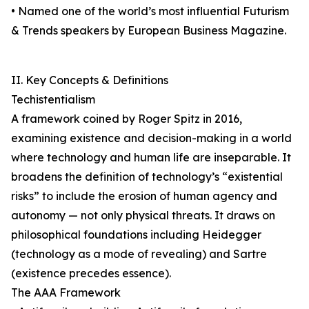
• Named one of the world’s most influential Futurism
& Trends speakers by European Business Magazine.
II. Key Concepts & Definitions
Techistentialism
A framework coined by Roger Spitz in 2016,
examining existence and decision-making in a world
where technology and human life are inseparable. It
broadens the definition of technology’s “existential
risks” to include the erosion of human agency and
autonomy — not only physical threats. It draws on
philosophical foundations including Heidegger
(technology as a mode of revealing) and Sartre
(existence precedes essence).
The AAA Framework