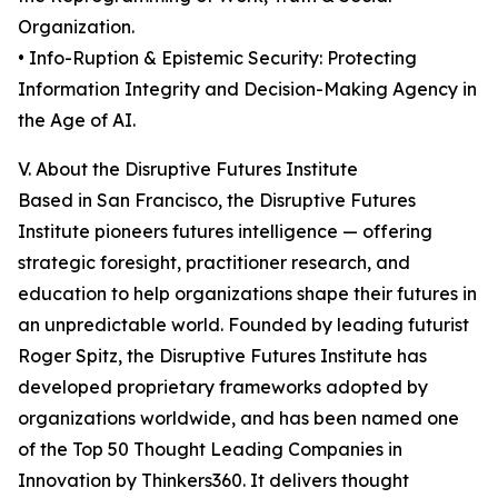
Organization.
• Info-Ruption & Epistemic Security: Protecting
Information Integrity and Decision-Making Agency in
the Age of AI.
V. About the Disruptive Futures Institute
Based in San Francisco, the Disruptive Futures
Institute pioneers futures intelligence — offering
strategic foresight, practitioner research, and
education to help organizations shape their futures in
an unpredictable world. Founded by leading futurist
Roger Spitz, the Disruptive Futures Institute has
developed proprietary frameworks adopted by
organizations worldwide, and has been named one
of the Top 50 Thought Leading Companies in
Innovation by Thinkers360. It delivers thought