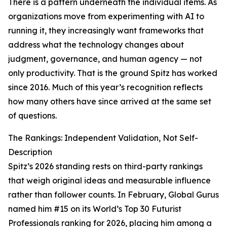
There is a pattern underneath the individual items. As
organizations move from experimenting with AI to
running it, they increasingly want frameworks that
address what the technology changes about
judgment, governance, and human agency — not
only productivity. That is the ground Spitz has worked
since 2016. Much of this year’s recognition reflects
how many others have since arrived at the same set
of questions.
The Rankings: Independent Validation, Not Self-
Description
Spitz’s 2026 standing rests on third-party rankings
that weigh original ideas and measurable influence
rather than follower counts. In February, Global Gurus
named him #15 on its World’s Top 30 Futurist
Professionals ranking for 2026, placing him among a