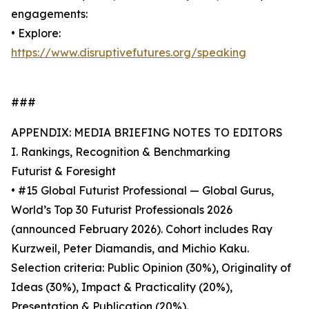
engagements:
• Explore:
https://www.disruptivefutures.org/speaking
###
APPENDIX: MEDIA BRIEFING NOTES TO EDITORS
I. Rankings, Recognition & Benchmarking
Futurist & Foresight
• #15 Global Futurist Professional — Global Gurus,
World’s Top 30 Futurist Professionals 2026
(announced February 2026). Cohort includes Ray
Kurzweil, Peter Diamandis, and Michio Kaku.
Selection criteria: Public Opinion (30%), Originality of
Ideas (30%), Impact & Practicality (20%),
Presentation & Publication (20%).