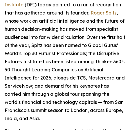
Institute
(DFI) today pointed to a run of recognition
that has gathered around its founder,
Roger Spitz
,
whose work on artificial intelligence and the future of
human decision-making has moved from specialist
audiences into far wider circulation. Over the first half
of the year, Spitz has been named to Global Gurus’
World’s Top 30 Futurist Professionals; the Disruptive
Futures Institute has been listed among Thinkers360’s
50 Thought Leading Companies on Artificial
Intelligence for 2026, alongside TCS, Mastercard and
ServiceNow; and demand for his keynotes has
carried him through a global tour spanning the
world’s financial and technology capitals — from San
Francisco’s summit season to London, across Europe,
India, and Asia.