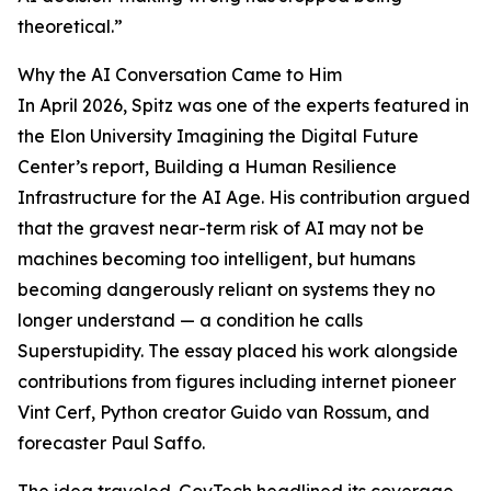
theoretical.”
Why the AI Conversation Came to Him
In April 2026, Spitz was one of the experts featured in
the Elon University Imagining the Digital Future
Center’s report, Building a Human Resilience
Infrastructure for the AI Age. His contribution argued
that the gravest near-term risk of AI may not be
machines becoming too intelligent, but humans
becoming dangerously reliant on systems they no
longer understand — a condition he calls
Superstupidity. The essay placed his work alongside
contributions from figures including internet pioneer
Vint Cerf, Python creator Guido van Rossum, and
forecaster Paul Saffo.