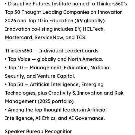
• Disruptive Futures Institute named to Thinkers360’s
Top 50 Thought Leading Companies on Innovation
2026 and Top 10 in Education (#9 globally).
Innovation co-listing includes EY, HCLTech,
Mastercard, ServiceNow, and TCS.
Thinkers360 — Individual Leaderboards
• Top Voice — globally and North America.
• Top 10 — Management, Education, National
Security, and Venture Capital.
• Top 50 — Artificial Intelligence, Emerging
Technologies, plus Creativity & Innovation and Risk
Management (2025 portfolio).
• Among the top thought leaders in Artificial
Intelligence, AI Ethics, and AI Governance.
Speaker Bureau Recognition