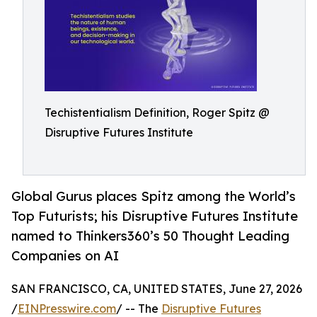
Techistentialism Definition, Roger Spitz @
Disruptive Futures Institute
Global Gurus places Spitz among the World’s
Top Futurists; his Disruptive Futures Institute
named to Thinkers360’s 50 Thought Leading
Companies on AI
SAN FRANCISCO, CA, UNITED STATES, June 27, 2026
/
EINPresswire.com
/ -- The
Disruptive Futures