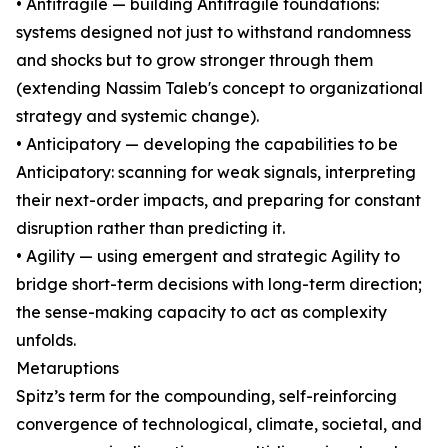
• Antifragile — building Antifragile foundations:
systems designed not just to withstand randomness
and shocks but to grow stronger through them
(extending Nassim Taleb's concept to organizational
strategy and systemic change).
• Anticipatory — developing the capabilities to be
Anticipatory: scanning for weak signals, interpreting
their next-order impacts, and preparing for constant
disruption rather than predicting it.
• Agility — using emergent and strategic Agility to
bridge short-term decisions with long-term direction;
the sense-making capacity to act as complexity
unfolds.
Metaruptions
Spitz’s term for the compounding, self-reinforcing
convergence of technological, climate, societal, and