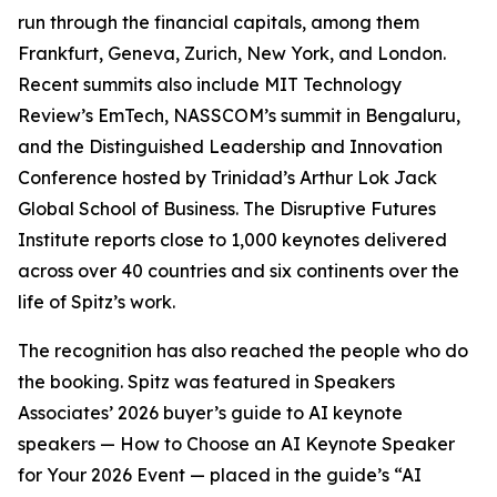
run through the financial capitals, among them
Frankfurt, Geneva, Zurich, New York, and London.
Recent summits also include MIT Technology
Review’s EmTech, NASSCOM’s summit in Bengaluru,
and the Distinguished Leadership and Innovation
Conference hosted by Trinidad’s Arthur Lok Jack
Global School of Business. The Disruptive Futures
Institute reports close to 1,000 keynotes delivered
across over 40 countries and six continents over the
life of Spitz’s work.
The recognition has also reached the people who do
the booking. Spitz was featured in Speakers
Associates’ 2026 buyer’s guide to AI keynote
speakers — How to Choose an AI Keynote Speaker
for Your 2026 Event — placed in the guide’s “AI