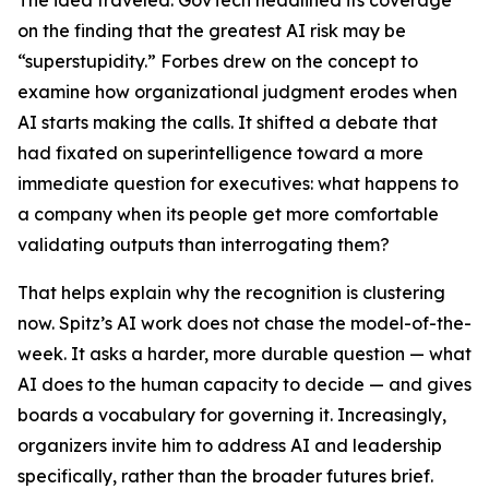
The idea traveled. GovTech headlined its coverage
on the finding that the greatest AI risk may be
“superstupidity.” Forbes drew on the concept to
examine how organizational judgment erodes when
AI starts making the calls. It shifted a debate that
had fixated on superintelligence toward a more
immediate question for executives: what happens to
a company when its people get more comfortable
validating outputs than interrogating them?
That helps explain why the recognition is clustering
now. Spitz’s AI work does not chase the model-of-the-
week. It asks a harder, more durable question — what
AI does to the human capacity to decide — and gives
boards a vocabulary for governing it. Increasingly,
organizers invite him to address AI and leadership
specifically, rather than the broader futures brief.