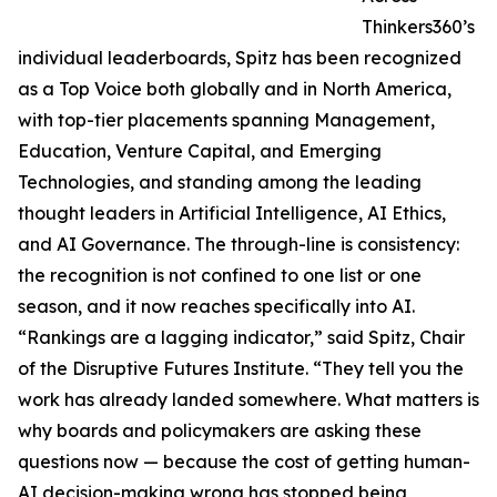
Thinkers360’s
individual leaderboards, Spitz has been recognized
as a Top Voice both globally and in North America,
with top-tier placements spanning Management,
Education, Venture Capital, and Emerging
Technologies, and standing among the leading
thought leaders in Artificial Intelligence, AI Ethics,
and AI Governance. The through-line is consistency:
the recognition is not confined to one list or one
season, and it now reaches specifically into AI.
“Rankings are a lagging indicator,” said Spitz, Chair
of the Disruptive Futures Institute. “They tell you the
work has already landed somewhere. What matters is
why boards and policymakers are asking these
questions now — because the cost of getting human-
AI decision-making wrong has stopped being