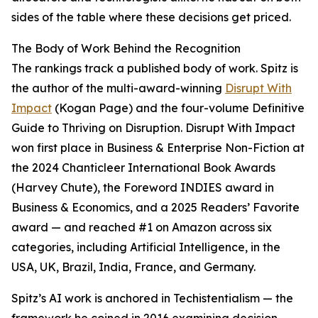
sides of the table where these decisions get priced.
The Body of Work Behind the Recognition
The rankings track a published body of work. Spitz is
the author of the multi-award-winning
Disrupt With
Impact
(Kogan Page) and the four-volume Definitive
Guide to Thriving on Disruption. Disrupt With Impact
won first place in Business & Enterprise Non-Fiction at
the 2024 Chanticleer International Book Awards
(Harvey Chute), the Foreword INDIES award in
Business & Economics, and a 2025 Readers’ Favorite
award — and reached #1 on Amazon across six
categories, including Artificial Intelligence, in the
USA, UK, Brazil, India, France, and Germany.
Spitz’s AI work is anchored in Techistentialism — the