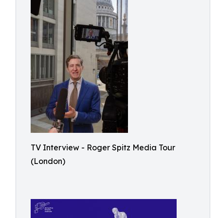
TV Interview - Roger Spitz Media Tour
(London)