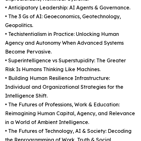
• Anticipatory Leadership: AI Agents & Governance.
• The 3 Gs of AI: Geoeconomics, Geotechnology,
Geopolitics.
• Techistentialism in Practice: Unlocking Human
Agency and Autonomy When Advanced Systems
Become Pervasive.
• Superintelligence vs Superstupidity: The Greater
Risk Is Humans Thinking Like Machines.
• Building Human Resilience Infrastructure:
Individual and Organizational Strategies for the
Intelligence Shift.
• The Futures of Professions, Work & Education:
Reimagining Human Capital, Agency, and Relevance
in a World of Ambient Intelligence.
• The Futures of Technology, AI & Society: Decoding
the Reprogramming of Work, Truth & Social