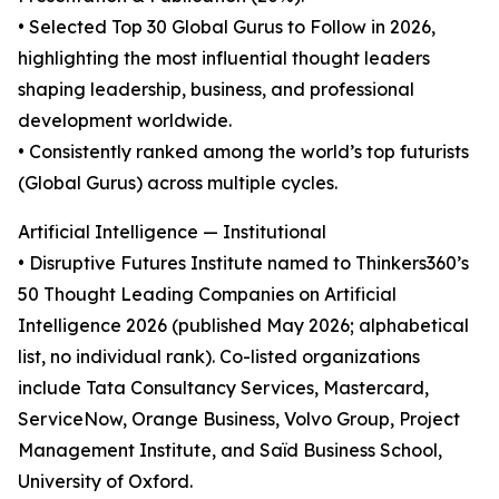
• Selected Top 30 Global Gurus to Follow in 2026,
highlighting the most influential thought leaders
shaping leadership, business, and professional
development worldwide.
• Consistently ranked among the world’s top futurists
(Global Gurus) across multiple cycles.
Artificial Intelligence — Institutional
• Disruptive Futures Institute named to Thinkers360’s
50 Thought Leading Companies on Artificial
Intelligence 2026 (published May 2026; alphabetical
list, no individual rank). Co-listed organizations
include Tata Consultancy Services, Mastercard,
ServiceNow, Orange Business, Volvo Group, Project
Management Institute, and Saïd Business School,
University of Oxford.