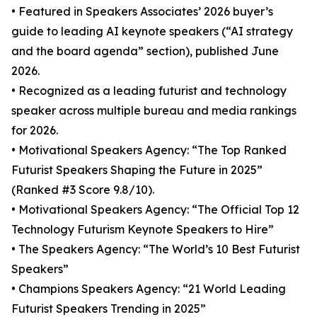
• Featured in Speakers Associates’ 2026 buyer’s
guide to leading AI keynote speakers (“AI strategy
and the board agenda” section), published June
2026.
• Recognized as a leading futurist and technology
speaker across multiple bureau and media rankings
for 2026.
• Motivational Speakers Agency: “The Top Ranked
Futurist Speakers Shaping the Future in 2025”
(Ranked #3 Score 9.8/10).
• Motivational Speakers Agency: “The Official Top 12
Technology Futurism Keynote Speakers to Hire”
• The Speakers Agency: “The World’s 10 Best Futurist
Speakers”
• Champions Speakers Agency: “21 World Leading
Futurist Speakers Trending in 2025”