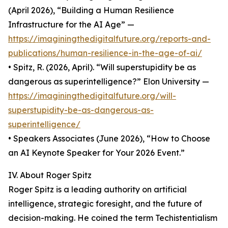
(April 2026), “Building a Human Resilience
Infrastructure for the AI Age” —
https://imaginingthedigitalfuture.org/reports-and-
publications/human-resilience-in-the-age-of-ai/
• Spitz, R. (2026, April). “Will superstupidity be as
dangerous as superintelligence?” Elon University —
https://imaginingthedigitalfuture.org/will-
superstupidity-be-as-dangerous-as-
superintelligence/
• Speakers Associates (June 2026), “How to Choose
an AI Keynote Speaker for Your 2026 Event.”
IV. About Roger Spitz
Roger Spitz is a leading authority on artificial
intelligence, strategic foresight, and the future of
decision-making. He coined the term Techistentialism