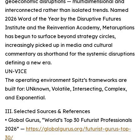
geoeconomic disruptions — multidimensional and
interconnected rather than isolated trends. Named
2026 Word of the Year by the Disruptive Futures
Institute and the Reinvention Academy, Metaruptions
has begun to surface beyond strategy circles,
increasingly picked up in media and cultural
commentary as shorthand for the systemic disruptions
defining a new era.
UN-VICE
The operating environment Spitz’s frameworks are
built for: UNknown, Volatile, Intersecting, Complex,
and Exponential.
III. Selected Sources & References
• Global Gurus, “World’s Top 30 Futurist Professionals
2026” —
https://globalgurus.org/futurist-gurus-top-
30/