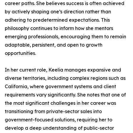
career paths. She believes success is often achieved
by actively shaping one’s direction rather than
adhering to predetermined expectations. This
philosophy continues to inform how she mentors
emerging professionals, encouraging them to remain
adaptable, persistent, and open to growth
opportunities.
In her current role, Keelia manages expansive and
diverse territories, including complex regions such as
California, where government systems and client
requirements vary significantly. She notes that one of
the most significant challenges in her career was
transitioning from private-sector sales into
government-focused solutions, requiring her to
develop a deep understanding of public-sector