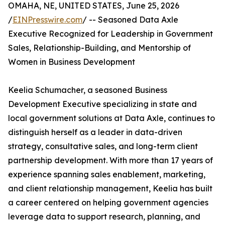
OMAHA, NE, UNITED STATES, June 25, 2026
/
EINPresswire.com
/ -- Seasoned Data Axle
Executive Recognized for Leadership in Government
Sales, Relationship-Building, and Mentorship of
Women in Business Development
Keelia Schumacher, a seasoned Business
Development Executive specializing in state and
local government solutions at Data Axle, continues to
distinguish herself as a leader in data-driven
strategy, consultative sales, and long-term client
partnership development. With more than 17 years of
experience spanning sales enablement, marketing,
and client relationship management, Keelia has built
a career centered on helping government agencies
leverage data to support research, planning, and