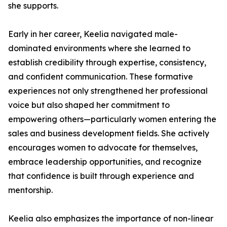
she supports.
Early in her career, Keelia navigated male-
dominated environments where she learned to
establish credibility through expertise, consistency,
and confident communication. These formative
experiences not only strengthened her professional
voice but also shaped her commitment to
empowering others—particularly women entering the
sales and business development fields. She actively
encourages women to advocate for themselves,
embrace leadership opportunities, and recognize
that confidence is built through experience and
mentorship.
Keelia also emphasizes the importance of non-linear