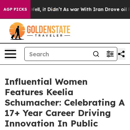
0%. Well, it Didn’t
As war With Iran Drove oil Prices
AGP PICKS
Influential Women
Features Keelia
Schumacher: Celebrating A
17+ Year Career Driving
Innovation In Public