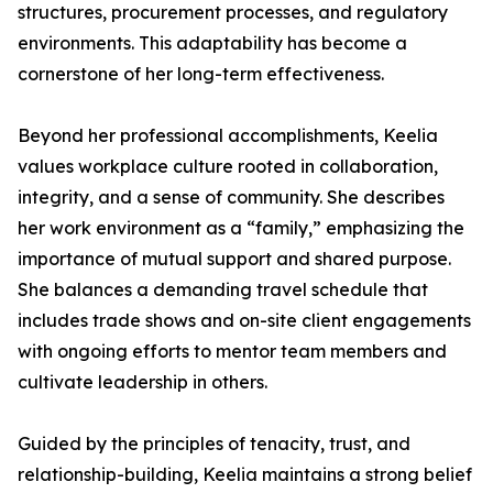
structures, procurement processes, and regulatory
environments. This adaptability has become a
cornerstone of her long-term effectiveness.
Beyond her professional accomplishments, Keelia
values workplace culture rooted in collaboration,
integrity, and a sense of community. She describes
her work environment as a “family,” emphasizing the
importance of mutual support and shared purpose.
She balances a demanding travel schedule that
includes trade shows and on-site client engagements
with ongoing efforts to mentor team members and
cultivate leadership in others.
Guided by the principles of tenacity, trust, and
relationship-building, Keelia maintains a strong belief