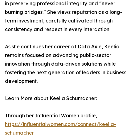
in preserving professional integrity and “never
burning bridges.” She views reputation as a long-
term investment, carefully cultivated through
consistency and respect in every interaction.
As she continues her career at Data Axle, Keelia
remains focused on advancing public-sector
innovation through data-driven solutions while
fostering the next generation of leaders in business
development.
Learn More about Keelia Schumacher:
Through her Influential Women profile,
https://influentialwomen.com/connect/keelia-
schumacher