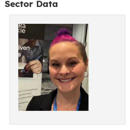
Sector Data