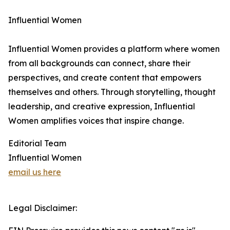
Influential Women
Influential Women provides a platform where women
from all backgrounds can connect, share their
perspectives, and create content that empowers
themselves and others. Through storytelling, thought
leadership, and creative expression, Influential
Women amplifies voices that inspire change.
Editorial Team
Influential Women
email us here
Legal Disclaimer: