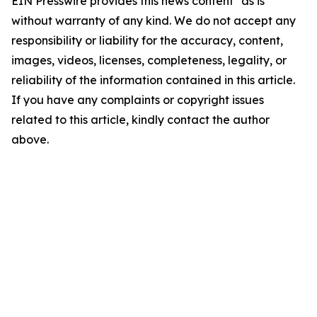
EIN Presswire provides this news content "as is"
without warranty of any kind. We do not accept any
responsibility or liability for the accuracy, content,
images, videos, licenses, completeness, legality, or
reliability of the information contained in this article.
If you have any complaints or copyright issues
related to this article, kindly contact the author
above.