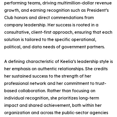
performing teams, driving multimillion-dollar revenue
growth, and earning recognition such as President’s
Club honors and direct commendations from
company leadership. Her success is rooted in a
consultative, client-first approach, ensuring that each
solution is tailored to the specific operational,
political, and data needs of government partners.
A defining characteristic of Keelia’s leadership style is
her emphasis on authentic relationships. She credits
her sustained success to the strength of her
professional network and her commitment to trust-
based collaboration. Rather than focusing on
individual recognition, she prioritizes long-term
impact and shared achievement, both within her
organization and across the public-sector agencies