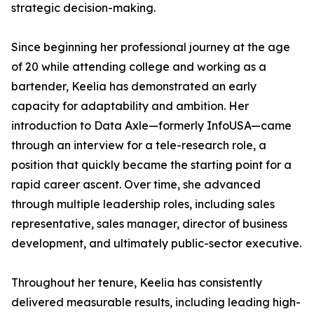
strategic decision-making.
Since beginning her professional journey at the age
of 20 while attending college and working as a
bartender, Keelia has demonstrated an early
capacity for adaptability and ambition. Her
introduction to Data Axle—formerly InfoUSA—came
through an interview for a tele-research role, a
position that quickly became the starting point for a
rapid career ascent. Over time, she advanced
through multiple leadership roles, including sales
representative, sales manager, director of business
development, and ultimately public-sector executive.
Throughout her tenure, Keelia has consistently
delivered measurable results, including leading high-