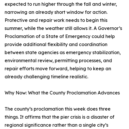
expected to run higher through the fall and winter,
narrowing an already short window for action.
Protective and repair work needs to begin this
summer, while the weather still allows it. A Governor’s
Proclamation of a State of Emergency could help
provide additional flexibility and coordination
between state agencies as emergency stabilization,
environmental review, permitting processes, and
repair efforts move forward, helping to keep an
already challenging timeline realistic.
Why Now: What the County Proclamation Advances
The county’s proclamation this week does three
things. It affirms that the pier crisis is a disaster of
regional significance rather than a single city’s