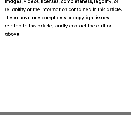
images, videos, licenses, completeness, legality, or
reliability of the information contained in this article.
If you have any complaints or copyright issues
related to this article, kindly contact the author
above.