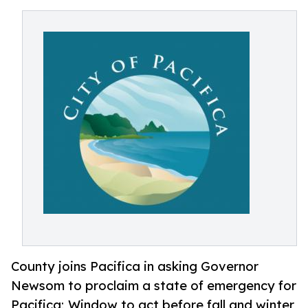
County joins Pacifica in asking Governor
Newsom to proclaim a state of emergency for
Pacifica; Window to act before fall and winter