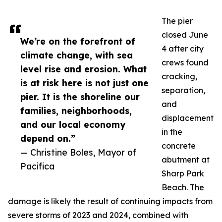
The pier
closed June
We’re on the forefront of
4 after city
climate change, with sea
crews found
level rise and erosion. What
cracking,
is at risk here is not just one
separation,
pier. It is the shoreline our
and
families, neighborhoods,
displacement
and our local economy
in the
depend on.”
concrete
— Christine Boles, Mayor of
abutment at
Pacifica
Sharp Park
Beach. The
damage is likely the result of continuing impacts from
severe storms of 2023 and 2024, combined with