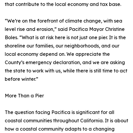
that contribute to the local economy and tax base.
“We’re on the forefront of climate change, with sea
level rise and erosion,” said Pacifica Mayor Christine
Boles. “What is at risk here is not just one pier. It is the
shoreline our families, our neighborhoods, and our
local economy depend on. We appreciate the
County’s emergency declaration, and we are asking
the state to work with us, while there is still time to act
before winter.”
More Than a Pier
The question facing Pacifica is significant for all
coastal communities throughout California. It is about
how a coastal community adapts to a changing