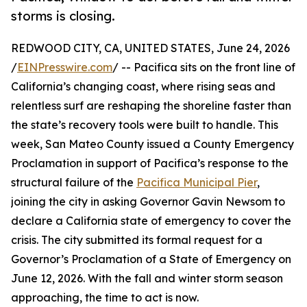
storms is closing.
REDWOOD CITY, CA, UNITED STATES, June 24, 2026
/
EINPresswire.com
/ -- Pacifica sits on the front line of
California’s changing coast, where rising seas and
relentless surf are reshaping the shoreline faster than
the state’s recovery tools were built to handle. This
week, San Mateo County issued a County Emergency
Proclamation in support of Pacifica’s response to the
structural failure of the
Pacifica Municipal Pier
,
joining the city in asking Governor Gavin Newsom to
declare a California state of emergency to cover the
crisis. The city submitted its formal request for a
Governor’s Proclamation of a State of Emergency on
June 12, 2026. With the fall and winter storm season
approaching, the time to act is now.