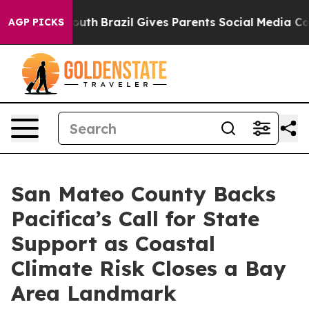
ms to Youth
Brazil Gives Parents Social Media Controls
AGP PICKS
San Mateo County Backs
Pacifica’s Call for State
Support as Coastal
Climate Risk Closes a Bay
Area Landmark