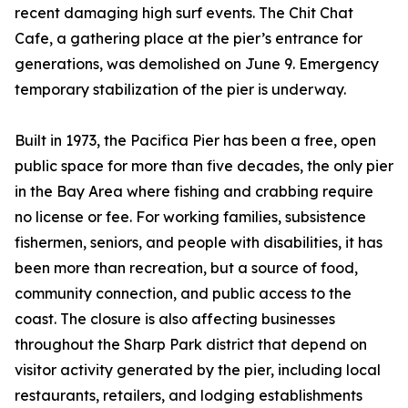
recent damaging high surf events. The Chit Chat
Cafe, a gathering place at the pier’s entrance for
generations, was demolished on June 9. Emergency
temporary stabilization of the pier is underway.
Built in 1973, the Pacifica Pier has been a free, open
public space for more than five decades, the only pier
in the Bay Area where fishing and crabbing require
no license or fee. For working families, subsistence
fishermen, seniors, and people with disabilities, it has
been more than recreation, but a source of food,
community connection, and public access to the
coast. The closure is also affecting businesses
throughout the Sharp Park district that depend on
visitor activity generated by the pier, including local
restaurants, retailers, and lodging establishments