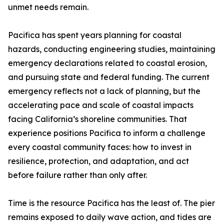
unmet needs remain.
Pacifica has spent years planning for coastal
hazards, conducting engineering studies, maintaining
emergency declarations related to coastal erosion,
and pursuing state and federal funding. The current
emergency reflects not a lack of planning, but the
accelerating pace and scale of coastal impacts
facing California’s shoreline communities. That
experience positions Pacifica to inform a challenge
every coastal community faces: how to invest in
resilience, protection, and adaptation, and act
before failure rather than only after.
Time is the resource Pacifica has the least of. The pier
remains exposed to daily wave action, and tides are