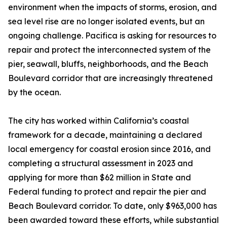
environment when the impacts of storms, erosion, and
sea level rise are no longer isolated events, but an
ongoing challenge. Pacifica is asking for resources to
repair and protect the interconnected system of the
pier, seawall, bluffs, neighborhoods, and the Beach
Boulevard corridor that are increasingly threatened
by the ocean.
The city has worked within California’s coastal
framework for a decade, maintaining a declared
local emergency for coastal erosion since 2016, and
completing a structural assessment in 2023 and
applying for more than $62 million in State and
Federal funding to protect and repair the pier and
Beach Boulevard corridor. To date, only $963,000 has
been awarded toward these efforts, while substantial