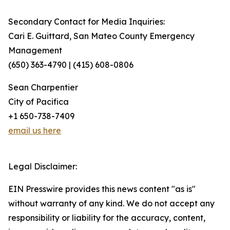
Secondary Contact for Media Inquiries:
Cari E. Guittard, San Mateo County Emergency
Management
(650) 363-4790 | (415) 608-0806
Sean Charpentier
City of Pacifica
+1 650-738-7409
email us here
Legal Disclaimer:
EIN Presswire provides this news content "as is"
without warranty of any kind. We do not accept any
responsibility or liability for the accuracy, content,