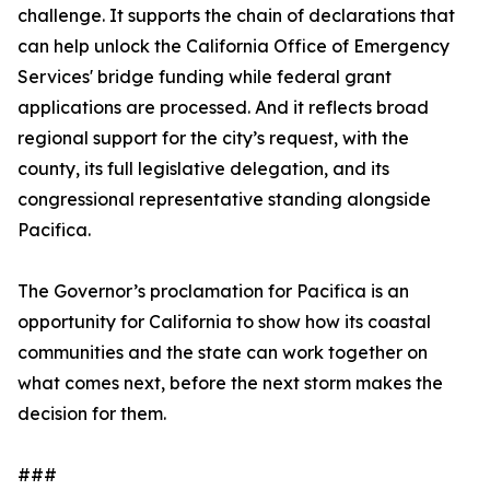
challenge. It supports the chain of declarations that
can help unlock the California Office of Emergency
Services' bridge funding while federal grant
applications are processed. And it reflects broad
regional support for the city’s request, with the
county, its full legislative delegation, and its
congressional representative standing alongside
Pacifica.
The Governor’s proclamation for Pacifica is an
opportunity for California to show how its coastal
communities and the state can work together on
what comes next, before the next storm makes the
decision for them.
###