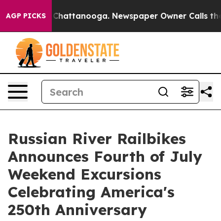
aos in Chattanooga. Newspaper Owner Calls the Peopl
AGP PICKS
Russian River Railbikes
Announces Fourth of July
Weekend Excursions
Celebrating America's
250th Anniversary