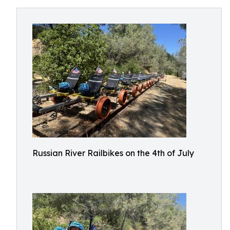
Russian River Railbikes on the 4th of July