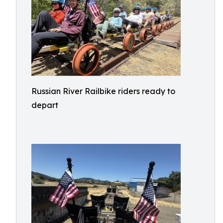
Russian River Railbike riders ready to
depart