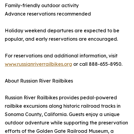
Family-friendly outdoor activity
Advance reservations recommended
Holiday weekend departures are expected to be
popular, and early reservations are encouraged.
For reservations and additional information, visit
www.russianriverrailbikes.org
or call 888-655-8950.
About Russian River Railbikes
Russian River Railbikes provides pedal-powered
railbike excursions along historic railroad tracks in
Sonoma County, California. Guests enjoy a unique
outdoor adventure while supporting the preservation
efforts of the Golden Gate Railroad Museum, a