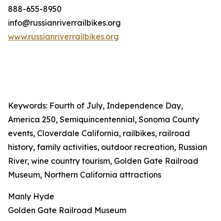
888-655-8950
info@russianriverrailbikes.org
www.russianriverrailbikes.org
Keywords: Fourth of July, Independence Day,
America 250, Semiquincentennial, Sonoma County
events, Cloverdale California, railbikes, railroad
history, family activities, outdoor recreation, Russian
River, wine country tourism, Golden Gate Railroad
Museum, Northern California attractions
Manly Hyde
Golden Gate Railroad Museum