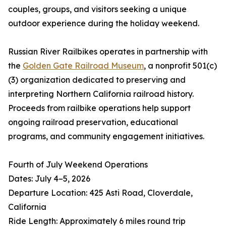
couples, groups, and visitors seeking a unique
outdoor experience during the holiday weekend.
Russian River Railbikes operates in partnership with
the
Golden Gate Railroad Museum
, a nonprofit 501(c)
(3) organization dedicated to preserving and
interpreting Northern California railroad history.
Proceeds from railbike operations help support
ongoing railroad preservation, educational
programs, and community engagement initiatives.
Fourth of July Weekend Operations
Dates: July 4–5, 2026
Departure Location: 425 Asti Road, Cloverdale,
California
Ride Length: Approximately 6 miles round trip