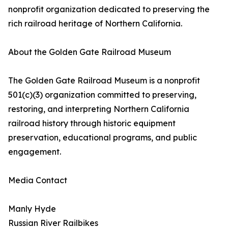
nonprofit organization dedicated to preserving the
rich railroad heritage of Northern California.
About the Golden Gate Railroad Museum
The Golden Gate Railroad Museum is a nonprofit
501(c)(3) organization committed to preserving,
restoring, and interpreting Northern California
railroad history through historic equipment
preservation, educational programs, and public
engagement.
Media Contact
Manly Hyde
Russian River Railbikes