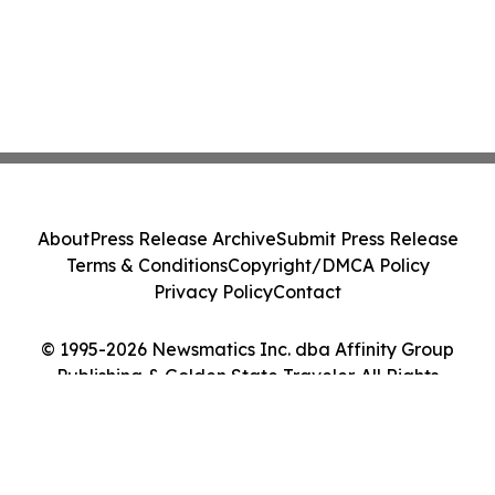
About
Press Release Archive
Submit Press Release
Terms & Conditions
Copyright/DMCA Policy
Privacy Policy
Contact
© 1995-2026 Newsmatics Inc. dba Affinity Group
Publishing & Golden State Traveler. All Rights
Reserved.
Cookie Settings / Your Privacy Choices