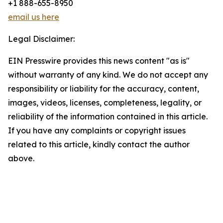
+1 888-655-8950
email us here
Legal Disclaimer:
EIN Presswire provides this news content "as is"
without warranty of any kind. We do not accept any
responsibility or liability for the accuracy, content,
images, videos, licenses, completeness, legality, or
reliability of the information contained in this article.
If you have any complaints or copyright issues
related to this article, kindly contact the author
above.