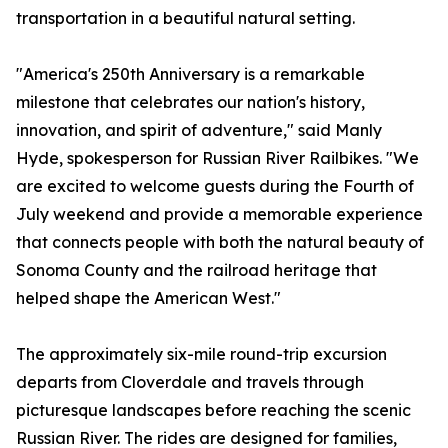
transportation in a beautiful natural setting.
"America's 250th Anniversary is a remarkable
milestone that celebrates our nation's history,
innovation, and spirit of adventure," said Manly
Hyde, spokesperson for Russian River Railbikes. "We
are excited to welcome guests during the Fourth of
July weekend and provide a memorable experience
that connects people with both the natural beauty of
Sonoma County and the railroad heritage that
helped shape the American West."
The approximately six-mile round-trip excursion
departs from Cloverdale and travels through
picturesque landscapes before reaching the scenic
Russian River. The rides are designed for families,