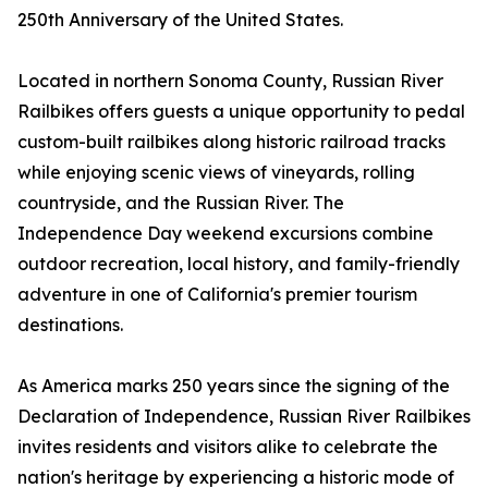
250th Anniversary of the United States.
Located in northern Sonoma County, Russian River
Railbikes offers guests a unique opportunity to pedal
custom-built railbikes along historic railroad tracks
while enjoying scenic views of vineyards, rolling
countryside, and the Russian River. The
Independence Day weekend excursions combine
outdoor recreation, local history, and family-friendly
adventure in one of California's premier tourism
destinations.
As America marks 250 years since the signing of the
Declaration of Independence, Russian River Railbikes
invites residents and visitors alike to celebrate the
nation's heritage by experiencing a historic mode of