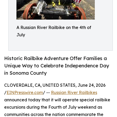
A Russian River Railbike on the 4th of
July
Historic Railbike Adventure Offer Families a
Unique Way to Celebrate Independence Day
in Sonoma County
CLOVERDALE, CA, UNITED STATES, June 24, 2026
/
EINPresswire.com
/ --
Russian River Railbikes
announced today that it will operate special railbike
excursions during the Fourth of July weekend as
communities across the nation commemorate the