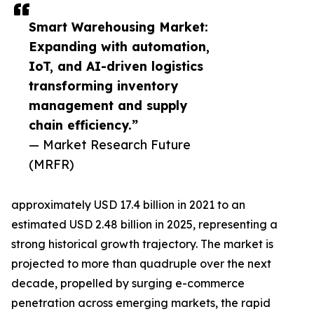
Smart Warehousing Market:
Expanding with automation,
IoT, and AI-driven logistics
transforming inventory
management and supply
chain efficiency.”
— Market Research Future
(MRFR)
approximately USD 17.4 billion in 2021 to an
estimated USD 2.48 billion in 2025, representing a
strong historical growth trajectory. The market is
projected to more than quadruple over the next
decade, propelled by surging e-commerce
penetration across emerging markets, the rapid