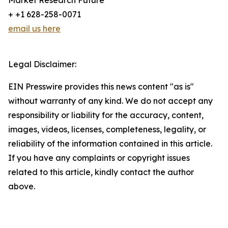
Market Research Future
+ +1 628-258-0071
email us here
Legal Disclaimer:
EIN Presswire provides this news content "as is"
without warranty of any kind. We do not accept any
responsibility or liability for the accuracy, content,
images, videos, licenses, completeness, legality, or
reliability of the information contained in this article.
If you have any complaints or copyright issues
related to this article, kindly contact the author
above.