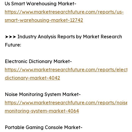
Us Smart Warehousing Market-
https://www.marketresearchfuture.com/reports/us-
smart-warehousing-market-12742
➤➤➤ Industry Analysis Reports by Market Research
Future:
Electronic Dictionary Market-
https://www.marketresearchfuture.com/reports/electro
dictionary-market-4042
Noise Monitoring System Market-
https://www.marketresearchfuture.com/reports/noise-
monitoring-system-market-4064
Portable Gaming Console Market-