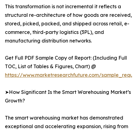
This transformation is not incremental it reflects a
structural re-architecture of how goods are received,
stored, picked, packed, and shipped across retail, e-
commerce, third-party logistics (3PL), and
manufacturing distribution networks.
Get Full PDF Sample Copy of Report: (Including Full
TOC, List of Tables & Figures, Chart) @
https://www.marketresearchfuture.com/sample_reque
➤How Significant Is the Smart Warehousing Market’s
Growth?
The smart warehousing market has demonstrated
exceptional and accelerating expansion, rising from