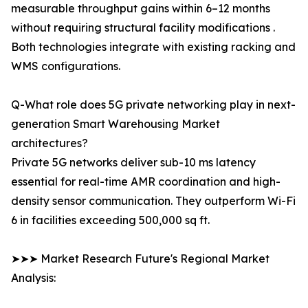
measurable throughput gains within 6–12 months
without requiring structural facility modifications .
Both technologies integrate with existing racking and
WMS configurations.
Q-What role does 5G private networking play in next-
generation Smart Warehousing Market
architectures?
Private 5G networks deliver sub-10 ms latency
essential for real-time AMR coordination and high-
density sensor communication. They outperform Wi-Fi
6 in facilities exceeding 500,000 sq ft.
➤➤➤ Market Research Future's Regional Market
Analysis: