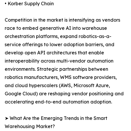
• Korber Supply Chain
Competition in the market is intensifying as vendors
race to embed generative AI into warehouse
orchestration platforms, expand robotics-as-a-
service offerings to lower adoption barriers, and
develop open API architectures that enable
interoperability across multi-vendor automation
environments. Strategic partnerships between
robotics manufacturers, WMS software providers,
and cloud hyperscalers (AWS, Microsoft Azure,
Google Cloud) are reshaping vendor positioning and
accelerating end-to-end automation adoption.
➤ What Are the Emerging Trends in the Smart
Warehousing Market?