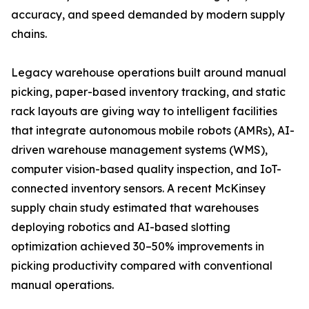
accuracy, and speed demanded by modern supply
chains.
Legacy warehouse operations built around manual
picking, paper-based inventory tracking, and static
rack layouts are giving way to intelligent facilities
that integrate autonomous mobile robots (AMRs), AI-
driven warehouse management systems (WMS),
computer vision-based quality inspection, and IoT-
connected inventory sensors. A recent McKinsey
supply chain study estimated that warehouses
deploying robotics and AI-based slotting
optimization achieved 30–50% improvements in
picking productivity compared with conventional
manual operations.