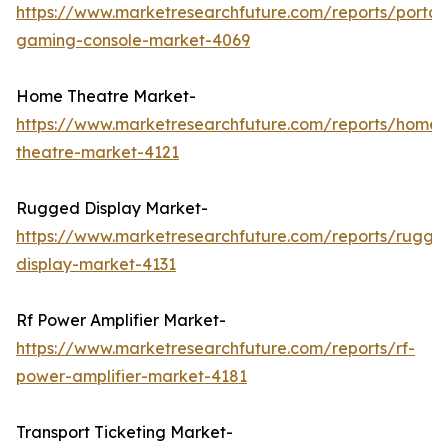
https://www.marketresearchfuture.com/reports/portab
gaming-console-market-4069
Home Theatre Market-
https://www.marketresearchfuture.com/reports/home-
theatre-market-4121
Rugged Display Market-
https://www.marketresearchfuture.com/reports/rugge
display-market-4131
Rf Power Amplifier Market-
https://www.marketresearchfuture.com/reports/rf-
power-amplifier-market-4181
Transport Ticketing Market-