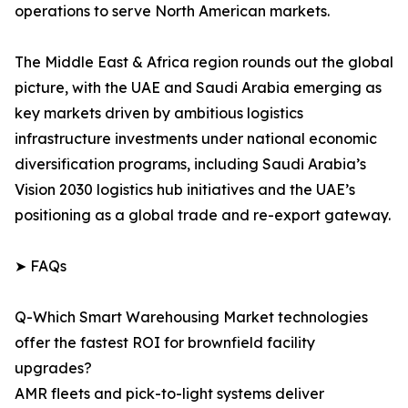
operations to serve North American markets.
The Middle East & Africa region rounds out the global
picture, with the UAE and Saudi Arabia emerging as
key markets driven by ambitious logistics
infrastructure investments under national economic
diversification programs, including Saudi Arabia’s
Vision 2030 logistics hub initiatives and the UAE’s
positioning as a global trade and re-export gateway.
➤ FAQs
Q-Which Smart Warehousing Market technologies
offer the fastest ROI for brownfield facility
upgrades?
AMR fleets and pick-to-light systems deliver