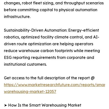
changes, robot fleet sizing, and throughput scenarios
before committing capital to physical automation
infrastructure.
Sustainability-Driven Automation: Energy-efficient
robotics, optimized facility climate control, and AI-
driven route optimization are helping operators
reduce warehouse carbon footprints while meeting
ESG reporting requirements from corporate and
institutional customers.
Get access to the full description of the report @
https://www.marketresearchfuture.com/reports/smart-
warehousing-market-12057
➤ How Is the Smart Warehousing Market