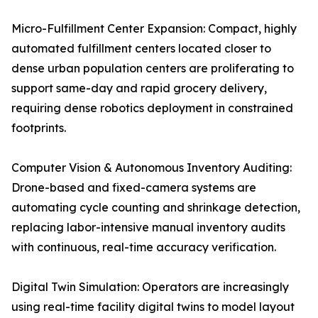
Micro-Fulfillment Center Expansion: Compact, highly
automated fulfillment centers located closer to
dense urban population centers are proliferating to
support same-day and rapid grocery delivery,
requiring dense robotics deployment in constrained
footprints.
Computer Vision & Autonomous Inventory Auditing:
Drone-based and fixed-camera systems are
automating cycle counting and shrinkage detection,
replacing labor-intensive manual inventory audits
with continuous, real-time accuracy verification.
Digital Twin Simulation: Operators are increasingly
using real-time facility digital twins to model layout