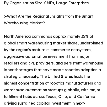
By Organization Size: SMEs, Large Enterprises
➤What Are the Regional Insights from the Smart
Warehousing Market?
North America commands approximately 35% of
global smart warehousing market share, underpinned
by the region’s mature e-commerce ecosystem,
aggressive automation investment from major
retailers and 3PL providers, and persistent warehouse
labor shortages that have made robotics adoption a
strategic necessity. The United States hosts the
highest concentration of robotics manufacturers and
warehouse automation startups globally, with major
fulfillment hubs across Texas, Ohio, and California
driving sustained capital investment in next-