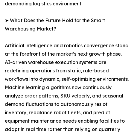
demanding logistics environment.
➤ What Does the Future Hold for the Smart
Warehousing Market?
Artificial intelligence and robotics convergence stand
at the forefront of the market’s next growth phase.
AI-driven warehouse execution systems are
redefining operations from static, rule-based
workflows into dynamic, self-optimizing environments.
Machine learning algorithms now continuously
analyze order patterns, SKU velocity, and seasonal
demand fluctuations to autonomously reslot
inventory, rebalance robot fleets, and predict
equipment maintenance needs enabling facilities to
adapt in real time rather than relying on quarterly