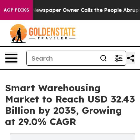
Newspaper Owner Calls the People Abruptly Laid off 
AGP PICKS
Smart Warehousing
Market to Reach USD 32.43
Billion by 2035, Growing
at 29.0% CAGR