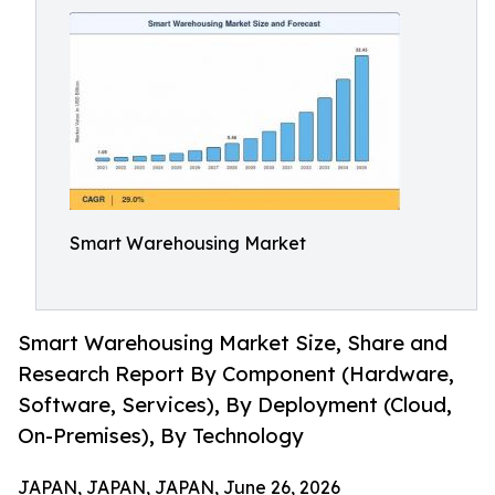
Smart Warehousing Market
Smart Warehousing Market Size, Share and
Research Report By Component (Hardware,
Software, Services), By Deployment (Cloud,
On-Premises), By Technology
JAPAN, JAPAN, JAPAN, June 26, 2026