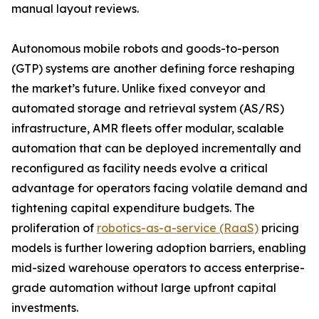
manual layout reviews.
Autonomous mobile robots and goods-to-person
(GTP) systems are another defining force reshaping
the market’s future. Unlike fixed conveyor and
automated storage and retrieval system (AS/RS)
infrastructure, AMR fleets offer modular, scalable
automation that can be deployed incrementally and
reconfigured as facility needs evolve a critical
advantage for operators facing volatile demand and
tightening capital expenditure budgets. The
proliferation of
robotics-as-a-service (RaaS)
pricing
models is further lowering adoption barriers, enabling
mid-sized warehouse operators to access enterprise-
grade automation without large upfront capital
investments.