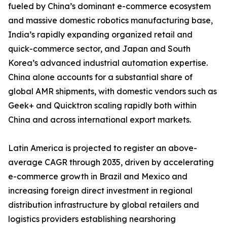
fueled by China’s dominant e-commerce ecosystem
and massive domestic robotics manufacturing base,
India’s rapidly expanding organized retail and
quick-commerce sector, and Japan and South
Korea’s advanced industrial automation expertise.
China alone accounts for a substantial share of
global AMR shipments, with domestic vendors such as
Geek+ and Quicktron scaling rapidly both within
China and across international export markets.
Latin America is projected to register an above-
average CAGR through 2035, driven by accelerating
e-commerce growth in Brazil and Mexico and
increasing foreign direct investment in regional
distribution infrastructure by global retailers and
logistics providers establishing nearshoring