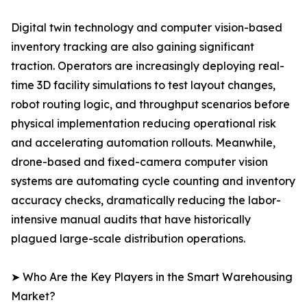
Digital twin technology and computer vision-based
inventory tracking are also gaining significant
traction. Operators are increasingly deploying real-
time 3D facility simulations to test layout changes,
robot routing logic, and throughput scenarios before
physical implementation reducing operational risk
and accelerating automation rollouts. Meanwhile,
drone-based and fixed-camera computer vision
systems are automating cycle counting and inventory
accuracy checks, dramatically reducing the labor-
intensive manual audits that have historically
plagued large-scale distribution operations.
➤ Who Are the Key Players in the Smart Warehousing
Market?