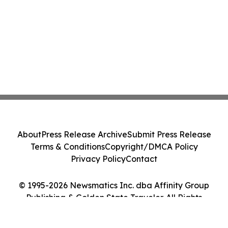
About
Press Release Archive
Submit Press Release
Terms & Conditions
Copyright/DMCA Policy
Privacy Policy
Contact
© 1995-2026 Newsmatics Inc. dba Affinity Group
Publishing & Golden State Traveler. All Rights
Reserved.