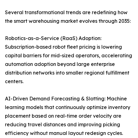
Several transformational trends are redefining how
the smart warehousing market evolves through 2035:
Robotics-as-a-Service (RaaS) Adoption:
Subscription-based robot fleet pricing is lowering
capital barriers for mid-sized operators, accelerating
automation adoption beyond large enterprise
distribution networks into smaller regional fulfillment
centers.
AI-Driven Demand Forecasting & Slotting: Machine
learning models that continuously optimize inventory
placement based on real-time order velocity are
reducing travel distances and improving picking
efficiency without manual layout redesign cycles.