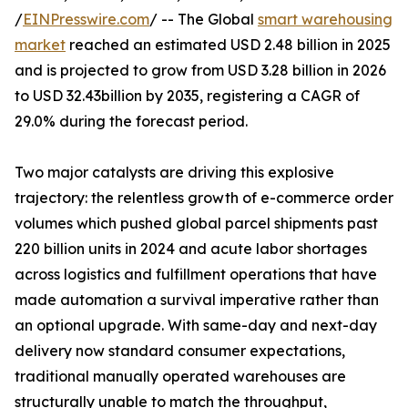
/
EINPresswire.com
/ -- The Global
smart warehousing
market
reached an estimated USD 2.48 billion in 2025
and is projected to grow from USD 3.28 billion in 2026
to USD 32.43billion by 2035, registering a CAGR of
29.0% during the forecast period.
Two major catalysts are driving this explosive
trajectory: the relentless growth of e-commerce order
volumes which pushed global parcel shipments past
220 billion units in 2024 and acute labor shortages
across logistics and fulfillment operations that have
made automation a survival imperative rather than
an optional upgrade. With same-day and next-day
delivery now standard consumer expectations,
traditional manually operated warehouses are
structurally unable to match the throughput,