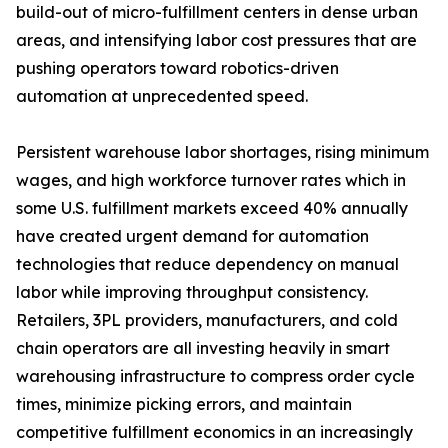
build-out of micro-fulfillment centers in dense urban
areas, and intensifying labor cost pressures that are
pushing operators toward robotics-driven
automation at unprecedented speed.
Persistent warehouse labor shortages, rising minimum
wages, and high workforce turnover rates which in
some U.S. fulfillment markets exceed 40% annually
have created urgent demand for automation
technologies that reduce dependency on manual
labor while improving throughput consistency.
Retailers, 3PL providers, manufacturers, and cold
chain operators are all investing heavily in smart
warehousing infrastructure to compress order cycle
times, minimize picking errors, and maintain
competitive fulfillment economics in an increasingly