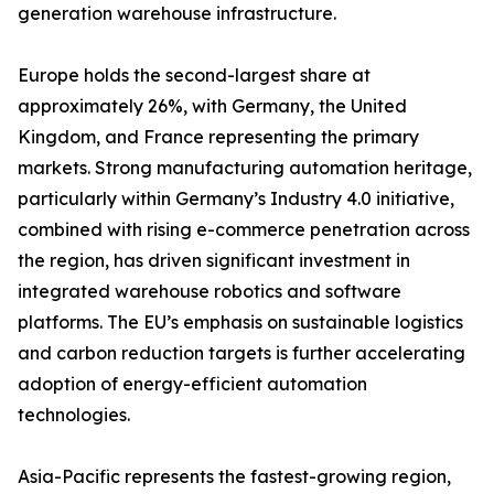
generation warehouse infrastructure.
Europe holds the second-largest share at
approximately 26%, with Germany, the United
Kingdom, and France representing the primary
markets. Strong manufacturing automation heritage,
particularly within Germany’s Industry 4.0 initiative,
combined with rising e-commerce penetration across
the region, has driven significant investment in
integrated warehouse robotics and software
platforms. The EU’s emphasis on sustainable logistics
and carbon reduction targets is further accelerating
adoption of energy-efficient automation
technologies.
Asia-Pacific represents the fastest-growing region,