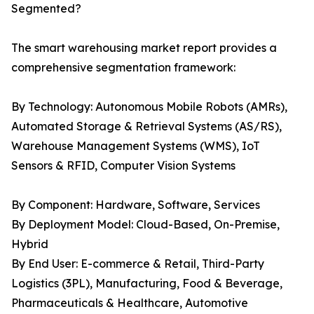
Segmented?
The smart warehousing market report provides a
comprehensive segmentation framework:
By Technology: Autonomous Mobile Robots (AMRs),
Automated Storage & Retrieval Systems (AS/RS),
Warehouse Management Systems (WMS), IoT
Sensors & RFID, Computer Vision Systems
By Component: Hardware, Software, Services
By Deployment Model: Cloud-Based, On-Premise,
Hybrid
By End User: E-commerce & Retail, Third-Party
Logistics (3PL), Manufacturing, Food & Beverage,
Pharmaceuticals & Healthcare, Automotive