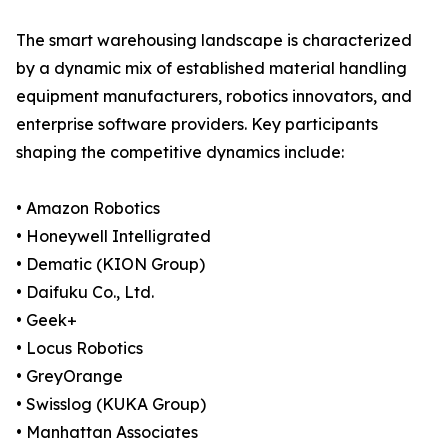
The smart warehousing landscape is characterized
by a dynamic mix of established material handling
equipment manufacturers, robotics innovators, and
enterprise software providers. Key participants
shaping the competitive dynamics include:
• Amazon Robotics
• Honeywell Intelligrated
• Dematic (KION Group)
• Daifuku Co., Ltd.
• Geek+
• Locus Robotics
• GreyOrange
• Swisslog (KUKA Group)
• Manhattan Associates