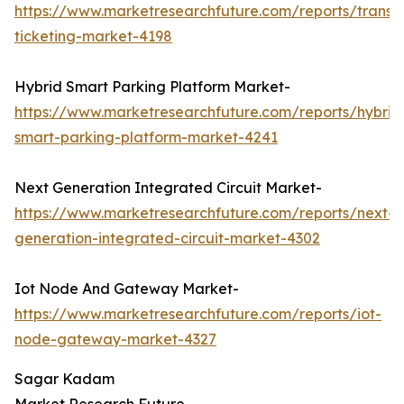
https://www.marketresearchfuture.com/reports/transp
ticketing-market-4198
Hybrid Smart Parking Platform Market-
https://www.marketresearchfuture.com/reports/hybrid
smart-parking-platform-market-4241
Next Generation Integrated Circuit Market-
https://www.marketresearchfuture.com/reports/next-
generation-integrated-circuit-market-4302
Iot Node And Gateway Market-
https://www.marketresearchfuture.com/reports/iot-
node-gateway-market-4327
Sagar Kadam