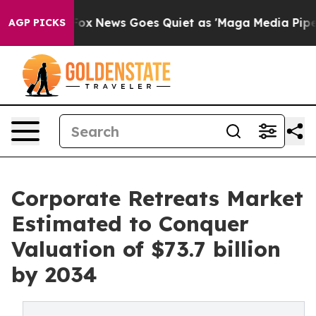
st
Fox News Goes Quiet as 'Maga Media Pipeline' Backf
AGP PICKS
Corporate Retreats Market
Estimated to Conquer
Valuation of $73.7 billion
by 2034