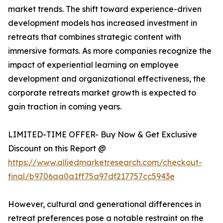
market trends. The shift toward experience-driven
development models has increased investment in
retreats that combines strategic content with
immersive formats. As more companies recognize the
impact of experiential learning on employee
development and organizational effectiveness, the
corporate retreats market growth is expected to
gain traction in coming years.
LIMITED-TIME OFFER- Buy Now & Get Exclusive
Discount on this Report @
https://www.alliedmarketresearch.com/checkout-
final/b9706aa0a1ff75a97df217757cc5943e
However, cultural and generational differences in
retreat preferences pose a notable restraint on the