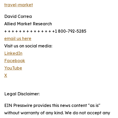
travel-market
David Correa
Allied Market Research
+ + + + + + + + + + + + + +1 800-792-5285
email us here
Visit us on social media:
LinkedIn
Facebook
YouTube
X
Legal Disclaimer:
EIN Presswire provides this news content "as is"
without warranty of any kind. We do not accept any