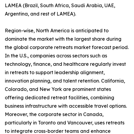
LAMEA (Brazil, South Africa, Saudi Arabia, UAE,
Argentina, and rest of LAMEA).
Region-wise, North America is anticipated to
dominate the market with the largest share during
the global corporate retreats market forecast period.
In the U.S., companies across sectors such as
technology, finance, and healthcare regularly invest
in retreats to support leadership alignment,
innovation planning, and talent retention. California,
Colorado, and New York are prominent states
offering dedicated retreat facilities, combining
business infrastructure with accessible travel options.
Moreover, the corporate sector in Canada,
particularly in Toronto and Vancouver, uses retreats
to integrate cross-border teams and enhance