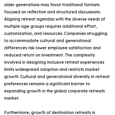
older generations may favor traditional formats
focused on reflection and structured discussions.
Aligning retreat agendas with the diverse needs of
multiple age groups requires additional effort,
customization, and resources. Companies struggling
to accommodate cultural and generational
differences risk lower employee satisfaction and
reduced return on investment. The complexity
involved in designing inclusive retreat experiences
limits widespread adoption and restricts market
growth. Cultural and generational diversity in retreat
preferences remains a significant barrier to
expanding growth in the global corporate retreats
market.
Furthermore, growth of destination retreats in