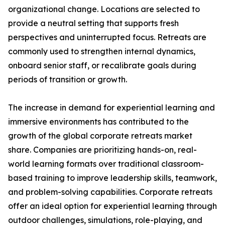
organizational change. Locations are selected to
provide a neutral setting that supports fresh
perspectives and uninterrupted focus. Retreats are
commonly used to strengthen internal dynamics,
onboard senior staff, or recalibrate goals during
periods of transition or growth.
The increase in demand for experiential learning and
immersive environments has contributed to the
growth of the global corporate retreats market
share. Companies are prioritizing hands-on, real-
world learning formats over traditional classroom-
based training to improve leadership skills, teamwork,
and problem-solving capabilities. Corporate retreats
offer an ideal option for experiential learning through
outdoor challenges, simulations, role-playing, and