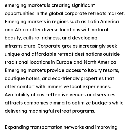
emerging markets is creating significant
opportunities in the global corporate retreats market.
Emerging markets in regions such as Latin America
and Africa offer diverse locations with natural
beauty, cultural richness, and developing
infrastructure. Corporate groups increasingly seek
unique and affordable retreat destinations outside
traditional locations in Europe and North America.
Emerging markets provide access to luxury resorts,
boutique hotels, and eco-friendly properties that
offer comfort with immersive local experiences.
Availability of cost-effective venues and services
attracts companies aiming to optimize budgets while
delivering meaningful retreat programs.
Expanding transportation networks and improving