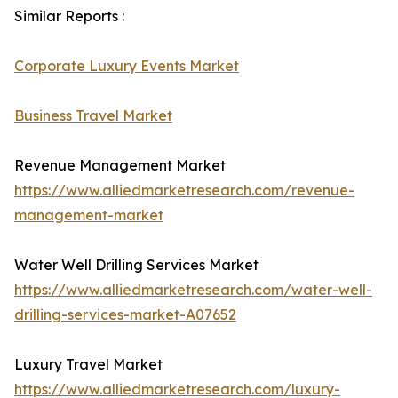
Similar Reports :
Corporate Luxury Events Market
Business Travel Market
Revenue Management Market
https://www.alliedmarketresearch.com/revenue-
management-market
Water Well Drilling Services Market
https://www.alliedmarketresearch.com/water-well-
drilling-services-market-A07652
Luxury Travel Market
https://www.alliedmarketresearch.com/luxury-