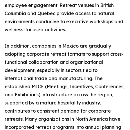
employee engagement. Retreat venues in British
Columbia and Quebec provide access to natural
environments conducive to executive workshops and
wellness-focused activities.
In addition, companies in Mexico are gradually
adopting corporate retreat formats to support cross-
functional collaboration and organizational
development, especially in sectors tied to
international trade and manufacturing. The
established MICE (Meetings, Incentives, Conferences,
and Exhibitions) infrastructure across the region,
supported by a mature hospitality industry,
contributes to consistent demand for corporate
retreats. Many organizations in North America have
incorporated retreat programs into annual planning