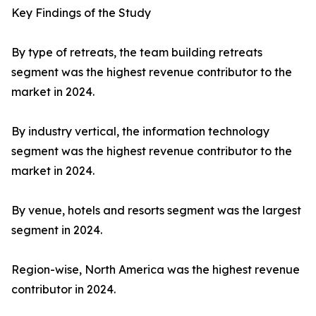
Key Findings of the Study
By type of retreats, the team building retreats
segment was the highest revenue contributor to the
market in 2024.
By industry vertical, the information technology
segment was the highest revenue contributor to the
market in 2024.
By venue, hotels and resorts segment was the largest
segment in 2024.
Region-wise, North America was the highest revenue
contributor in 2024.