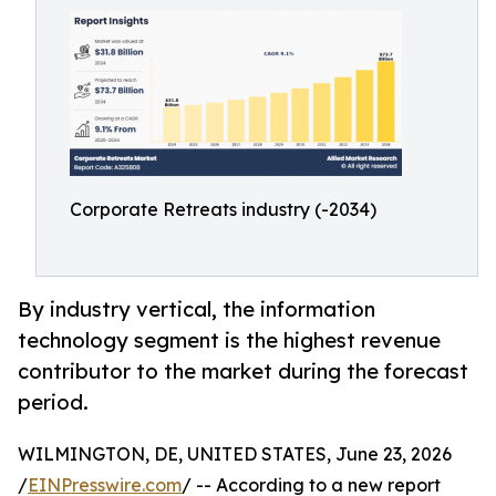
Corporate Retreats industry (-2034)
By industry vertical, the information
technology segment is the highest revenue
contributor to the market during the forecast
period.
WILMINGTON, DE, UNITED STATES, June 23, 2026
/
EINPresswire.com
/ -- According to a new report