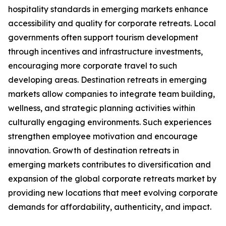
hospitality standards in emerging markets enhance
accessibility and quality for corporate retreats. Local
governments often support tourism development
through incentives and infrastructure investments,
encouraging more corporate travel to such
developing areas. Destination retreats in emerging
markets allow companies to integrate team building,
wellness, and strategic planning activities within
culturally engaging environments. Such experiences
strengthen employee motivation and encourage
innovation. Growth of destination retreats in
emerging markets contributes to diversification and
expansion of the global corporate retreats market by
providing new locations that meet evolving corporate
demands for affordability, authenticity, and impact.