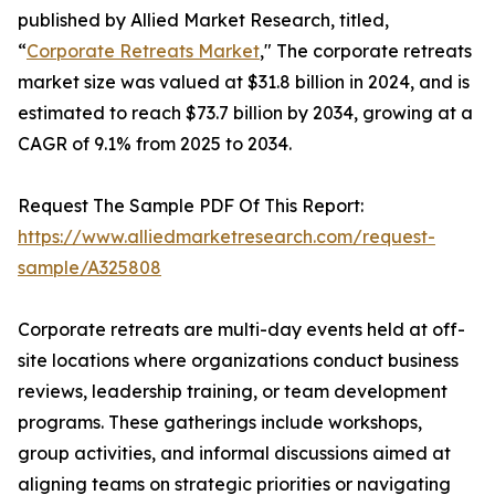
published by Allied Market Research, titled,
“
Corporate Retreats Market
," The corporate retreats
market size was valued at $31.8 billion in 2024, and is
estimated to reach $73.7 billion by 2034, growing at a
CAGR of 9.1% from 2025 to 2034.
Request The Sample PDF Of This Report:
https://www.alliedmarketresearch.com/request-
sample/A325808
Corporate retreats are multi-day events held at off-
site locations where organizations conduct business
reviews, leadership training, or team development
programs. These gatherings include workshops,
group activities, and informal discussions aimed at
aligning teams on strategic priorities or navigating