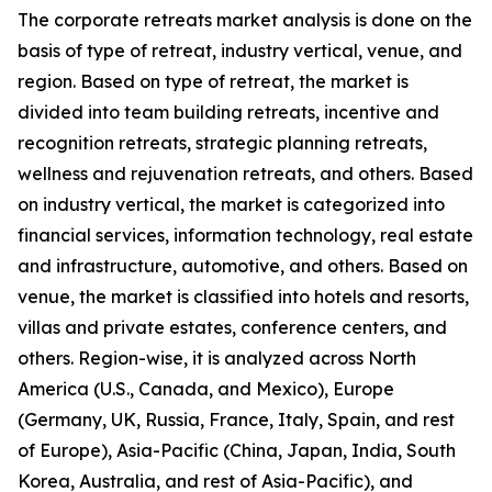
The corporate retreats market analysis is done on the
basis of type of retreat, industry vertical, venue, and
region. Based on type of retreat, the market is
divided into team building retreats, incentive and
recognition retreats, strategic planning retreats,
wellness and rejuvenation retreats, and others. Based
on industry vertical, the market is categorized into
financial services, information technology, real estate
and infrastructure, automotive, and others. Based on
venue, the market is classified into hotels and resorts,
villas and private estates, conference centers, and
others. Region-wise, it is analyzed across North
America (U.S., Canada, and Mexico), Europe
(Germany, UK, Russia, France, Italy, Spain, and rest
of Europe), Asia-Pacific (China, Japan, India, South
Korea, Australia, and rest of Asia-Pacific), and