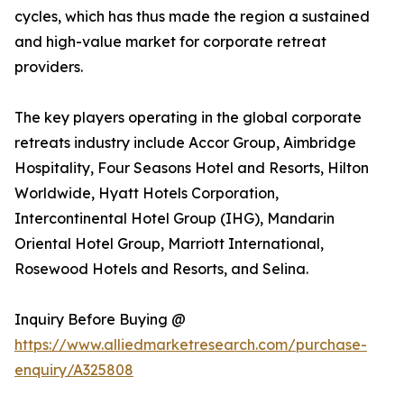
cycles, which has thus made the region a sustained
and high-value market for corporate retreat
providers.
The key players operating in the global corporate
retreats industry include Accor Group, Aimbridge
Hospitality, Four Seasons Hotel and Resorts, Hilton
Worldwide, Hyatt Hotels Corporation,
Intercontinental Hotel Group (IHG), Mandarin
Oriental Hotel Group, Marriott International,
Rosewood Hotels and Resorts, and Selina.
Inquiry Before Buying @
https://www.alliedmarketresearch.com/purchase-
enquiry/A325808