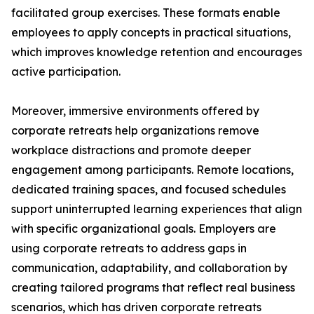
facilitated group exercises. These formats enable
employees to apply concepts in practical situations,
which improves knowledge retention and encourages
active participation.
Moreover, immersive environments offered by
corporate retreats help organizations remove
workplace distractions and promote deeper
engagement among participants. Remote locations,
dedicated training spaces, and focused schedules
support uninterrupted learning experiences that align
with specific organizational goals. Employers are
using corporate retreats to address gaps in
communication, adaptability, and collaboration by
creating tailored programs that reflect real business
scenarios, which has driven corporate retreats