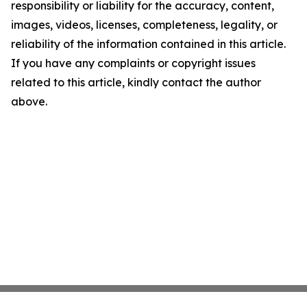
responsibility or liability for the accuracy, content,
images, videos, licenses, completeness, legality, or
reliability of the information contained in this article.
If you have any complaints or copyright issues
related to this article, kindly contact the author
above.