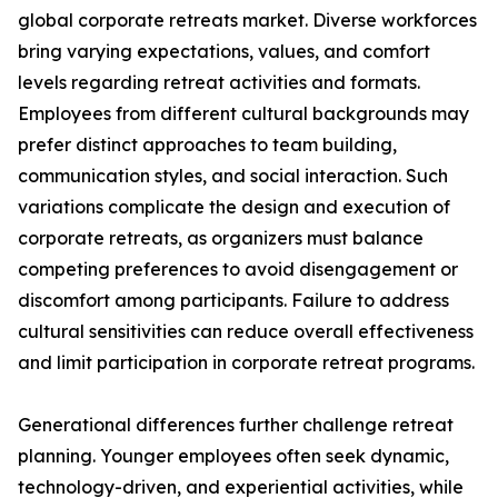
global corporate retreats market. Diverse workforces
bring varying expectations, values, and comfort
levels regarding retreat activities and formats.
Employees from different cultural backgrounds may
prefer distinct approaches to team building,
communication styles, and social interaction. Such
variations complicate the design and execution of
corporate retreats, as organizers must balance
competing preferences to avoid disengagement or
discomfort among participants. Failure to address
cultural sensitivities can reduce overall effectiveness
and limit participation in corporate retreat programs.
Generational differences further challenge retreat
planning. Younger employees often seek dynamic,
technology-driven, and experiential activities, while