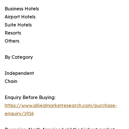
Business Hotels
Airport Hotels
Suite Hotels
Resorts
Others
By Category
Independent
Chain
Enquiry Before Buying:
https://www.alliedmarketresearch.com/purchase-
enquiry/1916