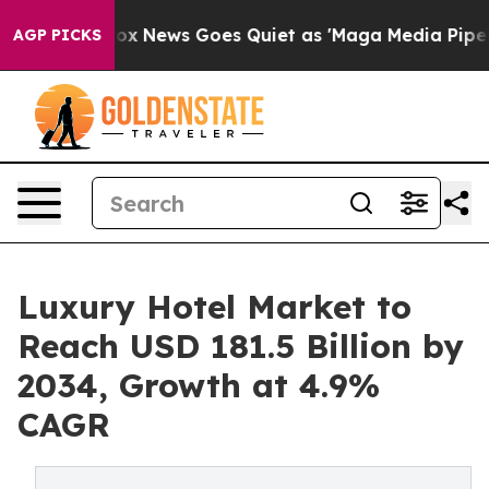
ist
Fox News Goes Quiet as 'Maga Media Pipeline' Bac
AGP PICKS
Luxury Hotel Market to
Reach USD 181.5 Billion by
2034, Growth at 4.9%
CAGR