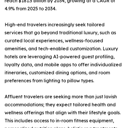
reach $181.5 billion by 2034, growing at a CAGR of
4.9% from 2025 to 2034.
High-end travelers increasingly seek tailored
services that go beyond traditional luxury, such as
curated local experiences, wellness-focused
amenities, and tech-enabled customization. Luxury
hotels are leveraging AI-powered guest profiling,
loyalty data, and mobile apps to offer individualized
itineraries, customized dining options, and room
preferences from lighting to pillow types.
Affluent travelers are seeking more than just lavish
accommodations; they expect tailored health and
wellness offerings that align with their lifestyle goals.
This includes access to in-room fitness equipment,