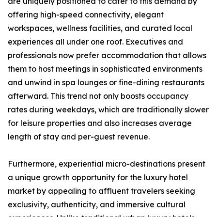
are uniquely positioned to cater to this demand by
offering high-speed connectivity, elegant
workspaces, wellness facilities, and curated local
experiences all under one roof. Executives and
professionals now prefer accommodation that allows
them to host meetings in sophisticated environments
and unwind in spa lounges or fine-dining restaurants
afterward. This trend not only boosts occupancy
rates during weekdays, which are traditionally slower
for leisure properties and also increases average
length of stay and per-guest revenue.
Furthermore, experiential micro-destinations present
a unique growth opportunity for the luxury hotel
market by appealing to affluent travelers seeking
exclusivity, authenticity, and immersive cultural