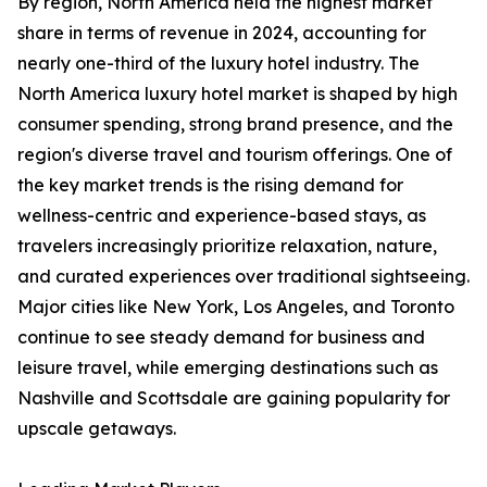
By region, North America held the highest market
share in terms of revenue in 2024, accounting for
nearly one-third of the luxury hotel industry. The
North America luxury hotel market is shaped by high
consumer spending, strong brand presence, and the
region's diverse travel and tourism offerings. One of
the key market trends is the rising demand for
wellness-centric and experience-based stays, as
travelers increasingly prioritize relaxation, nature,
and curated experiences over traditional sightseeing.
Major cities like New York, Los Angeles, and Toronto
continue to see steady demand for business and
leisure travel, while emerging destinations such as
Nashville and Scottsdale are gaining popularity for
upscale getaways.