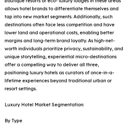
boutique resorts or eco- luxury lodges in these areas
allows hotel brands to differentiate themselves and
tap into new market segments. Additionally, such
destinations often face less competition and have
lower land and operational costs, enabling better
margins and long-term brand loyalty. As high-net-
worth individuals prioritize privacy, sustainability, and
unique storytelling, experiential micro-destinations
offer a compelling way to deliver all three,
positioning luxury hotels as curators of once-in-a-
lifetime experiences beyond traditional urban or
resort settings.
Luxury Hotel Market Segmentation:
By Type