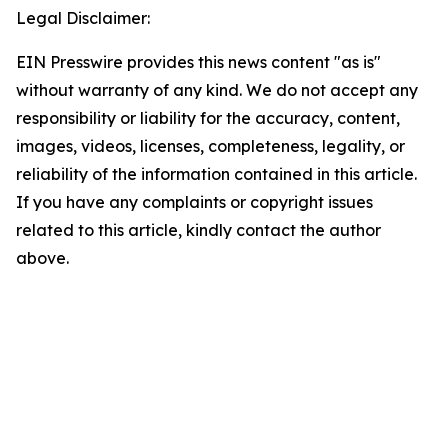
Legal Disclaimer:
EIN Presswire provides this news content "as is"
without warranty of any kind. We do not accept any
responsibility or liability for the accuracy, content,
images, videos, licenses, completeness, legality, or
reliability of the information contained in this article.
If you have any complaints or copyright issues
related to this article, kindly contact the author
above.