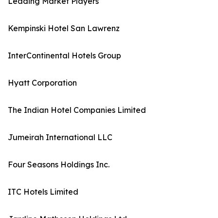
Leading Market Players
Kempinski Hotel San Lawrenz
InterContinental Hotels Group
Hyatt Corporation
The Indian Hotel Companies Limited
Jumeirah International LLC
Four Seasons Holdings Inc.
ITC Hotels Limited