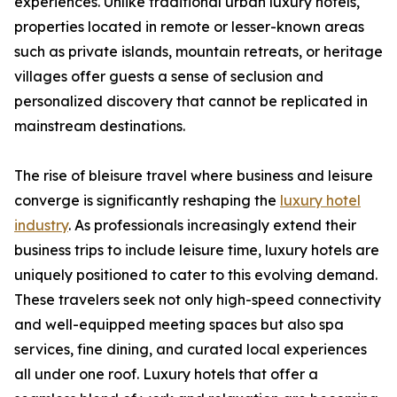
experiences. Unlike traditional urban luxury hotels,
properties located in remote or lesser-known areas
such as private islands, mountain retreats, or heritage
villages offer guests a sense of seclusion and
personalized discovery that cannot be replicated in
mainstream destinations.
The rise of bleisure travel where business and leisure
converge is significantly reshaping the
luxury hotel
industry
. As professionals increasingly extend their
business trips to include leisure time, luxury hotels are
uniquely positioned to cater to this evolving demand.
These travelers seek not only high-speed connectivity
and well-equipped meeting spaces but also spa
services, fine dining, and curated local experiences
all under one roof. Luxury hotels that offer a