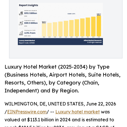
Luxury Hotel Market (2025-2034) by Type
(Business Hotels, Airport Hotels, Suite Hotels,
Resorts, Others), by Category (Chain,
Independent) and By Region.
WILMINGTON, DE, UNITED STATES, June 22, 2026
/
EINPresswire.com
/ --
Luxury hotel market
was
valued at $113.1 billion in 2024 and is estimated to