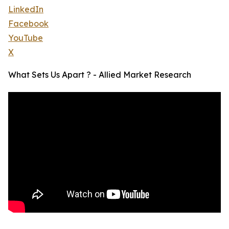
LinkedIn
Facebook
YouTube
X
What Sets Us Apart ? - Allied Market Research