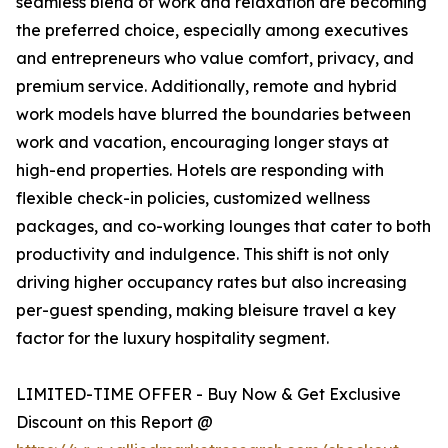
seamless blend of work and relaxation are becoming
the preferred choice, especially among executives
and entrepreneurs who value comfort, privacy, and
premium service. Additionally, remote and hybrid
work models have blurred the boundaries between
work and vacation, encouraging longer stays at
high-end properties. Hotels are responding with
flexible check-in policies, customized wellness
packages, and co-working lounges that cater to both
productivity and indulgence. This shift is not only
driving higher occupancy rates but also increasing
per-guest spending, making bleisure travel a key
factor for the luxury hospitality segment.
LIMITED-TIME OFFER - Buy Now & Get Exclusive
Discount on this Report @