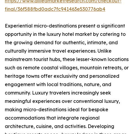
https://www.alliedmarketresearch.com/checkout-
final/36f588fbd0adc7fc941463e530776ab4
Experiential micro-destinations present a significant
opportunity in the luxury hotel market by catering to
the growing demand for authentic, intimate, and
culturally immersive travel experiences. Unlike
mainstream tourist hubs, these lesser-known locations
such as remote coastal villages, mountain retreats, or
heritage towns offer exclusivity and personalized
engagement with local traditions, nature, and
community. Luxury travelers increasingly seek
meaningful experiences over conventional luxury,
making micro-destinations ideal for bespoke
accommodations that integrate regional
architecture, cuisine, and activities. Developing