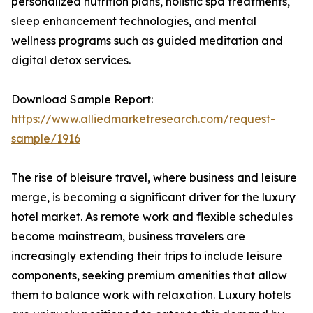
personalized nutrition plans, holistic spa treatments,
sleep enhancement technologies, and mental
wellness programs such as guided meditation and
digital detox services.
Download Sample Report:
https://www.alliedmarketresearch.com/request-
sample/1916
The rise of bleisure travel, where business and leisure
merge, is becoming a significant driver for the luxury
hotel market. As remote work and flexible schedules
become mainstream, business travelers are
increasingly extending their trips to include leisure
components, seeking premium amenities that allow
them to balance work with relaxation. Luxury hotels