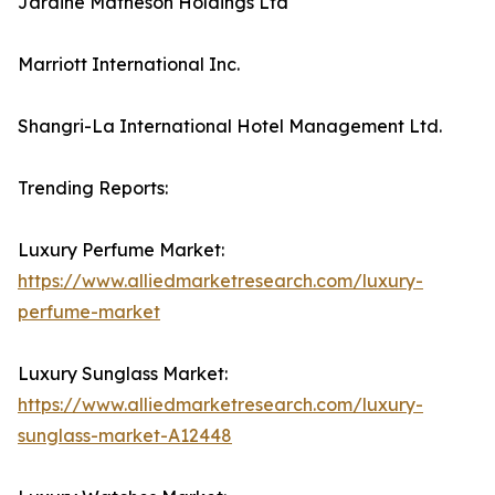
Jardine Matheson Holdings Ltd
Marriott International Inc.
Shangri-La International Hotel Management Ltd.
Trending Reports:
Luxury Perfume Market:
https://www.alliedmarketresearch.com/luxury-
perfume-market
Luxury Sunglass Market:
https://www.alliedmarketresearch.com/luxury-
sunglass-market-A12448