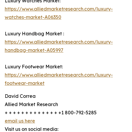
Luxury Watches Market:
https://www.alliedmarketresearch.com/luxury-
watches-market-A06350
Luxury Handbag Market :
https://www.alliedmarketresearch.com/luxury-
handbag-market-A05997
Luxury Footwear Market:
https://www.alliedmarketresearch.com/luxury-
footwear-market
David Correa
Allied Market Research
+ + + + + + + + + + + + + +1 800-792-5285
email us here
Visit us on social media: